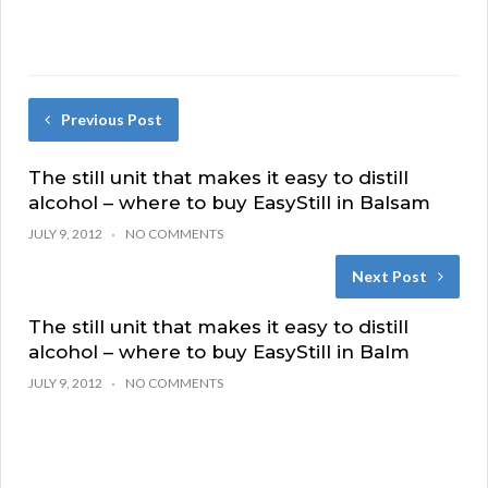
Previous Post
The still unit that makes it easy to distill
alcohol – where to buy EasyStill in Balsam
JULY 9, 2012
NO COMMENTS
Next Post
The still unit that makes it easy to distill
alcohol – where to buy EasyStill in Balm
JULY 9, 2012
NO COMMENTS