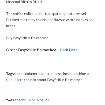
charcoal filter is fitted.
The spirits collect in the transparent plastic vessel.
Purified and ready to drink or flavour with essences or
herbs.
Buy EasyStill in Balmorhea
Order EasyStill in Balmorhea –
Click Here
Tags: home column distiller, submarine moonshine still,
Click Here
for info about EasyStill in Balmorhea
TAGS:
EASYSTILL IN BALMORHEA