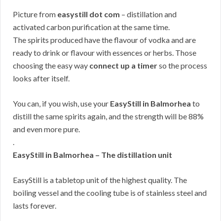
Picture from
easystill dot com
– distillation and
activated carbon purification at the same time.
The spirits produced have the flavour of vodka and are
ready to drink or flavour with essences or herbs. Those
choosing the easy way
connect up a timer
so the process
looks after itself.
You can, if you wish, use your
EasyStill in Balmorhea
to
distill the same spirits again, and the strength will be 88%
and even more pure.
.
EasyStill in Balmorhea – The distillation unit
EasyStill is a tabletop unit of the highest quality. The
boiling vessel and the cooling tube is of stainless steel and
lasts forever.