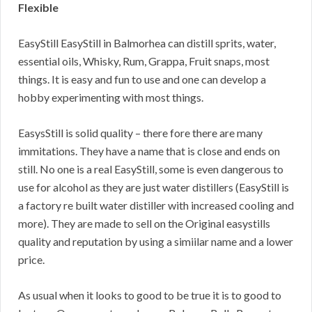
Flexible
EasyStill EasyStill in Balmorhea can distill sprits, water,
essential oils, Whisky, Rum, Grappa, Fruit snaps, most
things. It is easy and fun to use and one can develop a
hobby experimenting with most things.
EasysStill is solid quality – there fore there are many
immitations. They have a name that is close and ends on
still. No one is a real EasyStill, some is even dangerous to
use for alcohol as they are just water distillers (EasyStill is
a factory re built water distiller with increased cooling and
more). They are made to sell on the Original easystills
quality and reputation by using a simiilar name and a lower
price.
As usual when it looks to good to be true it is to good to