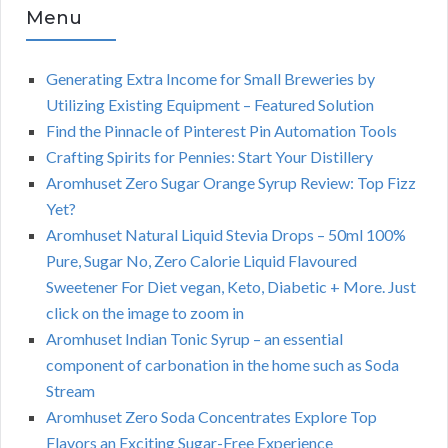
Menu
Generating Extra Income for Small Breweries by
Utilizing Existing Equipment – Featured Solution
Find the Pinnacle of Pinterest Pin Automation Tools
Crafting Spirits for Pennies: Start Your Distillery
Aromhuset Zero Sugar Orange Syrup Review: Top Fizz
Yet?
Aromhuset Natural Liquid Stevia Drops – 50ml 100%
Pure, Sugar No, Zero Calorie Liquid Flavoured
Sweetener For Diet vegan, Keto, Diabetic + More. Just
click on the image to zoom in
Aromhuset Indian Tonic Syrup – an essential
component of carbonation in the home such as Soda
Stream
Aromhuset Zero Soda Concentrates Explore Top
Flavors an Exciting Sugar-Free Experience