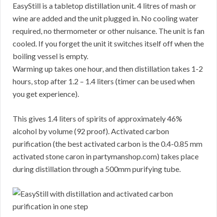
EasyStill is a tabletop distillation unit. 4 litres of mash or
wine are added and the unit plugged in. No cooling water
required, no thermometer or other nuisance. The unit is fan
cooled. If you forget the unit it switches itself off when the
boiling vessel is empty.
Warming up takes one hour, and then distillation takes 1-2
hours, stop after 1.2 – 1.4 liters (timer can be used when
you get experience).
This gives 1.4 liters of spirits of approximately 46%
alcohol by volume (92 proof). Activated carbon
purification (the best activated carbon is the 0.4-0.85 mm
activated stone caron in partymanshop.com) takes place
during distillation through a 500mm purifying tube.