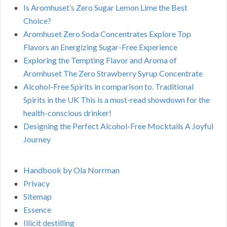
Is Aromhuset’s Zero Sugar Lemon Lime the Best
Choice?
Aromhuset Zero Soda Concentrates Explore Top
Flavors an Energizing Sugar-Free Experience
Exploring the Tempting Flavor and Aroma of
Aromhuset The Zero Strawberry Syrup Concentrate
Alcohol-Free Spirits in comparison to. Traditional
Spirits in the UK This is a must-read showdown for the
health-conscious drinker!
Designing the Perfect Alcohol-Free Mocktails A Joyful
Journey
Handbook by Ola Norrman
Privacy
Sitemap
Essence
Illicit destilling