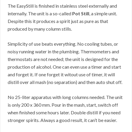
The EasyStill is finished in stainless steel externally and
internally. The unit is a so-called
Pot Still
, a simple unit.
Despite this it produces a spirit just as pure as that
produced by many column stills.
Simplicity of use beats everything. No cooling tubes, or
noisy running water in the plumbing. Thermometers and
thermostats are not needed; the unit is designed for the
production of alcohol. One can even use a timer and start
and forget it. If one forget it witout use of timer, it will
distill over all mash (no separation) and then auto shut off.
No 25-liter apparatus with long columns needed. The unit
is only 200 x 360 mm. Pour in the mash, start, switch off
when finished some hours later. Double distill if you need
stronger spirits. Always a good result, it can’t be easier.