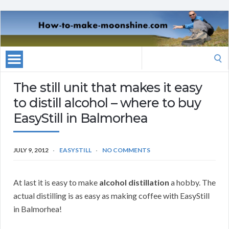
Search
for:
The still unit that makes it easy
to distill alcohol – where to buy
EasyStill in Balmorhea
JULY 9, 2012
EASYSTILL
NO COMMENTS
At last it is easy to make
alcohol distillation
a hobby. The
actual distilling is as easy as making coffee with EasyStill
in Balmorhea!