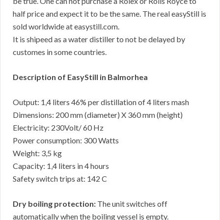
be true. One can not purchase a Rolex or Rolls Royce to
half price and expect it to be the same. The real easyStill is
sold worldwide at easystill.com.
It is shipeed as a water distiller to not be delayed by
customes in some countries.
Description of EasyStill in Balmorhea
Output: 1,4 liters 46% per distillation of 4 liters mash
Dimensions: 200 mm (diameter) X 360 mm (height)
Electricity: 230Volt/ 60 Hz
Power consumption: 300 Watts
Weight: 3,5 kg
Capacity: 1,4 liters in 4 hours
Safety switch trips at: 142 C
Dry boiling protection:
The unit switches off
automatically when the boiling vessel is empty.