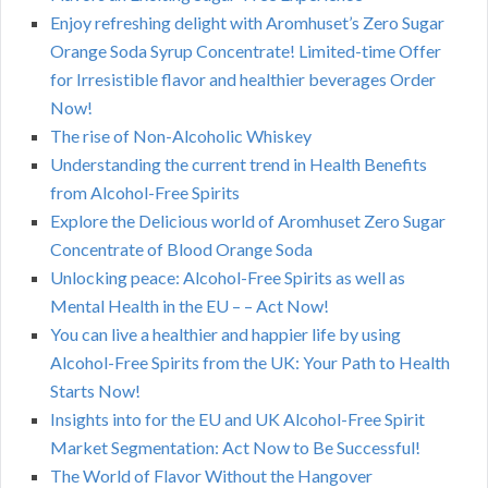
Enjoy refreshing delight with Aromhuset’s Zero Sugar
Orange Soda Syrup Concentrate! Limited-time Offer
for Irresistible flavor and healthier beverages Order
Now!
The rise of Non-Alcoholic Whiskey
Understanding the current trend in Health Benefits
from Alcohol-Free Spirits
Explore the Delicious world of Aromhuset Zero Sugar
Concentrate of Blood Orange Soda
Unlocking peace: Alcohol-Free Spirits as well as
Mental Health in the EU – – Act Now!
You can live a healthier and happier life by using
Alcohol-Free Spirits from the UK: Your Path to Health
Starts Now!
Insights into for the EU and UK Alcohol-Free Spirit
Market Segmentation: Act Now to Be Successful!
The World of Flavor Without the Hangover