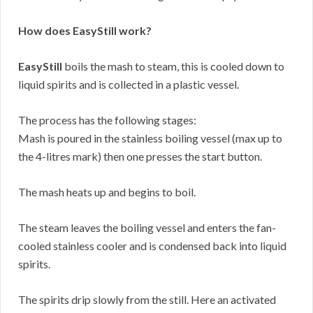
How does EasyStill work?
EasyStill
boils the mash to steam, this is cooled down to
liquid spirits and is collected in a plastic vessel.
The process has the following stages:
Mash is poured in the stainless boiling vessel (max up to
the 4-litres mark) then one presses the start button.
The mash heats up and begins to boil.
The steam leaves the boiling vessel and enters the fan-
cooled stainless cooler and is condensed back into liquid
spirits.
The spirits drip slowly from the still. Here an activated