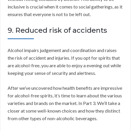
inclusive is crucial when it comes to social gatherings, as it
ensures that everyone is not to be left out.
9. Reduced risk of accidents
Alcohol impairs judgement and coordination and raises
the risk of accident and injuries. If you opt for spirits that
are alcohol-free, you are able to enjoy a evening out while
keeping your sense of security and alertness.
After we’ve uncovered how health benefits are impressive
for alcohol-free spirits, it’s time to learn about the various
varieties and brands on the market. In Part 3. We’ll take a
closer at some well-known choices and how they distinct
from other types of non-alcoholic beverages.