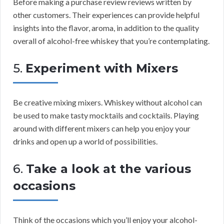
Before making a purchase review reviews written by
other customers. Their experiences can provide helpful
insights into the flavor, aroma, in addition to the quality
overall of alcohol-free whiskey that you’re contemplating.
5.
Experiment with Mixers
Be creative mixing mixers. Whiskey without alcohol can
be used to make tasty mocktails and cocktails. Playing
around with different mixers can help you enjoy your
drinks and open up a world of possibilities.
6.
Take a look at the various
occasions
Think of the occasions which you’ll enjoy your alcohol-