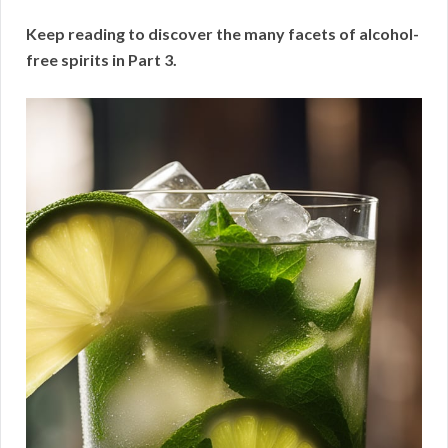
Keep reading to discover the many facets of alcohol-
free spirits in Part 3.