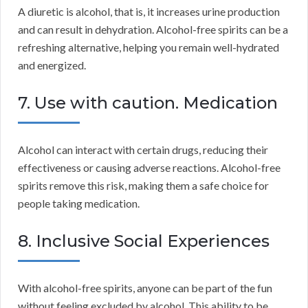
A diuretic is alcohol, that is, it increases urine production
and can result in dehydration. Alcohol-free spirits can be a
refreshing alternative, helping you remain well-hydrated
and energized.
7. Use with caution. Medication
Alcohol can interact with certain drugs, reducing their
effectiveness or causing adverse reactions. Alcohol-free
spirits remove this risk, making them a safe choice for
people taking medication.
8. Inclusive Social Experiences
With alcohol-free spirits, anyone can be part of the fun
without feeling excluded by alcohol. This ability to be