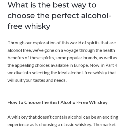
What is the best way to
choose the perfect alcohol-
free whisky
Through our exploration of this world of spirits that are
alcohol free, we’ve gone on a voyage through the health
benefits of these spirits, some popular brands, as well as
the appealing choices available in Europe. Now, in Part 4,
we dive into selecting the ideal alcohol-free whisky that
will suit your tastes and needs.
How to Choose the Best Alcohol-Free Whiskey
A whiskey that doesn’t contain alcohol can be an exciting
experience as is choosing a classic whiskey. The market