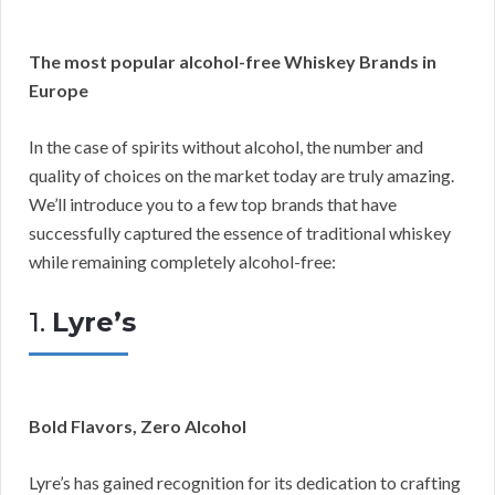
The most popular alcohol-free Whiskey Brands in
Europe
In the case of spirits without alcohol, the number and
quality of choices on the market today are truly amazing.
We’ll introduce you to a few top brands that have
successfully captured the essence of traditional whiskey
while remaining completely alcohol-free:
1.
Lyre’s
Bold Flavors, Zero Alcohol
Lyre’s has gained recognition for its dedication to crafting