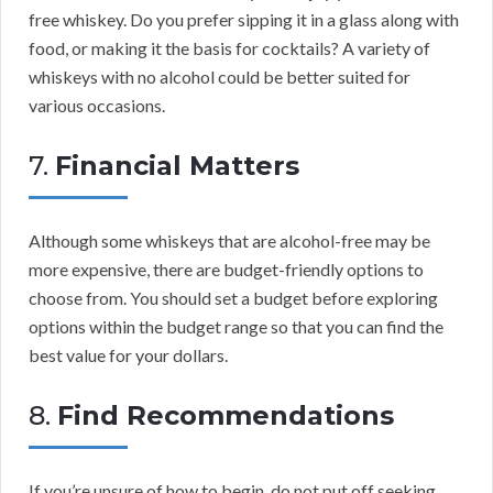
free whiskey. Do you prefer sipping it in a glass along with
food, or making it the basis for cocktails? A variety of
whiskeys with no alcohol could be better suited for
various occasions.
7.
Financial Matters
Although some whiskeys that are alcohol-free may be
more expensive, there are budget-friendly options to
choose from. You should set a budget before exploring
options within the budget range so that you can find the
best value for your dollars.
8.
Find Recommendations
If you’re unsure of how to begin, do not put off seeking