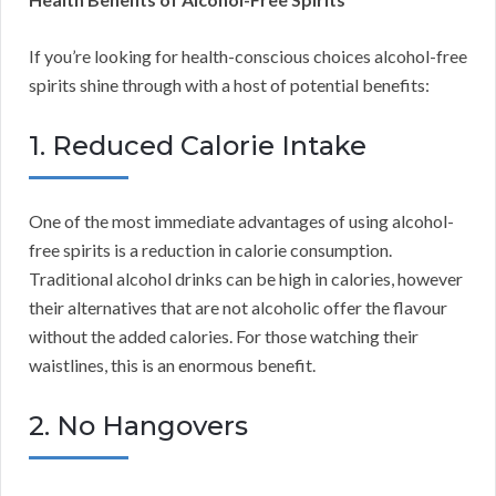
If you’re looking for health-conscious choices alcohol-free
spirits shine through with a host of potential benefits:
1. Reduced Calorie Intake
One of the most immediate advantages of using alcohol-
free spirits is a reduction in calorie consumption.
Traditional alcohol drinks can be high in calories, however
their alternatives that are not alcoholic offer the flavour
without the added calories. For those watching their
waistlines, this is an enormous benefit.
2. No Hangovers