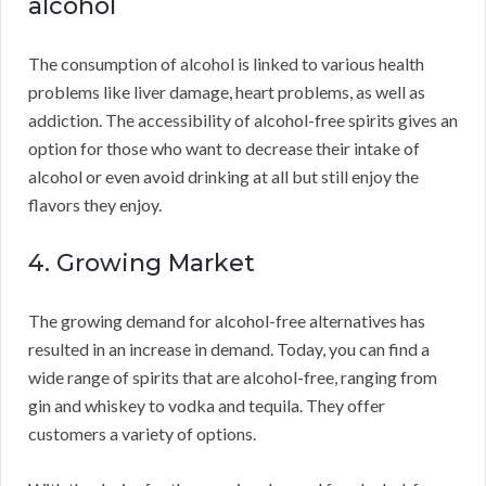
alcohol
The consumption of alcohol is linked to various health
problems like liver damage, heart problems, as well as
addiction. The accessibility of alcohol-free spirits gives an
option for those who want to decrease their intake of
alcohol or even avoid drinking at all but still enjoy the
flavors they enjoy.
4. Growing Market
The growing demand for alcohol-free alternatives has
resulted in an increase in demand. Today, you can find a
wide range of spirits that are alcohol-free, ranging from
gin and whiskey to vodka and tequila. They offer
customers a variety of options.