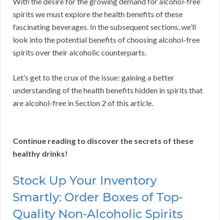
With the desire for the growing demand for alcohol-free
spirits we must explore the health benefits of these
fascinating beverages. In the subsequent sections, we’ll
look into the potential benefits of choosing alcohol-free
spirits over their alcoholic counterparts.
Let’s get to the crux of the issue: gaining a better
understanding of the health benefits hidden in spirits that
are alcohol-free in Section 2 of this article.
Continue reading to discover the secrets of these
healthy drinks!
Stock Up Your Inventory
Smartly: Order Boxes of Top-
Quality Non-Alcoholic Spirits