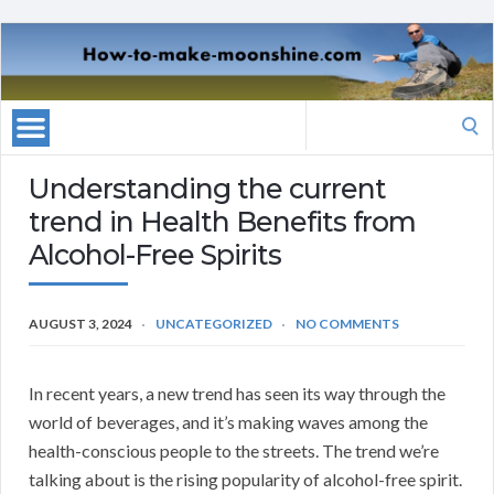
Search
for:
Understanding the current
trend in Health Benefits from
Alcohol-Free Spirits
AUGUST 3, 2024
UNCATEGORIZED
NO COMMENTS
In recent years, a new trend has seen its way through the
world of beverages, and it’s making waves among the
health-conscious people to the streets. The trend we’re
talking about is the rising popularity of alcohol-free spirit.