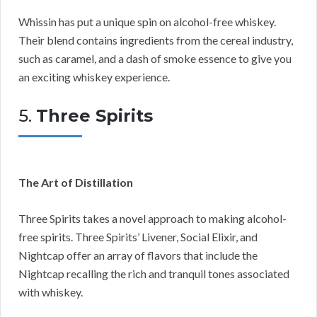
Whissin has put a unique spin on alcohol-free whiskey.
Their blend contains ingredients from the cereal industry,
such as caramel, and a dash of smoke essence to give you
an exciting whiskey experience.
5.
Three Spirits
The Art of Distillation
Three Spirits takes a novel approach to making alcohol-
free spirits. Three Spirits’ Livener, Social Elixir, and
Nightcap offer an array of flavors that include the
Nightcap recalling the rich and tranquil tones associated
with whiskey.