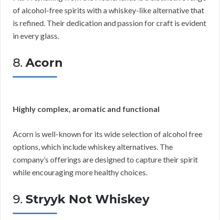
of alcohol-free spirits with a whiskey-like alternative that
is refined. Their dedication and passion for craft is evident
in every glass.
8.
Acorn
Highly complex, aromatic and functional
Acorn is well-known for its wide selection of alcohol free
options, which include whiskey alternatives. The
company’s offerings are designed to capture their spirit
while encouraging more healthy choices.
9.
Stryyk Not Whiskey