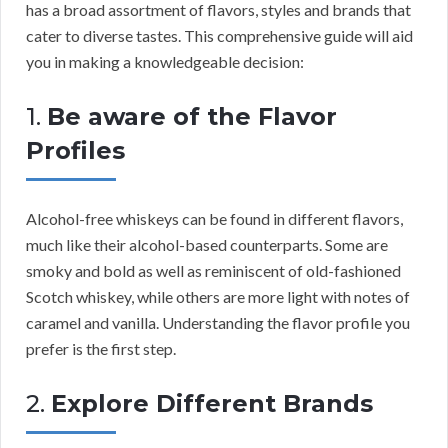
has a broad assortment of flavors, styles and brands that
cater to diverse tastes. This comprehensive guide will aid
you in making a knowledgeable decision:
1.
Be aware of the Flavor
Profiles
Alcohol-free whiskeys can be found in different flavors,
much like their alcohol-based counterparts. Some are
smoky and bold as well as reminiscent of old-fashioned
Scotch whiskey, while others are more light with notes of
caramel and vanilla. Understanding the flavor profile you
prefer is the first step.
2.
Explore Different Brands