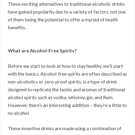
These exciting alternatives to traditional alcoholic drinks
have gained popularity due to a variety of factors, not one
of them being the potential to offer a myriad of health
benefits.
What are Alcohol-Free Spirits?
Before we start to look at how to stay healthy, we’ll start
with the basics. Alcohol-free spirits are often described as
non-alcoholics or zero-proof spirits, is a type of drink
designed to replicate the tastes and aromas of traditional
alcohol spirits such as vodka, whiskey, gin, and Rum.
However, there’s an interesting addition – they’re a little to
no alcohol.
These inventive drinks are made using a combination of