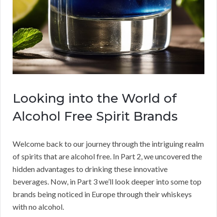
Looking into the World of
Alcohol Free Spirit Brands
Welcome back to our journey through the intriguing realm
of spirits that are alcohol free. In Part 2, we uncovered the
hidden advantages to drinking these innovative
beverages. Now, in Part 3 we’ll look deeper into some top
brands being noticed in Europe through their whiskeys
with no alcohol.