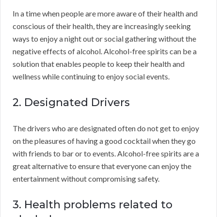
In a time when people are more aware of their health and
conscious of their health, they are increasingly seeking
ways to enjoy a night out or social gathering without the
negative effects of alcohol. Alcohol-free spirits can be a
solution that enables people to keep their health and
wellness while continuing to enjoy social events.
2. Designated Drivers
The drivers who are designated often do not get to enjoy
on the pleasures of having a good cocktail when they go
with friends to bar or to events. Alcohol-free spirits are a
great alternative to ensure that everyone can enjoy the
entertainment without compromising safety.
3. Health problems related to