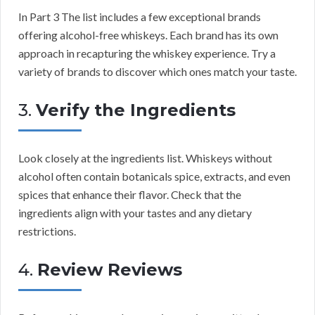
In Part 3 The list includes a few exceptional brands
offering alcohol-free whiskeys. Each brand has its own
approach in recapturing the whiskey experience. Try a
variety of brands to discover which ones match your taste.
3.
Verify the Ingredients
Look closely at the ingredients list. Whiskeys without
alcohol often contain botanicals spice, extracts, and even
spices that enhance their flavor. Check that the
ingredients align with your tastes and any dietary
restrictions.
4.
Review Reviews