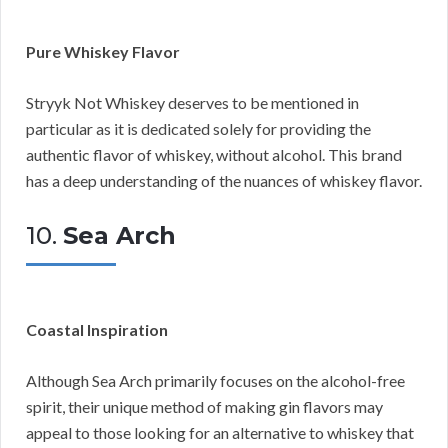
Pure Whiskey Flavor
Stryyk Not Whiskey deserves to be mentioned in
particular as it is dedicated solely for providing the
authentic flavor of whiskey, without alcohol. This brand
has a deep understanding of the nuances of whiskey flavor.
10.
Sea Arch
Coastal Inspiration
Although Sea Arch primarily focuses on the alcohol-free
spirit, their unique method of making gin flavors may
appeal to those looking for an alternative to whiskey that