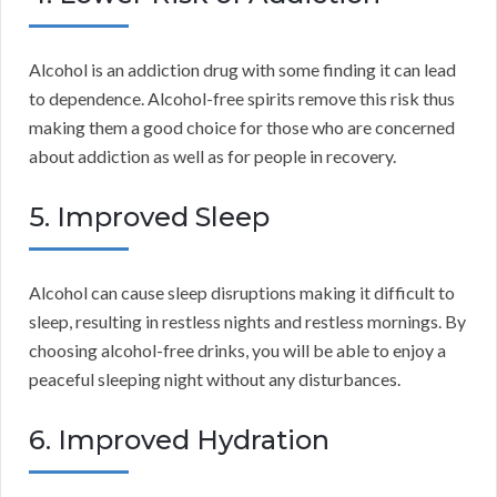
Alcohol is an addiction drug with some finding it can lead
to dependence. Alcohol-free spirits remove this risk thus
making them a good choice for those who are concerned
about addiction as well as for people in recovery.
5. Improved Sleep
Alcohol can cause sleep disruptions making it difficult to
sleep, resulting in restless nights and restless mornings. By
choosing alcohol-free drinks, you will be able to enjoy a
peaceful sleeping night without any disturbances.
6. Improved Hydration