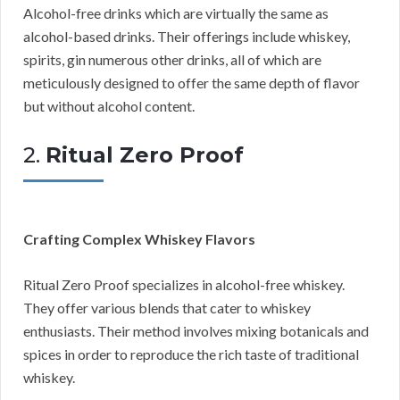
Alcohol-free drinks which are virtually the same as
alcohol-based drinks. Their offerings include whiskey,
spirits, gin numerous other drinks, all of which are
meticulously designed to offer the same depth of flavor
but without alcohol content.
2.
Ritual Zero Proof
Crafting Complex Whiskey Flavors
Ritual Zero Proof specializes in alcohol-free whiskey.
They offer various blends that cater to whiskey
enthusiasts. Their method involves mixing botanicals and
spices in order to reproduce the rich taste of traditional
whiskey.