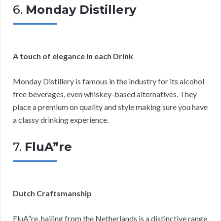
6.
Monday Distillery
A touch of elegance in each Drink
Monday Distillery is famous in the industry for its alcohol
free beverages, even whiskey-based alternatives. They
place a premium on quality and style making sure you have
a classy drinking experience.
7.
FluA”re
Dutch Craftsmanship
FluA”re, hailing from the Netherlands is a distinctive range