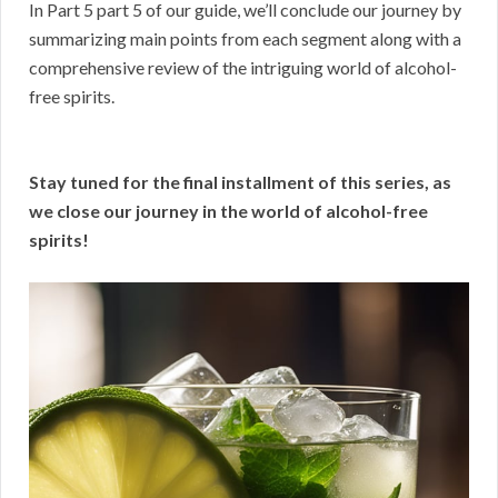
In Part 5 part 5 of our guide, we’ll conclude our journey by
summarizing main points from each segment along with a
comprehensive review of the intriguing world of alcohol-
free spirits.
Stay tuned for the final installment of this series, as
we close our journey in the world of alcohol-free
spirits!