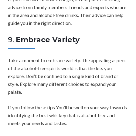
advice from family members, friends and experts who are
in the area and alcohol-free drinks. Their advice can help
guide you in the right direction.
9.
Embrace Variety
Take a moment to embrace variety. The appealing aspect
of the alcohol-free spirits world is that the lets you
explore. Don’t be confined to a single kind of brand or
style. Explore many different choices to expand your
palate.
If you follow these tips You’ll be well on your way towards
identifying the best whiskey that is alcohol-free and
meets your needs and tastes.