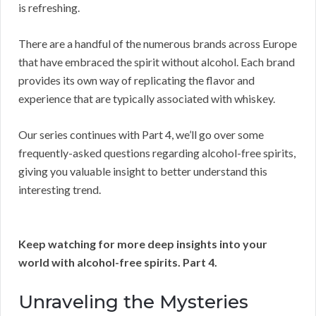
is refreshing.
There are a handful of the numerous brands across Europe
that have embraced the spirit without alcohol. Each brand
provides its own way of replicating the flavor and
experience that are typically associated with whiskey.
Our series continues with Part 4, we’ll go over some
frequently-asked questions regarding alcohol-free spirits,
giving you valuable insight to better understand this
interesting trend.
Keep watching for more deep insights into your
world with alcohol-free spirits. Part 4.
Unraveling the Mysteries