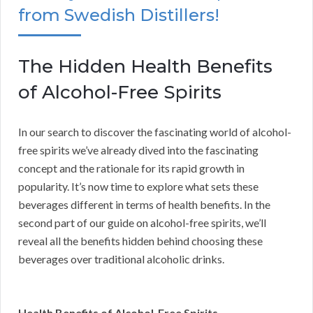
from Swedish Distillers!
The Hidden Health Benefits
of Alcohol-Free Spirits
In our search to discover the fascinating world of alcohol-
free spirits we’ve already dived into the fascinating
concept and the rationale for its rapid growth in
popularity. It’s now time to explore what sets these
beverages different in terms of health benefits. In the
second part of our guide on alcohol-free spirits, we’ll
reveal all the benefits hidden behind choosing these
beverages over traditional alcoholic drinks.
Health Benefits of Alcohol-Free Spirits