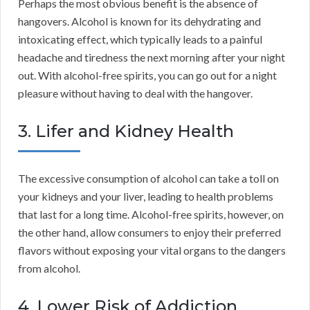
Perhaps the most obvious benefit is the absence of
hangovers. Alcohol is known for its dehydrating and
intoxicating effect, which typically leads to a painful
headache and tiredness the next morning after your night
out. With alcohol-free spirits, you can go out for a night
pleasure without having to deal with the hangover.
3. Lifer and Kidney Health
The excessive consumption of alcohol can take a toll on
your kidneys and your liver, leading to health problems
that last for a long time. Alcohol-free spirits, however, on
the other hand, allow consumers to enjoy their preferred
flavors without exposing your vital organs to the dangers
from alcohol.
4. Lower Risk of Addiction