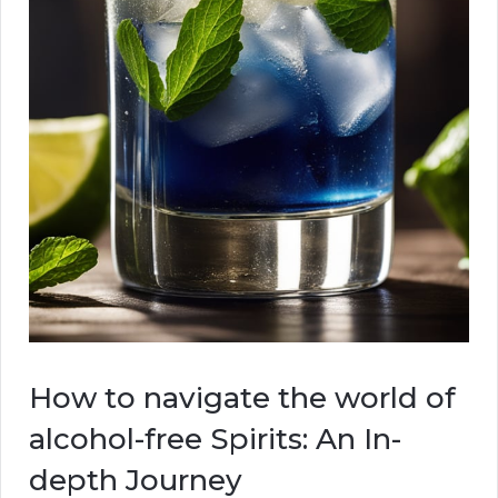
How to navigate the world of
alcohol-free Spirits: An In-
depth Journey