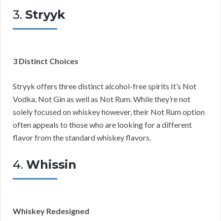
3.
Stryyk
3 Distinct Choices
Stryyk offers three distinct alcohol-free spirits It’s Not
Vodka, Not Gin as well as Not Rum. While they’re not
solely focused on whiskey however, their Not Rum option
often appeals to those who are looking for a different
flavor from the standard whiskey flavors.
4.
Whissin
Whiskey Redesigned