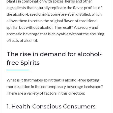
plants in combination with spices, herbs and other
ingredients that naturally replicate the flavor profiles of
the alcohol-based drinks. Some are even distilled, which
allows them to retain the original flavor of traditional
spirits, but without alcohol. The result? A savoury and
aromatic beverage that is enjoyable without the arousing
effects of alcohol.
The rise in demand for alcohol-
free Spirits
What is it that makes spirit that is alcohol-free getting
more traction in the contemporary beverage landscape?
There are a variety of factors in this direction:
1. Health-Conscious Consumers