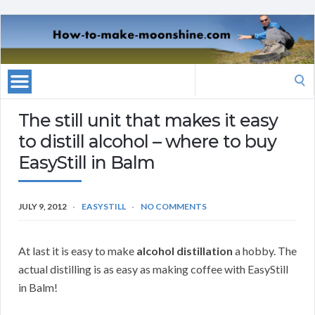
Search
for:
The still unit that makes it easy
to distill alcohol – where to buy
EasyStill in Balm
JULY 9, 2012
EASYSTILL
NO COMMENTS
At last it is easy to make
alcohol distillation
a hobby. The
actual distilling is as easy as making coffee with EasyStill
in Balm!