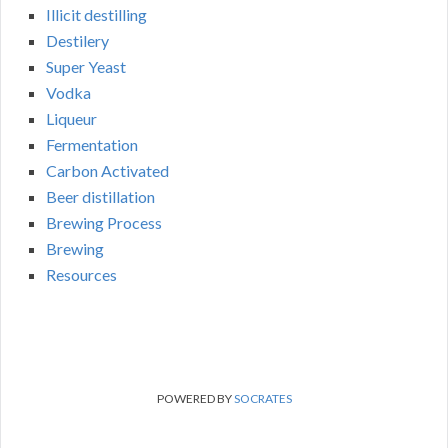
Illicit destilling
Destilery
Super Yeast
Vodka
Liqueur
Fermentation
Carbon Activated
Beer distillation
Brewing Process
Brewing
Resources
POWERED BY
SOCRATES