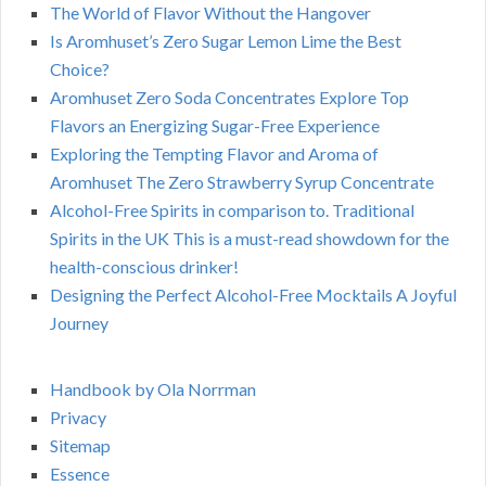
The World of Flavor Without the Hangover
Is Aromhuset’s Zero Sugar Lemon Lime the Best
Choice?
Aromhuset Zero Soda Concentrates Explore Top
Flavors an Energizing Sugar-Free Experience
Exploring the Tempting Flavor and Aroma of
Aromhuset The Zero Strawberry Syrup Concentrate
Alcohol-Free Spirits in comparison to. Traditional
Spirits in the UK This is a must-read showdown for the
health-conscious drinker!
Designing the Perfect Alcohol-Free Mocktails A Joyful
Journey
Handbook by Ola Norrman
Privacy
Sitemap
Essence