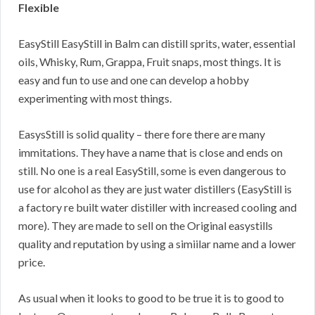
Flexible
EasyStill EasyStill in Balm can distill sprits, water, essential
oils, Whisky, Rum, Grappa, Fruit snaps, most things. It is
easy and fun to use and one can develop a hobby
experimenting with most things.
EasysStill is solid quality – there fore there are many
immitations. They have a name that is close and ends on
still. No one is a real EasyStill, some is even dangerous to
use for alcohol as they are just water distillers (EasyStill is
a factory re built water distiller with increased cooling and
more). They are made to sell on the Original easystills
quality and reputation by using a simiilar name and a lower
price.
As usual when it looks to good to be true it is to good to