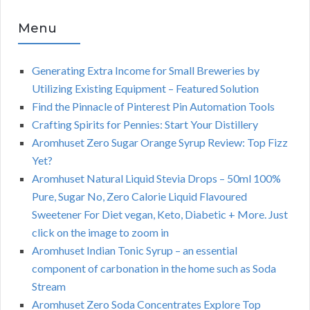
Menu
Generating Extra Income for Small Breweries by
Utilizing Existing Equipment – Featured Solution
Find the Pinnacle of Pinterest Pin Automation Tools
Crafting Spirits for Pennies: Start Your Distillery
Aromhuset Zero Sugar Orange Syrup Review: Top Fizz
Yet?
Aromhuset Natural Liquid Stevia Drops – 50ml 100%
Pure, Sugar No, Zero Calorie Liquid Flavoured
Sweetener For Diet vegan, Keto, Diabetic + More. Just
click on the image to zoom in
Aromhuset Indian Tonic Syrup – an essential
component of carbonation in the home such as Soda
Stream
Aromhuset Zero Soda Concentrates Explore Top