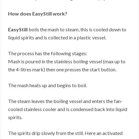
How does EasyStill work?
EasyStill
boils the mash to steam, this is cooled down to
liquid spirits and is collected in a plastic vessel.
The process has the following stages:
Mash is poured in the stainless boiling vessel (max up to
the 4-litres mark) then one presses the start button.
The mash heats up and begins to boil.
The steam leaves the boiling vessel and enters the fan-
cooled stainless cooler and is condensed back into liquid
spirits.
The spirits drip slowly from the still. Here an activated