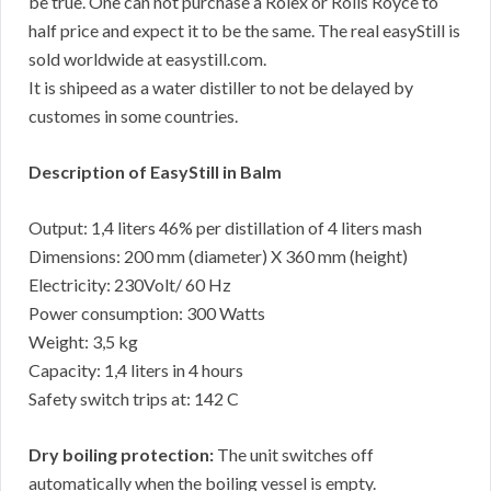
be true. One can not purchase a Rolex or Rolls Royce to
half price and expect it to be the same. The real easyStill is
sold worldwide at easystill.com.
It is shipeed as a water distiller to not be delayed by
customes in some countries.
Description of EasyStill in Balm
Output: 1,4 liters 46% per distillation of 4 liters mash
Dimensions: 200 mm (diameter) X 360 mm (height)
Electricity: 230Volt/ 60 Hz
Power consumption: 300 Watts
Weight: 3,5 kg
Capacity: 1,4 liters in 4 hours
Safety switch trips at: 142 C
Dry boiling protection:
The unit switches off
automatically when the boiling vessel is empty.