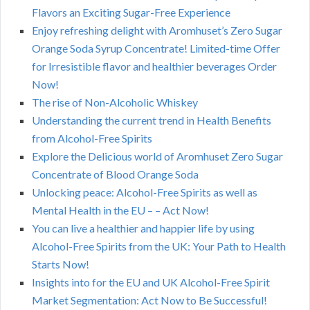
Flavors an Exciting Sugar-Free Experience
Enjoy refreshing delight with Aromhuset’s Zero Sugar
Orange Soda Syrup Concentrate! Limited-time Offer
for Irresistible flavor and healthier beverages Order
Now!
The rise of Non-Alcoholic Whiskey
Understanding the current trend in Health Benefits
from Alcohol-Free Spirits
Explore the Delicious world of Aromhuset Zero Sugar
Concentrate of Blood Orange Soda
Unlocking peace: Alcohol-Free Spirits as well as
Mental Health in the EU – – Act Now!
You can live a healthier and happier life by using
Alcohol-Free Spirits from the UK: Your Path to Health
Starts Now!
Insights into for the EU and UK Alcohol-Free Spirit
Market Segmentation: Act Now to Be Successful!