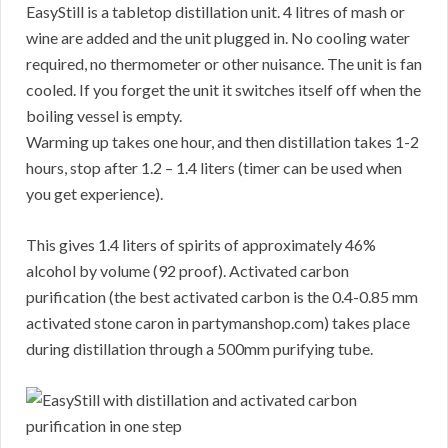
EasyStill is a tabletop distillation unit. 4 litres of mash or
wine are added and the unit plugged in. No cooling water
required, no thermometer or other nuisance. The unit is fan
cooled. If you forget the unit it switches itself off when the
boiling vessel is empty.
Warming up takes one hour, and then distillation takes 1-2
hours, stop after 1.2 – 1.4 liters (timer can be used when
you get experience).
This gives 1.4 liters of spirits of approximately 46%
alcohol by volume (92 proof). Activated carbon
purification (the best activated carbon is the 0.4-0.85 mm
activated stone caron in partymanshop.com) takes place
during distillation through a 500mm purifying tube.