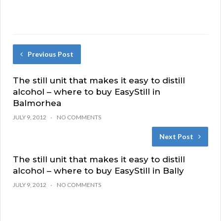
Previous Post
The still unit that makes it easy to distill
alcohol – where to buy EasyStill in
Balmorhea
JULY 9, 2012
NO COMMENTS
Next Post
The still unit that makes it easy to distill
alcohol – where to buy EasyStill in Bally
JULY 9, 2012
NO COMMENTS