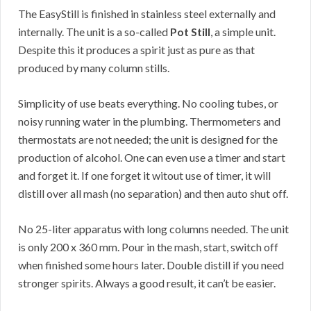
The EasyStill is finished in stainless steel externally and
internally. The unit is a so-called
Pot Still
, a simple unit.
Despite this it produces a spirit just as pure as that
produced by many column stills.
Simplicity of use beats everything. No cooling tubes, or
noisy running water in the plumbing. Thermometers and
thermostats are not needed; the unit is designed for the
production of alcohol. One can even use a timer and start
and forget it. If one forget it witout use of timer, it will
distill over all mash (no separation) and then auto shut off.
No 25-liter apparatus with long columns needed. The unit
is only 200 x 360 mm. Pour in the mash, start, switch off
when finished some hours later. Double distill if you need
stronger spirits. Always a good result, it can’t be easier.