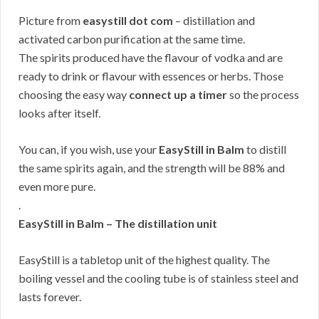
Picture from
easystill dot com
– distillation and
activated carbon purification at the same time.
The spirits produced have the flavour of vodka and are
ready to drink or flavour with essences or herbs. Those
choosing the easy way
connect up a timer
so the process
looks after itself.
You can, if you wish, use your
EasyStill in Balm
to distill
the same spirits again, and the strength will be 88% and
even more pure.
.
EasyStill in Balm – The distillation unit
EasyStill is a tabletop unit of the highest quality. The
boiling vessel and the cooling tube is of stainless steel and
lasts forever.