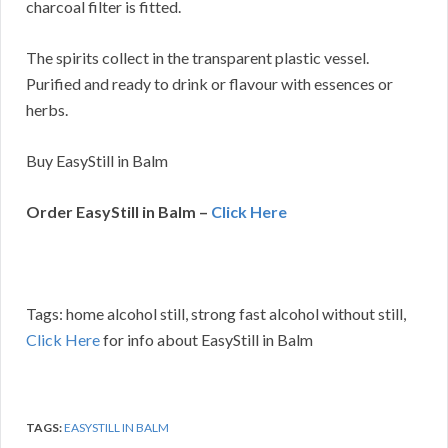
charcoal filter is fitted.
The spirits collect in the transparent plastic vessel.
Purified and ready to drink or flavour with essences or
herbs.
Buy EasyStill in Balm
Order EasyStill in Balm –
Click Here
Tags: home alcohol still, strong fast alcohol without still,
Click Here
for info about EasyStill in Balm
TAGS:
EASYSTILL IN BALM