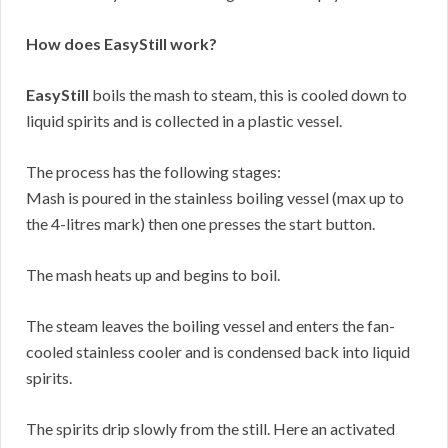
How does EasyStill work?
EasyStill
boils the mash to steam, this is cooled down to
liquid spirits and is collected in a plastic vessel.
The process has the following stages:
Mash is poured in the stainless boiling vessel (max up to
the 4-litres mark) then one presses the start button.
The mash heats up and begins to boil.
The steam leaves the boiling vessel and enters the fan-
cooled stainless cooler and is condensed back into liquid
spirits.
The spirits drip slowly from the still. Here an activated