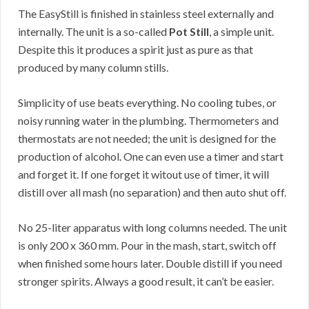
The EasyStill is finished in stainless steel externally and
internally. The unit is a so-called
Pot Still
, a simple unit.
Despite this it produces a spirit just as pure as that
produced by many column stills.
Simplicity of use beats everything. No cooling tubes, or
noisy running water in the plumbing. Thermometers and
thermostats are not needed; the unit is designed for the
production of alcohol. One can even use a timer and start
and forget it. If one forget it witout use of timer, it will
distill over all mash (no separation) and then auto shut off.
No 25-liter apparatus with long columns needed. The unit
is only 200 x 360 mm. Pour in the mash, start, switch off
when finished some hours later. Double distill if you need
stronger spirits. Always a good result, it can’t be easier.