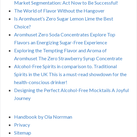
Market Segmentation: Act Now to Be Successful!
The World of Flavor Without the Hangover
Is Aromhuset’s Zero Sugar Lemon Lime the Best
Choice?
Aromhuset Zero Soda Concentrates Explore Top
Flavors an Energizing Sugar-Free Experience
Exploring the Tempting Flavor and Aroma of
Aromhuset The Zero Strawberry Syrup Concentrate
Alcohol-Free Spirits in comparison to. Traditional
Spirits in the UK This is a must-read showdown for the
health-conscious drinker!
Designing the Perfect Alcohol-Free Mocktails A Joyful
Journey
Handbook by Ola Norrman
Privacy
Sitemap