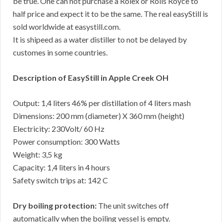
be true. One can not purchase a Rolex or Rolls Royce to
half price and expect it to be the same. The real easyStill is
sold worldwide at easystill.com.
It is shipeed as a water distiller to not be delayed by
customes in some countries.
Description of EasyStill in Apple Creek OH
Output: 1,4 liters 46% per distillation of 4 liters mash
Dimensions: 200 mm (diameter) X 360 mm (height)
Electricity: 230Volt/ 60 Hz
Power consumption: 300 Watts
Weight: 3,5 kg
Capacity: 1,4 liters in 4 hours
Safety switch trips at: 142 C
Dry boiling protection:
The unit switches off
automatically when the boiling vessel is empty.