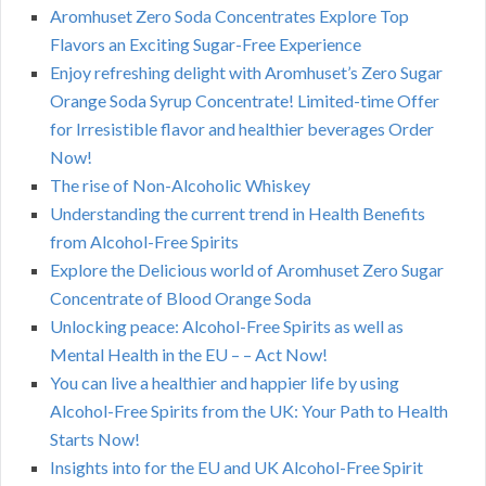
Aromhuset Zero Soda Concentrates Explore Top
Flavors an Exciting Sugar-Free Experience
Enjoy refreshing delight with Aromhuset’s Zero Sugar
Orange Soda Syrup Concentrate! Limited-time Offer
for Irresistible flavor and healthier beverages Order
Now!
The rise of Non-Alcoholic Whiskey
Understanding the current trend in Health Benefits
from Alcohol-Free Spirits
Explore the Delicious world of Aromhuset Zero Sugar
Concentrate of Blood Orange Soda
Unlocking peace: Alcohol-Free Spirits as well as
Mental Health in the EU – – Act Now!
You can live a healthier and happier life by using
Alcohol-Free Spirits from the UK: Your Path to Health
Starts Now!
Insights into for the EU and UK Alcohol-Free Spirit