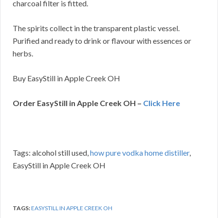
charcoal filter is fitted.
The spirits collect in the transparent plastic vessel.
Purified and ready to drink or flavour with essences or
herbs.
Buy EasyStill in Apple Creek OH
Order EasyStill in Apple Creek OH –
Click Here
Tags: alcohol still used,
how pure vodka home distiller
,
EasyStill in Apple Creek OH
TAGS:
EASYSTILL IN APPLE CREEK OH