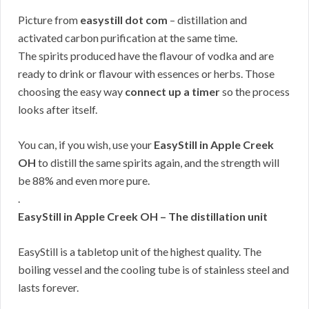
Picture from
easystill dot com
– distillation and
activated carbon purification at the same time.
The spirits produced have the flavour of vodka and are
ready to drink or flavour with essences or herbs. Those
choosing the easy way
connect up a timer
so the process
looks after itself.
You can, if you wish, use your
EasyStill in Apple Creek
OH
to distill the same spirits again, and the strength will
be 88% and even more pure.
.
EasyStill in Apple Creek OH – The distillation unit
EasyStill is a tabletop unit of the highest quality. The
boiling vessel and the cooling tube is of stainless steel and
lasts forever.