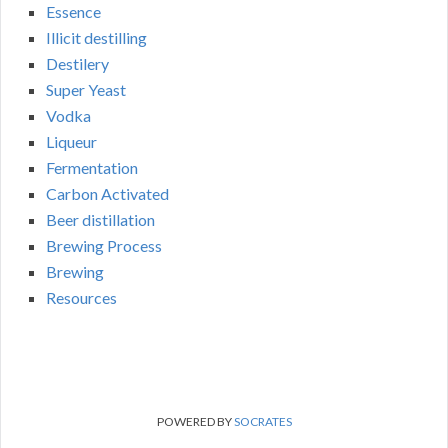
Essence
Illicit destilling
Destilery
Super Yeast
Vodka
Liqueur
Fermentation
Carbon Activated
Beer distillation
Brewing Process
Brewing
Resources
POWERED BY
SOCRATES