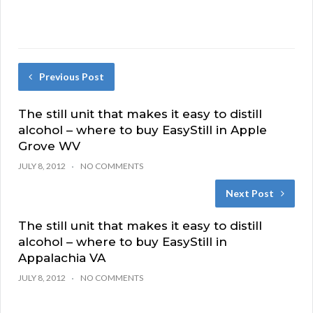
Previous Post
The still unit that makes it easy to distill
alcohol – where to buy EasyStill in Apple
Grove WV
JULY 8, 2012
NO COMMENTS
Next Post
The still unit that makes it easy to distill
alcohol – where to buy EasyStill in
Appalachia VA
JULY 8, 2012
NO COMMENTS