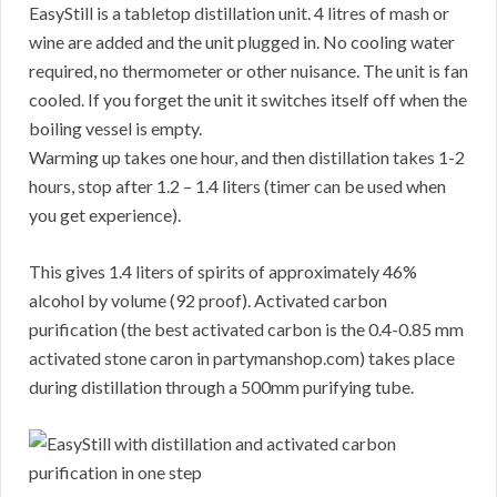
EasyStill is a tabletop distillation unit. 4 litres of mash or
wine are added and the unit plugged in. No cooling water
required, no thermometer or other nuisance. The unit is fan
cooled. If you forget the unit it switches itself off when the
boiling vessel is empty.
Warming up takes one hour, and then distillation takes 1-2
hours, stop after 1.2 – 1.4 liters (timer can be used when
you get experience).
This gives 1.4 liters of spirits of approximately 46%
alcohol by volume (92 proof). Activated carbon
purification (the best activated carbon is the 0.4-0.85 mm
activated stone caron in partymanshop.com) takes place
during distillation through a 500mm purifying tube.