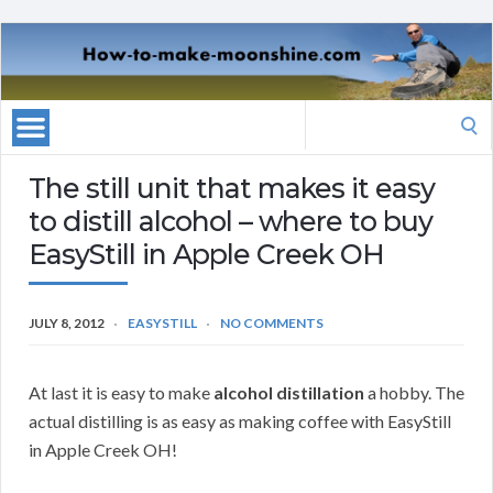
Search
for:
The still unit that makes it easy
to distill alcohol – where to buy
EasyStill in Apple Creek OH
JULY 8, 2012
EASYSTILL
NO COMMENTS
At last it is easy to make
alcohol distillation
a hobby. The
actual distilling is as easy as making coffee with EasyStill
in Apple Creek OH!