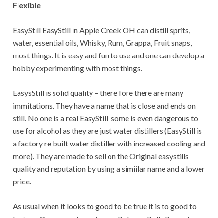
Flexible
EasyStill EasyStill in Apple Creek OH can distill sprits,
water, essential oils, Whisky, Rum, Grappa, Fruit snaps,
most things. It is easy and fun to use and one can develop a
hobby experimenting with most things.
EasysStill is solid quality – there fore there are many
immitations. They have a name that is close and ends on
still. No one is a real EasyStill, some is even dangerous to
use for alcohol as they are just water distillers (EasyStill is
a factory re built water distiller with increased cooling and
more). They are made to sell on the Original easystills
quality and reputation by using a simiilar name and a lower
price.
As usual when it looks to good to be true it is to good to