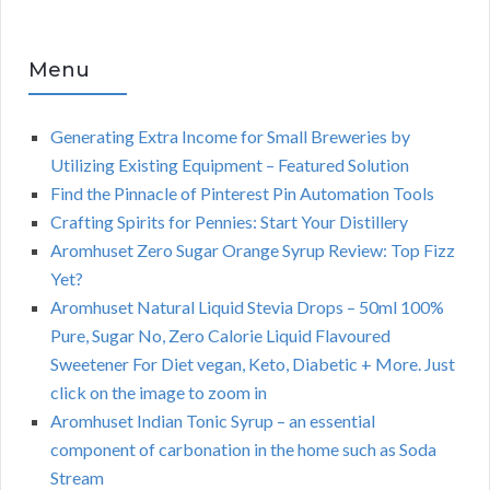
Menu
Generating Extra Income for Small Breweries by
Utilizing Existing Equipment – Featured Solution
Find the Pinnacle of Pinterest Pin Automation Tools
Crafting Spirits for Pennies: Start Your Distillery
Aromhuset Zero Sugar Orange Syrup Review: Top Fizz
Yet?
Aromhuset Natural Liquid Stevia Drops – 50ml 100%
Pure, Sugar No, Zero Calorie Liquid Flavoured
Sweetener For Diet vegan, Keto, Diabetic + More. Just
click on the image to zoom in
Aromhuset Indian Tonic Syrup – an essential
component of carbonation in the home such as Soda
Stream