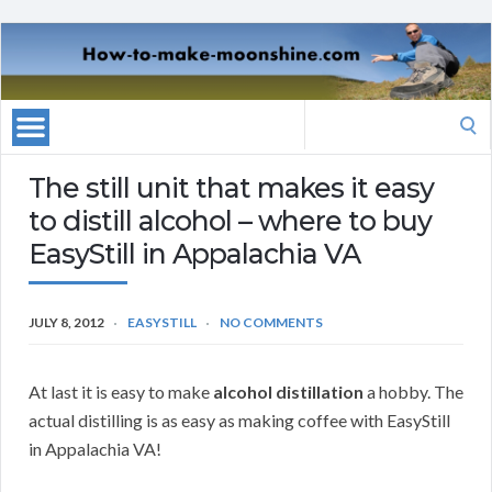
Search
for:
The still unit that makes it easy
to distill alcohol – where to buy
EasyStill in Appalachia VA
JULY 8, 2012
EASYSTILL
NO COMMENTS
At last it is easy to make
alcohol distillation
a hobby. The
actual distilling is as easy as making coffee with EasyStill
in Appalachia VA!