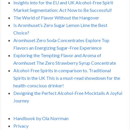
Insights into for the EU and UK Alcohol-Free Spirit
Market Segmentation: Act Now to Be Successful!
The World of Flavor Without the Hangover
Is Aromhuset’s Zero Sugar Lemon Lime the Best
Choice?
Aromhuset Zero Soda Concentrates Explore Top
Flavors an Energizing Sugar-Free Experience
Exploring the Tempting Flavor and Aroma of
Aromhuset The Zero Strawberry Syrup Concentrate
Alcohol-Free Spirits in comparison to. Traditional
Spirits in the UK This is a must-read showdown for the
health-conscious drinker!
Designing the Perfect Alcohol-Free Mocktails A Joyful
Journey
Handbook by Ola Norrman
Privacy