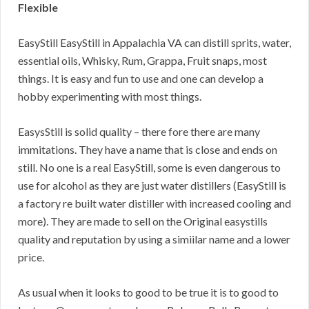
Flexible
EasyStill EasyStill in Appalachia VA can distill sprits, water,
essential oils, Whisky, Rum, Grappa, Fruit snaps, most
things. It is easy and fun to use and one can develop a
hobby experimenting with most things.
EasysStill is solid quality – there fore there are many
immitations. They have a name that is close and ends on
still. No one is a real EasyStill, some is even dangerous to
use for alcohol as they are just water distillers (EasyStill is
a factory re built water distiller with increased cooling and
more). They are made to sell on the Original easystills
quality and reputation by using a simiilar name and a lower
price.
As usual when it looks to good to be true it is to good to