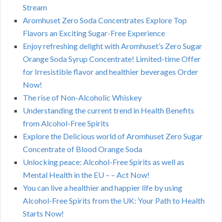
Stream
Aromhuset Zero Soda Concentrates Explore Top
Flavors an Exciting Sugar-Free Experience
Enjoy refreshing delight with Aromhuset’s Zero Sugar
Orange Soda Syrup Concentrate! Limited-time Offer
for Irresistible flavor and healthier beverages Order
Now!
The rise of Non-Alcoholic Whiskey
Understanding the current trend in Health Benefits
from Alcohol-Free Spirits
Explore the Delicious world of Aromhuset Zero Sugar
Concentrate of Blood Orange Soda
Unlocking peace: Alcohol-Free Spirits as well as
Mental Health in the EU – – Act Now!
You can live a healthier and happier life by using
Alcohol-Free Spirits from the UK: Your Path to Health
Starts Now!