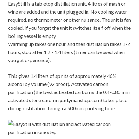
EasyStill is a tabletop distillation unit. 4 litres of mash or
wine are added and the unit plugged in. No cooling water
required, no thermometer or other nuisance. The unit is fan
cooled. If you forget the unit it switches itself off when the
boiling vessel is empty.
Warming up takes one hour, and then distillation takes 1-2
hours, stop after 1.2 – 1.4 liters (timer can be used when
you get experience).
This gives 1.4 liters of spirits of approximately 46%
alcohol by volume (92 proof). Activated carbon
purification (the best activated carbon is the 0.4-0.85 mm
activated stone caron in partymanshop.com) takes place
during distillation through a 500mm purifying tube.