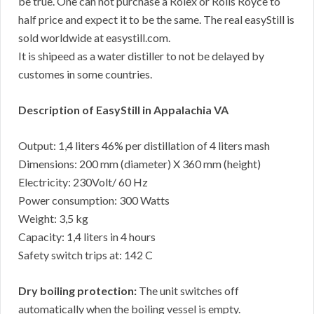
be true. One can not purchase a Rolex or Rolls Royce to
half price and expect it to be the same. The real easyStill is
sold worldwide at easystill.com.
It is shipeed as a water distiller to not be delayed by
customes in some countries.
Description of EasyStill in Appalachia VA
Output: 1,4 liters 46% per distillation of 4 liters mash
Dimensions: 200 mm (diameter) X 360 mm (height)
Electricity: 230Volt/ 60 Hz
Power consumption: 300 Watts
Weight: 3,5 kg
Capacity: 1,4 liters in 4 hours
Safety switch trips at: 142 C
Dry boiling protection:
The unit switches off
automatically when the boiling vessel is empty.