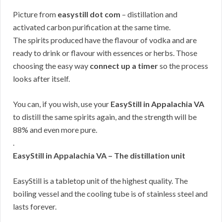
Picture from
easystill dot com
– distillation and
activated carbon purification at the same time.
The spirits produced have the flavour of vodka and are
ready to drink or flavour with essences or herbs. Those
choosing the easy way
connect up a timer
so the process
looks after itself.
You can, if you wish, use your
EasyStill in Appalachia VA
to distill the same spirits again, and the strength will be
88% and even more pure.
.
EasyStill in Appalachia VA – The distillation unit
EasyStill is a tabletop unit of the highest quality. The
boiling vessel and the cooling tube is of stainless steel and
lasts forever.