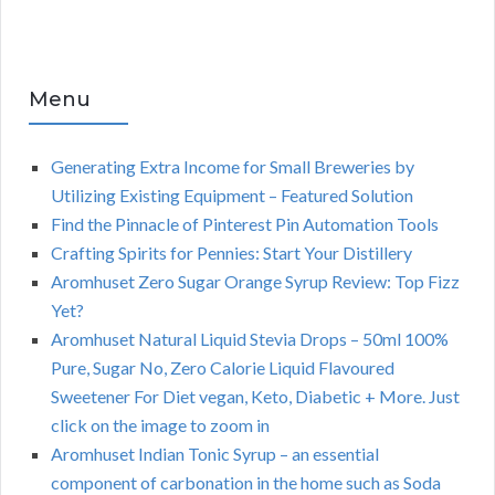
Menu
Generating Extra Income for Small Breweries by
Utilizing Existing Equipment – Featured Solution
Find the Pinnacle of Pinterest Pin Automation Tools
Crafting Spirits for Pennies: Start Your Distillery
Aromhuset Zero Sugar Orange Syrup Review: Top Fizz
Yet?
Aromhuset Natural Liquid Stevia Drops – 50ml 100%
Pure, Sugar No, Zero Calorie Liquid Flavoured
Sweetener For Diet vegan, Keto, Diabetic + More. Just
click on the image to zoom in
Aromhuset Indian Tonic Syrup – an essential
component of carbonation in the home such as Soda