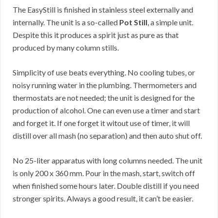
The EasyStill is finished in stainless steel externally and
internally. The unit is a so-called
Pot Still
, a simple unit.
Despite this it produces a spirit just as pure as that
produced by many column stills.
Simplicity of use beats everything. No cooling tubes, or
noisy running water in the plumbing. Thermometers and
thermostats are not needed; the unit is designed for the
production of alcohol. One can even use a timer and start
and forget it. If one forget it witout use of timer, it will
distill over all mash (no separation) and then auto shut off.
No 25-liter apparatus with long columns needed. The unit
is only 200 x 360 mm. Pour in the mash, start, switch off
when finished some hours later. Double distill if you need
stronger spirits. Always a good result, it can’t be easier.