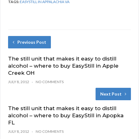
TAGS:
EASYSTILL IN APPALACHIA VA
Previous Post
The still unit that makes it easy to distill
alcohol – where to buy EasyStill in Apple
Creek OH
JULY 8, 2012
NO COMMENTS
Next Post
The still unit that makes it easy to distill
alcohol – where to buy EasyStill in Apopka
FL
JULY 8, 2012
NO COMMENTS