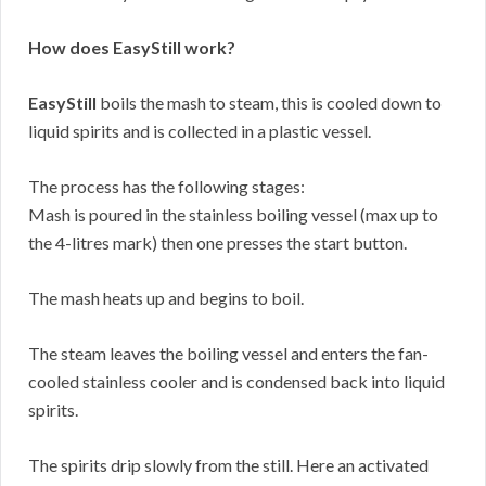
How does EasyStill work?
EasyStill
boils the mash to steam, this is cooled down to
liquid spirits and is collected in a plastic vessel.
The process has the following stages:
Mash is poured in the stainless boiling vessel (max up to
the 4-litres mark) then one presses the start button.
The mash heats up and begins to boil.
The steam leaves the boiling vessel and enters the fan-
cooled stainless cooler and is condensed back into liquid
spirits.
The spirits drip slowly from the still. Here an activated