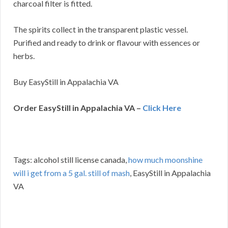
charcoal filter is fitted.
The spirits collect in the transparent plastic vessel.
Purified and ready to drink or flavour with essences or
herbs.
Buy EasyStill in Appalachia VA
Order EasyStill in Appalachia VA –
Click Here
Tags: alcohol still license canada,
how much moonshine
will i get from a 5 gal. still of mash
, EasyStill in Appalachia
VA