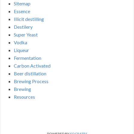
Sitemap
Essence
Illicit destilling
Destilery
Super Yeast
Vodka
Liqueur
Fermentation
Carbon Activated
Beer distillation
Brewing Process
Brewing
Resources
POWERED BY
SOCRATES