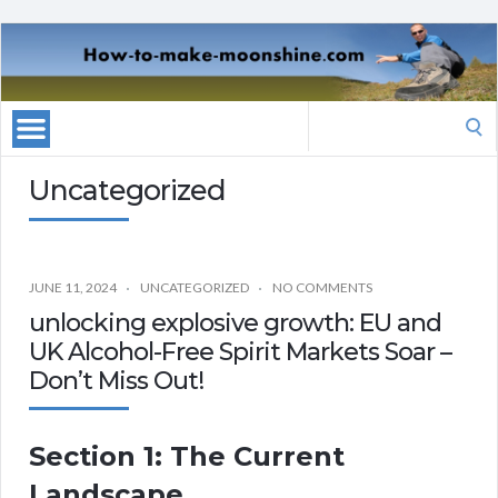
Search
for:
Uncategorized
JUNE 11, 2024
UNCATEGORIZED
NO COMMENTS
unlocking explosive growth: EU and
UK Alcohol-Free Spirit Markets Soar –
Don’t Miss Out!
Section 1: The Current
Landscape