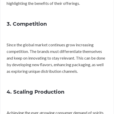
highlighting the benefits of their offerings.
3. Competition
Since the global market continues grow increasing
competition. The brands must differentiate themselves
and keep on innovating to stay relevant. This can be done
by developing new flavors, enhancing packaging, as well
as exploring unique distribution channels.
4. Scaling Production
Achieving the ever-growing consumer demand of spirits