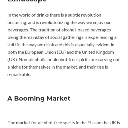
In the world of drinks there is a subtle revolution
occurring, and is revolutionizing the way we enjoy our
beverages. The tradition of alcohol-based beverages
being the mainstay of social gatherings is experiencing a
shift in the way we drink and this is especially evident in
both the European Union (EU) and the United Kingdom
(UK). Non-alcoholic or alcohol-free spirits are carving out
a niche for themselves in the market, and their rise is
remarkable.
A Booming Market
The market for alcohol-free spirits in the EU and the UK is