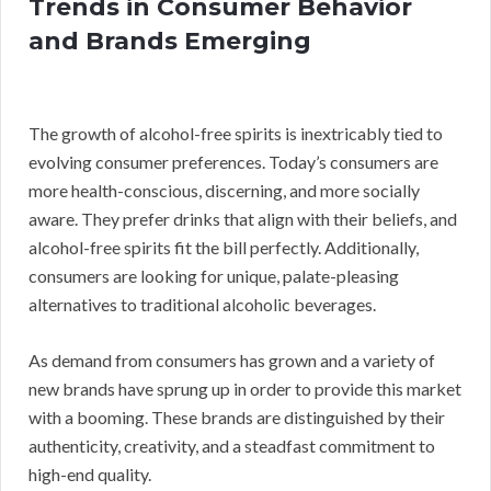
Trends in Consumer Behavior
and Brands Emerging
The growth of alcohol-free spirits is inextricably tied to
evolving consumer preferences. Today’s consumers are
more health-conscious, discerning, and more socially
aware. They prefer drinks that align with their beliefs, and
alcohol-free spirits fit the bill perfectly. Additionally,
consumers are looking for unique, palate-pleasing
alternatives to traditional alcoholic beverages.
As demand from consumers has grown and a variety of
new brands have sprung up in order to provide this market
with a booming. These brands are distinguished by their
authenticity, creativity, and a steadfast commitment to
high-end quality.