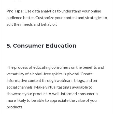
Pro Tips
: Use data analytics to understand your online
audience better. Customize your content and strategies to
suit their needs and behavior.
5. Consumer Education
The process of educating consumers on the benefits and
versatility of alcohol-free spirits is pivotal. Create
informative content through webinars, blogs, and on
social channels. Make virtual tastings available to
showcase your product. A well-informed consumer is
more likely to be able to appreciate the value of your
products.