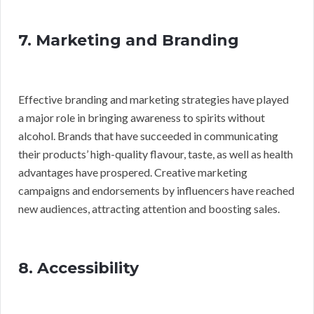
7. Marketing and Branding
Effective branding and marketing strategies have played
a major role in bringing awareness to spirits without
alcohol. Brands that have succeeded in communicating
their products’ high-quality flavour, taste, as well as health
advantages have prospered. Creative marketing
campaigns and endorsements by influencers have reached
new audiences, attracting attention and boosting sales.
8. Accessibility