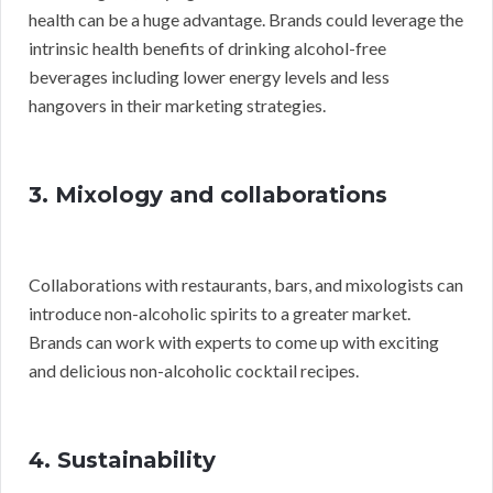
health can be a huge advantage. Brands could leverage the
intrinsic health benefits of drinking alcohol-free
beverages including lower energy levels and less
hangovers in their marketing strategies.
3. Mixology and collaborations
Collaborations with restaurants, bars, and mixologists can
introduce non-alcoholic spirits to a greater market.
Brands can work with experts to come up with exciting
and delicious non-alcoholic cocktail recipes.
4. Sustainability