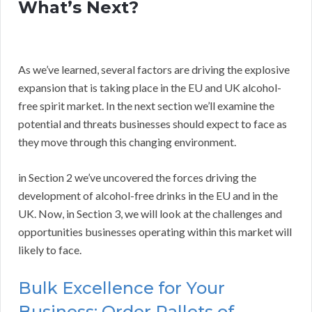
What’s Next?
As we’ve learned, several factors are driving the explosive
expansion that is taking place in the EU and UK alcohol-
free spirit market. In the next section we’ll examine the
potential and threats businesses should expect to face as
they move through this changing environment.
in Section 2 we’ve uncovered the forces driving the
development of alcohol-free drinks in the EU and in the
UK. Now, in Section 3, we will look at the challenges and
opportunities businesses operating within this market will
likely to face.
Bulk Excellence for Your
Business: Order Pallets of