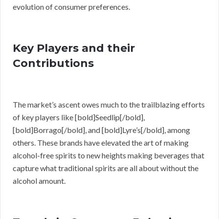
evolution of consumer preferences.
Key Players and their
Contributions
The market’s ascent owes much to the trailblazing efforts
of key players like [bold]Seedlip[/bold],
[bold]Borrago[/bold], and [bold]Lyre’s[/bold], among
others. These brands have elevated the art of making
alcohol-free spirits to new heights making beverages that
capture what traditional spirits are all about without the
alcohol amount.