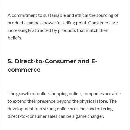
A commitment to sustainable and ethical the sourcing of
products can be a powerful selling point. Consumers are
increasingly attracted by products that match their
beliefs.
5. Direct-to-Consumer and E-
commerce
The growth of online shopping online, companies are able
to extend their presence beyond the physical store. The
development of a strong online presence and offering
direct-to-consumer sales can be a game changer.