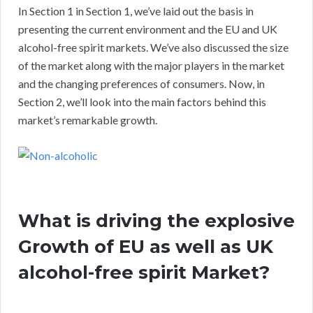
In Section 1 in Section 1, we’ve laid out the basis in
presenting the current environment and the EU and UK
alcohol-free spirit markets. We’ve also discussed the size
of the market along with the major players in the market
and the changing preferences of consumers. Now, in
Section 2, we’ll look into the main factors behind this
market’s remarkable growth.
What is driving the explosive
Growth of EU as well as UK
alcohol-free spirit Market?