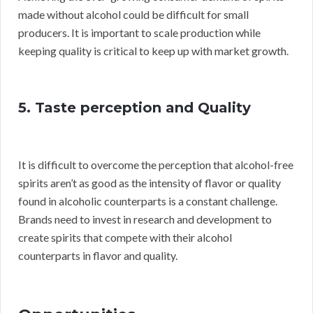
made without alcohol could be difficult for small
producers. It is important to scale production while
keeping quality is critical to keep up with market growth.
5. Taste perception and Quality
It is difficult to overcome the perception that alcohol-free
spirits aren’t as good as the intensity of flavor or quality
found in alcoholic counterparts is a constant challenge.
Brands need to invest in research and development to
create spirits that compete with their alcohol
counterparts in flavor and quality.