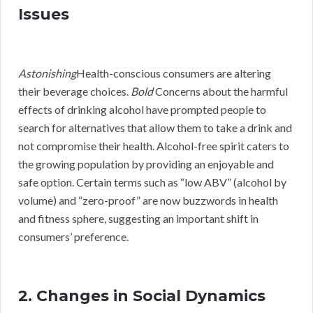
Issues
Astonishing
Health-conscious consumers are altering
their beverage choices.
Bold
Concerns about the harmful
effects of drinking alcohol have prompted people to
search for alternatives that allow them to take a drink and
not compromise their health. Alcohol-free spirit caters to
the growing population by providing an enjoyable and
safe option. Certain terms such as “low ABV” (alcohol by
volume) and “zero-proof” are now buzzwords in health
and fitness sphere, suggesting an important shift in
consumers’ preference.
2. Changes in Social Dynamics