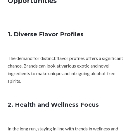
Opportunities
1. Diverse Flavor Profiles
The demand for distinct flavor profiles offers a significant
chance. Brands can look at various exotic and novel
ingredients to make unique and intriguing alcohol-free
spirits.
2. Health and Wellness Focus
In the long run, staying in line with trends in wellness and