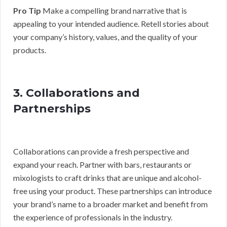
Pro Tip
Make a compelling brand narrative that is
appealing to your intended audience. Retell stories about
your company’s history, values, and the quality of your
products.
3. Collaborations and
Partnerships
Collaborations can provide a fresh perspective and
expand your reach. Partner with bars, restaurants or
mixologists to craft drinks that are unique and alcohol-
free using your product. These partnerships can introduce
your brand’s name to a broader market and benefit from
the experience of professionals in the industry.