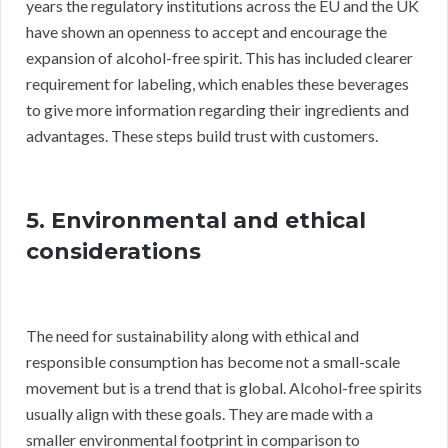
years the regulatory institutions across the EU and the UK
have shown an openness to accept and encourage the
expansion of alcohol-free spirit. This has included clearer
requirement for labeling, which enables these beverages
to give more information regarding their ingredients and
advantages. These steps build trust with customers.
5. Environmental and ethical
considerations
The need for sustainability along with ethical and
responsible consumption has become not a small-scale
movement but is a trend that is global. Alcohol-free spirits
usually align with these goals. They are made with a
smaller environmental footprint in comparison to