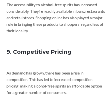
The accessibility to alcohol-free spirits has increased
considerably. They’re readily available in bars, restaurants
and retail stores. Shopping online has also played a major
role in bringing these products to shoppers, regardless of
their locality.
9. Competitive Pricing
As demand has grown, there has been a rise in
competition. This has led to increased competition
pricing, making alcohol-free spirits an affordable option
for a greater number of consumers.