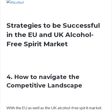
Strategies to be Successful
in the EU and UK Alcohol-
Free Spirit Market
4. How to navigate the
Competitive Landscape
With the EU as well as the UK alcohol-free spirit market