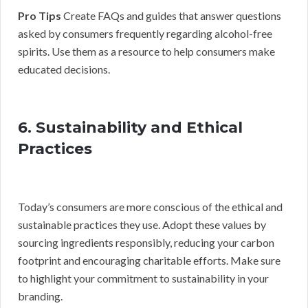
Pro Tips
Create FAQs and guides that answer questions
asked by consumers frequently regarding alcohol-free
spirits. Use them as a resource to help consumers make
educated decisions.
6. Sustainability and Ethical
Practices
Today’s consumers are more conscious of the ethical and
sustainable practices they use. Adopt these values by
sourcing ingredients responsibly, reducing your carbon
footprint and encouraging charitable efforts. Make sure
to highlight your commitment to sustainability in your
branding.