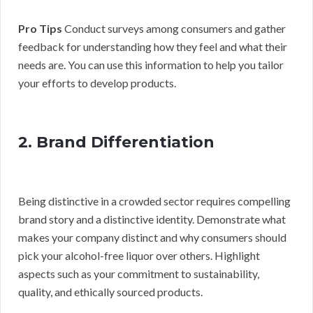
Pro Tips
Conduct surveys among consumers and gather
feedback for understanding how they feel and what their
needs are. You can use this information to help you tailor
your efforts to develop products.
2. Brand Differentiation
Being distinctive in a crowded sector requires compelling
brand story and a distinctive identity. Demonstrate what
makes your company distinct and why consumers should
pick your alcohol-free liquor over others. Highlight
aspects such as your commitment to sustainability,
quality, and ethically sourced products.