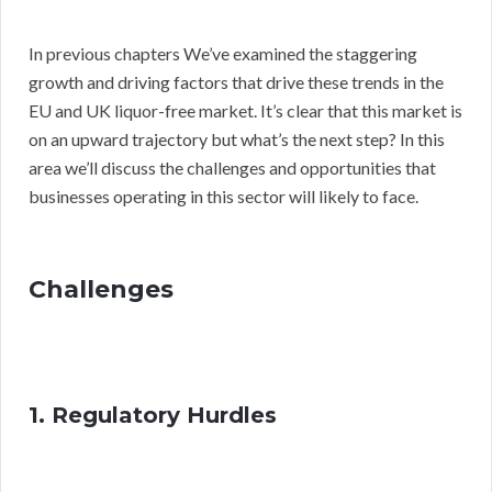
In previous chapters We’ve examined the staggering
growth and driving factors that drive these trends in the
EU and UK liquor-free market. It’s clear that this market is
on an upward trajectory but what’s the next step? In this
area we’ll discuss the challenges and opportunities that
businesses operating in this sector will likely to face.
Challenges
1. Regulatory Hurdles