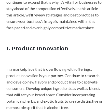
continues to expand that is why it’s vital for businesses to
stay ahead of the competition effectively. In this article
this article, we’ll review strategies and best practices to
ensure your business’s image is maintained within this
fast-paced and ever highly competitive marketplace.
1. Product Innovation
In a marketplace that is overflowing with offerings,
product innovation is your partner. Continue to research
and develop new flavors and product lines to captivate
consumers. Develop unique ingredients as well as blends
that will set your brand apart. Consider incorporating
botanicals, herbs, and exotic fruits to create distinctive or
memorable spirit that is alcohol-free.