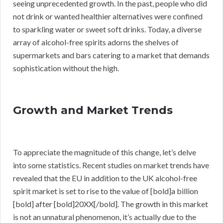
seeing unprecedented growth. In the past, people who did
not drink or wanted healthier alternatives were confined
to sparkling water or sweet soft drinks. Today, a diverse
array of alcohol-free spirits adorns the shelves of
supermarkets and bars catering to a market that demands
sophistication without the high.
Growth and Market Trends
To appreciate the magnitude of this change, let’s delve
into some statistics. Recent studies on market trends have
revealed that the EU in addition to the UK alcohol-free
spirit market is set to rise to the value of [bold]a billion
[bold] after [bold]20XX[/bold]. The growth in this market
is not an unnatural phenomenon, it’s actually due to the