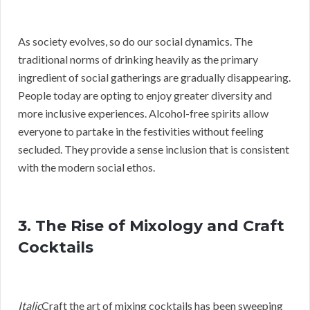
As society evolves, so do our social dynamics. The
traditional norms of drinking heavily as the primary
ingredient of social gatherings are gradually disappearing.
People today are opting to enjoy greater diversity and
more inclusive experiences. Alcohol-free spirits allow
everyone to partake in the festivities without feeling
secluded. They provide a sense inclusion that is consistent
with the modern social ethos.
3. The Rise of Mixology and Craft
Cocktails
Italic
Craft the art of mixing cocktails has been sweeping