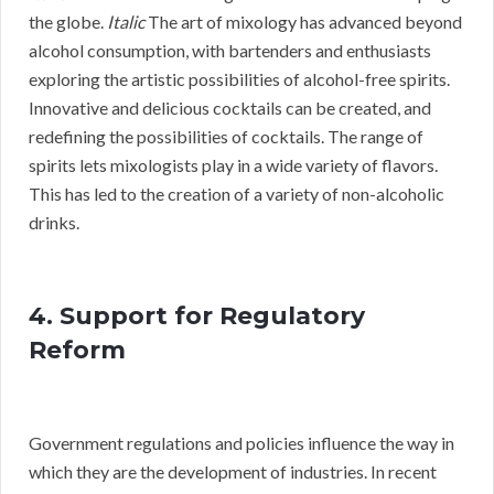
the globe.
Italic
The art of mixology has advanced beyond
alcohol consumption, with bartenders and enthusiasts
exploring the artistic possibilities of alcohol-free spirits.
Innovative and delicious cocktails can be created, and
redefining the possibilities of cocktails. The range of
spirits lets mixologists play in a wide variety of flavors.
This has led to the creation of a variety of non-alcoholic
drinks.
4. Support for Regulatory
Reform
Government regulations and policies influence the way in
which they are the development of industries. In recent