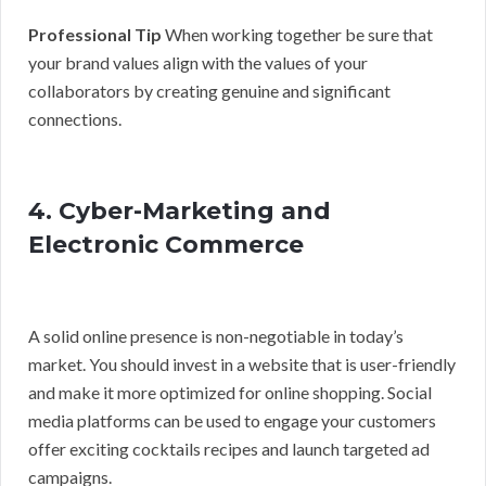
Professional Tip
When working together be sure that
your brand values align with the values of your
collaborators by creating genuine and significant
connections.
4. Cyber-Marketing and
Electronic Commerce
A solid online presence is non-negotiable in today’s
market. You should invest in a website that is user-friendly
and make it more optimized for online shopping. Social
media platforms can be used to engage your customers
offer exciting cocktails recipes and launch targeted ad
campaigns.