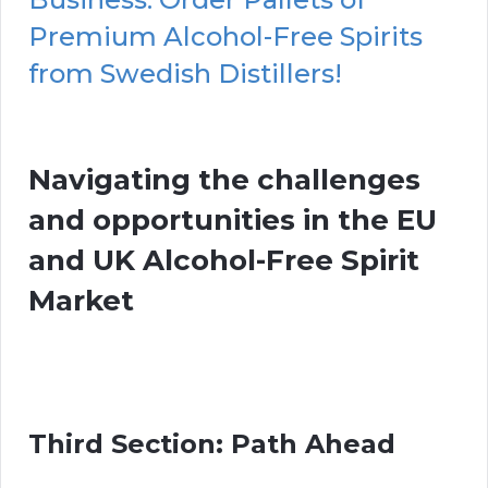
Premium Alcohol-Free Spirits
from Swedish Distillers!
Navigating the challenges
and opportunities in the EU
and UK Alcohol-Free Spirit
Market
Third Section: Path Ahead