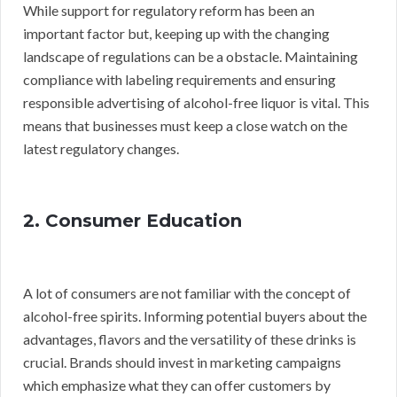
While support for regulatory reform has been an
important factor but, keeping up with the changing
landscape of regulations can be a obstacle. Maintaining
compliance with labeling requirements and ensuring
responsible advertising of alcohol-free liquor is vital. This
means that businesses must keep a close watch on the
latest regulatory changes.
2. Consumer Education
A lot of consumers are not familiar with the concept of
alcohol-free spirits. Informing potential buyers about the
advantages, flavors and the versatility of these drinks is
crucial. Brands should invest in marketing campaigns
which emphasize what they can offer customers by