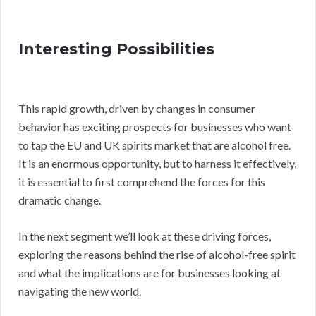
Interesting Possibilities
This rapid growth, driven by changes in consumer
behavior has exciting prospects for businesses who want
to tap the EU and UK spirits market that are alcohol free.
It is an enormous opportunity, but to harness it effectively,
it is essential to first comprehend the forces for this
dramatic change.
In the next segment we’ll look at these driving forces,
exploring the reasons behind the rise of alcohol-free spirit
and what the implications are for businesses looking at
navigating the new world.