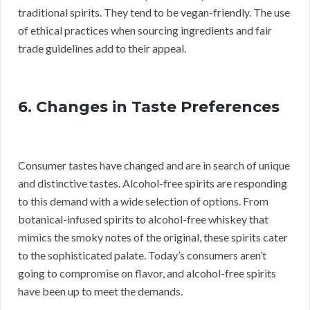
traditional spirits. They tend to be vegan-friendly. The use
of ethical practices when sourcing ingredients and fair
trade guidelines add to their appeal.
6. Changes in Taste Preferences
Consumer tastes have changed and are in search of unique
and distinctive tastes. Alcohol-free spirits are responding
to this demand with a wide selection of options. From
botanical-infused spirits to alcohol-free whiskey that
mimics the smoky notes of the original, these spirits cater
to the sophisticated palate. Today’s consumers aren’t
going to compromise on flavor, and alcohol-free spirits
have been up to meet the demands.