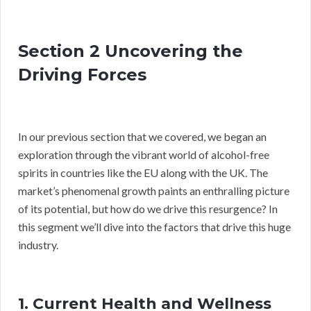
Section 2 Uncovering the
Driving Forces
In our previous section that we covered, we began an
exploration through the vibrant world of alcohol-free
spirits in countries like the EU along with the UK. The
market’s phenomenal growth paints an enthralling picture
of its potential, but how do we drive this resurgence? In
this segment we’ll dive into the factors that drive this huge
industry.
1. Current Health and Wellness