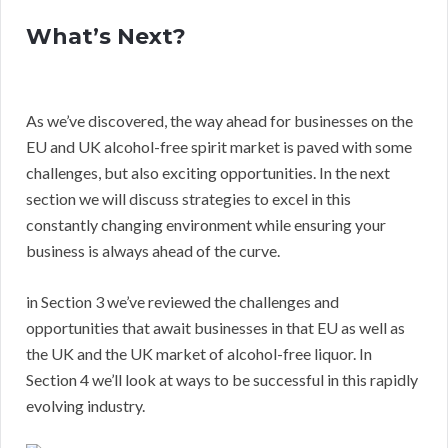
What’s Next?
As we’ve discovered, the way ahead for businesses on the
EU and UK alcohol-free spirit market is paved with some
challenges, but also exciting opportunities. In the next
section we will discuss strategies to excel in this
constantly changing environment while ensuring your
business is always ahead of the curve.
in Section 3 we’ve reviewed the challenges and
opportunities that await businesses in that EU as well as
the UK and the UK market of alcohol-free liquor. In
Section 4 we’ll look at ways to be successful in this rapidly
evolving industry.