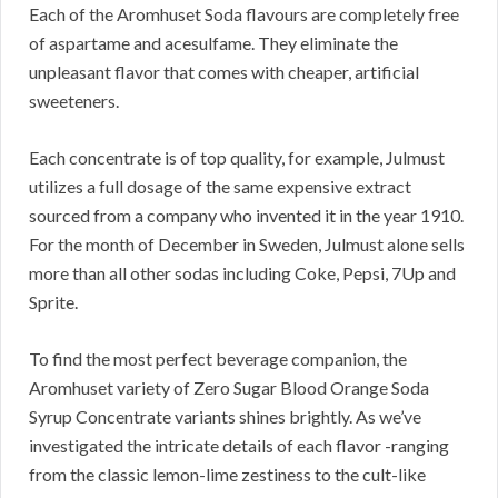
Each of the Aromhuset Soda flavours are completely free
of aspartame and acesulfame. They eliminate the
unpleasant flavor that comes with cheaper, artificial
sweeteners.
Each concentrate is of top quality, for example, Julmust
utilizes a full dosage of the same expensive extract
sourced from a company who invented it in the year 1910.
For the month of December in Sweden, Julmust alone sells
more than all other sodas including Coke, Pepsi, 7Up and
Sprite.
To find the most perfect beverage companion, the
Aromhuset variety of Zero Sugar Blood Orange Soda
Syrup Concentrate variants shines brightly. As we’ve
investigated the intricate details of each flavor -ranging
from the classic lemon-lime zestiness to the cult-like