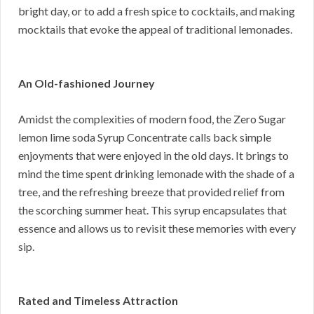
bright day, or to add a fresh spice to cocktails, and making
mocktails that evoke the appeal of traditional lemonades.
An Old-fashioned Journey
Amidst the complexities of modern food, the Zero Sugar
lemon lime soda Syrup Concentrate calls back simple
enjoyments that were enjoyed in the old days. It brings to
mind the time spent drinking lemonade with the shade of a
tree, and the refreshing breeze that provided relief from
the scorching summer heat. This syrup encapsulates that
essence and allows us to revisit these memories with every
sip.
Rated and Timeless Attraction