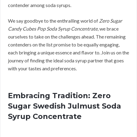
contender among soda syrups.
We say goodbye to the enthralling world of
Zero Sugar
Candy Cubes Pop Soda Syrup Concentrate
, we brace
ourselves to take on the challenges ahead. The remaining
contenders on the list promise to be equally engaging,
each bringing a unique essence and flavor to. Join us on the
journey of finding the ideal soda syrup partner that goes
with your tastes and preferences.
Embracing Tradition: Zero
Sugar Swedish Julmust Soda
Syrup Concentrate