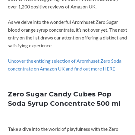
over 1,200 positive reviews of Amazon UK.
As we delve into the wonderful Aromhuset Zero Sugar
blood orange syrup concentrate, it’s not over yet. The next
entry on the list draws our attention offering a distinct and
satisfying experience.
Uncover the enticing selection of Aromhuset Zero Soda
concentrate on Amazon UK and find out more HERE
Zero Sugar Candy Cubes Pop
Soda Syrup Concentrate 500 ml
Take a dive into the world of playfulness with the Zero