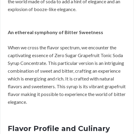
the world made of soda to add a hint of elegance and an
explosion of booze-like elegance.
An ethereal symphony of Bitter Sweetness
When we cross the flavor spectrum, we encounter the
captivating essence of Zero Sugar Grapefruit Tonic Soda
Syrup Concentrate. This particular version is an intriguing
combination of sweet and bitter, crafting an experience
which is energizing and rich. It is crafted with natural
flavors and sweeteners. This syrup is its vibrant grapefruit
flavor making it possible to experience the world of bitter
elegance.
Flavor Profile and Culinary