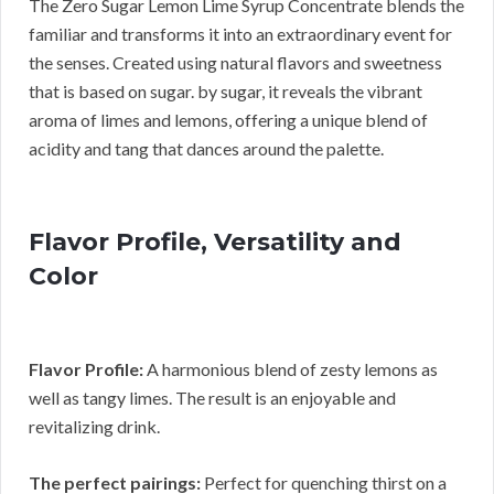
The Zero Sugar Lemon Lime Syrup Concentrate blends the
familiar and transforms it into an extraordinary event for
the senses. Created using natural flavors and sweetness
that is based on sugar. by sugar, it reveals the vibrant
aroma of limes and lemons, offering a unique blend of
acidity and tang that dances around the palette.
Flavor Profile, Versatility and
Color
Flavor Profile:
A harmonious blend of zesty lemons as
well as tangy limes. The result is an enjoyable and
revitalizing drink.
The perfect pairings:
Perfect for quenching thirst on a