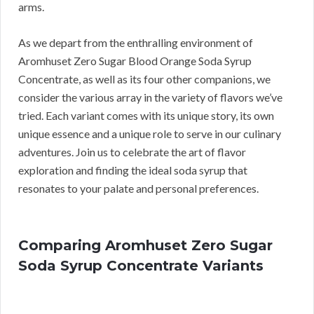
arms.
As we depart from the enthralling environment of
Aromhuset Zero Sugar Blood Orange Soda Syrup
Concentrate, as well as its four other companions, we
consider the various array in the variety of flavors we’ve
tried. Each variant comes with its unique story, its own
unique essence and a unique role to serve in our culinary
adventures. Join us to celebrate the art of flavor
exploration and finding the ideal soda syrup that
resonates to your palate and personal preferences.
Comparing Aromhuset Zero Sugar
Soda Syrup Concentrate Variants