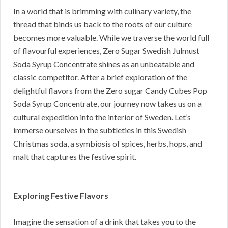
In a world that is brimming with culinary variety, the
thread that binds us back to the roots of our culture
becomes more valuable. While we traverse the world full
of flavourful experiences, Zero Sugar Swedish Julmust
Soda Syrup Concentrate shines as an unbeatable and
classic competitor. After a brief exploration of the
delightful flavors from the Zero sugar Candy Cubes Pop
Soda Syrup Concentrate, our journey now takes us on a
cultural expedition into the interior of Sweden. Let’s
immerse ourselves in the subtleties in this Swedish
Christmas soda, a symbiosis of spices, herbs, hops, and
malt that captures the festive spirit.
Exploring Festive Flavors
Imagine the sensation of a drink that takes you to the