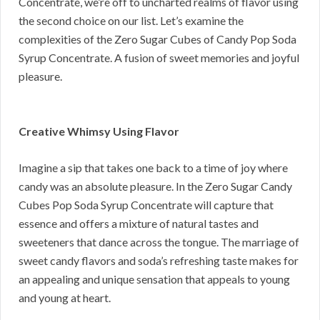
Concentrate, we’re off to uncharted realms of flavor using
the second choice on our list. Let’s examine the
complexities of the Zero Sugar Cubes of Candy Pop Soda
Syrup Concentrate. A fusion of sweet memories and joyful
pleasure.
Creative Whimsy Using Flavor
Imagine a sip that takes one back to a time of joy where
candy was an absolute pleasure. In the Zero Sugar Candy
Cubes Pop Soda Syrup Concentrate will capture that
essence and offers a mixture of natural tastes and
sweeteners that dance across the tongue. The marriage of
sweet candy flavors and soda’s refreshing taste makes for
an appealing and unique sensation that appeals to young
and young at heart.