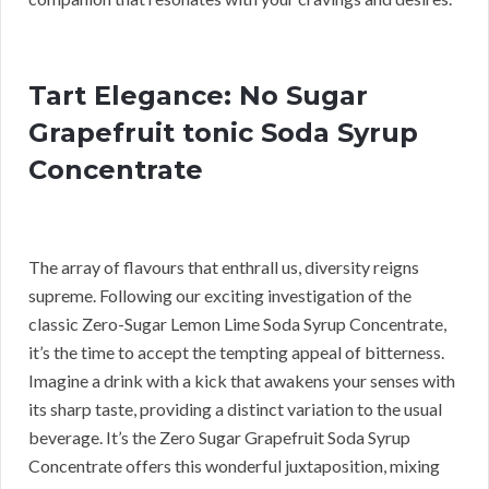
Tart Elegance: No Sugar
Grapefruit tonic Soda Syrup
Concentrate
The array of flavours that enthrall us, diversity reigns
supreme. Following our exciting investigation of the
classic Zero-Sugar Lemon Lime Soda Syrup Concentrate,
it’s the time to accept the tempting appeal of bitterness.
Imagine a drink with a kick that awakens your senses with
its sharp taste, providing a distinct variation to the usual
beverage. It’s the Zero Sugar Grapefruit Soda Syrup
Concentrate offers this wonderful juxtaposition, mixing