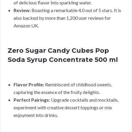
of delicious flavor into sparkling water.
Review:
Boasting a remarkable 4.0 out of 5 stars. It is
also backed by more than 1,200 user reviews for
Amazon UK.
Zero Sugar Candy Cubes Pop
Soda Syrup Concentrate 500 ml
Flavor Profile:
Reminiscent of childhood sweets,
capturing the essence of the fruity delights.
Perfect Pairings:
Upgrade cocktails and mocktails,
experiment with creative dessert toppings or mix
enjoyment into drinks.