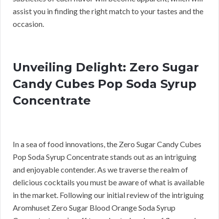
assist you in finding the right match to your tastes and the
occasion.
Unveiling Delight: Zero Sugar
Candy Cubes Pop Soda Syrup
Concentrate
In a sea of food innovations, the Zero Sugar Candy Cubes
Pop Soda Syrup Concentrate stands out as an intriguing
and enjoyable contender. As we traverse the realm of
delicious cocktails you must be aware of what is available
in the market. Following our initial review of the intriguing
Aromhuset Zero Sugar Blood Orange Soda Syrup