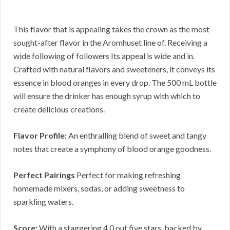
This flavor that is appealing takes the crown as the most
sought-after flavor in the Aromhuset line of. Receiving a
wide following of followers Its appeal is wide and in.
Crafted with natural flavors and sweeteners, it conveys its
essence in blood oranges in every drop. The 500 mL bottle
will ensure the drinker has enough syrup with which to
create delicious creations.
Flavor Profile:
An enthralling blend of sweet and tangy
notes that create a symphony of blood orange goodness.
Perfect Pairings
Perfect for making refreshing
homemade mixers, sodas, or adding sweetness to
sparkling waters.
Score:
With a staggering 4.0 out five stars, backed by