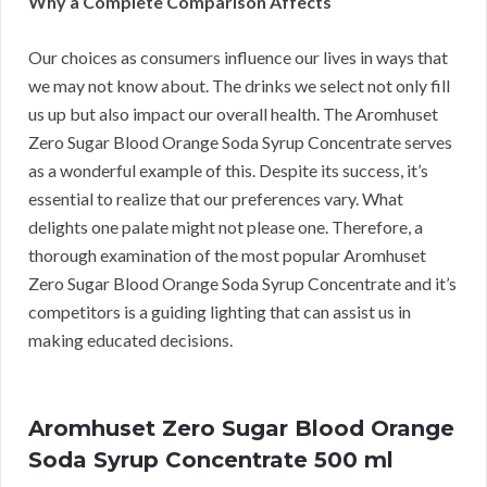
Why a Complete Comparison Affects
Our choices as consumers influence our lives in ways that
we may not know about. The drinks we select not only fill
us up but also impact our overall health. The Aromhuset
Zero Sugar Blood Orange Soda Syrup Concentrate serves
as a wonderful example of this. Despite its success, it’s
essential to realize that our preferences vary. What
delights one palate might not please one. Therefore, a
thorough examination of the most popular Aromhuset
Zero Sugar Blood Orange Soda Syrup Concentrate and it’s
competitors is a guiding lighting that can assist us in
making educated decisions.
Aromhuset Zero Sugar Blood Orange
Soda Syrup Concentrate 500 ml