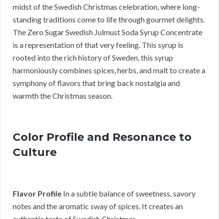
midst of the Swedish Christmas celebration, where long-
standing traditions come to life through gourmet delights.
The Zero Sugar Swedish Julmust Soda Syrup Concentrate
is a representation of that very feeling. This syrup is
rooted into the rich history of Sweden, this syrup
harmoniously combines spices, herbs, and malt to create a
symphony of flavors that bring back nostalgia and
warmth the Christmas season.
Color Profile and Resonance to
Culture
Flavor Profile
In a subtle balance of sweetness, savory
notes and the aromatic sway of spices. It creates an
authentic taste of Swedish Christmas.