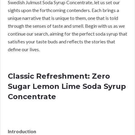
Swedish Julmust Soda Syrup Concentrate, let us set our
sights upon the forthcoming contenders. Each brings a
unique narrative that is unique to them, one that is told
through the senses of taste and smell. Begin with us as we
continue our search, aiming for the perfect soda syrup that
satisfies your taste buds and reflects the stories that
define our lives.
Classic Refreshment: Zero
Sugar Lemon Lime Soda Syrup
Concentrate
Introduction