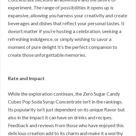
experiment. The range of possibilities it opens up is
expansive, allowing you harness your creativity and create
beverages and dishes that reflect your personal tastes. It
doesn’t matter if you’re hosting a celebration, seeking a
refreshing indulgence, or simply wishing to savor a
moment of pure delight It’s the perfect companion to
create those unforgettable memories.
Rate and Impact
While the exploration continues, the Zero Sugar Candy
Cubes Pop Soda Syrup Concentrate isn’t in the rankings.
Its popularity isn’t just dependent on its unique flavor but
also in the impact it can have on drinks and recipes.
Feedback and reviews from those who have enjoyed this
delicious creation add to its charm and make it a worthy