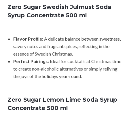
Zero Sugar Swedish Julmust Soda
Syrup Concentrate 500 ml
Flavor Profile:
A delicate balance between sweetness,
savory notes and fragrant spices, reflecting in the
essence of Swedish Christmas.
Perfect Pairings:
Ideal for cocktails at Christmas time
to create non-alcoholic alternatives or simply reliving
the joys of the holidays year-round.
Zero Sugar Lemon Lime Soda Syrup
Concentrate 500 ml