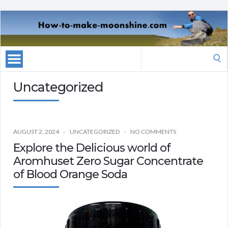
Search
for:
Uncategorized
AUGUST 2, 2024
UNCATEGORIZED
NO COMMENTS
Explore the Delicious world of
Aromhuset Zero Sugar Concentrate
of Blood Orange Soda