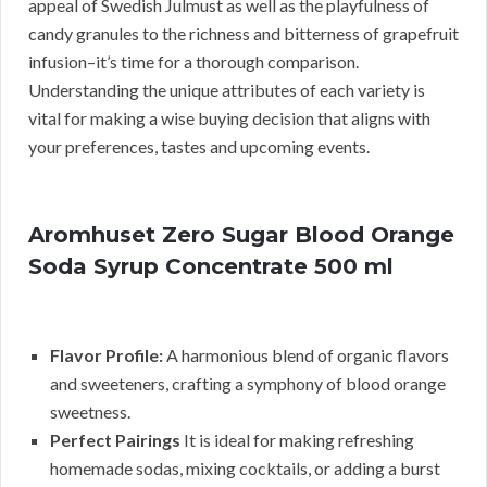
appeal of Swedish Julmust as well as the playfulness of
candy granules to the richness and bitterness of grapefruit
infusion–it’s time for a thorough comparison.
Understanding the unique attributes of each variety is
vital for making a wise buying decision that aligns with
your preferences, tastes and upcoming events.
Aromhuset Zero Sugar Blood Orange
Soda Syrup Concentrate 500 ml
Flavor Profile:
A harmonious blend of organic flavors
and sweeteners, crafting a symphony of blood orange
sweetness.
Perfect Pairings
It is ideal for making refreshing
homemade sodas, mixing cocktails, or adding a burst