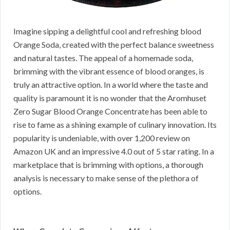
Imagine sipping a delightful cool and refreshing blood
Orange Soda, created with the perfect balance sweetness
and natural tastes. The appeal of a homemade soda,
brimming with the vibrant essence of blood oranges, is
truly an attractive option. In a world where the taste and
quality is paramount it is no wonder that the Aromhuset
Zero Sugar Blood Orange Concentrate has been able to
rise to fame as a shining example of culinary innovation. Its
popularity is undeniable, with over 1,200 review on
Amazon UK and an impressive 4.0 out of 5 star rating. In a
marketplace that is brimming with options, a thorough
analysis is necessary to make sense of the plethora of
options.