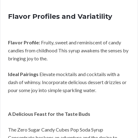
Flavor Profiles and Variatility
Flavor Profile:
Fruity, sweet and reminiscent of candy
candies from childhood This syrup awakens the senses by
bringing joy to the.
Ideal Pairings
Elevate mocktails and cocktails with a
dash of whimsy. Incorporate delicious dessert drizzles or
pour some joy into simple sparkling water.
A Delicious Feast for the Taste Buds
The Zero Sugar Candy Cubes Pop Soda Syrup
Concentrate beckons an adventure and the desire to