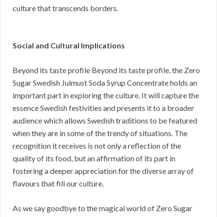
culture that transcends borders.
Social and Cultural Implications
Beyond its taste profile Beyond its taste profile, the Zero
Sugar Swedish Julmust Soda Syrup Concentrate holds an
important part in exploring the culture. It will capture the
essence Swedish festivities and presents it to a broader
audience which allows Swedish traditions to be featured
when they are in some of the trendy of situations. The
recognition it receives is not only a reflection of the
quality of its food, but an affirmation of its part in
fostering a deeper appreciation for the diverse array of
flavours that fill our culture.
As we say goodbye to the magical world of Zero Sugar