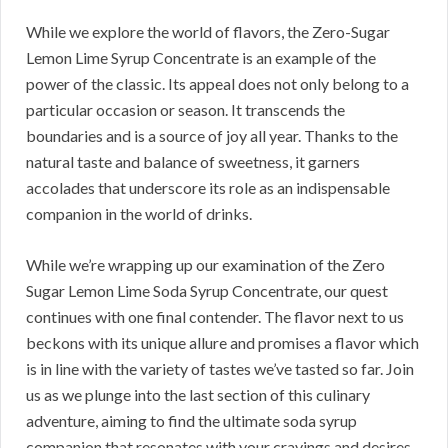
While we explore the world of flavors, the Zero-Sugar
Lemon Lime Syrup Concentrate is an example of the
power of the classic. Its appeal does not only belong to a
particular occasion or season. It transcends the
boundaries and is a source of joy all year. Thanks to the
natural taste and balance of sweetness, it garners
accolades that underscore its role as an indispensable
companion in the world of drinks.
While we’re wrapping up our examination of the Zero
Sugar Lemon Lime Soda Syrup Concentrate, our quest
continues with one final contender. The flavor next to us
beckons with its unique allure and promises a flavor which
is in line with the variety of tastes we’ve tasted so far. Join
us as we plunge into the last section of this culinary
adventure, aiming to find the ultimate soda syrup
companion that resonates with your cravings and desires.