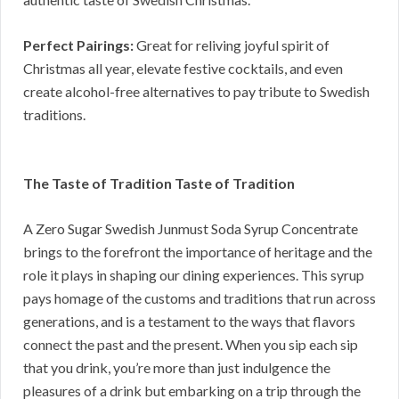
Perfect Pairings:
Great for reliving joyful spirit of
Christmas all year, elevate festive cocktails, and even
create alcohol-free alternatives to pay tribute to Swedish
traditions.
The Taste of Tradition Taste of Tradition
A Zero Sugar Swedish Junmust Soda Syrup Concentrate
brings to the forefront the importance of heritage and the
role it plays in shaping our dining experiences. This syrup
pays homage of the customs and traditions that run across
generations, and is a testament to the ways that flavors
connect the past and the present. When you sip each sip
that you drink, you’re more than just indulgence the
pleasures of a drink but embarking on a trip through the