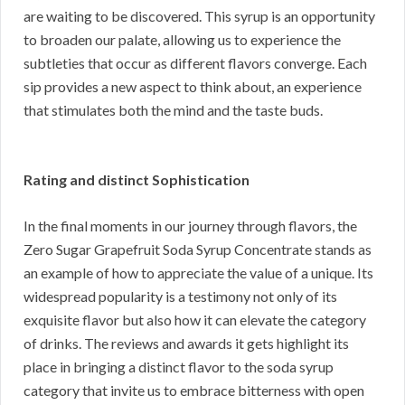
are waiting to be discovered. This syrup is an opportunity
to broaden our palate, allowing us to experience the
subtleties that occur as different flavors converge. Each
sip provides a new aspect to think about, an experience
that stimulates both the mind and the taste buds.
Rating and distinct Sophistication
In the final moments in our journey through flavors, the
Zero Sugar Grapefruit Soda Syrup Concentrate stands as
an example of how to appreciate the value of a unique. Its
widespread popularity is a testimony not only of its
exquisite flavor but also how it can elevate the category
of drinks. The reviews and awards it gets highlight its
place in bringing a distinct flavor to the soda syrup
category that invite us to embrace bitterness with open