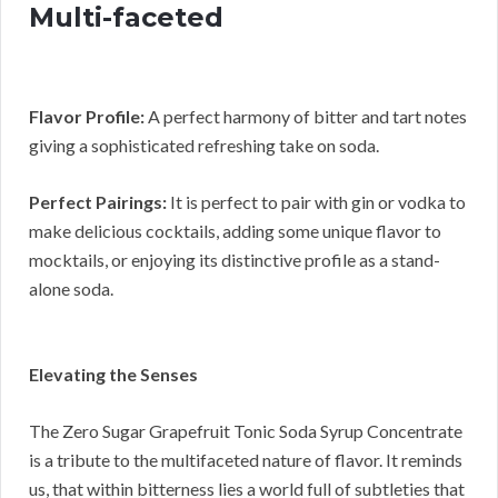
Multi-faceted
Flavor Profile:
A perfect harmony of bitter and tart notes
giving a sophisticated refreshing take on soda.
Perfect Pairings:
It is perfect to pair with gin or vodka to
make delicious cocktails, adding some unique flavor to
mocktails, or enjoying its distinctive profile as a stand-
alone soda.
Elevating the Senses
The Zero Sugar Grapefruit Tonic Soda Syrup Concentrate
is a tribute to the multifaceted nature of flavor. It reminds
us, that within bitterness lies a world full of subtleties that