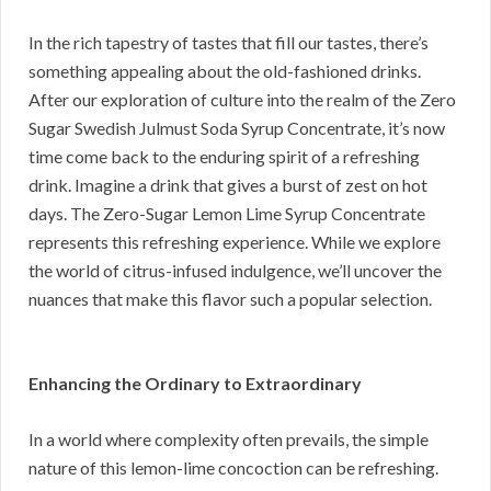
In the rich tapestry of tastes that fill our tastes, there’s
something appealing about the old-fashioned drinks.
After our exploration of culture into the realm of the Zero
Sugar Swedish Julmust Soda Syrup Concentrate, it’s now
time come back to the enduring spirit of a refreshing
drink. Imagine a drink that gives a burst of zest on hot
days. The Zero-Sugar Lemon Lime Syrup Concentrate
represents this refreshing experience. While we explore
the world of citrus-infused indulgence, we’ll uncover the
nuances that make this flavor such a popular selection.
Enhancing the Ordinary to Extraordinary
In a world where complexity often prevails, the simple
nature of this lemon-lime concoction can be refreshing.