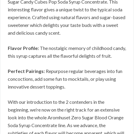
Sugar Candy Cubes Pop Soda Syrup Concentrate. This
interesting flavor gives a unique twist to the typical soda
experience. Crafted using natural flavors and sugar-based
sweetener which delights your taste buds with a sweet
and delicious candy scent.
Flavor Profile:
The nostalgic memory of childhood candy,
this syrup captures all the flavorful delights of fruit.
Perfect Pairings:
Repurpose regular beverages into fun
concoctions, add some fun to mocktails, or play using
innovative dessert toppings.
With our introduction to the 2 contenders in the
beginning, we’re now on the right track for an extensive
look into the whole Aromhuset Zero Sugar Blood Orange
Soda Syrup Concentrate line. As we advance, the
subtleties of each flavor will become apparent, which will