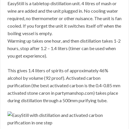
EasyStill is a tabletop distillation unit. 4 litres of mash or
wine are added and the unit plugged in. No cooling water
required, no thermometer or other nuisance. The unit is fan
cooled. If you forget the unit it switches itself off when the
boiling vessel is empty.
Warming up takes one hour, and then distillation takes 1-2
hours, stop after 1.2 – 1.4 liters (timer can be used when
you get experience).
This gives 1.4 liters of spirits of approximately 46%
alcohol by volume (92 proof). Activated carbon
purification (the best activated carbon is the 0.4-0.85 mm
activated stone caron in partymanshop.com) takes place
during distillation through a 500mm purifying tube.