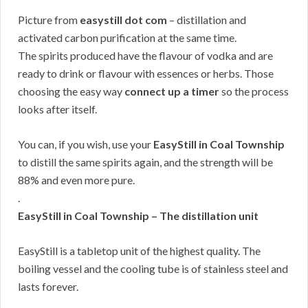
Picture from
easystill dot com
– distillation and
activated carbon purification at the same time.
The spirits produced have the flavour of vodka and are
ready to drink or flavour with essences or herbs. Those
choosing the easy way
connect up a timer
so the process
looks after itself.
You can, if you wish, use your
EasyStill in Coal Township
to distill the same spirits again, and the strength will be
88% and even more pure.
.
EasyStill in Coal Township – The distillation unit
EasyStill is a tabletop unit of the highest quality. The
boiling vessel and the cooling tube is of stainless steel and
lasts forever.