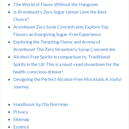
The World of Flavor Without the Hangover
Is Aromhuset’s Zero Sugar Lemon Lime the Best
Choice?
Aromhuset Zero Soda Concentrates Explore Top
Flavors an Energizing Sugar-Free Experience
Exploring the Tempting Flavor and Aroma of
Aromhuset The Zero Strawberry Syrup Concentrate
Alcohol-Free Spirits in comparison to. Traditional
Spirits in the UK This is a must-read showdown for the
health-conscious drinker!
Designing the Perfect Alcohol-Free Mocktails A Joyful
Journey
Handbook by Ola Norrman
Privacy
Sitemap
Essence