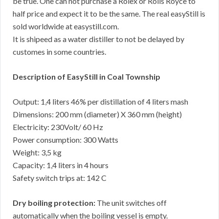
be true. One can not purchase a Rolex or Rolls Royce to
half price and expect it to be the same. The real easyStill is
sold worldwide at easystill.com.
It is shipeed as a water distiller to not be delayed by
customes in some countries.
Description of EasyStill in Coal Township
Output: 1,4 liters 46% per distillation of 4 liters mash
Dimensions: 200 mm (diameter) X 360 mm (height)
Electricity: 230Volt/ 60 Hz
Power consumption: 300 Watts
Weight: 3,5 kg
Capacity: 1,4 liters in 4 hours
Safety switch trips at: 142 C
Dry boiling protection:
The unit switches off
automatically when the boiling vessel is empty.