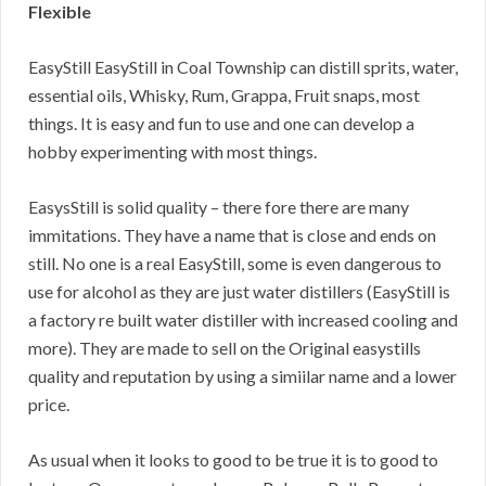
Flexible
EasyStill EasyStill in Coal Township can distill sprits, water,
essential oils, Whisky, Rum, Grappa, Fruit snaps, most
things. It is easy and fun to use and one can develop a
hobby experimenting with most things.
EasysStill is solid quality – there fore there are many
immitations. They have a name that is close and ends on
still. No one is a real EasyStill, some is even dangerous to
use for alcohol as they are just water distillers (EasyStill is
a factory re built water distiller with increased cooling and
more). They are made to sell on the Original easystills
quality and reputation by using a simiilar name and a lower
price.
As usual when it looks to good to be true it is to good to