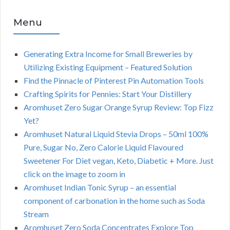
Menu
Generating Extra Income for Small Breweries by
Utilizing Existing Equipment – Featured Solution
Find the Pinnacle of Pinterest Pin Automation Tools
Crafting Spirits for Pennies: Start Your Distillery
Aromhuset Zero Sugar Orange Syrup Review: Top Fizz
Yet?
Aromhuset Natural Liquid Stevia Drops – 50ml 100%
Pure, Sugar No, Zero Calorie Liquid Flavoured
Sweetener For Diet vegan, Keto, Diabetic + More. Just
click on the image to zoom in
Aromhuset Indian Tonic Syrup – an essential
component of carbonation in the home such as Soda
Stream
Aromhuset Zero Soda Concentrates Explore Top