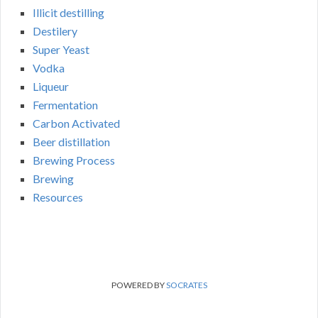
Illicit destilling
Destilery
Super Yeast
Vodka
Liqueur
Fermentation
Carbon Activated
Beer distillation
Brewing Process
Brewing
Resources
POWERED BY
SOCRATES