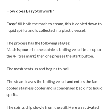
How does EasyStill work?
EasyStill
boils the mash to steam, this is cooled down to
liquid spirits and is collected in a plastic vessel.
The process has the following stages:
Mash is poured in the stainless boiling vessel (max up to
the 4-litres mark) then one presses the start button.
The mash heats up and begins to boil.
The steam leaves the boiling vessel and enters the fan-
cooled stainless cooler and is condensed back into liquid
spirits.
The spirits drip slowly from the still. Here an activated