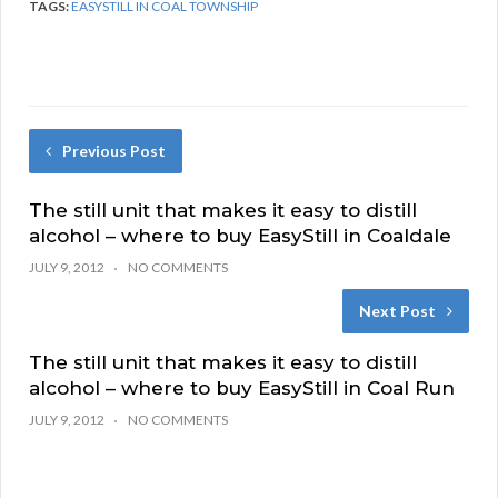
TAGS:
EASYSTILL IN COAL TOWNSHIP
Previous Post
The still unit that makes it easy to distill
alcohol – where to buy EasyStill in Coaldale
JULY 9, 2012
NO COMMENTS
Next Post
The still unit that makes it easy to distill
alcohol – where to buy EasyStill in Coal Run
JULY 9, 2012
NO COMMENTS