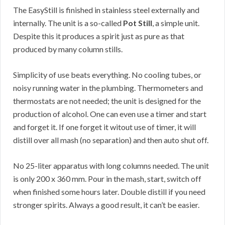
The EasyStill is finished in stainless steel externally and
internally. The unit is a so-called
Pot Still
, a simple unit.
Despite this it produces a spirit just as pure as that
produced by many column stills.
Simplicity of use beats everything. No cooling tubes, or
noisy running water in the plumbing. Thermometers and
thermostats are not needed; the unit is designed for the
production of alcohol. One can even use a timer and start
and forget it. If one forget it witout use of timer, it will
distill over all mash (no separation) and then auto shut off.
No 25-liter apparatus with long columns needed. The unit
is only 200 x 360 mm. Pour in the mash, start, switch off
when finished some hours later. Double distill if you need
stronger spirits. Always a good result, it can’t be easier.