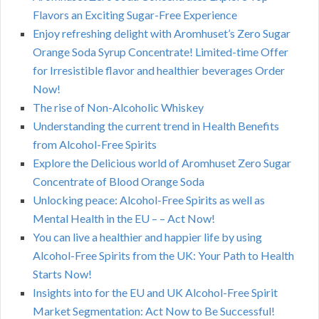
Flavors an Exciting Sugar-Free Experience
Enjoy refreshing delight with Aromhuset’s Zero Sugar
Orange Soda Syrup Concentrate! Limited-time Offer
for Irresistible flavor and healthier beverages Order
Now!
The rise of Non-Alcoholic Whiskey
Understanding the current trend in Health Benefits
from Alcohol-Free Spirits
Explore the Delicious world of Aromhuset Zero Sugar
Concentrate of Blood Orange Soda
Unlocking peace: Alcohol-Free Spirits as well as
Mental Health in the EU – – Act Now!
You can live a healthier and happier life by using
Alcohol-Free Spirits from the UK: Your Path to Health
Starts Now!
Insights into for the EU and UK Alcohol-Free Spirit
Market Segmentation: Act Now to Be Successful!