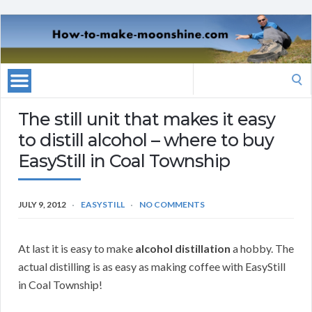
Search
for:
The still unit that makes it easy
to distill alcohol – where to buy
EasyStill in Coal Township
JULY 9, 2012
EASYSTILL
NO COMMENTS
At last it is easy to make
alcohol distillation
a hobby. The
actual distilling is as easy as making coffee with EasyStill
in Coal Township!