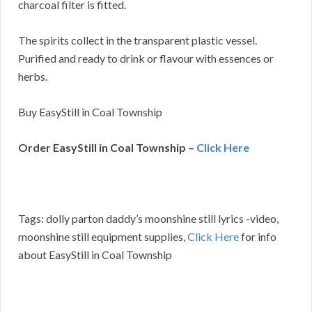
charcoal filter is fitted.
The spirits collect in the transparent plastic vessel.
Purified and ready to drink or flavour with essences or
herbs.
Buy EasyStill in Coal Township
Order EasyStill in Coal Township –
Click Here
Tags: dolly parton daddy’s moonshine still lyrics -video,
moonshine still equipment supplies,
Click Here
for info
about EasyStill in Coal Township