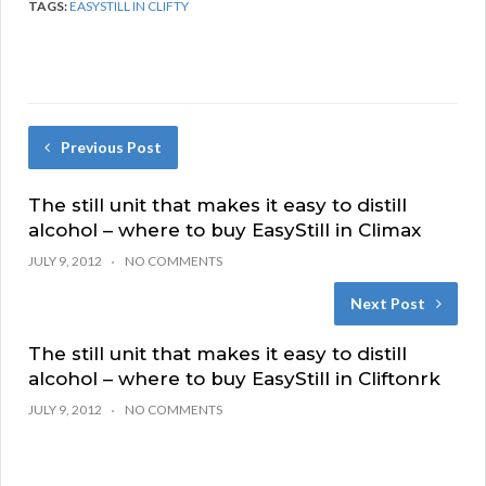
TAGS:
EASYSTILL IN CLIFTY
Previous Post
The still unit that makes it easy to distill
alcohol – where to buy EasyStill in Climax
JULY 9, 2012
NO COMMENTS
Next Post
The still unit that makes it easy to distill
alcohol – where to buy EasyStill in Cliftonrk
JULY 9, 2012
NO COMMENTS