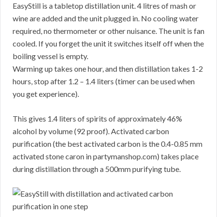
EasyStill is a tabletop distillation unit. 4 litres of mash or
wine are added and the unit plugged in. No cooling water
required, no thermometer or other nuisance. The unit is fan
cooled. If you forget the unit it switches itself off when the
boiling vessel is empty.
Warming up takes one hour, and then distillation takes 1-2
hours, stop after 1.2 – 1.4 liters (timer can be used when
you get experience).
This gives 1.4 liters of spirits of approximately 46%
alcohol by volume (92 proof). Activated carbon
purification (the best activated carbon is the 0.4-0.85 mm
activated stone caron in partymanshop.com) takes place
during distillation through a 500mm purifying tube.