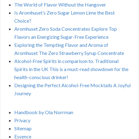
The World of Flavor Without the Hangover
Is Aromhuset’s Zero Sugar Lemon Lime the Best
Choice?
Aromhuset Zero Soda Concentrates Explore Top
Flavors an Energizing Sugar-Free Experience
Exploring the Tempting Flavor and Aroma of
Aromhuset The Zero Strawberry Syrup Concentrate
Alcohol-Free Spirits in comparison to. Traditional
Spirits in the UK This is a must-read showdown for the
health-conscious drinker!
Designing the Perfect Alcohol-Free Mocktails A Joyful
Journey
Handbook by Ola Norrman
Privacy
Sitemap
Essence