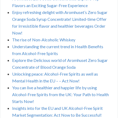
Flavors an Exciting Sugar-Free Experience
Enjoy refreshing delight with Aromhuset’s Zero Sugar
Orange Soda Syrup Concentrate! Limited-time Offer
for Irresistible flavor and healthier beverages Order
Now!
The rise of Non-Alcoholic Whiskey
Understanding the current trend in Health Benefits
from Alcohol-Free Spirits
Explore the Delicious world of Aromhuset Zero Sugar
Concentrate of Blood Orange Soda
Unlocking peace: Alcohol-Free Spirits as well as
Mental Health in the EU – – Act Now!
You can live a healthier and happier life by using
Alcohol-Free Spirits from the UK: Your Path to Health
Starts Now!
Insights into for the EU and UK Alcohol-Free Spirit
Market Segmentation: Act Now to Be Successful!