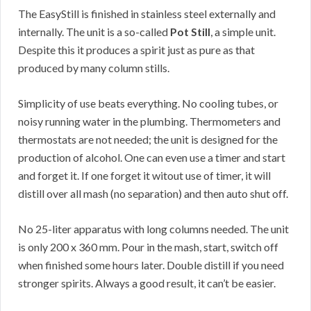
The EasyStill is finished in stainless steel externally and
internally. The unit is a so-called
Pot Still
, a simple unit.
Despite this it produces a spirit just as pure as that
produced by many column stills.
Simplicity of use beats everything. No cooling tubes, or
noisy running water in the plumbing. Thermometers and
thermostats are not needed; the unit is designed for the
production of alcohol. One can even use a timer and start
and forget it. If one forget it witout use of timer, it will
distill over all mash (no separation) and then auto shut off.
No 25-liter apparatus with long columns needed. The unit
is only 200 x 360 mm. Pour in the mash, start, switch off
when finished some hours later. Double distill if you need
stronger spirits. Always a good result, it can’t be easier.