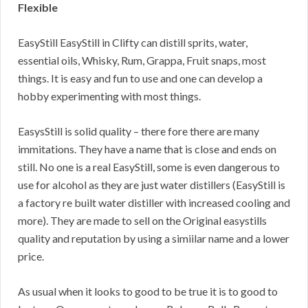
Flexible
EasyStill EasyStill in Clifty can distill sprits, water,
essential oils, Whisky, Rum, Grappa, Fruit snaps, most
things. It is easy and fun to use and one can develop a
hobby experimenting with most things.
EasysStill is solid quality – there fore there are many
immitations. They have a name that is close and ends on
still. No one is a real EasyStill, some is even dangerous to
use for alcohol as they are just water distillers (EasyStill is
a factory re built water distiller with increased cooling and
more). They are made to sell on the Original easystills
quality and reputation by using a simiilar name and a lower
price.
As usual when it looks to good to be true it is to good to