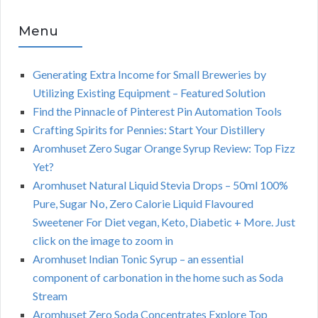
Menu
Generating Extra Income for Small Breweries by
Utilizing Existing Equipment – Featured Solution
Find the Pinnacle of Pinterest Pin Automation Tools
Crafting Spirits for Pennies: Start Your Distillery
Aromhuset Zero Sugar Orange Syrup Review: Top Fizz
Yet?
Aromhuset Natural Liquid Stevia Drops – 50ml 100%
Pure, Sugar No, Zero Calorie Liquid Flavoured
Sweetener For Diet vegan, Keto, Diabetic + More. Just
click on the image to zoom in
Aromhuset Indian Tonic Syrup – an essential
component of carbonation in the home such as Soda
Stream
Aromhuset Zero Soda Concentrates Explore Top