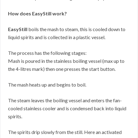
How does EasyStill work?
EasyStill
boils the mash to steam, this is cooled down to
liquid spirits and is collected in a plastic vessel.
The process has the following stages:
Mash is poured in the stainless boiling vessel (max up to
the 4-litres mark) then one presses the start button.
The mash heats up and begins to boil.
The steam leaves the boiling vessel and enters the fan-
cooled stainless cooler and is condensed back into liquid
spirits.
The spirits drip slowly from the still. Here an activated