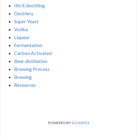
Illicit destilling
Destilery
Super Yeast
Vodka
Liqueur
Fermentation
Carbon Activated
Beer distillation
Brewing Process
Brewing
Resources
POWERED BY
SOCRATES