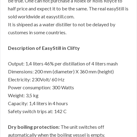
be true. One can not purchase a Rolex or Rolls Royce to
half price and expect it to be the same. The real easyStill is
sold worldwide at easystill.com.
It is shipeed as a water distiller to not be delayed by
customes in some countries.
Description of EasyStill in Clifty
Output: 1,4 liters 46% per distillation of 4 liters mash
Dimensions: 200 mm (diameter) X 360 mm (height)
Electricity: 230Volt/ 60 Hz
Power consumption: 300 Watts
Weight: 3,5 kg
Capacity: 1,4 liters in 4 hours
Safety switch trips at: 142 C
Dry boiling protection:
The unit switches off
automatically when the boiling vessel is empty.