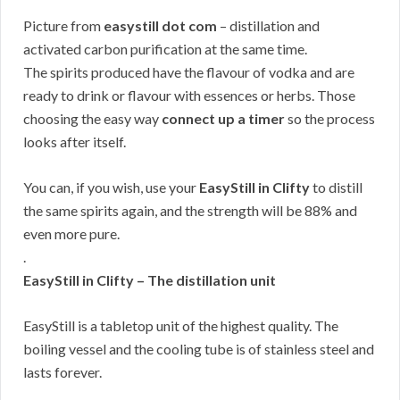
Picture from
easystill dot com
– distillation and
activated carbon purification at the same time.
The spirits produced have the flavour of vodka and are
ready to drink or flavour with essences or herbs. Those
choosing the easy way
connect up a timer
so the process
looks after itself.
You can, if you wish, use your
EasyStill in Clifty
to distill
the same spirits again, and the strength will be 88% and
even more pure.
.
EasyStill in Clifty – The distillation unit
EasyStill is a tabletop unit of the highest quality. The
boiling vessel and the cooling tube is of stainless steel and
lasts forever.