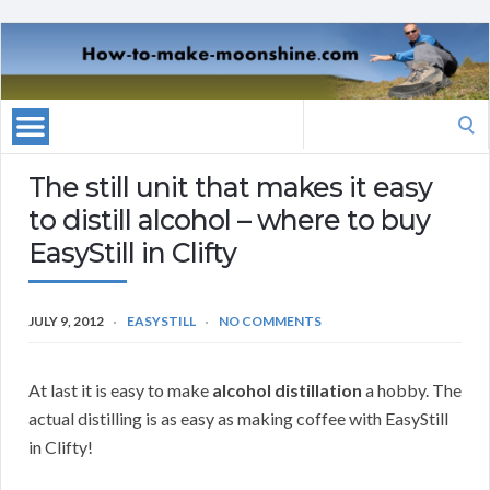
Search
for:
The still unit that makes it easy
to distill alcohol – where to buy
EasyStill in Clifty
JULY 9, 2012
EASYSTILL
NO COMMENTS
At last it is easy to make
alcohol distillation
a hobby. The
actual distilling is as easy as making coffee with EasyStill
in Clifty!