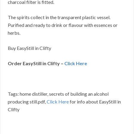
charcoal filter is fitted.
The spirits collect in the transparent plastic vessel.
Purified and ready to drink or flavour with essences or
herbs.
Buy EasyStill in Clifty
Order EasyStill in Clifty –
Click Here
Tags: home distiller, secrets of building an alcohol
producing still.pdf,
Click Here
for info about EasyStill in
Clifty