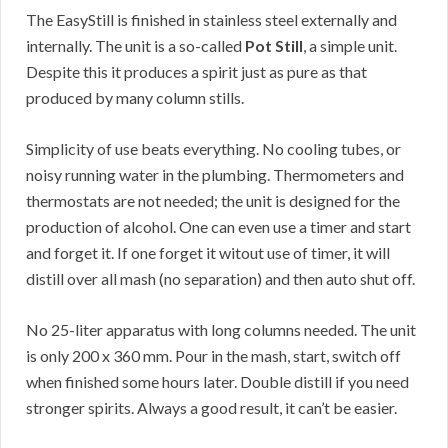
The EasyStill is finished in stainless steel externally and
internally. The unit is a so-called
Pot Still
, a simple unit.
Despite this it produces a spirit just as pure as that
produced by many column stills.
Simplicity of use beats everything. No cooling tubes, or
noisy running water in the plumbing. Thermometers and
thermostats are not needed; the unit is designed for the
production of alcohol. One can even use a timer and start
and forget it. If one forget it witout use of timer, it will
distill over all mash (no separation) and then auto shut off.
No 25-liter apparatus with long columns needed. The unit
is only 200 x 360 mm. Pour in the mash, start, switch off
when finished some hours later. Double distill if you need
stronger spirits. Always a good result, it can’t be easier.