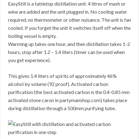
EasyStill is a tabletop distillation unit. 4 litres of mash or
wine are added and the unit plugged in. No cooling water
required, no thermometer or other nuisance. The unit is fan
cooled. If you forget the unit it switches itself off when the
boiling vessel is empty.
Warming up takes one hour, and then distillation takes 1-2
hours, stop after 1.2 – 1.4 liters (timer can be used when
you get experience).
This gives 1.4 liters of spirits of approximately 46%
alcohol by volume (92 proof). Activated carbon
purification (the best activated carbon is the 0.4-0.85 mm
activated stone caron in partymanshop.com) takes place
during distillation through a 500mm purifying tube.