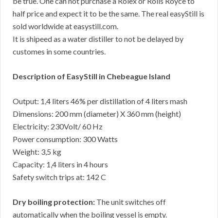
be true. One can not purchase a Rolex or Rolls Royce to
half price and expect it to be the same. The real easyStill is
sold worldwide at easystill.com.
It is shipeed as a water distiller to not be delayed by
customes in some countries.
Description of EasyStill in Chebeague Island
Output: 1,4 liters 46% per distillation of 4 liters mash
Dimensions: 200 mm (diameter) X 360 mm (height)
Electricity: 230Volt/ 60 Hz
Power consumption: 300 Watts
Weight: 3,5 kg
Capacity: 1,4 liters in 4 hours
Safety switch trips at: 142 C
Dry boiling protection:
The unit switches off
automatically when the boiling vessel is empty.