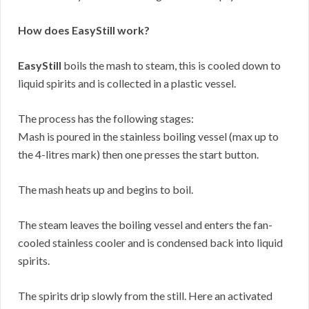
How does EasyStill work?
EasyStill
boils the mash to steam, this is cooled down to
liquid spirits and is collected in a plastic vessel.
The process has the following stages:
Mash is poured in the stainless boiling vessel (max up to
the 4-litres mark) then one presses the start button.
The mash heats up and begins to boil.
The steam leaves the boiling vessel and enters the fan-
cooled stainless cooler and is condensed back into liquid
spirits.
The spirits drip slowly from the still. Here an activated