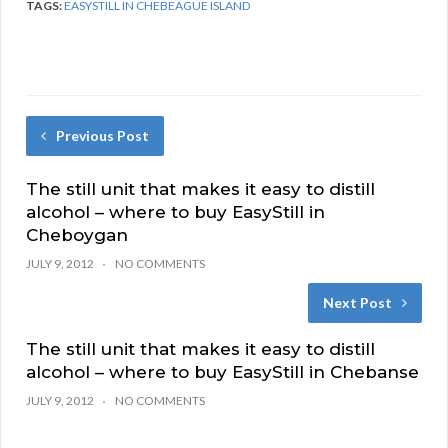
TAGS:
EASYSTILL IN CHEBEAGUE ISLAND
Previous Post
The still unit that makes it easy to distill
alcohol – where to buy EasyStill in
Cheboygan
JULY 9, 2012
NO COMMENTS
Next Post
The still unit that makes it easy to distill
alcohol – where to buy EasyStill in Chebanse
JULY 9, 2012
NO COMMENTS