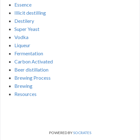
Essence
Illicit destilling
Destilery
Super Yeast
Vodka
Liqueur
Fermentation
Carbon Activated
Beer distillation
Brewing Process
Brewing
Resources
POWERED BY
SOCRATES