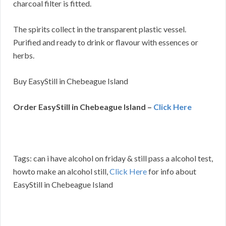
charcoal filter is fitted.
The spirits collect in the transparent plastic vessel.
Purified and ready to drink or flavour with essences or
herbs.
Buy EasyStill in Chebeague Island
Order EasyStill in Chebeague Island –
Click Here
Tags: can i have alcohol on friday & still pass a alcohol test,
howto make an alcohol still,
Click Here
for info about
EasyStill in Chebeague Island