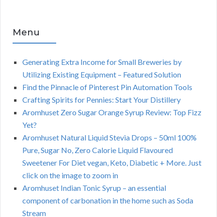
Menu
Generating Extra Income for Small Breweries by
Utilizing Existing Equipment – Featured Solution
Find the Pinnacle of Pinterest Pin Automation Tools
Crafting Spirits for Pennies: Start Your Distillery
Aromhuset Zero Sugar Orange Syrup Review: Top Fizz
Yet?
Aromhuset Natural Liquid Stevia Drops – 50ml 100%
Pure, Sugar No, Zero Calorie Liquid Flavoured
Sweetener For Diet vegan, Keto, Diabetic + More. Just
click on the image to zoom in
Aromhuset Indian Tonic Syrup – an essential
component of carbonation in the home such as Soda
Stream