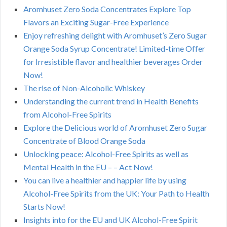
Aromhuset Zero Soda Concentrates Explore Top
Flavors an Exciting Sugar-Free Experience
Enjoy refreshing delight with Aromhuset’s Zero Sugar
Orange Soda Syrup Concentrate! Limited-time Offer
for Irresistible flavor and healthier beverages Order
Now!
The rise of Non-Alcoholic Whiskey
Understanding the current trend in Health Benefits
from Alcohol-Free Spirits
Explore the Delicious world of Aromhuset Zero Sugar
Concentrate of Blood Orange Soda
Unlocking peace: Alcohol-Free Spirits as well as
Mental Health in the EU – – Act Now!
You can live a healthier and happier life by using
Alcohol-Free Spirits from the UK: Your Path to Health
Starts Now!
Insights into for the EU and UK Alcohol-Free Spirit