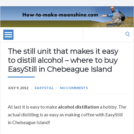
Search
for:
The still unit that makes it easy
to distill alcohol – where to buy
EasyStill in Chebeague Island
JULY 9, 2012
EASYSTILL
NO COMMENTS
At last it is easy to make
alcohol distillation
a hobby. The
actual distilling is as easy as making coffee with EasyStill
in Chebeague Island!