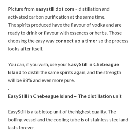
Picture from
easystill dot com
– distillation and
activated carbon purification at the same time.
The spirits produced have the flavour of vodka and are
ready to drink or flavour with essences or herbs. Those
choosing the easy way
connect up a timer
so the process
looks after itself.
You can, if you wish, use your
EasyStill in Chebeague
Island
to distill the same spirits again, and the strength
will be 88% and even more pure.
.
EasyStill in Chebeague Island – The distillation unit
EasyStill is a tabletop unit of the highest quality. The
boiling vessel and the cooling tube is of stainless steel and
lasts forever.