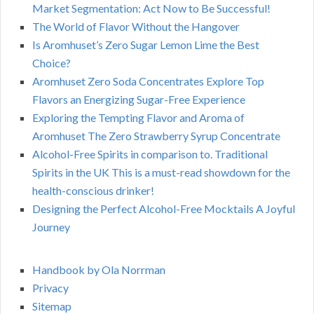
Market Segmentation: Act Now to Be Successful!
The World of Flavor Without the Hangover
Is Aromhuset’s Zero Sugar Lemon Lime the Best
Choice?
Aromhuset Zero Soda Concentrates Explore Top
Flavors an Energizing Sugar-Free Experience
Exploring the Tempting Flavor and Aroma of
Aromhuset The Zero Strawberry Syrup Concentrate
Alcohol-Free Spirits in comparison to. Traditional
Spirits in the UK This is a must-read showdown for the
health-conscious drinker!
Designing the Perfect Alcohol-Free Mocktails A Joyful
Journey
Handbook by Ola Norrman
Privacy
Sitemap