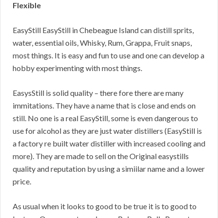
Flexible
EasyStill EasyStill in Chebeague Island can distill sprits,
water, essential oils, Whisky, Rum, Grappa, Fruit snaps,
most things. It is easy and fun to use and one can develop a
hobby experimenting with most things.
EasysStill is solid quality – there fore there are many
immitations. They have a name that is close and ends on
still. No one is a real EasyStill, some is even dangerous to
use for alcohol as they are just water distillers (EasyStill is
a factory re built water distiller with increased cooling and
more). They are made to sell on the Original easystills
quality and reputation by using a simiilar name and a lower
price.
As usual when it looks to good to be true it is to good to