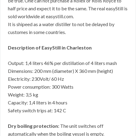
be true. One can not purchase a Rolex or Rolls Royce to
half price and expect it to be the same. The real easyStill is
sold worldwide at easystill.com.
It is shipeed as a water distiller to not be delayed by
customes in some countries.
Description of EasyStill in Charleston
Output: 1,4 liters 46% per distillation of 4 liters mash
Dimensions: 200 mm (diameter) X 360 mm (height)
Electricity: 230Volt/ 60 Hz
Power consumption: 300 Watts
Weight: 3,5 kg
Capacity: 1,4 liters in 4 hours
Safety switch trips at: 142 C
Dry boiling protection:
The unit switches off
automatically when the boiling vessel is empty.