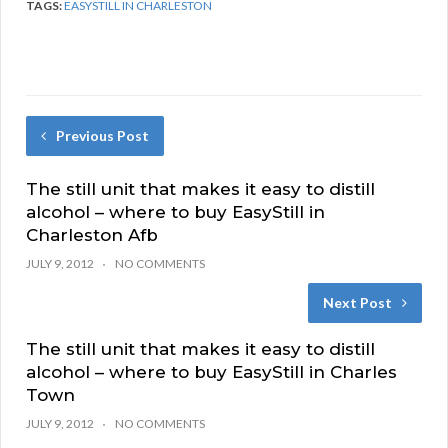
TAGS:
EASYSTILL IN CHARLESTON
Previous Post
The still unit that makes it easy to distill
alcohol – where to buy EasyStill in
Charleston Afb
JULY 9, 2012
NO COMMENTS
Next Post
The still unit that makes it easy to distill
alcohol – where to buy EasyStill in Charles
Town
JULY 9, 2012
NO COMMENTS