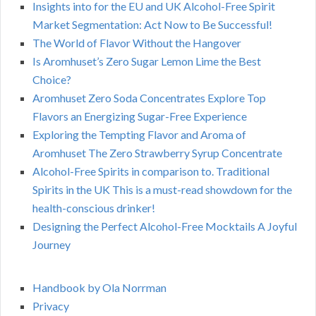
Insights into for the EU and UK Alcohol-Free Spirit
Market Segmentation: Act Now to Be Successful!
The World of Flavor Without the Hangover
Is Aromhuset’s Zero Sugar Lemon Lime the Best
Choice?
Aromhuset Zero Soda Concentrates Explore Top
Flavors an Energizing Sugar-Free Experience
Exploring the Tempting Flavor and Aroma of
Aromhuset The Zero Strawberry Syrup Concentrate
Alcohol-Free Spirits in comparison to. Traditional
Spirits in the UK This is a must-read showdown for the
health-conscious drinker!
Designing the Perfect Alcohol-Free Mocktails A Joyful
Journey
Handbook by Ola Norrman
Privacy