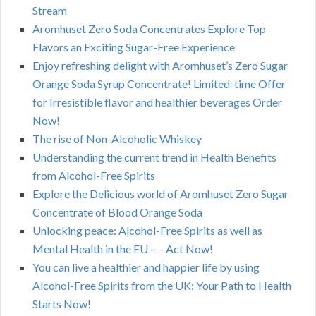
Stream
Aromhuset Zero Soda Concentrates Explore Top
Flavors an Exciting Sugar-Free Experience
Enjoy refreshing delight with Aromhuset’s Zero Sugar
Orange Soda Syrup Concentrate! Limited-time Offer
for Irresistible flavor and healthier beverages Order
Now!
The rise of Non-Alcoholic Whiskey
Understanding the current trend in Health Benefits
from Alcohol-Free Spirits
Explore the Delicious world of Aromhuset Zero Sugar
Concentrate of Blood Orange Soda
Unlocking peace: Alcohol-Free Spirits as well as
Mental Health in the EU – – Act Now!
You can live a healthier and happier life by using
Alcohol-Free Spirits from the UK: Your Path to Health
Starts Now!