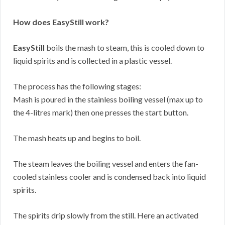
How does EasyStill work?
EasyStill
boils the mash to steam, this is cooled down to
liquid spirits and is collected in a plastic vessel.
The process has the following stages:
Mash is poured in the stainless boiling vessel (max up to
the 4-litres mark) then one presses the start button.
The mash heats up and begins to boil.
The steam leaves the boiling vessel and enters the fan-
cooled stainless cooler and is condensed back into liquid
spirits.
The spirits drip slowly from the still. Here an activated