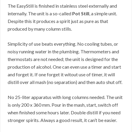
The EasyStill is finished in stainless steel externally and
internally. The unit is a so-called
Pot Still
, a simple unit.
Despite this it produces a spirit just as pure as that
produced by many column stills.
Simplicity of use beats everything. No cooling tubes, or
noisy running water in the plumbing. Thermometers and
thermostats are not needed; the unit is designed for the
production of alcohol. One can even use a timer and start
and forget it. If one forget it witout use of timer, it will
distill over all mash (no separation) and then auto shut off.
No 25-liter apparatus with long columns needed. The unit
is only 200 x 360 mm. Pour in the mash, start, switch off
when finished some hours later. Double distill if you need
stronger spirits. Always a good result, it can’t be easier.