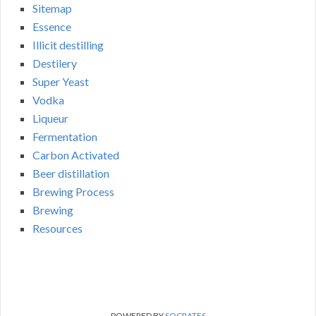
Sitemap
Essence
Illicit destilling
Destilery
Super Yeast
Vodka
Liqueur
Fermentation
Carbon Activated
Beer distillation
Brewing Process
Brewing
Resources
POWERED BY
SOCRATES