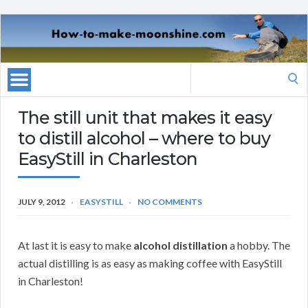
Search
for:
The still unit that makes it easy
to distill alcohol – where to buy
EasyStill in Charleston
JULY 9, 2012
EASYSTILL
NO COMMENTS
At last it is easy to make
alcohol distillation
a hobby. The
actual distilling is as easy as making coffee with EasyStill
in Charleston!