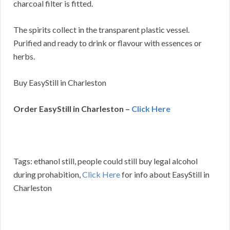
charcoal filter is fitted.
The spirits collect in the transparent plastic vessel.
Purified and ready to drink or flavour with essences or
herbs.
Buy EasyStill in Charleston
Order EasyStill in Charleston –
Click Here
Tags: ethanol still, people could still buy legal alcohol
during prohabition,
Click Here
for info about EasyStill in
Charleston