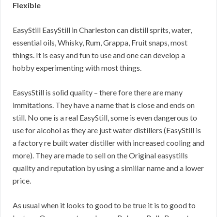
Flexible
EasyStill EasyStill in Charleston can distill sprits, water,
essential oils, Whisky, Rum, Grappa, Fruit snaps, most
things. It is easy and fun to use and one can develop a
hobby experimenting with most things.
EasysStill is solid quality – there fore there are many
immitations. They have a name that is close and ends on
still. No one is a real EasyStill, some is even dangerous to
use for alcohol as they are just water distillers (EasyStill is
a factory re built water distiller with increased cooling and
more). They are made to sell on the Original easystills
quality and reputation by using a simiilar name and a lower
price.
As usual when it looks to good to be true it is to good to