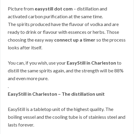
Picture from
easystill dot com
– distillation and
activated carbon purification at the same time.
The spirits produced have the flavour of vodka and are
ready to drink or flavour with essences or herbs. Those
choosing the easy way
connect up a timer
so the process
looks after itself.
You can, if you wish, use your
EasyStill in Charleston
to
distill the same spirits again, and the strength will be 88%
and even more pure.
.
EasyStill in Charleston – The distillation unit
EasyStill is a tabletop unit of the highest quality. The
boiling vessel and the cooling tube is of stainless steel and
lasts forever.