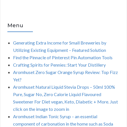
Menu
Generating Extra Income for Small Breweries by
Utilizing Existing Equipment – Featured Solution
Find the Pinnacle of Pinterest Pin Automation Tools
Crafting Spirits for Pennies: Start Your Distillery
Aromhuset Zero Sugar Orange Syrup Review: Top Fizz
Yet?
Aromhuset Natural Liquid Stevia Drops – 50ml 100%
Pure, Sugar No, Zero Calorie Liquid Flavoured
Sweetener For Diet vegan, Keto, Diabetic + More. Just
click on the image to zoom in
Aromhuset Indian Tonic Syrup – an essential
component of carbonation in the home such as Soda