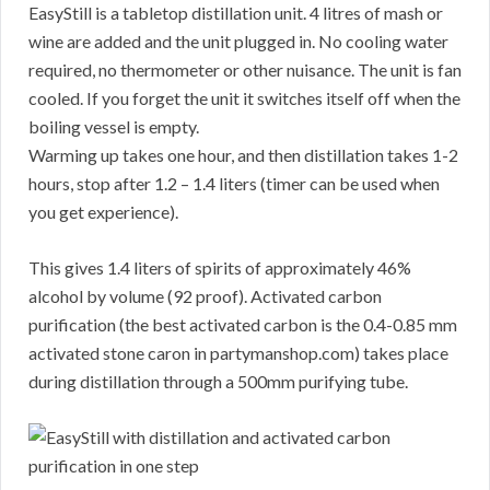
EasyStill is a tabletop distillation unit. 4 litres of mash or
wine are added and the unit plugged in. No cooling water
required, no thermometer or other nuisance. The unit is fan
cooled. If you forget the unit it switches itself off when the
boiling vessel is empty.
Warming up takes one hour, and then distillation takes 1-2
hours, stop after 1.2 – 1.4 liters (timer can be used when
you get experience).
This gives 1.4 liters of spirits of approximately 46%
alcohol by volume (92 proof). Activated carbon
purification (the best activated carbon is the 0.4-0.85 mm
activated stone caron in partymanshop.com) takes place
during distillation through a 500mm purifying tube.