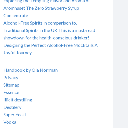
Exploring the Tempting Flavor and Aroma of
Aromhuset The Zero Strawberry Syrup
Concentrate
Alcohol-Free Spirits in comparison to.
Traditional Spirits in the UK This is a must-read
showdown for the health-conscious drinker!
Designing the Perfect Alcohol-Free Mocktails A
Joyful Journey
Handbook by Ola Norrman
Privacy
Sitemap
Essence
Illicit destilling
Destilery
Super Yeast
Vodka