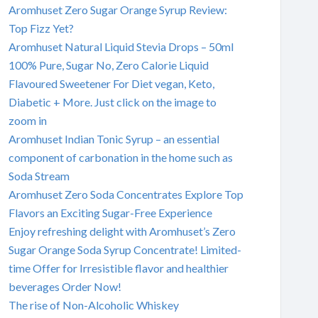
Aromhuset Zero Sugar Orange Syrup Review:
Top Fizz Yet?
Aromhuset Natural Liquid Stevia Drops – 50ml
100% Pure, Sugar No, Zero Calorie Liquid
Flavoured Sweetener For Diet vegan, Keto,
Diabetic + More. Just click on the image to
zoom in
Aromhuset Indian Tonic Syrup – an essential
component of carbonation in the home such as
Soda Stream
Aromhuset Zero Soda Concentrates Explore Top
Flavors an Exciting Sugar-Free Experience
Enjoy refreshing delight with Aromhuset’s Zero
Sugar Orange Soda Syrup Concentrate! Limited-
time Offer for Irresistible flavor and healthier
beverages Order Now!
The rise of Non-Alcoholic Whiskey