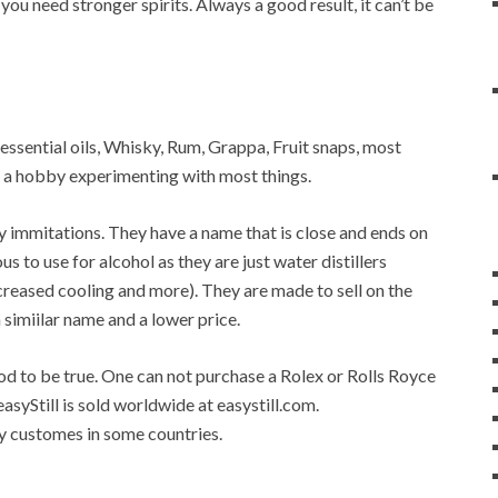
 you need stronger spirits. Always a good result, it can’t be
r, essential oils, Whisky, Rum, Grappa, Fruit snaps, most
op a hobby experimenting with most things.
any immitations. They have a name that is close and ends on
ous to use for alcohol as they are just water distillers
 increased cooling and more). They are made to sell on the
a simiilar name and a lower price.
good to be true. One can not purchase a Rolex or Rolls Royce
easyStill is sold worldwide at easystill.com.
 by customes in some countries.