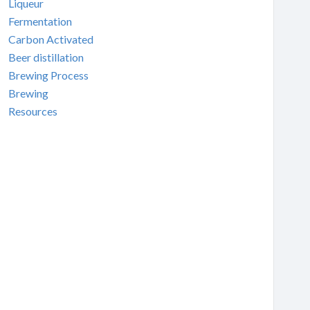
Liqueur
Fermentation
Carbon Activated
Beer distillation
Brewing Process
Brewing
Resources