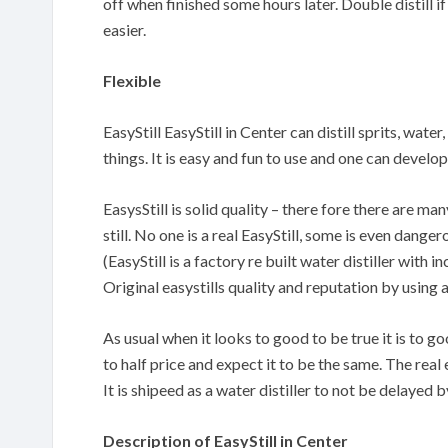
off when finished some hours later. Double distill if
easier.
Flexible
EasyStill EasyStill in Center can distill sprits, wate
things. It is easy and fun to use and one can devel
EasysStill is solid quality – there fore there are m
still. No one is a real EasyStill, some is even danger
(EasyStill is a factory re built water distiller with
Original easystills quality and reputation by using 
As usual when it looks to good to be true it is to 
to half price and expect it to be the same. The real 
It is shipeed as a water distiller to not be delayed
Description of EasyStill in Center