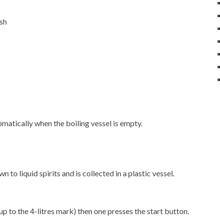
ash
)
matically when the boiling vessel is empty.
 to liquid spirits and is collected in a plastic vessel.
up to the 4-litres mark) then one presses the start button.