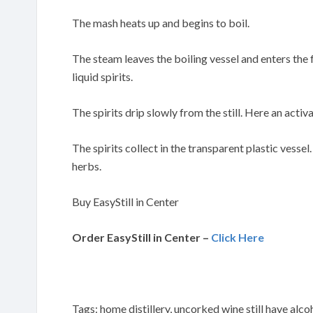
The mash heats up and begins to boil.
The steam leaves the boiling vessel and enters the
liquid spirits.
The spirits drip slowly from the still. Here an activa
The spirits collect in the transparent plastic vessel
herbs.
Buy EasyStill in Center
Order EasyStill in Center –
Click Here
Tags: home distillery, uncorked wine still have alco