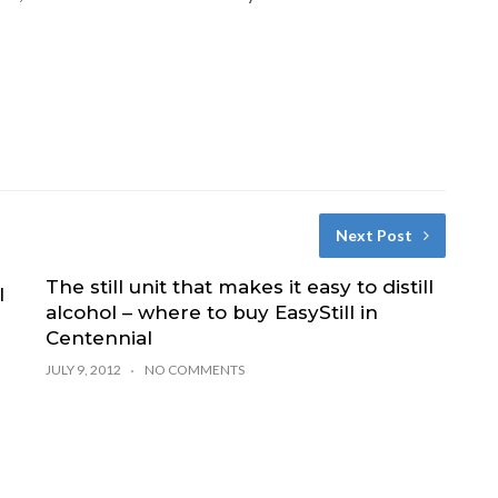
Next Post
The still unit that makes it easy to distill
l
alcohol – where to buy EasyStill in
Centennial
JULY 9, 2012
NO COMMENTS