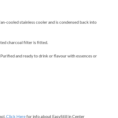
 fan-cooled stainless cooler and is condensed back into
ted charcoal filter is fitted.
. Purified and ready to drink or flavour with essences or
hol,
Click Here
for info about EasyStill in Center