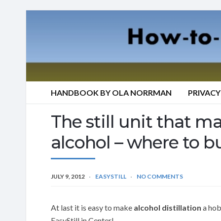
HANDBOOK BY OLA NORRMAN
PRIVACY
The still unit that mak
alcohol – where to bu
JULY 9, 2012
EASYSTILL
NO COMMENTS
At last it is easy to make
alcohol distillation
a hobb
EasyStill in Center!