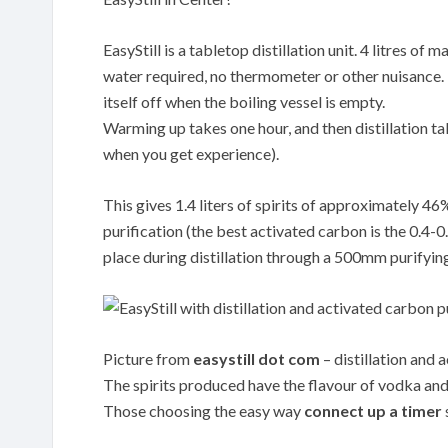
EasyStill is a tabletop distillation unit. 4 litres o
water required, no thermometer or other nuisance. Th
itself off when the boiling vessel is empty.
Warming up takes one hour, and then distillation tak
when you get experience).
This gives 1.4 liters of spirits of approximately 4
purification (the best activated carbon is the 0.
place during distillation through a 500mm purifyin
Picture from
easystill dot com
– distillation and 
The spirits produced have the flavour of vodka and 
Those choosing the easy way
connect up a timer