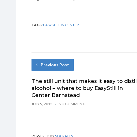
TAGS:
EASYSTILL IN CENTER
Previous Post
The still unit that makes it easy to distil
alcohol – where to buy EasyStill in
Center Barnstead
JULY 9, 2012
NO COMMENTS
POWERED BY
SOCRATES