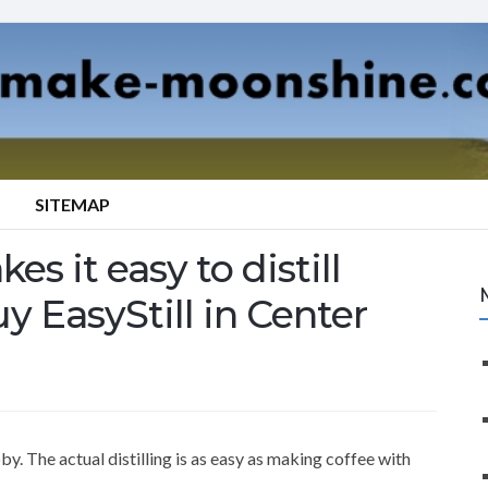
SITEMAP
es it easy to distill
y EasyStill in Center
y. The actual distilling is as easy as making coffee with