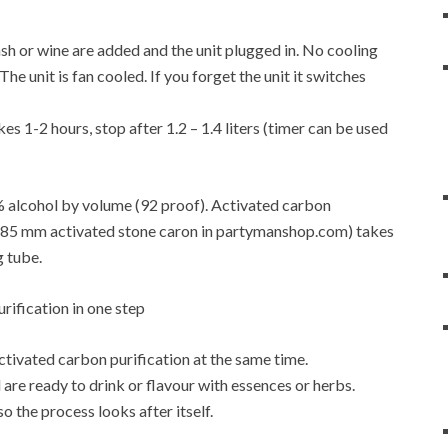
f mash or wine are added and the unit plugged in. No cooling
e unit is fan cooled. If you forget the unit it switches
es 1-2 hours, stop after 1.2 – 1.4 liters (timer can be used
6% alcohol by volume (92 proof). Activated carbon
4-0.85 mm activated stone caron in partymanshop.com) takes
g tube.
activated carbon purification at the same time.
are ready to drink or flavour with essences or herbs.
so the process looks after itself.