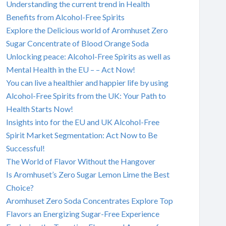
Understanding the current trend in Health
Benefits from Alcohol-Free Spirits
Explore the Delicious world of Aromhuset Zero
Sugar Concentrate of Blood Orange Soda
Unlocking peace: Alcohol-Free Spirits as well as
Mental Health in the EU – – Act Now!
You can live a healthier and happier life by using
Alcohol-Free Spirits from the UK: Your Path to
Health Starts Now!
Insights into for the EU and UK Alcohol-Free
Spirit Market Segmentation: Act Now to Be
Successful!
The World of Flavor Without the Hangover
Is Aromhuset’s Zero Sugar Lemon Lime the Best
Choice?
Aromhuset Zero Soda Concentrates Explore Top
Flavors an Energizing Sugar-Free Experience