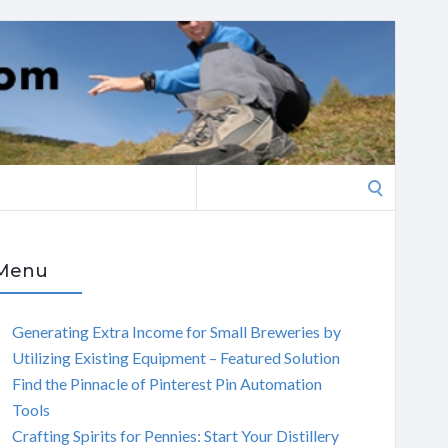
Search
for:
Menu
Generating Extra Income for Small Breweries by
Utilizing Existing Equipment – Featured Solution
Find the Pinnacle of Pinterest Pin Automation
Tools
Crafting Spirits for Pennies: Start Your Distillery