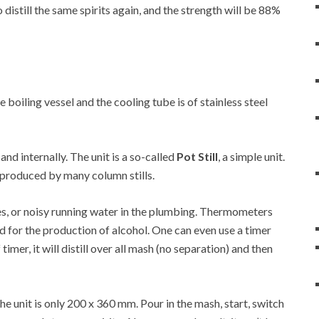
 distill the same spirits again, and the strength will be 88%
he boiling vessel and the cooling tube is of stainless steel
 and internally. The unit is a so-called
Pot Still
, a simple unit.
at produced by many column stills.
es, or noisy running water in the plumbing. Thermometers
d for the production of alcohol. One can even use a timer
 timer, it will distill over all mash (no separation) and then
 unit is only 200 x 360 mm. Pour in the mash, start, switch