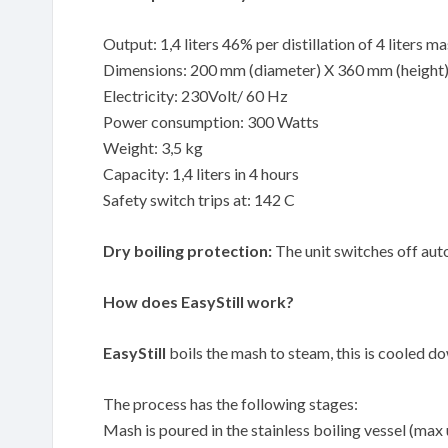
Output: 1,4 liters 46% per distillation of 4 liters m
Dimensions: 200 mm (diameter) X 360 mm (height
Electricity: 230Volt/ 60 Hz
Power consumption: 300 Watts
Weight: 3,5 kg
Capacity: 1,4 liters in 4 hours
Safety switch trips at: 142 C
Dry boiling protection:
The unit switches off auto
How does EasyStill work?
EasyStill
boils the mash to steam, this is cooled down
The process has the following stages:
Mash is poured in the stainless boiling vessel (max 