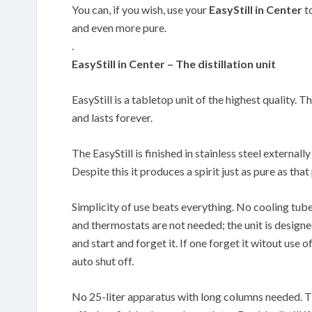
You can, if you wish, use your
EasyStill in Center
to
and even more pure.
.
EasyStill in Center – The distillation unit
EasyStill is a tabletop unit of the highest quality. T
and lasts forever.
The EasyStill is finished in stainless steel externally
Despite this it produces a spirit just as pure as th
Simplicity of use beats everything. No cooling tub
and thermostats are not needed; the unit is designe
and start and forget it. If one forget it witout use of
auto shut off.
No 25-liter apparatus with long columns needed. The