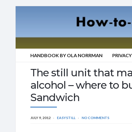
HANDBOOK BY OLA NORRMAN
PRIVACY
The still unit that mak
alcohol – where to bu
Sandwich
JULY 9, 2012
EASYSTILL
NO COMMENTS