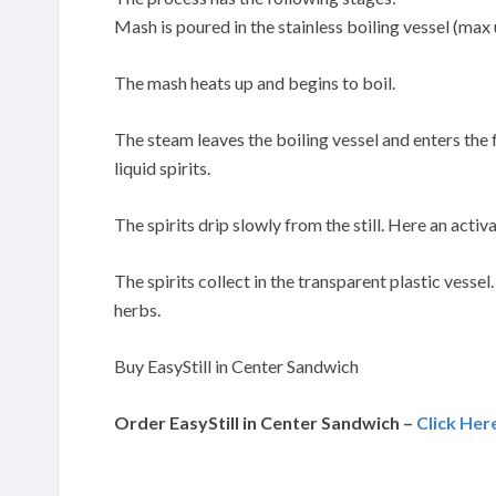
Mash is poured in the stainless boiling vessel (max 
The mash heats up and begins to boil.
The steam leaves the boiling vessel and enters the
liquid spirits.
The spirits drip slowly from the still. Here an activa
The spirits collect in the transparent plastic vessel
herbs.
Buy EasyStill in Center Sandwich
Order EasyStill in Center Sandwich –
Click Her