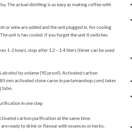
y. The actual distilling is as easy as making coffee with
f mash or wine are added and the unit plugged in. No cooling
e unit is fan cooled. If you forget the unit it switches
es 1-2 hours, stop after 1.2 – 1.4 liters (timer can be used
6% alcohol by volume (92 proof). Activated carbon
4-0.85 mm activated stone caron in partymanshop.com) takes
g tube.
activated carbon purification at the same time.
are ready to drink or flavour with essences or herbs.