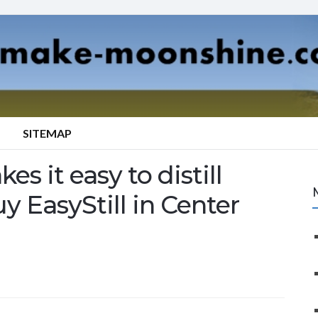
SITEMAP
es it easy to distill
y EasyStill in Center