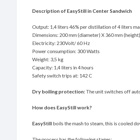
Description of EasyStill in Center Sandwich
Output: 1,4 liters 46% per distillation of 4 liters m
Dimensions: 200 mm (diameter) X 360 mm (height
Electricity: 230Volt/ 60 Hz
Power consumption: 300 Watts
Weight: 3,5 kg
Capacity: 1,4 liters in 4 hours
Safety switch trips at: 142 C
Dry boiling protection:
The unit switches off auto
How does EasyStill work?
EasyStill
boils the mash to steam, this is cooled down
The process has the following stages: