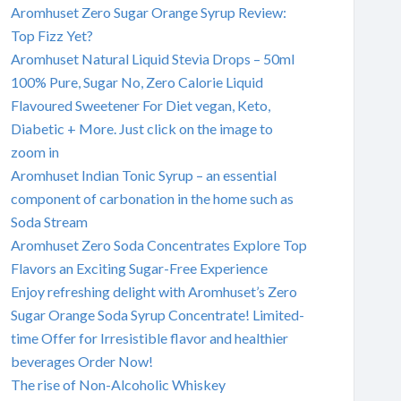
Aromhuset Zero Sugar Orange Syrup Review:
Top Fizz Yet?
Aromhuset Natural Liquid Stevia Drops – 50ml
100% Pure, Sugar No, Zero Calorie Liquid
Flavoured Sweetener For Diet vegan, Keto,
Diabetic + More. Just click on the image to
zoom in
Aromhuset Indian Tonic Syrup – an essential
component of carbonation in the home such as
Soda Stream
Aromhuset Zero Soda Concentrates Explore Top
Flavors an Exciting Sugar-Free Experience
Enjoy refreshing delight with Aromhuset’s Zero
Sugar Orange Soda Syrup Concentrate! Limited-
time Offer for Irresistible flavor and healthier
beverages Order Now!
The rise of Non-Alcoholic Whiskey