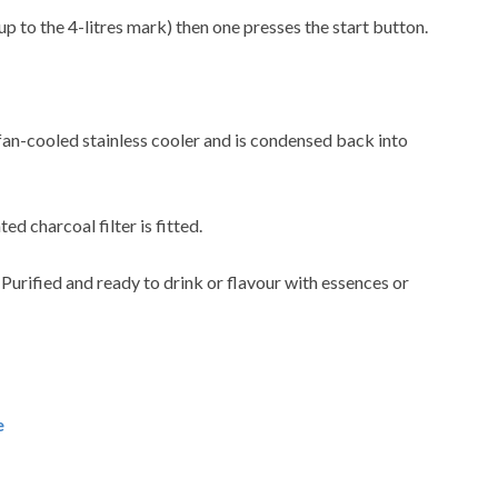
up to the 4-litres mark) then one presses the start button.
 fan-cooled stainless cooler and is condensed back into
ted charcoal filter is fitted.
. Purified and ready to drink or flavour with essences or
e