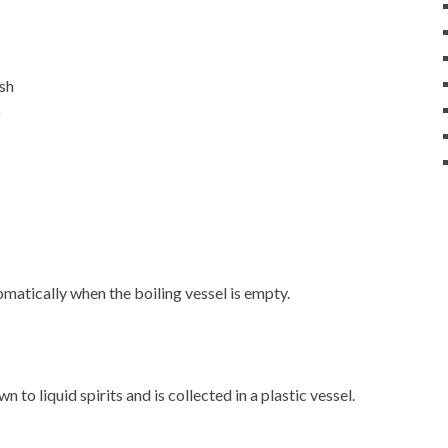
ash
)
matically when the boiling vessel is empty.
 to liquid spirits and is collected in a plastic vessel.