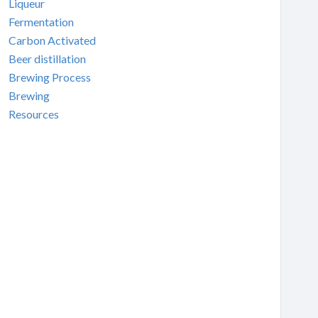
Liqueur
Fermentation
Carbon Activated
Beer distillation
Brewing Process
Brewing
Resources