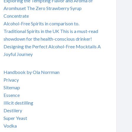
Exploring the Tempting Flavor and Aroma of
Aromhuset The Zero Strawberry Syrup
Concentrate
Alcohol-Free Spirits in comparison to.
Traditional Spirits in the UK This is a must-read
showdown for the health-conscious drinker!
Designing the Perfect Alcohol-Free Mocktails A
Joyful Journey
Handbook by Ola Norrman
Privacy
Sitemap
Essence
Illicit destilling
Destilery
Super Yeast
Vodka