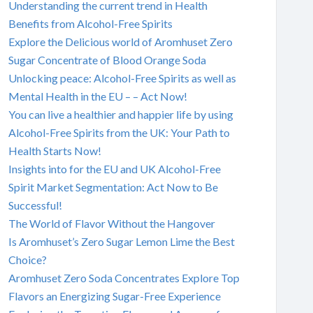
Understanding the current trend in Health
Benefits from Alcohol-Free Spirits
Explore the Delicious world of Aromhuset Zero
Sugar Concentrate of Blood Orange Soda
Unlocking peace: Alcohol-Free Spirits as well as
Mental Health in the EU – – Act Now!
You can live a healthier and happier life by using
Alcohol-Free Spirits from the UK: Your Path to
Health Starts Now!
Insights into for the EU and UK Alcohol-Free
Spirit Market Segmentation: Act Now to Be
Successful!
The World of Flavor Without the Hangover
Is Aromhuset’s Zero Sugar Lemon Lime the Best
Choice?
Aromhuset Zero Soda Concentrates Explore Top
Flavors an Energizing Sugar-Free Experience