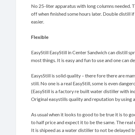
No 25-liter apparatus with long columns needed. The
off when finished some hours later. Double distill if
easier.
Flexible
EasyStill EasyStill in Center Sandwich can distill sp
most things. It is easy and fun to use and one can
EasysStill is solid quality – there fore there are m
still. No one is a real EasyStill, some is even danger
(EasyStill is a factory re built water distiller with
Original easystills quality and reputation by using 
As usual when it looks to good to be true it is to 
to half price and expect it to be the same. The real 
It is shipeed as a water distiller to not be delayed