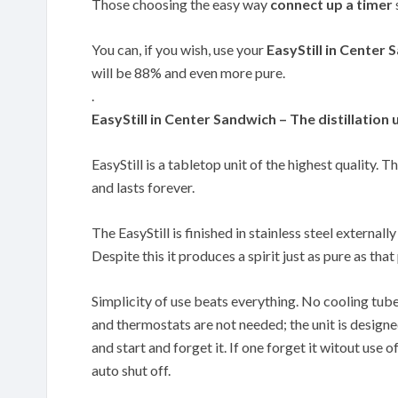
Those choosing the easy way
connect up a timer
You can, if you wish, use your
EasyStill in Center
will be 88% and even more pure.
.
EasyStill in Center Sandwich – The distillation 
EasyStill is a tabletop unit of the highest quality. T
and lasts forever.
The EasyStill is finished in stainless steel externally
Despite this it produces a spirit just as pure as th
Simplicity of use beats everything. No cooling tub
and thermostats are not needed; the unit is designe
and start and forget it. If one forget it witout use of
auto shut off.