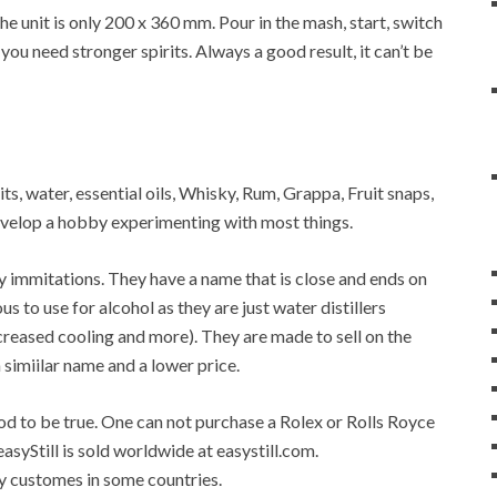
 unit is only 200 x 360 mm. Pour in the mash, start, switch
 you need stronger spirits. Always a good result, it can’t be
rits, water, essential oils, Whisky, Rum, Grappa, Fruit snaps,
 develop a hobby experimenting with most things.
any immitations. They have a name that is close and ends on
ous to use for alcohol as they are just water distillers
 increased cooling and more). They are made to sell on the
a simiilar name and a lower price.
good to be true. One can not purchase a Rolex or Rolls Royce
easyStill is sold worldwide at easystill.com.
 by customes in some countries.