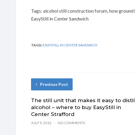
Tags: alcohol still construction forum, how ground
EasyStill in Center Sandwich
TAGS:
EASYSTILL IN CENTER SANDWICH
Previous Post
The still unit that makes it easy to distil
alcohol – where to buy EasyStill in
Center Strafford
JULY 9, 2012
NO COMMENTS