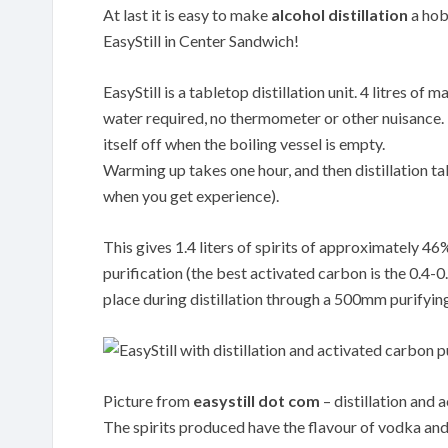
At last it is easy to make
alcohol distillation
a hobb
EasyStill in Center Sandwich!
EasyStill is a tabletop distillation unit. 4 litres o
water required, no thermometer or other nuisance. Th
itself off when the boiling vessel is empty.
Warming up takes one hour, and then distillation tak
when you get experience).
This gives 1.4 liters of spirits of approximately 4
purification (the best activated carbon is the 0.
place during distillation through a 500mm purifyin
Picture from
easystill dot com
– distillation and 
The spirits produced have the flavour of vodka and 