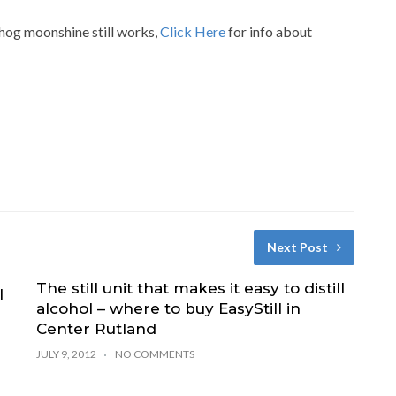
 hog moonshine still works,
Click Here
for info about
Next Post
The still unit that makes it easy to distill
l
alcohol – where to buy EasyStill in
Center Rutland
JULY 9, 2012
NO COMMENTS