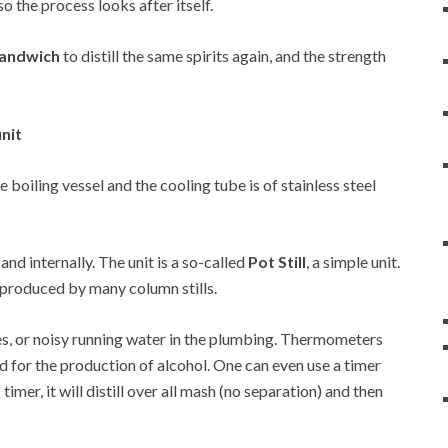
so the process looks after itself.
 Sandwich
to distill the same spirits again, and the strength
unit
he boiling vessel and the cooling tube is of stainless steel
 and internally. The unit is a so-called
Pot Still
, a simple unit.
at produced by many column stills.
es, or noisy running water in the plumbing. Thermometers
d for the production of alcohol. One can even use a timer
 timer, it will distill over all mash (no separation) and then