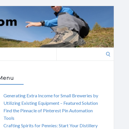
Search
for:
Menu
Generating Extra Income for Small Breweries by
Utilizing Existing Equipment – Featured Solution
Find the Pinnacle of Pinterest Pin Automation
Tools
Crafting Spirits for Pennies: Start Your Distillery