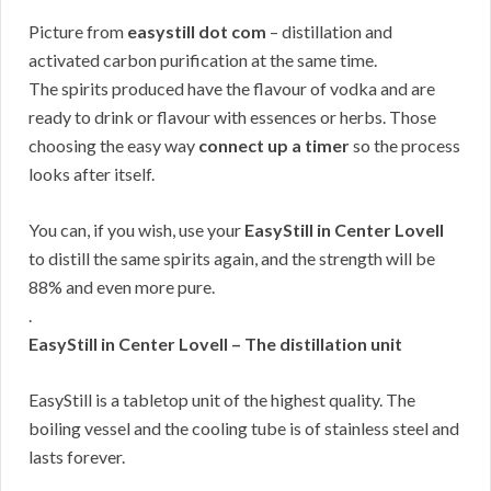
Picture from
easystill dot com
– distillation and
activated carbon purification at the same time.
The spirits produced have the flavour of vodka and are
ready to drink or flavour with essences or herbs. Those
choosing the easy way
connect up a timer
so the process
looks after itself.
You can, if you wish, use your
EasyStill in Center Lovell
to distill the same spirits again, and the strength will be
88% and even more pure.
.
EasyStill in Center Lovell – The distillation unit
EasyStill is a tabletop unit of the highest quality. The
boiling vessel and the cooling tube is of stainless steel and
lasts forever.