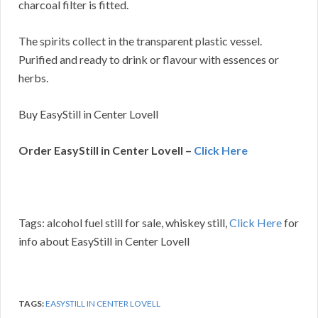
charcoal filter is fitted.
The spirits collect in the transparent plastic vessel.
Purified and ready to drink or flavour with essences or
herbs.
Buy EasyStill in Center Lovell
Order EasyStill in Center Lovell –
Click Here
Tags: alcohol fuel still for sale, whiskey still,
Click Here
for
info about EasyStill in Center Lovell
TAGS:
EASYSTILL IN CENTER LOVELL