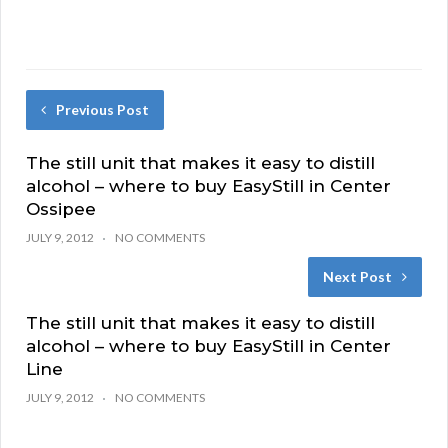
Previous Post
The still unit that makes it easy to distill
alcohol – where to buy EasyStill in Center
Ossipee
JULY 9, 2012
NO COMMENTS
Next Post
The still unit that makes it easy to distill
alcohol – where to buy EasyStill in Center
Line
JULY 9, 2012
NO COMMENTS