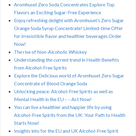
Aromhuset Zero Soda Concentrates Explore Top
Flavors an Exciting Sugar-Free Experience
Enjoy refreshing delight with Aromhuset’s Zero Sugar
Orange Soda Syrup Concentrate! Limited-time Offer
for Irresistible flavor and healthier beverages Order
Now!
The rise of Non-Alcoholic Whiskey
Understanding the current trend in Health Benefits
from Alcohol-Free Spirits
Explore the Delicious world of Aromhuset Zero Sugar
Concentrate of Blood Orange Soda
Unlocking peace: Alcohol-Free Spirits as well as
Mental Health in the EU – – Act Now!
You can live a healthier and happier life by using
Alcohol-Free Spirits from the UK: Your Path to Health
Starts Now!
Insights into for the EU and UK Alcohol-Free Spirit