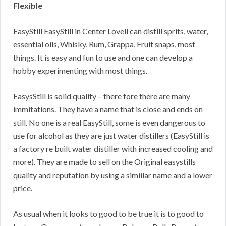
Flexible
EasyStill EasyStill in Center Lovell can distill sprits, water,
essential oils, Whisky, Rum, Grappa, Fruit snaps, most
things. It is easy and fun to use and one can develop a
hobby experimenting with most things.
EasysStill is solid quality – there fore there are many
immitations. They have a name that is close and ends on
still. No one is a real EasyStill, some is even dangerous to
use for alcohol as they are just water distillers (EasyStill is
a factory re built water distiller with increased cooling and
more). They are made to sell on the Original easystills
quality and reputation by using a simiilar name and a lower
price.
As usual when it looks to good to be true it is to good to