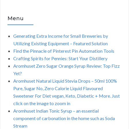
Menu
Generating Extra Income for Small Breweries by
Utilizing Existing Equipment – Featured Solution
Find the Pinnacle of Pinterest Pin Automation Tools
Crafting Spirits for Pennies: Start Your Distillery
Aromhuset Zero Sugar Orange Syrup Review: Top Fizz
Yet?
Aromhuset Natural Liquid Stevia Drops – 50ml 100%
Pure, Sugar No, Zero Calorie Liquid Flavoured
Sweetener For Diet vegan, Keto, Diabetic + More. Just
click on the image to zoom in
Aromhuset Indian Tonic Syrup – an essential
component of carbonation in the home such as Soda
Stream