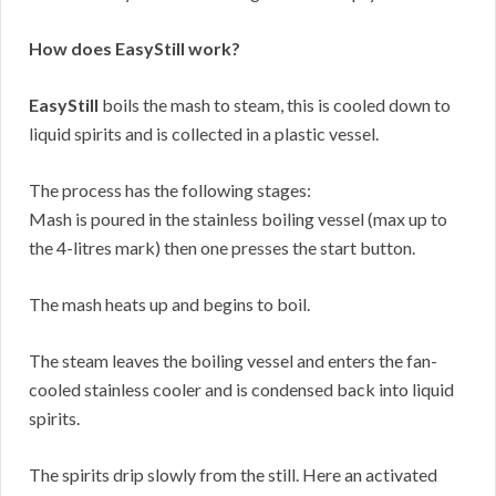
How does EasyStill work?
EasyStill
boils the mash to steam, this is cooled down to
liquid spirits and is collected in a plastic vessel.
The process has the following stages:
Mash is poured in the stainless boiling vessel (max up to
the 4-litres mark) then one presses the start button.
The mash heats up and begins to boil.
The steam leaves the boiling vessel and enters the fan-
cooled stainless cooler and is condensed back into liquid
spirits.
The spirits drip slowly from the still. Here an activated