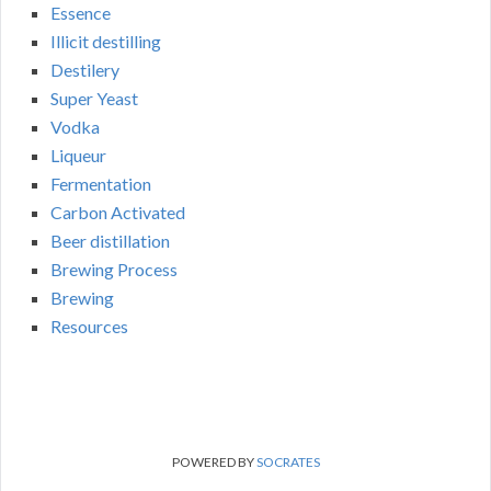
Essence
Illicit destilling
Destilery
Super Yeast
Vodka
Liqueur
Fermentation
Carbon Activated
Beer distillation
Brewing Process
Brewing
Resources
POWERED BY
SOCRATES