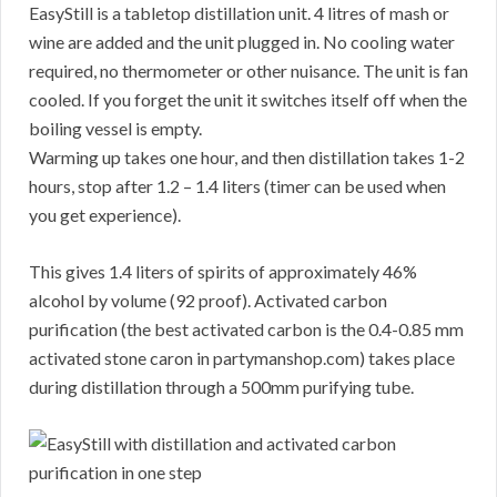
EasyStill is a tabletop distillation unit. 4 litres of mash or
wine are added and the unit plugged in. No cooling water
required, no thermometer or other nuisance. The unit is fan
cooled. If you forget the unit it switches itself off when the
boiling vessel is empty.
Warming up takes one hour, and then distillation takes 1-2
hours, stop after 1.2 – 1.4 liters (timer can be used when
you get experience).
This gives 1.4 liters of spirits of approximately 46%
alcohol by volume (92 proof). Activated carbon
purification (the best activated carbon is the 0.4-0.85 mm
activated stone caron in partymanshop.com) takes place
during distillation through a 500mm purifying tube.