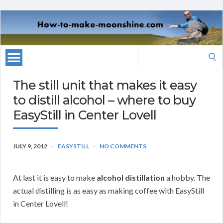
Search
for:
The still unit that makes it easy
to distill alcohol – where to buy
EasyStill in Center Lovell
JULY 9, 2012
EASYSTILL
NO COMMENTS
At last it is easy to make
alcohol distillation
a hobby. The
actual distilling is as easy as making coffee with EasyStill
in Center Lovell!