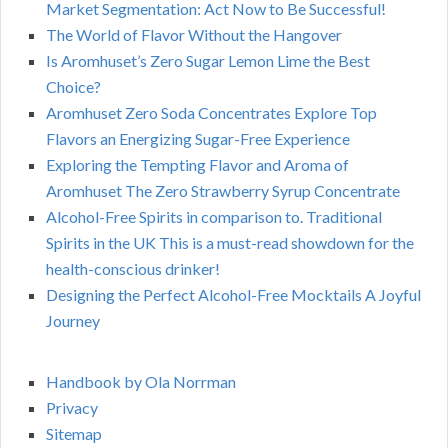
Market Segmentation: Act Now to Be Successful!
The World of Flavor Without the Hangover
Is Aromhuset’s Zero Sugar Lemon Lime the Best
Choice?
Aromhuset Zero Soda Concentrates Explore Top
Flavors an Energizing Sugar-Free Experience
Exploring the Tempting Flavor and Aroma of
Aromhuset The Zero Strawberry Syrup Concentrate
Alcohol-Free Spirits in comparison to. Traditional
Spirits in the UK This is a must-read showdown for the
health-conscious drinker!
Designing the Perfect Alcohol-Free Mocktails A Joyful
Journey
Handbook by Ola Norrman
Privacy
Sitemap