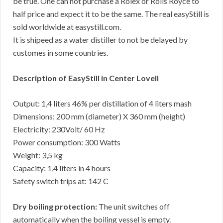
be true. One can not purchase a Rolex or Rolls Royce to
half price and expect it to be the same. The real easyStill is
sold worldwide at easystill.com.
It is shipeed as a water distiller to not be delayed by
customes in some countries.
Description of EasyStill in Center Lovell
Output: 1,4 liters 46% per distillation of 4 liters mash
Dimensions: 200 mm (diameter) X 360 mm (height)
Electricity: 230Volt/ 60 Hz
Power consumption: 300 Watts
Weight: 3,5 kg
Capacity: 1,4 liters in 4 hours
Safety switch trips at: 142 C
Dry boiling protection:
The unit switches off
automatically when the boiling vessel is empty.