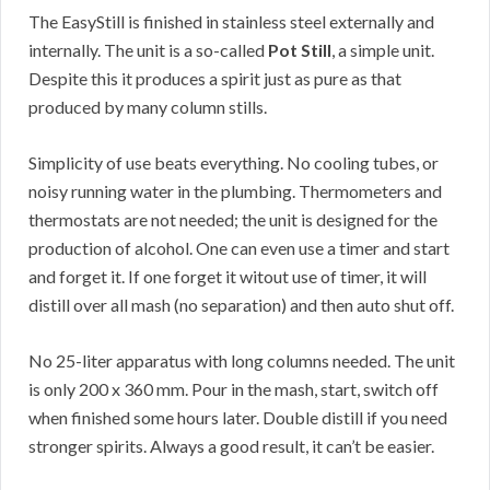
The EasyStill is finished in stainless steel externally and
internally. The unit is a so-called
Pot Still
, a simple unit.
Despite this it produces a spirit just as pure as that
produced by many column stills.
Simplicity of use beats everything. No cooling tubes, or
noisy running water in the plumbing. Thermometers and
thermostats are not needed; the unit is designed for the
production of alcohol. One can even use a timer and start
and forget it. If one forget it witout use of timer, it will
distill over all mash (no separation) and then auto shut off.
No 25-liter apparatus with long columns needed. The unit
is only 200 x 360 mm. Pour in the mash, start, switch off
when finished some hours later. Double distill if you need
stronger spirits. Always a good result, it can’t be easier.