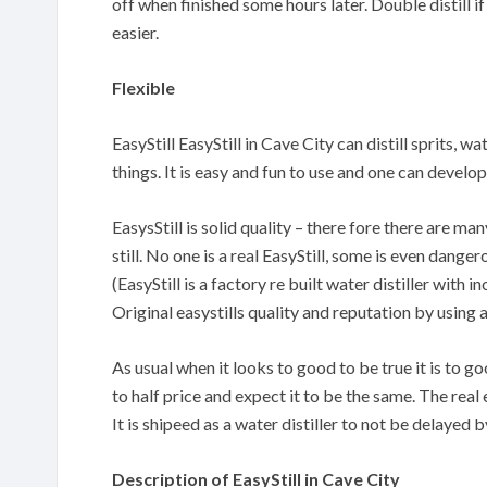
off when finished some hours later. Double distill if
easier.
Flexible
EasyStill EasyStill in Cave City can distill sprits, w
things. It is easy and fun to use and one can devel
EasysStill is solid quality – there fore there are m
still. No one is a real EasyStill, some is even danger
(EasyStill is a factory re built water distiller with
Original easystills quality and reputation by using 
As usual when it looks to good to be true it is to 
to half price and expect it to be the same. The real 
It is shipeed as a water distiller to not be delayed
Description of EasyStill in Cave City