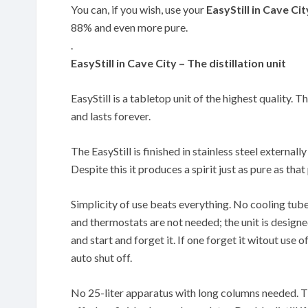
You can, if you wish, use your
EasyStill in Cave Cit
88% and even more pure.
.
EasyStill in Cave City – The distillation unit
EasyStill is a tabletop unit of the highest quality. T
and lasts forever.
The EasyStill is finished in stainless steel externally
Despite this it produces a spirit just as pure as th
Simplicity of use beats everything. No cooling tub
and thermostats are not needed; the unit is designe
and start and forget it. If one forget it witout use of
auto shut off.
No 25-liter apparatus with long columns needed. The