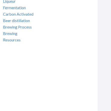
Liqueur
Fermentation
Carbon Activated
Beer distillation
Brewing Process
Brewing
Resources