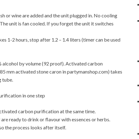
f mash or wine are added and the unit plugged in. No cooling
e unit is fan cooled. If you forget the unit it switches
es 1-2 hours, stop after 1.2 – 1.4 liters (timer can be used
6% alcohol by volume (92 proof). Activated carbon
4-0.85 mm activated stone caron in partymanshop.com) takes
g tube.
activated carbon purification at the same time.
are ready to drink or flavour with essences or herbs.
so the process looks after itself.