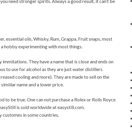
 you need stronger spirits. Always a good result, it can’t be
ater, essential oils, Whisky, Rum, Grappa, Fruit snaps, most
op a hobby experimenting with most things.
any immitations. They have a name that is close and ends on
ous to use for alcohol as they are just water distillers
 increased cooling and more). They are made to sell on the
a simiilar name and a lower price.
good to be true. One can not purchase a Rolex or Rolls Royce
easyStill is sold worldwide at easystill.com.
 by customes in some countries.