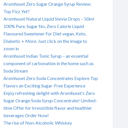
Aromhuset Zero Sugar Orange Syrup Review:
Top Fizz Yet?
Aromhuset Natural Liquid Stevia Drops – 50ml
100% Pure, Sugar No, Zero Calorie Liquid
Flavoured Sweetener For Diet vegan, Keto,
Diabetic + More. Just click on the image to
zoom in
Aromhuset Indian Tonic Syrup – an essential
component of carbonation in the home such as
Soda Stream
Aromhuset Zero Soda Concentrates Explore Top
Flavors an Exciting Sugar-Free Experience
Enjoy refreshing delight with Aromhuset’s Zero
Sugar Orange Soda Syrup Concentrate! Limited-
time Offer for Irresistible flavor and healthier
beverages Order Now!
The rise of Non-Alcoholic Whiskey