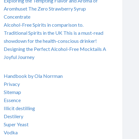
Exploring the Tempting Flavor and Aroma of
Aromhuset The Zero Strawberry Syrup
Concentrate
Alcohol-Free Spirits in comparison to.
Traditional Spirits in the UK This is a must-read
showdown for the health-conscious drinker!
Designing the Perfect Alcohol-Free Mocktails A
Joyful Journey
Handbook by Ola Norrman
Privacy
Sitemap
Essence
Illicit destilling
Destilery
Super Yeast
Vodka