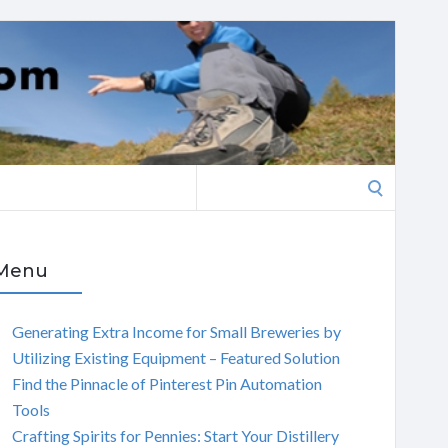
Search
for:
Menu
Generating Extra Income for Small Breweries by
Utilizing Existing Equipment – Featured Solution
Find the Pinnacle of Pinterest Pin Automation
Tools
Crafting Spirits for Pennies: Start Your Distillery