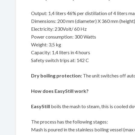
Output: 1,4 liters 46% per distillation of 4 liters m
Dimensions: 200 mm (diameter) X 360 mm (height
Electricity: 230Volt/ 60 Hz
Power consumption: 300 Watts
Weight: 3,5 kg
Capacity: 1,4 liters in 4 hours
Safety switch trips at: 142 C
Dry boiling protection:
The unit switches off auto
How does EasyStill work?
EasyStill
boils the mash to steam, this is cooled down
The process has the following stages:
Mash is poured in the stainless boiling vessel (max 