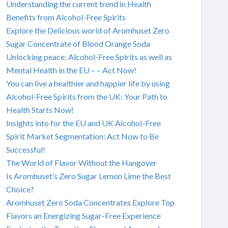
Understanding the current trend in Health
Benefits from Alcohol-Free Spirits
Explore the Delicious world of Aromhuset Zero
Sugar Concentrate of Blood Orange Soda
Unlocking peace: Alcohol-Free Spirits as well as
Mental Health in the EU – – Act Now!
You can live a healthier and happier life by using
Alcohol-Free Spirits from the UK: Your Path to
Health Starts Now!
Insights into for the EU and UK Alcohol-Free
Spirit Market Segmentation: Act Now to Be
Successful!
The World of Flavor Without the Hangover
Is Aromhuset’s Zero Sugar Lemon Lime the Best
Choice?
Aromhuset Zero Soda Concentrates Explore Top
Flavors an Energizing Sugar-Free Experience