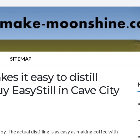
SITEMAP
es it easy to distill
y EasyStill in Cave City
y. The actual distilling is as easy as making coffee with