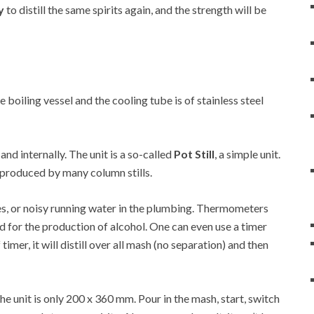
y
to distill the same spirits again, and the strength will be
he boiling vessel and the cooling tube is of stainless steel
 and internally. The unit is a so-called
Pot Still
, a simple unit.
at produced by many column stills.
es, or noisy running water in the plumbing. Thermometers
d for the production of alcohol. One can even use a timer
 timer, it will distill over all mash (no separation) and then
 unit is only 200 x 360 mm. Pour in the mash, start, switch