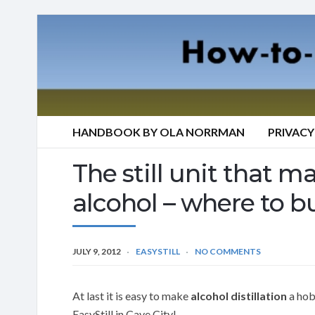
HANDBOOK BY OLA NORRMAN
PRIVACY
The still unit that mak
alcohol – where to bu
JULY 9, 2012
EASYSTILL
NO COMMENTS
At last it is easy to make
alcohol distillation
a hobb
EasyStill in Cave City!