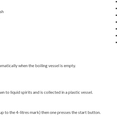
ash
)
matically when the boiling vessel is empty.
 to liquid spirits and is collected in a plastic vessel.
up to the 4-litres mark) then one presses the start button.