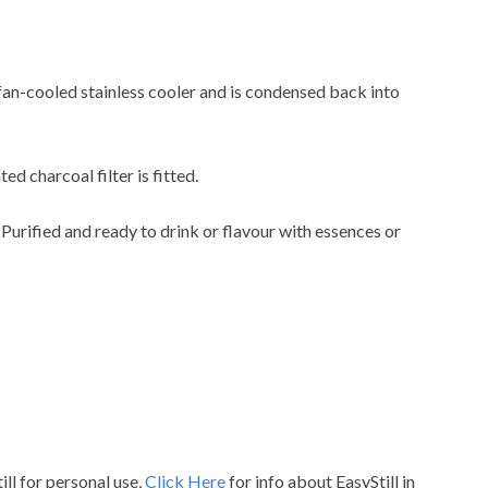
 fan-cooled stainless cooler and is condensed back into
ted charcoal filter is fitted.
. Purified and ready to drink or flavour with essences or
ill for personal use,
Click Here
for info about EasyStill in