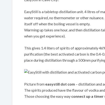
EasyStill is a tabletop distillation unit. 4 litres o
water required, no thermometer or other nuisance. Th
itself off when the boiling vessel is empty.
Warming up takes one hour, and then distillation tak
when you get experience).
This gives 1.4 liters of spirits of approximately 4
purification (the best activated carbon is the 0.
place during distillation through a 500mm purifyin
Picture from
easystill dot com
– distillation and 
The spirits produced have the flavour of vodka and 
Those choosing the easy way
connect up a timer