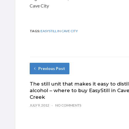
Cave City
TAGS:
EASYSTILL IN CAVE CITY
Previous Post
The still unit that makes it easy to distil
alcohol – where to buy EasyStill in Cav
Creek
JULY 9, 2012
NO COMMENTS