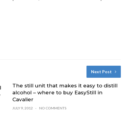
Next Post
The still unit that makes it easy to distill
l
alcohol – where to buy EasyStill in
e
Cavalier
JULY 9, 2012
NO COMMENTS