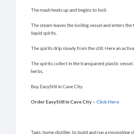
The mash heats up and begins to boil.
The steam leaves the boiling vessel and enters the
liquid spirits.
The spirits drip slowly from the still. Here an activa
The spirits collect in the transparent plastic vessel
herbs.
Buy EasyStill in Cave City
Order EasyStill in Cave City –
Click Here
Tags: home distiller, to build and run a moonshine st