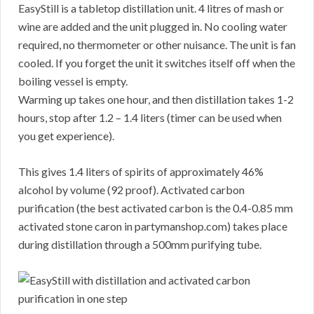
EasyStill is a tabletop distillation unit. 4 litres of mash or
wine are added and the unit plugged in. No cooling water
required, no thermometer or other nuisance. The unit is fan
cooled. If you forget the unit it switches itself off when the
boiling vessel is empty.
Warming up takes one hour, and then distillation takes 1-2
hours, stop after 1.2 – 1.4 liters (timer can be used when
you get experience).
This gives 1.4 liters of spirits of approximately 46%
alcohol by volume (92 proof). Activated carbon
purification (the best activated carbon is the 0.4-0.85 mm
activated stone caron in partymanshop.com) takes place
during distillation through a 500mm purifying tube.