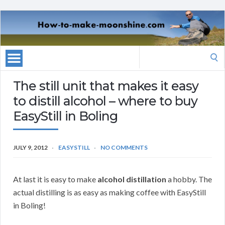
Search
for:
The still unit that makes it easy
to distill alcohol – where to buy
EasyStill in Boling
JULY 9, 2012
EASYSTILL
NO COMMENTS
At last it is easy to make
alcohol distillation
a hobby. The
actual distilling is as easy as making coffee with EasyStill
in Boling!