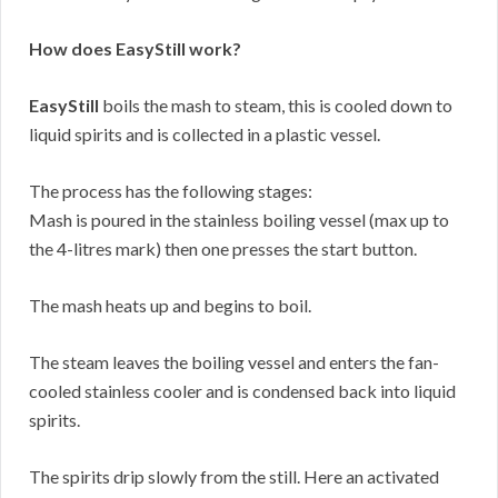
How does EasyStill work?
EasyStill
boils the mash to steam, this is cooled down to
liquid spirits and is collected in a plastic vessel.
The process has the following stages:
Mash is poured in the stainless boiling vessel (max up to
the 4-litres mark) then one presses the start button.
The mash heats up and begins to boil.
The steam leaves the boiling vessel and enters the fan-
cooled stainless cooler and is condensed back into liquid
spirits.
The spirits drip slowly from the still. Here an activated