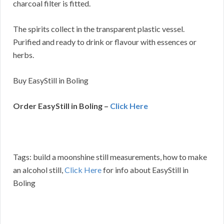
charcoal filter is fitted.
The spirits collect in the transparent plastic vessel.
Purified and ready to drink or flavour with essences or
herbs.
Buy EasyStill in Boling
Order EasyStill in Boling –
Click Here
Tags: build a moonshine still measurements, how to make
an alcohol still,
Click Here
for info about EasyStill in
Boling