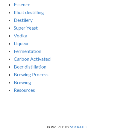
Essence
Illicit destilling
Destilery
Super Yeast
Vodka
Liqueur
Fermentation
Carbon Activated
Beer distillation
Brewing Process
Brewing
Resources
POWERED BY
SOCRATES