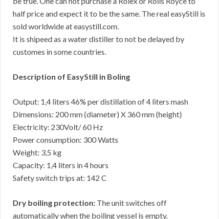
be true. One can not purchase a Rolex or Rolls Royce to
half price and expect it to be the same. The real easyStill is
sold worldwide at easystill.com.
It is shipeed as a water distiller to not be delayed by
customes in some countries.
Description of EasyStill in Boling
Output: 1,4 liters 46% per distillation of 4 liters mash
Dimensions: 200 mm (diameter) X 360 mm (height)
Electricity: 230Volt/ 60 Hz
Power consumption: 300 Watts
Weight: 3,5 kg
Capacity: 1,4 liters in 4 hours
Safety switch trips at: 142 C
Dry boiling protection:
The unit switches off
automatically when the boiling vessel is empty.