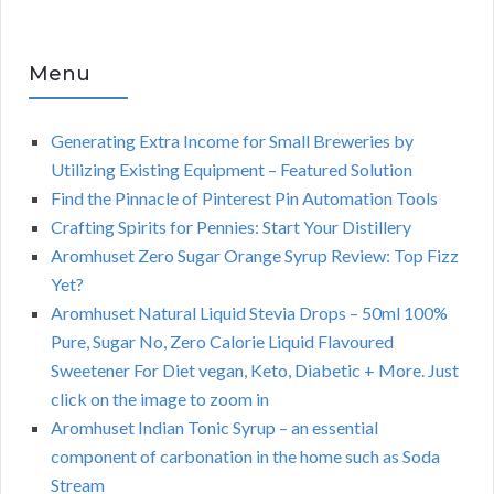
Menu
Generating Extra Income for Small Breweries by
Utilizing Existing Equipment – Featured Solution
Find the Pinnacle of Pinterest Pin Automation Tools
Crafting Spirits for Pennies: Start Your Distillery
Aromhuset Zero Sugar Orange Syrup Review: Top Fizz
Yet?
Aromhuset Natural Liquid Stevia Drops – 50ml 100%
Pure, Sugar No, Zero Calorie Liquid Flavoured
Sweetener For Diet vegan, Keto, Diabetic + More. Just
click on the image to zoom in
Aromhuset Indian Tonic Syrup – an essential
component of carbonation in the home such as Soda
Stream