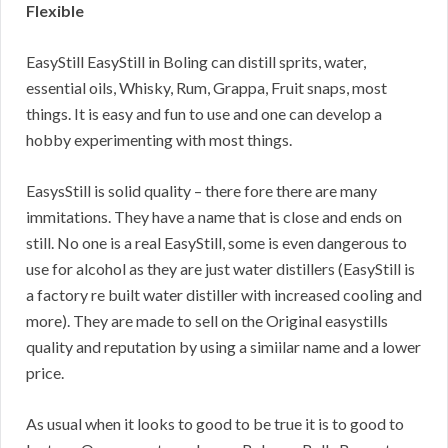
Flexible
EasyStill EasyStill in Boling can distill sprits, water,
essential oils, Whisky, Rum, Grappa, Fruit snaps, most
things. It is easy and fun to use and one can develop a
hobby experimenting with most things.
EasysStill is solid quality – there fore there are many
immitations. They have a name that is close and ends on
still. No one is a real EasyStill, some is even dangerous to
use for alcohol as they are just water distillers (EasyStill is
a factory re built water distiller with increased cooling and
more). They are made to sell on the Original easystills
quality and reputation by using a simiilar name and a lower
price.
As usual when it looks to good to be true it is to good to