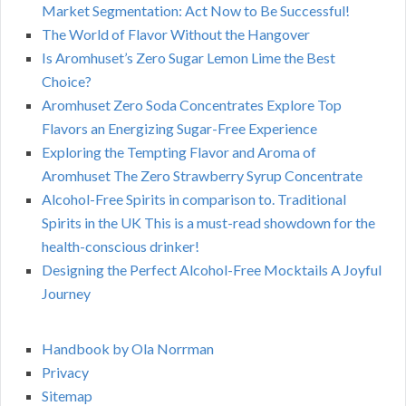
Market Segmentation: Act Now to Be Successful!
The World of Flavor Without the Hangover
Is Aromhuset’s Zero Sugar Lemon Lime the Best
Choice?
Aromhuset Zero Soda Concentrates Explore Top
Flavors an Energizing Sugar-Free Experience
Exploring the Tempting Flavor and Aroma of
Aromhuset The Zero Strawberry Syrup Concentrate
Alcohol-Free Spirits in comparison to. Traditional
Spirits in the UK This is a must-read showdown for the
health-conscious drinker!
Designing the Perfect Alcohol-Free Mocktails A Joyful
Journey
Handbook by Ola Norrman
Privacy
Sitemap