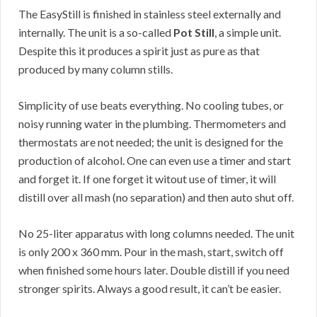
The EasyStill is finished in stainless steel externally and
internally. The unit is a so-called
Pot Still
, a simple unit.
Despite this it produces a spirit just as pure as that
produced by many column stills.
Simplicity of use beats everything. No cooling tubes, or
noisy running water in the plumbing. Thermometers and
thermostats are not needed; the unit is designed for the
production of alcohol. One can even use a timer and start
and forget it. If one forget it witout use of timer, it will
distill over all mash (no separation) and then auto shut off.
No 25-liter apparatus with long columns needed. The unit
is only 200 x 360 mm. Pour in the mash, start, switch off
when finished some hours later. Double distill if you need
stronger spirits. Always a good result, it can’t be easier.