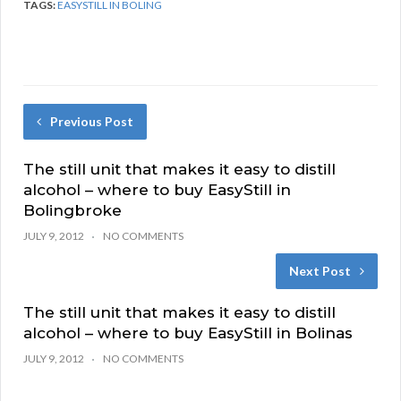
TAGS:
EASYSTILL IN BOLING
Previous Post
The still unit that makes it easy to distill
alcohol – where to buy EasyStill in
Bolingbroke
JULY 9, 2012
NO COMMENTS
Next Post
The still unit that makes it easy to distill
alcohol – where to buy EasyStill in Bolinas
JULY 9, 2012
NO COMMENTS