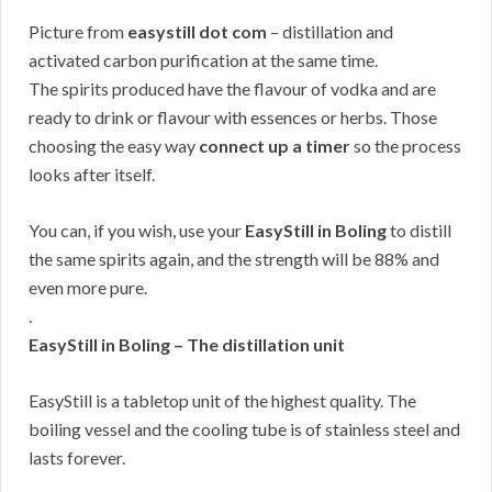
Picture from
easystill dot com
– distillation and
activated carbon purification at the same time.
The spirits produced have the flavour of vodka and are
ready to drink or flavour with essences or herbs. Those
choosing the easy way
connect up a timer
so the process
looks after itself.
You can, if you wish, use your
EasyStill in Boling
to distill
the same spirits again, and the strength will be 88% and
even more pure.
.
EasyStill in Boling – The distillation unit
EasyStill is a tabletop unit of the highest quality. The
boiling vessel and the cooling tube is of stainless steel and
lasts forever.