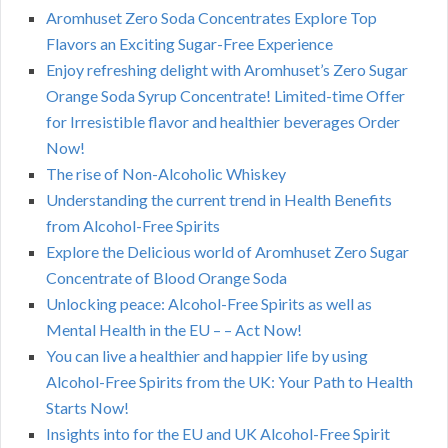
Aromhuset Zero Soda Concentrates Explore Top
Flavors an Exciting Sugar-Free Experience
Enjoy refreshing delight with Aromhuset’s Zero Sugar
Orange Soda Syrup Concentrate! Limited-time Offer
for Irresistible flavor and healthier beverages Order
Now!
The rise of Non-Alcoholic Whiskey
Understanding the current trend in Health Benefits
from Alcohol-Free Spirits
Explore the Delicious world of Aromhuset Zero Sugar
Concentrate of Blood Orange Soda
Unlocking peace: Alcohol-Free Spirits as well as
Mental Health in the EU – – Act Now!
You can live a healthier and happier life by using
Alcohol-Free Spirits from the UK: Your Path to Health
Starts Now!
Insights into for the EU and UK Alcohol-Free Spirit