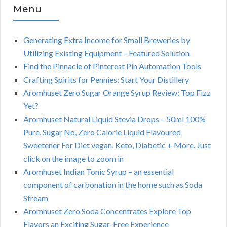
Menu
Generating Extra Income for Small Breweries by
Utilizing Existing Equipment – Featured Solution
Find the Pinnacle of Pinterest Pin Automation Tools
Crafting Spirits for Pennies: Start Your Distillery
Aromhuset Zero Sugar Orange Syrup Review: Top Fizz
Yet?
Aromhuset Natural Liquid Stevia Drops – 50ml 100%
Pure, Sugar No, Zero Calorie Liquid Flavoured
Sweetener For Diet vegan, Keto, Diabetic + More. Just
click on the image to zoom in
Aromhuset Indian Tonic Syrup – an essential
component of carbonation in the home such as Soda
Stream
Aromhuset Zero Soda Concentrates Explore Top
Flavors an Exciting Sugar-Free Experience