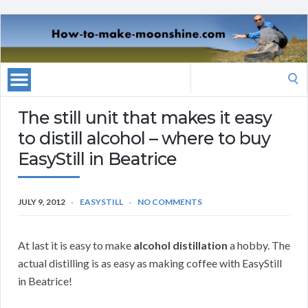
Search
for:
The still unit that makes it easy
to distill alcohol – where to buy
EasyStill in Beatrice
JULY 9, 2012
EASYSTILL
NO COMMENTS
At last it is easy to make
alcohol distillation
a hobby. The
actual distilling is as easy as making coffee with EasyStill
in Beatrice!