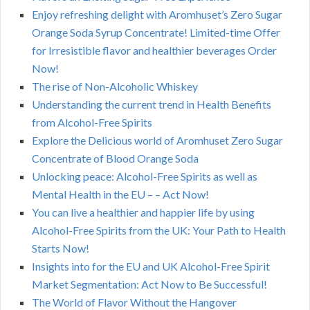
Enjoy refreshing delight with Aromhuset’s Zero Sugar
Orange Soda Syrup Concentrate! Limited-time Offer
for Irresistible flavor and healthier beverages Order
Now!
The rise of Non-Alcoholic Whiskey
Understanding the current trend in Health Benefits
from Alcohol-Free Spirits
Explore the Delicious world of Aromhuset Zero Sugar
Concentrate of Blood Orange Soda
Unlocking peace: Alcohol-Free Spirits as well as
Mental Health in the EU – – Act Now!
You can live a healthier and happier life by using
Alcohol-Free Spirits from the UK: Your Path to Health
Starts Now!
Insights into for the EU and UK Alcohol-Free Spirit
Market Segmentation: Act Now to Be Successful!
The World of Flavor Without the Hangover