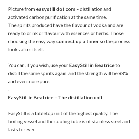
Picture from
easystill dot com
– distillation and
activated carbon purification at the same time.
The spirits produced have the flavour of vodka and are
ready to drink or flavour with essences or herbs. Those
choosing the easy way
connect up a timer
so the process
looks after itself.
You can, if you wish, use your
EasyStill in Beatrice
to
distill the same spirits again, and the strength will be 88%
and even more pure.
.
EasyStill in Beatrice – The distillation unit
EasyStill is a tabletop unit of the highest quality. The
boiling vessel and the cooling tube is of stainless steel and
lasts forever.