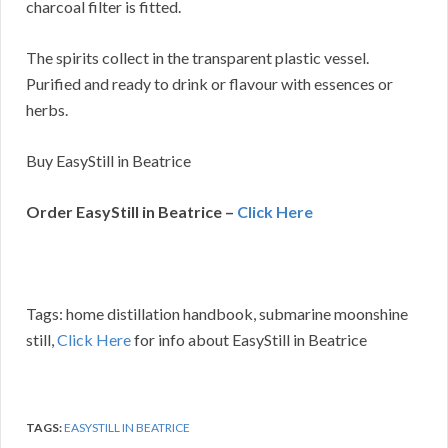
charcoal filter is fitted.
The spirits collect in the transparent plastic vessel.
Purified and ready to drink or flavour with essences or
herbs.
Buy EasyStill in Beatrice
Order EasyStill in Beatrice –
Click Here
Tags: home distillation handbook, submarine moonshine
still,
Click Here
for info about EasyStill in Beatrice
TAGS:
EASYSTILL IN BEATRICE