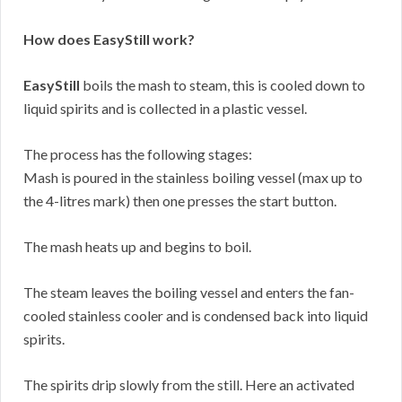
How does EasyStill work?
EasyStill
boils the mash to steam, this is cooled down to
liquid spirits and is collected in a plastic vessel.
The process has the following stages:
Mash is poured in the stainless boiling vessel (max up to
the 4-litres mark) then one presses the start button.
The mash heats up and begins to boil.
The steam leaves the boiling vessel and enters the fan-
cooled stainless cooler and is condensed back into liquid
spirits.
The spirits drip slowly from the still. Here an activated