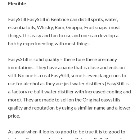
Flexible
EasyStill EasyStill in Beatrice can distill sprits, water,
essential oils, Whisky, Rum, Grappa, Fruit snaps, most
things. It is easy and fun to use and one can develop a
hobby experimenting with most things.
EasysStill is solid quality – there fore there are many
immitations. They have a name that is close and ends on
still. No one is a real EasyStill, some is even dangerous to
use for alcohol as they are just water distillers (EasyStill is
a factory re built water distiller with increased cooling and
more). They are made to sell on the Original easystills
quality and reputation by using a simiilar name and a lower
price.
As usual when it looks to good to be true it is to good to