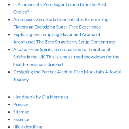
Is Aromhuset’s Zero Sugar Lemon Lime the Best
Choice?
Aromhuset Zero Soda Concentrates Explore Top
Flavors an Energizing Sugar-Free Experience
Exploring the Tempting Flavor and Aroma of
Aromhuset The Zero Strawberry Syrup Concentrate
Alcohol-Free Spirits in comparison to. Traditional
Spirits in the UK This is a must-read showdown for the
health-conscious drinker!
Designing the Perfect Alcohol-Free Mocktails A Joyful
Journey
Handbook by Ola Norrman
Privacy
Sitemap
Essence
Illicit destilling