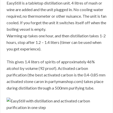
EasyStill is a tabletop distillation unit. 4 litres of mash or
wine are added and the unit plugged in. No cooling water
required, no thermometer or other nuisance. The unit is fan
cooled. If you forget the unit it switches itself off when the
boiling vessel is empty.
Warming up takes one hour, and then distillation takes 1-2
hours, stop after 1.2 – 1.4 liters (timer can be used when
you get experience).
This gives 1.4 liters of spirits of approximately 46%
alcohol by volume (92 proof). Activated carbon
purification (the best activated carbon is the 0.4-0.85 mm
activated stone caron in partymanshop.com) takes place
during distillation through a 500mm purifying tube.