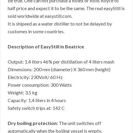
be true. One can not purchase a Rolex or Rolls Royce to
half price and expect it to be the same. The real easyStill is
sold worldwide at easystill.com.
It is shipeed as a water distiller to not be delayed by
customes in some countries.
Description of EasyStill in Beatrice
Output: 1,4 liters 46% per distillation of 4 liters mash
Dimensions: 200 mm (diameter) X 360 mm (height)
Electricity: 230Volt/ 60 Hz
Power consumption: 300 Watts
Weight: 3,5 kg
Capacity: 1,4 liters in 4 hours
Safety switch trips at: 142 C
Dry boiling protection:
The unit switches off
automatically when the boiling vessel is empty.