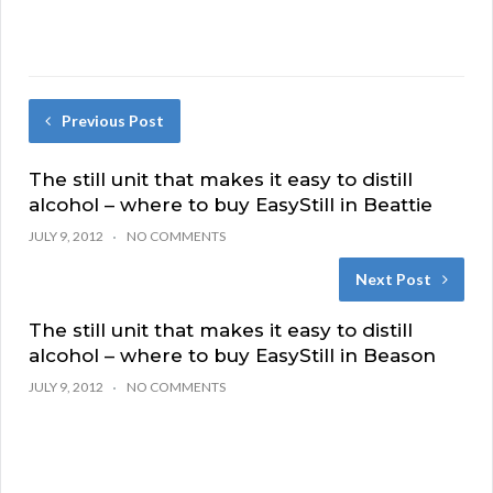
Previous Post
The still unit that makes it easy to distill
alcohol – where to buy EasyStill in Beattie
JULY 9, 2012
NO COMMENTS
Next Post
The still unit that makes it easy to distill
alcohol – where to buy EasyStill in Beason
JULY 9, 2012
NO COMMENTS