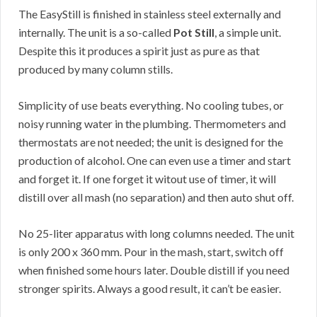
The EasyStill is finished in stainless steel externally and
internally. The unit is a so-called
Pot Still
, a simple unit.
Despite this it produces a spirit just as pure as that
produced by many column stills.
Simplicity of use beats everything. No cooling tubes, or
noisy running water in the plumbing. Thermometers and
thermostats are not needed; the unit is designed for the
production of alcohol. One can even use a timer and start
and forget it. If one forget it witout use of timer, it will
distill over all mash (no separation) and then auto shut off.
No 25-liter apparatus with long columns needed. The unit
is only 200 x 360 mm. Pour in the mash, start, switch off
when finished some hours later. Double distill if you need
stronger spirits. Always a good result, it can’t be easier.