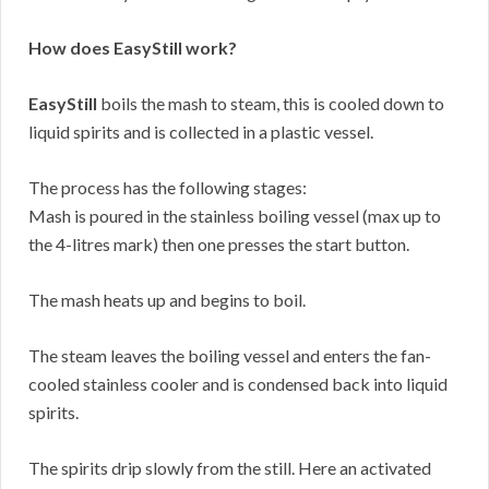
How does EasyStill work?
EasyStill
boils the mash to steam, this is cooled down to
liquid spirits and is collected in a plastic vessel.
The process has the following stages:
Mash is poured in the stainless boiling vessel (max up to
the 4-litres mark) then one presses the start button.
The mash heats up and begins to boil.
The steam leaves the boiling vessel and enters the fan-
cooled stainless cooler and is condensed back into liquid
spirits.
The spirits drip slowly from the still. Here an activated