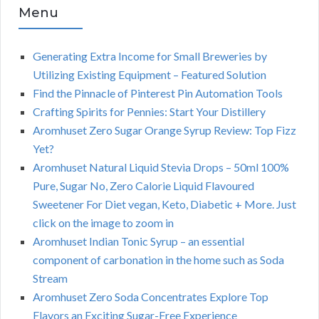
Menu
Generating Extra Income for Small Breweries by
Utilizing Existing Equipment – Featured Solution
Find the Pinnacle of Pinterest Pin Automation Tools
Crafting Spirits for Pennies: Start Your Distillery
Aromhuset Zero Sugar Orange Syrup Review: Top Fizz
Yet?
Aromhuset Natural Liquid Stevia Drops – 50ml 100%
Pure, Sugar No, Zero Calorie Liquid Flavoured
Sweetener For Diet vegan, Keto, Diabetic + More. Just
click on the image to zoom in
Aromhuset Indian Tonic Syrup – an essential
component of carbonation in the home such as Soda
Stream
Aromhuset Zero Soda Concentrates Explore Top
Flavors an Exciting Sugar-Free Experience