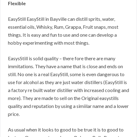
Flexible
EasyStill EasyStill in Bayville can distill sprits, water,
essential oils, Whisky, Rum, Grappa, Fruit snaps, most
things. It is easy and fun to use and one can develop a
hobby experimenting with most things.
EasysStill is solid quality – there fore there are many
immitations. They have a name that is close and ends on
still. No one is a real EasyStill, some is even dangerous to
use for alcohol as they are just water distillers (EasyStill is
a factory re built water distiller with increased cooling and
more). They are made to sell on the Original easystills
quality and reputation by using a simiilar name and a lower
price.
As usual when it looks to good to be true it is to good to