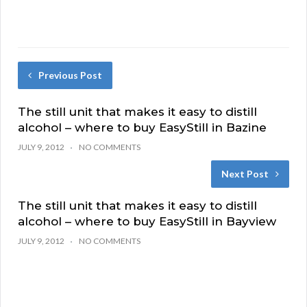
Previous Post
The still unit that makes it easy to distill
alcohol – where to buy EasyStill in Bazine
JULY 9, 2012
NO COMMENTS
Next Post
The still unit that makes it easy to distill
alcohol – where to buy EasyStill in Bayview
JULY 9, 2012
NO COMMENTS