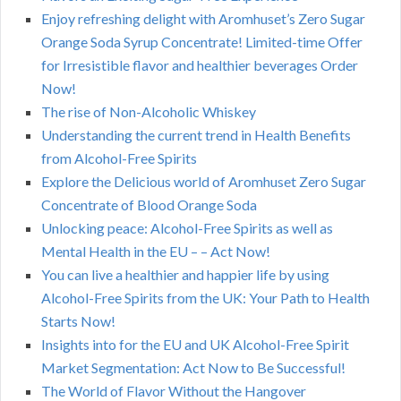
Enjoy refreshing delight with Aromhuset’s Zero Sugar
Orange Soda Syrup Concentrate! Limited-time Offer
for Irresistible flavor and healthier beverages Order
Now!
The rise of Non-Alcoholic Whiskey
Understanding the current trend in Health Benefits
from Alcohol-Free Spirits
Explore the Delicious world of Aromhuset Zero Sugar
Concentrate of Blood Orange Soda
Unlocking peace: Alcohol-Free Spirits as well as
Mental Health in the EU – – Act Now!
You can live a healthier and happier life by using
Alcohol-Free Spirits from the UK: Your Path to Health
Starts Now!
Insights into for the EU and UK Alcohol-Free Spirit
Market Segmentation: Act Now to Be Successful!
The World of Flavor Without the Hangover