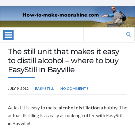
Search
for:
The still unit that makes it easy
to distill alcohol – where to buy
EasyStill in Bayville
JULY 9, 2012
EASYSTILL
NO COMMENTS
At last it is easy to make
alcohol distillation
a hobby. The
actual distilling is as easy as making coffee with EasyStill
in Bayville!