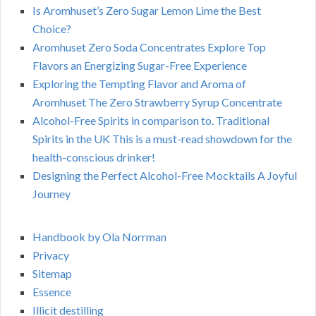
Is Aromhuset’s Zero Sugar Lemon Lime the Best
Choice?
Aromhuset Zero Soda Concentrates Explore Top
Flavors an Energizing Sugar-Free Experience
Exploring the Tempting Flavor and Aroma of
Aromhuset The Zero Strawberry Syrup Concentrate
Alcohol-Free Spirits in comparison to. Traditional
Spirits in the UK This is a must-read showdown for the
health-conscious drinker!
Designing the Perfect Alcohol-Free Mocktails A Joyful
Journey
Handbook by Ola Norrman
Privacy
Sitemap
Essence
Illicit destilling