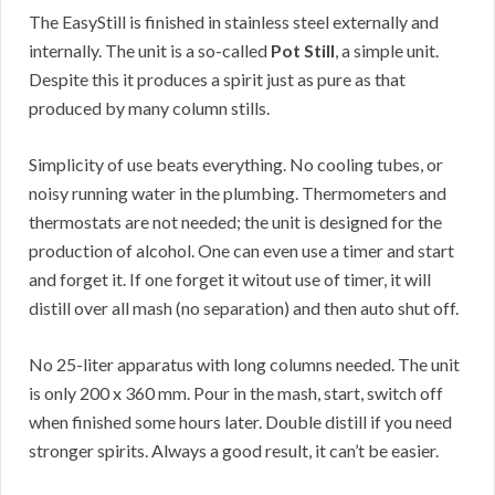
The EasyStill is finished in stainless steel externally and
internally. The unit is a so-called
Pot Still
, a simple unit.
Despite this it produces a spirit just as pure as that
produced by many column stills.
Simplicity of use beats everything. No cooling tubes, or
noisy running water in the plumbing. Thermometers and
thermostats are not needed; the unit is designed for the
production of alcohol. One can even use a timer and start
and forget it. If one forget it witout use of timer, it will
distill over all mash (no separation) and then auto shut off.
No 25-liter apparatus with long columns needed. The unit
is only 200 x 360 mm. Pour in the mash, start, switch off
when finished some hours later. Double distill if you need
stronger spirits. Always a good result, it can’t be easier.