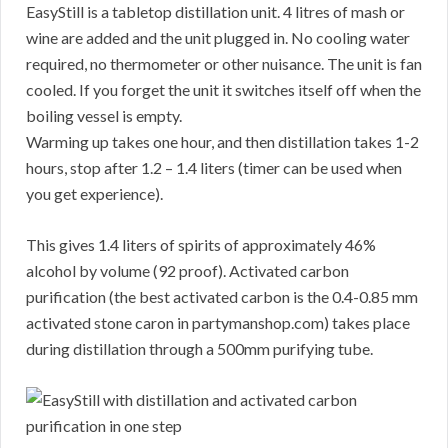
EasyStill is a tabletop distillation unit. 4 litres of mash or
wine are added and the unit plugged in. No cooling water
required, no thermometer or other nuisance. The unit is fan
cooled. If you forget the unit it switches itself off when the
boiling vessel is empty.
Warming up takes one hour, and then distillation takes 1-2
hours, stop after 1.2 – 1.4 liters (timer can be used when
you get experience).
This gives 1.4 liters of spirits of approximately 46%
alcohol by volume (92 proof). Activated carbon
purification (the best activated carbon is the 0.4-0.85 mm
activated stone caron in partymanshop.com) takes place
during distillation through a 500mm purifying tube.