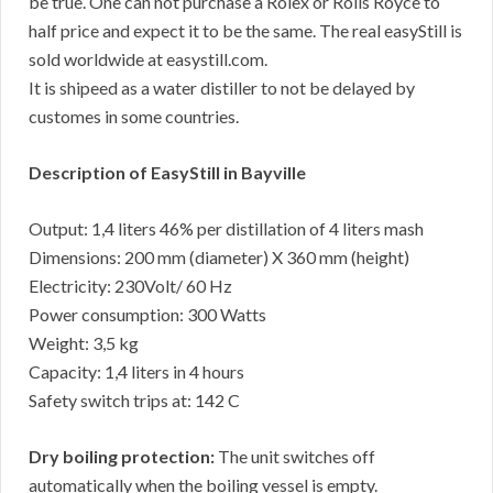
be true. One can not purchase a Rolex or Rolls Royce to
half price and expect it to be the same. The real easyStill is
sold worldwide at easystill.com.
It is shipeed as a water distiller to not be delayed by
customes in some countries.
Description of EasyStill in Bayville
Output: 1,4 liters 46% per distillation of 4 liters mash
Dimensions: 200 mm (diameter) X 360 mm (height)
Electricity: 230Volt/ 60 Hz
Power consumption: 300 Watts
Weight: 3,5 kg
Capacity: 1,4 liters in 4 hours
Safety switch trips at: 142 C
Dry boiling protection:
The unit switches off
automatically when the boiling vessel is empty.