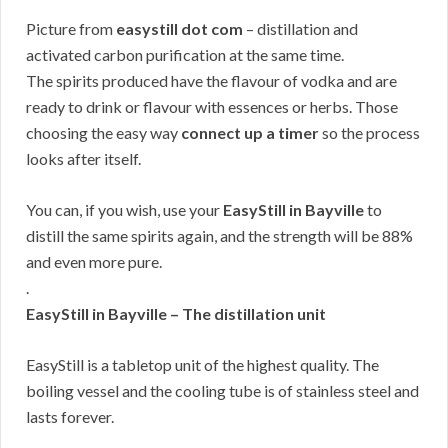
Picture from
easystill dot com
– distillation and
activated carbon purification at the same time.
The spirits produced have the flavour of vodka and are
ready to drink or flavour with essences or herbs. Those
choosing the easy way
connect up a timer
so the process
looks after itself.
You can, if you wish, use your
EasyStill in Bayville
to
distill the same spirits again, and the strength will be 88%
and even more pure.
.
EasyStill in Bayville – The distillation unit
EasyStill is a tabletop unit of the highest quality. The
boiling vessel and the cooling tube is of stainless steel and
lasts forever.