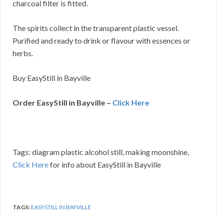
charcoal filter is fitted.
The spirits collect in the transparent plastic vessel.
Purified and ready to drink or flavour with essences or
herbs.
Buy EasyStill in Bayville
Order EasyStill in Bayville –
Click Here
Tags: diagram plastic alcohol still, making moonshine,
Click Here
for info about EasyStill in Bayville
TAGS:
EASYSTILL IN BAYVILLE