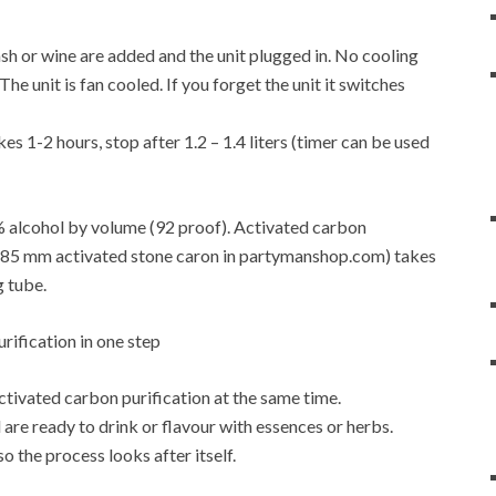
f mash or wine are added and the unit plugged in. No cooling
e unit is fan cooled. If you forget the unit it switches
es 1-2 hours, stop after 1.2 – 1.4 liters (timer can be used
6% alcohol by volume (92 proof). Activated carbon
4-0.85 mm activated stone caron in partymanshop.com) takes
g tube.
activated carbon purification at the same time.
are ready to drink or flavour with essences or herbs.
so the process looks after itself.