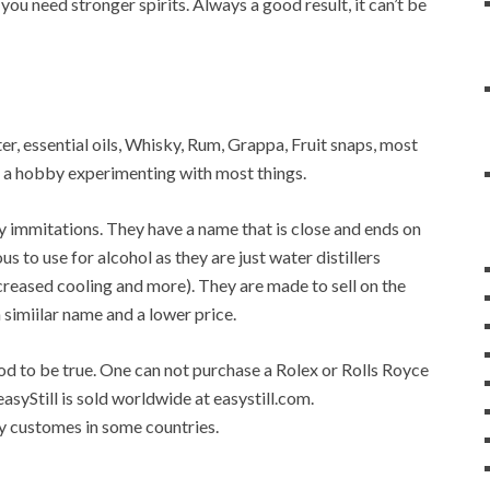
 you need stronger spirits. Always a good result, it can’t be
ater, essential oils, Whisky, Rum, Grappa, Fruit snaps, most
op a hobby experimenting with most things.
any immitations. They have a name that is close and ends on
ous to use for alcohol as they are just water distillers
 increased cooling and more). They are made to sell on the
a simiilar name and a lower price.
good to be true. One can not purchase a Rolex or Rolls Royce
easyStill is sold worldwide at easystill.com.
 by customes in some countries.