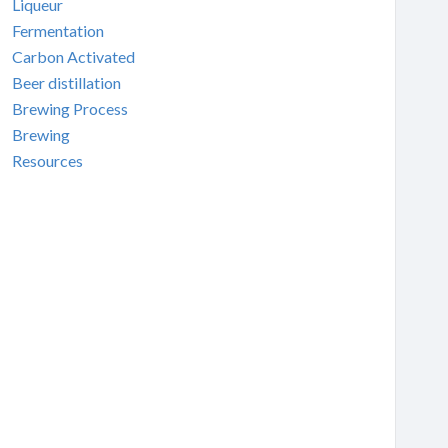
Liqueur
Fermentation
Carbon Activated
Beer distillation
Brewing Process
Brewing
Resources