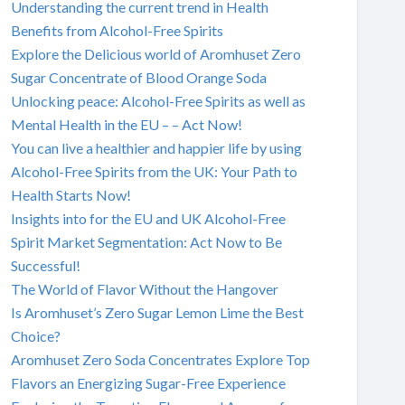
Understanding the current trend in Health
Benefits from Alcohol-Free Spirits
Explore the Delicious world of Aromhuset Zero
Sugar Concentrate of Blood Orange Soda
Unlocking peace: Alcohol-Free Spirits as well as
Mental Health in the EU – – Act Now!
You can live a healthier and happier life by using
Alcohol-Free Spirits from the UK: Your Path to
Health Starts Now!
Insights into for the EU and UK Alcohol-Free
Spirit Market Segmentation: Act Now to Be
Successful!
The World of Flavor Without the Hangover
Is Aromhuset’s Zero Sugar Lemon Lime the Best
Choice?
Aromhuset Zero Soda Concentrates Explore Top
Flavors an Energizing Sugar-Free Experience