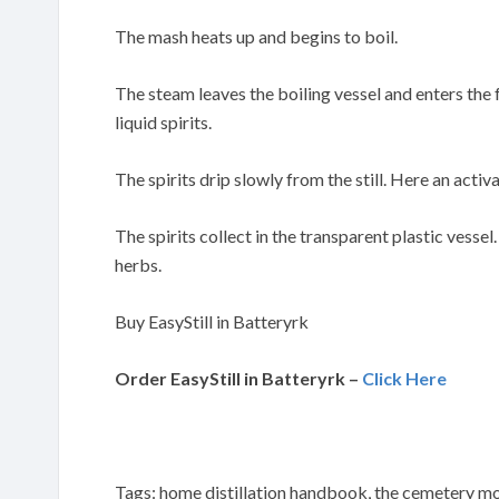
The mash heats up and begins to boil.
The steam leaves the boiling vessel and enters the
liquid spirits.
The spirits drip slowly from the still. Here an activa
The spirits collect in the transparent plastic vessel
herbs.
Buy EasyStill in Batteryrk
Order EasyStill in Batteryrk –
Click Here
Tags: home distillation handbook, the cemetery moo