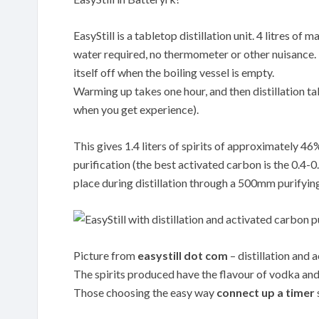
EasyStill is a tabletop distillation unit. 4 litres o
water required, no thermometer or other nuisance. Th
itself off when the boiling vessel is empty.
Warming up takes one hour, and then distillation tak
when you get experience).
This gives 1.4 liters of spirits of approximately 4
purification (the best activated carbon is the 0.
place during distillation through a 500mm purifyin
Picture from
easystill dot com
– distillation and 
The spirits produced have the flavour of vodka and 
Those choosing the easy way
connect up a timer