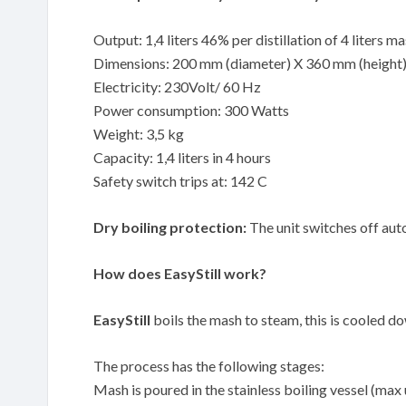
Output: 1,4 liters 46% per distillation of 4 liters m
Dimensions: 200 mm (diameter) X 360 mm (height
Electricity: 230Volt/ 60 Hz
Power consumption: 300 Watts
Weight: 3,5 kg
Capacity: 1,4 liters in 4 hours
Safety switch trips at: 142 C
Dry boiling protection:
The unit switches off auto
How does EasyStill work?
EasyStill
boils the mash to steam, this is cooled down
The process has the following stages:
Mash is poured in the stainless boiling vessel (max 