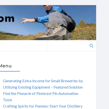
Search
for:
Menu
Generating Extra Income for Small Breweries by
Utilizing Existing Equipment – Featured Solution
Find the Pinnacle of Pinterest Pin Automation
Tools
Crafting Spirits for Pennies: Start Your Distillery