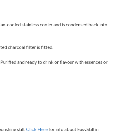
 fan-cooled stainless cooler and is condensed back into
ted charcoal filter is fitted.
. Purified and ready to drink or flavour with essences or
nshine still,
Click Here
for info about EasyStill in