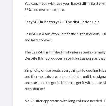
You can, if you wish, use your
EasyStill in Battery
88% and even more pure.
.
EasyStill in Batteryrk – The distillation unit
EasyStill is a tabletop unit of the highest quality. T
and lasts forever.
The EasyStill is finished in stainless steel externally
Despite this it produces a spirit just as pure as th
Simplicity of use beats everything. No cooling tub
and thermostats are not needed; the unit is designe
and start and forget it. If one forget it witout use of
auto shut off.
No 25-liter apparatus with long columns needed. The