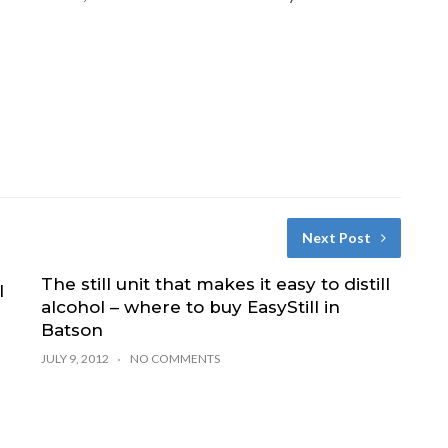
Next Post
The still unit that makes it easy to distill
l
alcohol – where to buy EasyStill in
Batson
JULY 9, 2012
NO COMMENTS