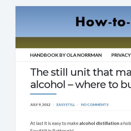
HANDBOOK BY OLA NORRMAN
PRIVACY
The still unit that mak
alcohol – where to bu
JULY 9, 2012
EASYSTILL
NO COMMENTS
At last it is easy to make
alcohol distillation
a hobb
EasyStill in Batteryrk!