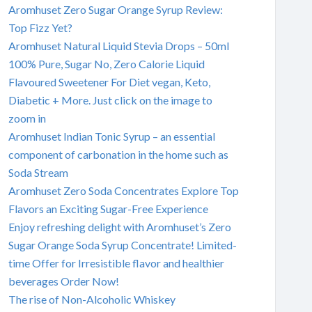
Aromhuset Zero Sugar Orange Syrup Review:
Top Fizz Yet?
Aromhuset Natural Liquid Stevia Drops – 50ml
100% Pure, Sugar No, Zero Calorie Liquid
Flavoured Sweetener For Diet vegan, Keto,
Diabetic + More. Just click on the image to
zoom in
Aromhuset Indian Tonic Syrup – an essential
component of carbonation in the home such as
Soda Stream
Aromhuset Zero Soda Concentrates Explore Top
Flavors an Exciting Sugar-Free Experience
Enjoy refreshing delight with Aromhuset’s Zero
Sugar Orange Soda Syrup Concentrate! Limited-
time Offer for Irresistible flavor and healthier
beverages Order Now!
The rise of Non-Alcoholic Whiskey