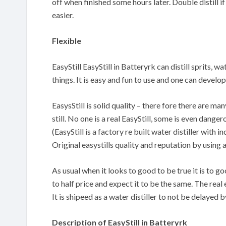
off when finished some hours later. Double distill if
easier.
Flexible
EasyStill EasyStill in Batteryrk can distill sprits, w
things. It is easy and fun to use and one can devel
EasysStill is solid quality – there fore there are m
still. No one is a real EasyStill, some is even danger
(EasyStill is a factory re built water distiller with
Original easystills quality and reputation by using 
As usual when it looks to good to be true it is to 
to half price and expect it to be the same. The real 
It is shipeed as a water distiller to not be delayed
Description of EasyStill in Batteryrk