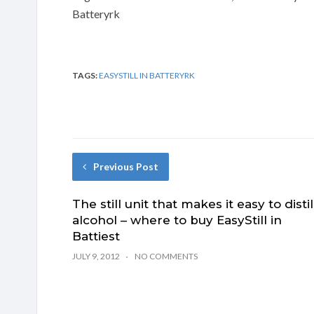
Batteryrk
TAGS:
EASYSTILL IN BATTERYRK
Previous Post
The still unit that makes it easy to distil
alcohol – where to buy EasyStill in
Battiest
JULY 9, 2012
NO COMMENTS