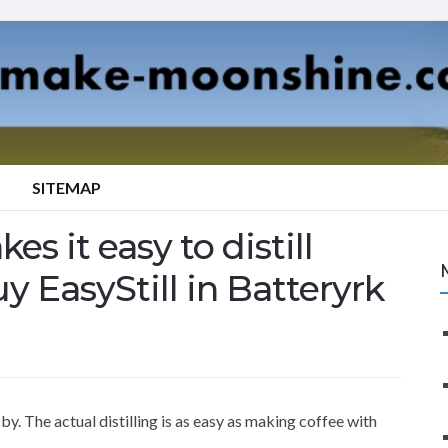
SITEMAP
es it easy to distill
y EasyStill in Batteryrk
y. The actual distilling is as easy as making coffee with