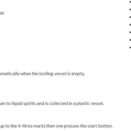
ash
)
matically when the boiling vessel is empty.
 to liquid spirits and is collected in a plastic vessel.
up to the 4-litres mark) then one presses the start button.