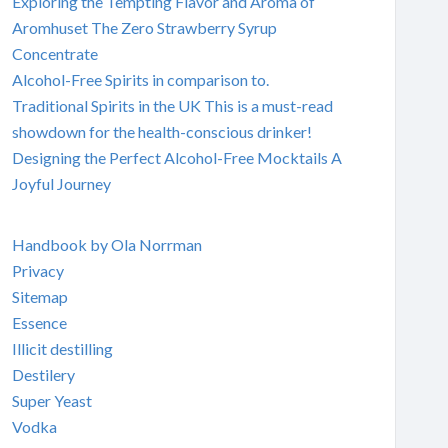
Exploring the Tempting Flavor and Aroma of
Aromhuset The Zero Strawberry Syrup
Concentrate
Alcohol-Free Spirits in comparison to.
Traditional Spirits in the UK This is a must-read
showdown for the health-conscious drinker!
Designing the Perfect Alcohol-Free Mocktails A
Joyful Journey
Handbook by Ola Norrman
Privacy
Sitemap
Essence
Illicit destilling
Destilery
Super Yeast
Vodka