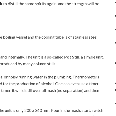
rk
to distill the same spirits again, and the strength will be
he boiling vessel and the cooling tube is of stainless steel
 and internally. The unit is a so-called
Pot Still
, a simple unit.
at produced by many column stills.
es, or noisy running water in the plumbing. Thermometers
d for the production of alcohol. One can even use a timer
 timer, it will distill over all mash (no separation) and then
 unit is only 200 x 360 mm. Pour in the mash, start, switch