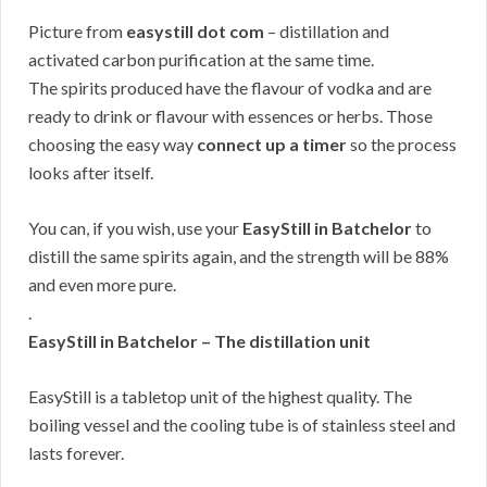
Picture from
easystill dot com
– distillation and
activated carbon purification at the same time.
The spirits produced have the flavour of vodka and are
ready to drink or flavour with essences or herbs. Those
choosing the easy way
connect up a timer
so the process
looks after itself.
You can, if you wish, use your
EasyStill in Batchelor
to
distill the same spirits again, and the strength will be 88%
and even more pure.
.
EasyStill in Batchelor – The distillation unit
EasyStill is a tabletop unit of the highest quality. The
boiling vessel and the cooling tube is of stainless steel and
lasts forever.