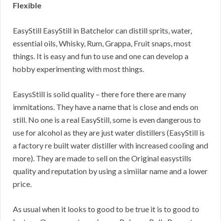
Flexible
EasyStill EasyStill in Batchelor can distill sprits, water,
essential oils, Whisky, Rum, Grappa, Fruit snaps, most
things. It is easy and fun to use and one can develop a
hobby experimenting with most things.
EasysStill is solid quality – there fore there are many
immitations. They have a name that is close and ends on
still. No one is a real EasyStill, some is even dangerous to
use for alcohol as they are just water distillers (EasyStill is
a factory re built water distiller with increased cooling and
more). They are made to sell on the Original easystills
quality and reputation by using a simiilar name and a lower
price.
As usual when it looks to good to be true it is to good to