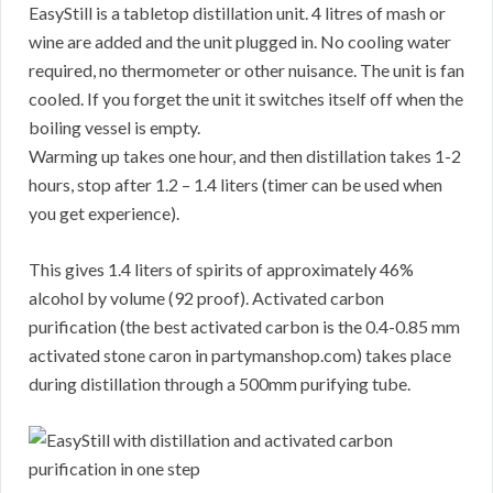
EasyStill is a tabletop distillation unit. 4 litres of mash or
wine are added and the unit plugged in. No cooling water
required, no thermometer or other nuisance. The unit is fan
cooled. If you forget the unit it switches itself off when the
boiling vessel is empty.
Warming up takes one hour, and then distillation takes 1-2
hours, stop after 1.2 – 1.4 liters (timer can be used when
you get experience).
This gives 1.4 liters of spirits of approximately 46%
alcohol by volume (92 proof). Activated carbon
purification (the best activated carbon is the 0.4-0.85 mm
activated stone caron in partymanshop.com) takes place
during distillation through a 500mm purifying tube.