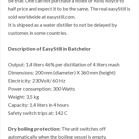
be true. One can not purchase a Rolex or Rolls Royce to
half price and expect it to be the same. The real easyStill is
sold worldwide at easystill.com.
It is shipeed as a water distiller to not be delayed by
customes in some countries.
Description of EasyStill in Batchelor
Output: 1,4 liters 46% per distillation of 4 liters mash
Dimensions: 200 mm (diameter) X 360 mm (height)
Electricity: 230Volt/ 60 Hz
Power consumption: 300 Watts
Weight: 3,5 kg
Capacity: 1,4 liters in 4 hours
Safety switch trips at: 142 C
Dry boiling protection:
The unit switches off
automatically when the boiling vessel is empty.