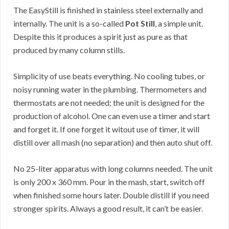
The EasyStill is finished in stainless steel externally and
internally. The unit is a so-called
Pot Still
, a simple unit.
Despite this it produces a spirit just as pure as that
produced by many column stills.
Simplicity of use beats everything. No cooling tubes, or
noisy running water in the plumbing. Thermometers and
thermostats are not needed; the unit is designed for the
production of alcohol. One can even use a timer and start
and forget it. If one forget it witout use of timer, it will
distill over all mash (no separation) and then auto shut off.
No 25-liter apparatus with long columns needed. The unit
is only 200 x 360 mm. Pour in the mash, start, switch off
when finished some hours later. Double distill if you need
stronger spirits. Always a good result, it can’t be easier.