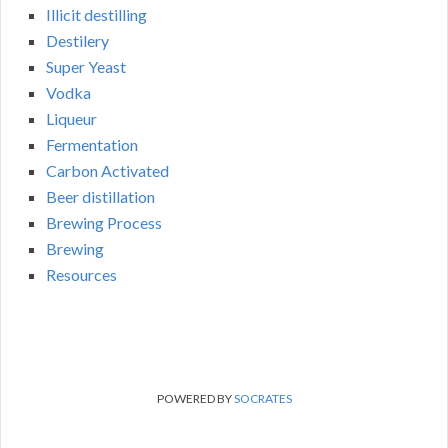
Illicit destilling
Destilery
Super Yeast
Vodka
Liqueur
Fermentation
Carbon Activated
Beer distillation
Brewing Process
Brewing
Resources
POWERED BY
SOCRATES