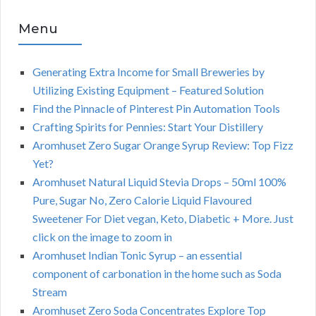
Menu
Generating Extra Income for Small Breweries by
Utilizing Existing Equipment – Featured Solution
Find the Pinnacle of Pinterest Pin Automation Tools
Crafting Spirits for Pennies: Start Your Distillery
Aromhuset Zero Sugar Orange Syrup Review: Top Fizz
Yet?
Aromhuset Natural Liquid Stevia Drops – 50ml 100%
Pure, Sugar No, Zero Calorie Liquid Flavoured
Sweetener For Diet vegan, Keto, Diabetic + More. Just
click on the image to zoom in
Aromhuset Indian Tonic Syrup – an essential
component of carbonation in the home such as Soda
Stream
Aromhuset Zero Soda Concentrates Explore Top