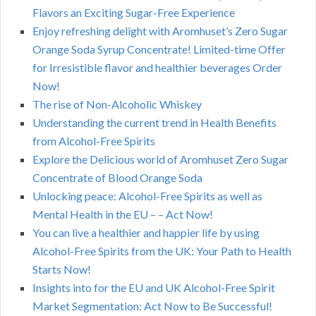
Flavors an Exciting Sugar-Free Experience
Enjoy refreshing delight with Aromhuset’s Zero Sugar
Orange Soda Syrup Concentrate! Limited-time Offer
for Irresistible flavor and healthier beverages Order
Now!
The rise of Non-Alcoholic Whiskey
Understanding the current trend in Health Benefits
from Alcohol-Free Spirits
Explore the Delicious world of Aromhuset Zero Sugar
Concentrate of Blood Orange Soda
Unlocking peace: Alcohol-Free Spirits as well as
Mental Health in the EU – – Act Now!
You can live a healthier and happier life by using
Alcohol-Free Spirits from the UK: Your Path to Health
Starts Now!
Insights into for the EU and UK Alcohol-Free Spirit
Market Segmentation: Act Now to Be Successful!