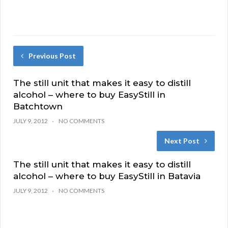
Previous Post
The still unit that makes it easy to distill
alcohol – where to buy EasyStill in
Batchtown
JULY 9, 2012
NO COMMENTS
Next Post
The still unit that makes it easy to distill
alcohol – where to buy EasyStill in Batavia
JULY 9, 2012
NO COMMENTS