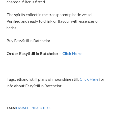
charcoal filter is fitted.
The spirits collect in the transparent plastic vessel.
Purified and ready to drink or flavour with essences or
herbs.
Buy EasyStill in Batchelor
Order EasyStill in Batchelor –
Click Here
Tags: ethanol still, plans of moonshine still,
Click Here
for
info about EasyStill in Batchelor
TAGS:
EASYSTILL IN BATCHELOR