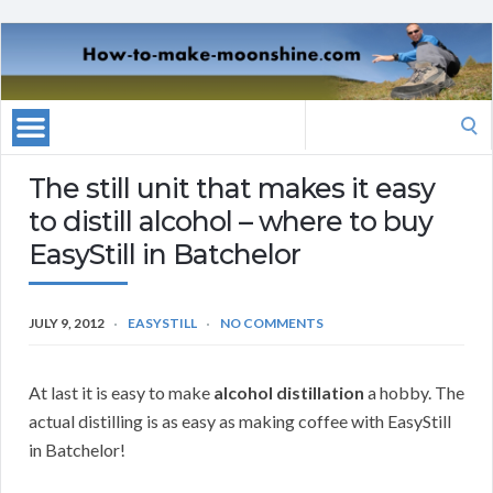
Search
for:
The still unit that makes it easy
to distill alcohol – where to buy
EasyStill in Batchelor
JULY 9, 2012
EASYSTILL
NO COMMENTS
At last it is easy to make
alcohol distillation
a hobby. The
actual distilling is as easy as making coffee with EasyStill
in Batchelor!