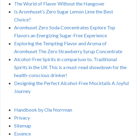
The World of Flavor Without the Hangover
Is Aromhuset’s Zero Sugar Lemon Lime the Best
Choice?
Aromhuset Zero Soda Concentrates Explore Top
Flavors an Energizing Sugar-Free Experience
Exploring the Tempting Flavor and Aroma of
Aromhuset The Zero Strawberry Syrup Concentrate
Alcohol-Free Spirits in comparison to. Traditional
Spirits in the UK This is a must-read showdown for the
health-conscious drinker!
Designing the Perfect Alcohol-Free Mocktails A Joyful
Journey
Handbook by Ola Norrman
Privacy
Sitemap
Essence