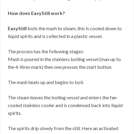
How does EasyStill work?
EasyStill
boils the mash to steam, this is cooled down to
liquid spirits and is collected in a plastic vessel.
The process has the following stages:
Mash is poured in the stainless boiling vessel (max up to
the 4-litres mark) then one presses the start button.
The mash heats up and begins to boil.
The steam leaves the boiling vessel and enters the fan-
cooled stainless cooler and is condensed back into liquid
spirits.
The spirits drip slowly from the still. Here an activated