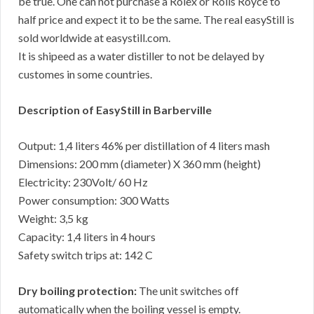
be true. One can not purchase a Rolex or Rolls Royce to
half price and expect it to be the same. The real easyStill is
sold worldwide at easystill.com.
It is shipeed as a water distiller to not be delayed by
customes in some countries.
Description of EasyStill in Barberville
Output: 1,4 liters 46% per distillation of 4 liters mash
Dimensions: 200 mm (diameter) X 360 mm (height)
Electricity: 230Volt/ 60 Hz
Power consumption: 300 Watts
Weight: 3,5 kg
Capacity: 1,4 liters in 4 hours
Safety switch trips at: 142 C
Dry boiling protection:
The unit switches off
automatically when the boiling vessel is empty.