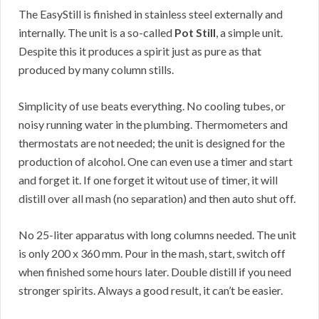
The EasyStill is finished in stainless steel externally and
internally. The unit is a so-called
Pot Still
, a simple unit.
Despite this it produces a spirit just as pure as that
produced by many column stills.
Simplicity of use beats everything. No cooling tubes, or
noisy running water in the plumbing. Thermometers and
thermostats are not needed; the unit is designed for the
production of alcohol. One can even use a timer and start
and forget it. If one forget it witout use of timer, it will
distill over all mash (no separation) and then auto shut off.
No 25-liter apparatus with long columns needed. The unit
is only 200 x 360 mm. Pour in the mash, start, switch off
when finished some hours later. Double distill if you need
stronger spirits. Always a good result, it can’t be easier.