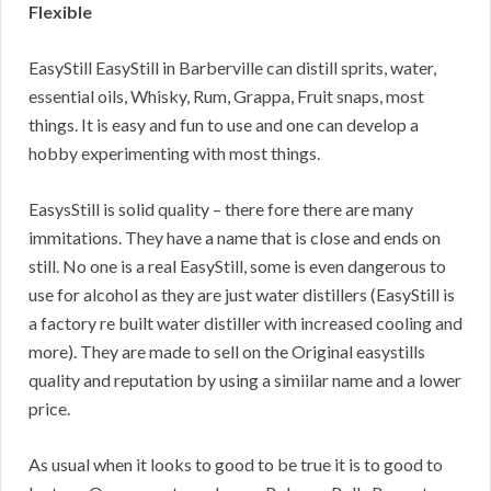
Flexible
EasyStill EasyStill in Barberville can distill sprits, water,
essential oils, Whisky, Rum, Grappa, Fruit snaps, most
things. It is easy and fun to use and one can develop a
hobby experimenting with most things.
EasysStill is solid quality – there fore there are many
immitations. They have a name that is close and ends on
still. No one is a real EasyStill, some is even dangerous to
use for alcohol as they are just water distillers (EasyStill is
a factory re built water distiller with increased cooling and
more). They are made to sell on the Original easystills
quality and reputation by using a simiilar name and a lower
price.
As usual when it looks to good to be true it is to good to