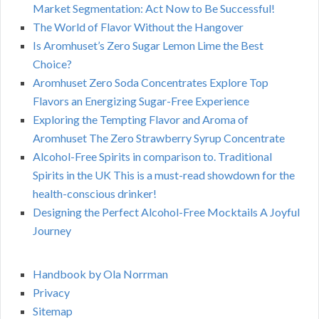
Market Segmentation: Act Now to Be Successful!
The World of Flavor Without the Hangover
Is Aromhuset’s Zero Sugar Lemon Lime the Best
Choice?
Aromhuset Zero Soda Concentrates Explore Top
Flavors an Energizing Sugar-Free Experience
Exploring the Tempting Flavor and Aroma of
Aromhuset The Zero Strawberry Syrup Concentrate
Alcohol-Free Spirits in comparison to. Traditional
Spirits in the UK This is a must-read showdown for the
health-conscious drinker!
Designing the Perfect Alcohol-Free Mocktails A Joyful
Journey
Handbook by Ola Norrman
Privacy
Sitemap