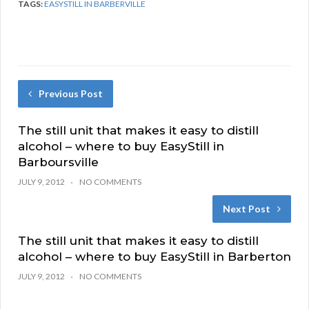
TAGS:
EASYSTILL IN BARBERVILLE
Previous Post
The still unit that makes it easy to distill
alcohol – where to buy EasyStill in
Barboursville
JULY 9, 2012
NO COMMENTS
Next Post
The still unit that makes it easy to distill
alcohol – where to buy EasyStill in Barberton
JULY 9, 2012
NO COMMENTS