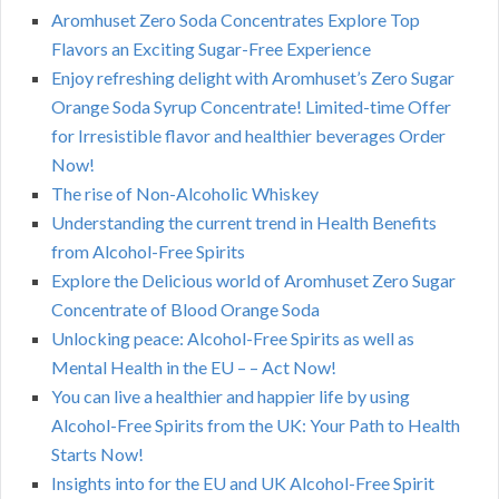
Aromhuset Zero Soda Concentrates Explore Top
Flavors an Exciting Sugar-Free Experience
Enjoy refreshing delight with Aromhuset’s Zero Sugar
Orange Soda Syrup Concentrate! Limited-time Offer
for Irresistible flavor and healthier beverages Order
Now!
The rise of Non-Alcoholic Whiskey
Understanding the current trend in Health Benefits
from Alcohol-Free Spirits
Explore the Delicious world of Aromhuset Zero Sugar
Concentrate of Blood Orange Soda
Unlocking peace: Alcohol-Free Spirits as well as
Mental Health in the EU – – Act Now!
You can live a healthier and happier life by using
Alcohol-Free Spirits from the UK: Your Path to Health
Starts Now!
Insights into for the EU and UK Alcohol-Free Spirit