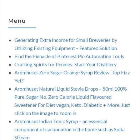
Menu
Generating Extra Income for Small Breweries by
Utilizing Existing Equipment – Featured Solution
Find the Pinnacle of Pinterest Pin Automation Tools
Crafting Spirits for Pennies: Start Your Distillery
Aromhuset Zero Sugar Orange Syrup Review: Top Fizz
Yet?
Aromhuset Natural Liquid Stevia Drops – 50ml 100%
Pure, Sugar No, Zero Calorie Liquid Flavoured
Sweetener For Diet vegan, Keto, Diabetic + More. Just
click on the image to zoom in
Aromhuset Indian Tonic Syrup – an essential
component of carbonation in the home such as Soda
Stream