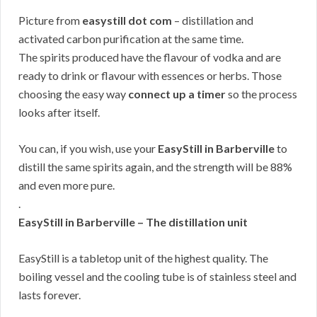
Picture from
easystill dot com
– distillation and
activated carbon purification at the same time.
The spirits produced have the flavour of vodka and are
ready to drink or flavour with essences or herbs. Those
choosing the easy way
connect up a timer
so the process
looks after itself.
You can, if you wish, use your
EasyStill in Barberville
to
distill the same spirits again, and the strength will be 88%
and even more pure.
.
EasyStill in Barberville – The distillation unit
EasyStill is a tabletop unit of the highest quality. The
boiling vessel and the cooling tube is of stainless steel and
lasts forever.