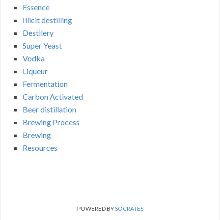
Essence
Illicit destilling
Destilery
Super Yeast
Vodka
Liqueur
Fermentation
Carbon Activated
Beer distillation
Brewing Process
Brewing
Resources
POWERED BY
SOCRATES