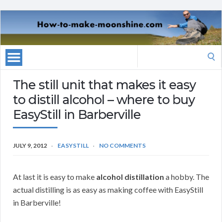
Search
for:
The still unit that makes it easy
to distill alcohol – where to buy
EasyStill in Barberville
JULY 9, 2012
EASYSTILL
NO COMMENTS
At last it is easy to make
alcohol distillation
a hobby. The
actual distilling is as easy as making coffee with EasyStill
in Barberville!