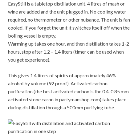
EasyStill is a tabletop distillation unit. 4 litres of mash or
wine are added and the unit plugged in. No cooling water
required, no thermometer or other nuisance. The unit is fan
cooled. If you forget the unit it switches itself off when the
boiling vessel is empty.
Warming up takes one hour, and then distillation takes 1-2
hours, stop after 1.2 – 1.4 liters (timer can be used when
you get experience).
This gives 1.4 liters of spirits of approximately 46%
alcohol by volume (92 proof). Activated carbon
purification (the best activated carbon is the 0.4-0.85 mm
activated stone caron in partymanshop.com) takes place
during distillation through a 500mm purifying tube.