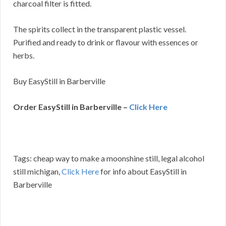
charcoal filter is fitted.
The spirits collect in the transparent plastic vessel.
Purified and ready to drink or flavour with essences or
herbs.
Buy EasyStill in Barberville
Order EasyStill in Barberville –
Click Here
Tags: cheap way to make a moonshine still, legal alcohol
still michigan,
Click Here
for info about EasyStill in
Barberville