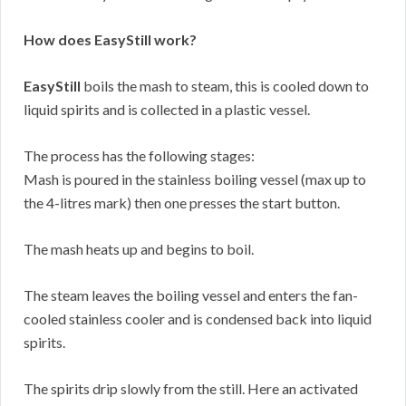
How does EasyStill work?
EasyStill
boils the mash to steam, this is cooled down to
liquid spirits and is collected in a plastic vessel.
The process has the following stages:
Mash is poured in the stainless boiling vessel (max up to
the 4-litres mark) then one presses the start button.
The mash heats up and begins to boil.
The steam leaves the boiling vessel and enters the fan-
cooled stainless cooler and is condensed back into liquid
spirits.
The spirits drip slowly from the still. Here an activated