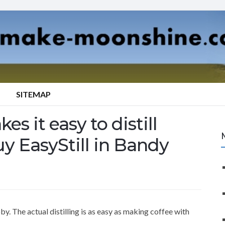
SITEMAP
es it easy to distill
uy EasyStill in Bandy
y. The actual distilling is as easy as making coffee with