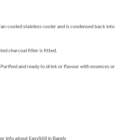
 fan-cooled stainless cooler and is condensed back into
ted charcoal filter is fitted.
. Purified and ready to drink or flavour with essences or
or info about EasyStill in Bandy