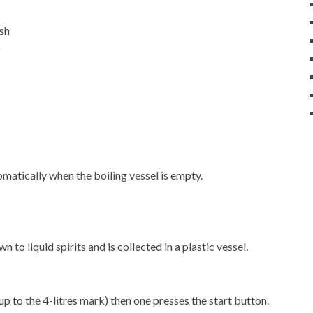
ash
)
matically when the boiling vessel is empty.
 to liquid spirits and is collected in a plastic vessel.
up to the 4-litres mark) then one presses the start button.