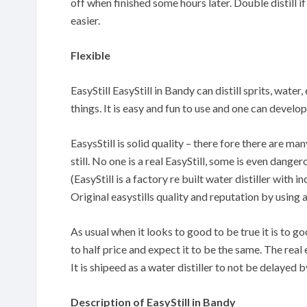
off when finished some hours later. Double distill if
easier.
Flexible
EasyStill EasyStill in Bandy can distill sprits, wate
things. It is easy and fun to use and one can devel
EasysStill is solid quality – there fore there are m
still. No one is a real EasyStill, some is even danger
(EasyStill is a factory re built water distiller with
Original easystills quality and reputation by using 
As usual when it looks to good to be true it is to 
to half price and expect it to be the same. The real 
It is shipeed as a water distiller to not be delayed
Description of EasyStill in Bandy