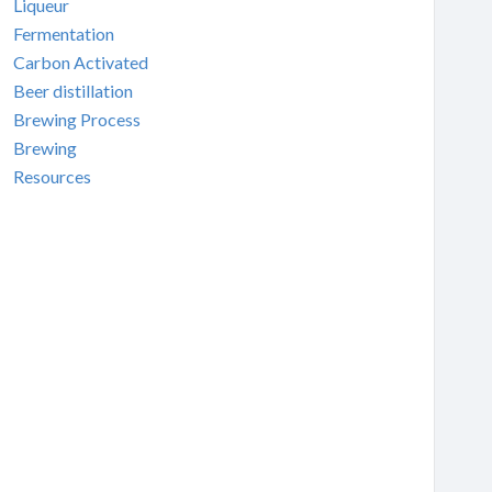
Liqueur
Fermentation
Carbon Activated
Beer distillation
Brewing Process
Brewing
Resources