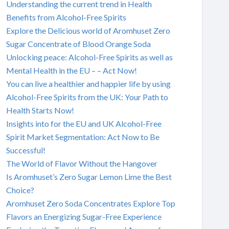
Understanding the current trend in Health
Benefits from Alcohol-Free Spirits
Explore the Delicious world of Aromhuset Zero
Sugar Concentrate of Blood Orange Soda
Unlocking peace: Alcohol-Free Spirits as well as
Mental Health in the EU – – Act Now!
You can live a healthier and happier life by using
Alcohol-Free Spirits from the UK: Your Path to
Health Starts Now!
Insights into for the EU and UK Alcohol-Free
Spirit Market Segmentation: Act Now to Be
Successful!
The World of Flavor Without the Hangover
Is Aromhuset’s Zero Sugar Lemon Lime the Best
Choice?
Aromhuset Zero Soda Concentrates Explore Top
Flavors an Energizing Sugar-Free Experience