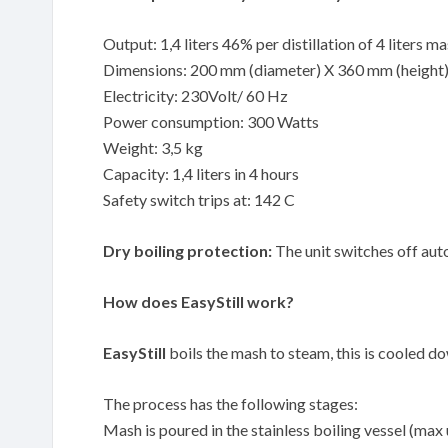
Output: 1,4 liters 46% per distillation of 4 liters m
Dimensions: 200 mm (diameter) X 360 mm (height
Electricity: 230Volt/ 60 Hz
Power consumption: 300 Watts
Weight: 3,5 kg
Capacity: 1,4 liters in 4 hours
Safety switch trips at: 142 C
Dry boiling protection:
The unit switches off auto
How does EasyStill work?
EasyStill
boils the mash to steam, this is cooled down
The process has the following stages:
Mash is poured in the stainless boiling vessel (max 