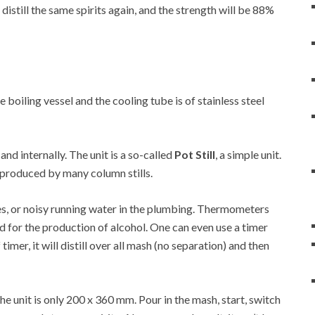
 distill the same spirits again, and the strength will be 88%
he boiling vessel and the cooling tube is of stainless steel
 and internally. The unit is a so-called
Pot Still
, a simple unit.
at produced by many column stills.
es, or noisy running water in the plumbing. Thermometers
d for the production of alcohol. One can even use a timer
 timer, it will distill over all mash (no separation) and then
 unit is only 200 x 360 mm. Pour in the mash, start, switch