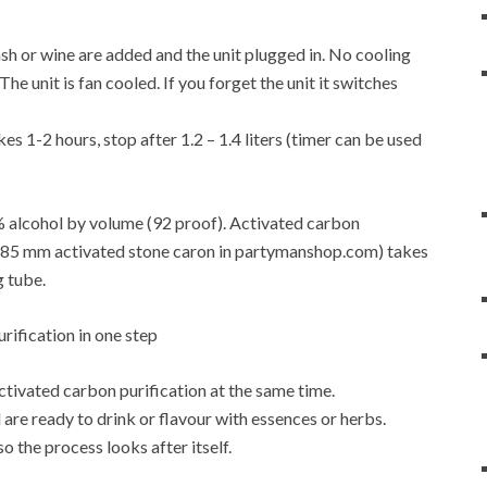
f mash or wine are added and the unit plugged in. No cooling
e unit is fan cooled. If you forget the unit it switches
es 1-2 hours, stop after 1.2 – 1.4 liters (timer can be used
6% alcohol by volume (92 proof). Activated carbon
4-0.85 mm activated stone caron in partymanshop.com) takes
g tube.
activated carbon purification at the same time.
are ready to drink or flavour with essences or herbs.
so the process looks after itself.