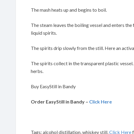
The mash heats up and begins to boil.
The steam leaves the boiling vessel and enters the
liquid spirits.
The spirits drip slowly from the still. Here an activa
The spirits collect in the transparent plastic vessel
herbs.
Buy EasyStill in Bandy
Order EasyStill in Bandy –
Click Here
Tags: alcohol distillation, whiskey still,
Click Here
f