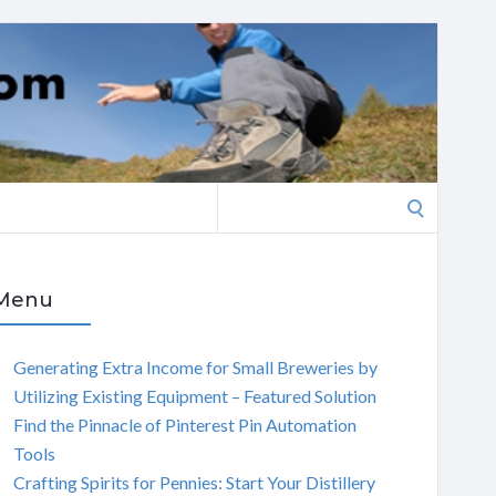
Search
for:
Menu
Generating Extra Income for Small Breweries by
Utilizing Existing Equipment – Featured Solution
Find the Pinnacle of Pinterest Pin Automation
Tools
Crafting Spirits for Pennies: Start Your Distillery