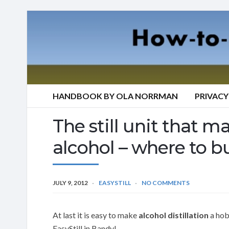
HANDBOOK BY OLA NORRMAN
PRIVACY
The still unit that mak
alcohol – where to b
JULY 9, 2012
EASYSTILL
NO COMMENTS
At last it is easy to make
alcohol distillation
a hobb
EasyStill in Bandy!