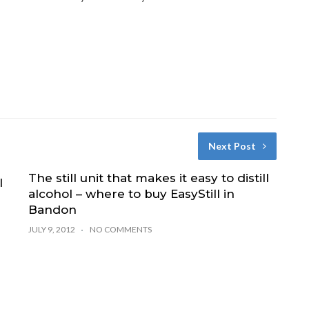
Next Post
The still unit that makes it easy to distill
l
alcohol – where to buy EasyStill in
Bandon
JULY 9, 2012
NO COMMENTS