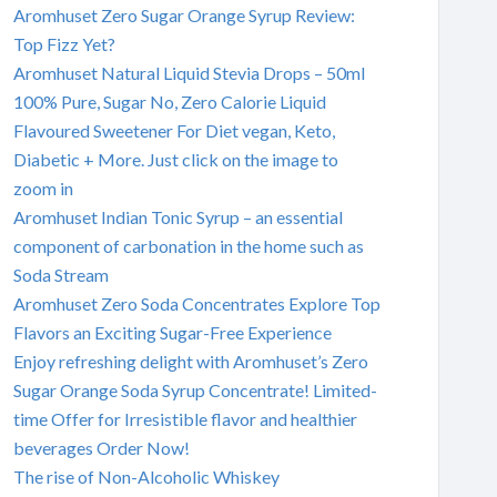
Aromhuset Zero Sugar Orange Syrup Review:
Top Fizz Yet?
Aromhuset Natural Liquid Stevia Drops – 50ml
100% Pure, Sugar No, Zero Calorie Liquid
Flavoured Sweetener For Diet vegan, Keto,
Diabetic + More. Just click on the image to
zoom in
Aromhuset Indian Tonic Syrup – an essential
component of carbonation in the home such as
Soda Stream
Aromhuset Zero Soda Concentrates Explore Top
Flavors an Exciting Sugar-Free Experience
Enjoy refreshing delight with Aromhuset’s Zero
Sugar Orange Soda Syrup Concentrate! Limited-
time Offer for Irresistible flavor and healthier
beverages Order Now!
The rise of Non-Alcoholic Whiskey