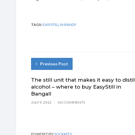
TAGS:
EASYSTILL IN BANDY
Previous Post
The still unit that makes it easy to distil
alcohol – where to buy EasyStill in
Bangall
JULY 9, 2012
NO COMMENTS
POWERED BY
SOCRATES