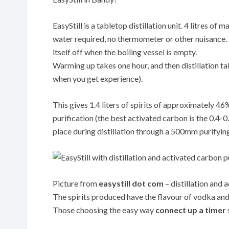
EasyStill is a tabletop distillation unit. 4 litres o
water required, no thermometer or other nuisance. Th
itself off when the boiling vessel is empty.
Warming up takes one hour, and then distillation tak
when you get experience).
This gives 1.4 liters of spirits of approximately 4
purification (the best activated carbon is the 0.
place during distillation through a 500mm purifyin
Picture from
easystill dot com
– distillation and 
The spirits produced have the flavour of vodka and 
Those choosing the easy way
connect up a timer