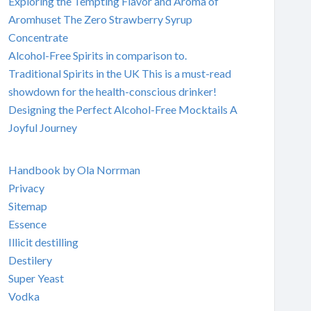
Exploring the Tempting Flavor and Aroma of
Aromhuset The Zero Strawberry Syrup
Concentrate
Alcohol-Free Spirits in comparison to.
Traditional Spirits in the UK This is a must-read
showdown for the health-conscious drinker!
Designing the Perfect Alcohol-Free Mocktails A
Joyful Journey
Handbook by Ola Norrman
Privacy
Sitemap
Essence
Illicit destilling
Destilery
Super Yeast
Vodka