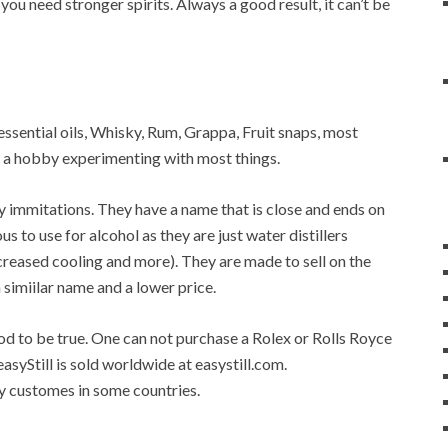
 you need stronger spirits. Always a good result, it can’t be
r, essential oils, Whisky, Rum, Grappa, Fruit snaps, most
op a hobby experimenting with most things.
any immitations. They have a name that is close and ends on
ous to use for alcohol as they are just water distillers
 increased cooling and more). They are made to sell on the
a simiilar name and a lower price.
good to be true. One can not purchase a Rolex or Rolls Royce
easyStill is sold worldwide at easystill.com.
 by customes in some countries.