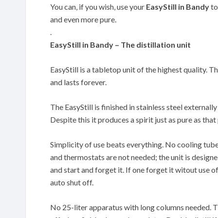
You can, if you wish, use your
EasyStill in Bandy
to
and even more pure.
.
EasyStill in Bandy – The distillation unit
EasyStill is a tabletop unit of the highest quality. T
and lasts forever.
The EasyStill is finished in stainless steel externally
Despite this it produces a spirit just as pure as th
Simplicity of use beats everything. No cooling tub
and thermostats are not needed; the unit is designe
and start and forget it. If one forget it witout use of
auto shut off.
No 25-liter apparatus with long columns needed. The