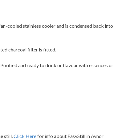
 fan-cooled stainless cooler and is condensed back into
ted charcoal filter is fitted.
. Purified and ready to drink or flavour with essences or
 still,
Click Here
for info about EasyStill in Aynor