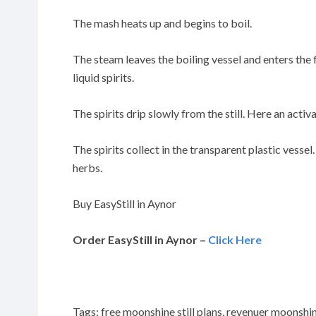
The mash heats up and begins to boil.
The steam leaves the boiling vessel and enters the
liquid spirits.
The spirits drip slowly from the still. Here an activa
The spirits collect in the transparent plastic vessel
herbs.
Buy EasyStill in Aynor
Order EasyStill in Aynor –
Click Here
Tags: free moonshine still plans, revenuer moonshine