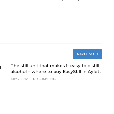
Next Post
The still unit that makes it easy to distill
l
alcohol – where to buy EasyStill in Aylett
JULY 9, 2012
NO COMMENTS