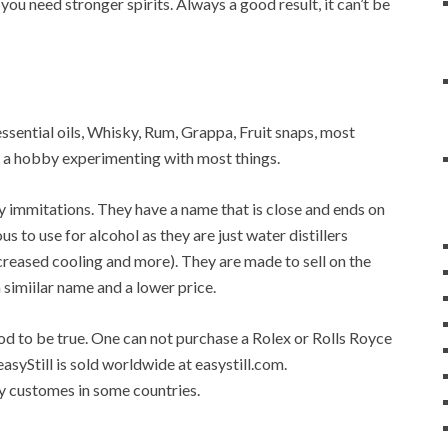
 you need stronger spirits. Always a good result, it can’t be
, essential oils, Whisky, Rum, Grappa, Fruit snaps, most
op a hobby experimenting with most things.
any immitations. They have a name that is close and ends on
ous to use for alcohol as they are just water distillers
 increased cooling and more). They are made to sell on the
a simiilar name and a lower price.
good to be true. One can not purchase a Rolex or Rolls Royce
easyStill is sold worldwide at easystill.com.
 by customes in some countries.