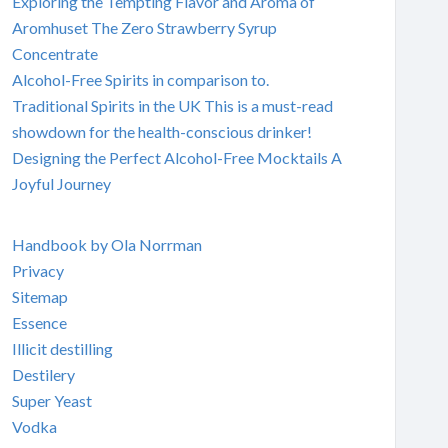
Exploring the Tempting Flavor and Aroma of
Aromhuset The Zero Strawberry Syrup
Concentrate
Alcohol-Free Spirits in comparison to.
Traditional Spirits in the UK This is a must-read
showdown for the health-conscious drinker!
Designing the Perfect Alcohol-Free Mocktails A
Joyful Journey
Handbook by Ola Norrman
Privacy
Sitemap
Essence
Illicit destilling
Destilery
Super Yeast
Vodka