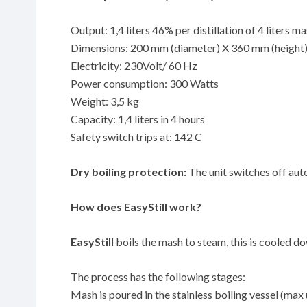
Output: 1,4 liters 46% per distillation of 4 liters m
Dimensions: 200 mm (diameter) X 360 mm (height
Electricity: 230Volt/ 60 Hz
Power consumption: 300 Watts
Weight: 3,5 kg
Capacity: 1,4 liters in 4 hours
Safety switch trips at: 142 C
Dry boiling protection:
The unit switches off auto
How does EasyStill work?
EasyStill
boils the mash to steam, this is cooled down
The process has the following stages:
Mash is poured in the stainless boiling vessel (max 