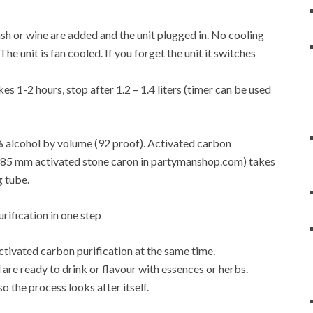
f mash or wine are added and the unit plugged in. No cooling
e unit is fan cooled. If you forget the unit it switches
es 1-2 hours, stop after 1.2 – 1.4 liters (timer can be used
6% alcohol by volume (92 proof). Activated carbon
4-0.85 mm activated stone caron in partymanshop.com) takes
g tube.
activated carbon purification at the same time.
are ready to drink or flavour with essences or herbs.
so the process looks after itself.