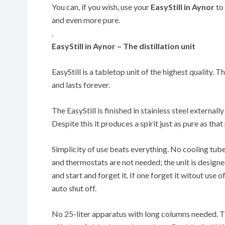
You can, if you wish, use your
EasyStill in Aynor
to 
and even more pure.
.
EasyStill in Aynor – The distillation unit
EasyStill is a tabletop unit of the highest quality. T
and lasts forever.
The EasyStill is finished in stainless steel externally
Despite this it produces a spirit just as pure as th
Simplicity of use beats everything. No cooling tub
and thermostats are not needed; the unit is designe
and start and forget it. If one forget it witout use of
auto shut off.
No 25-liter apparatus with long columns needed. The