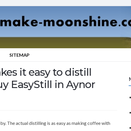
SITEMAP
es it easy to distill
y EasyStill in Aynor
y. The actual distilling is as easy as making coffee with