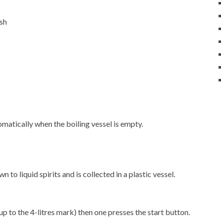
ash
)
matically when the boiling vessel is empty.
 to liquid spirits and is collected in a plastic vessel.
up to the 4-litres mark) then one presses the start button.