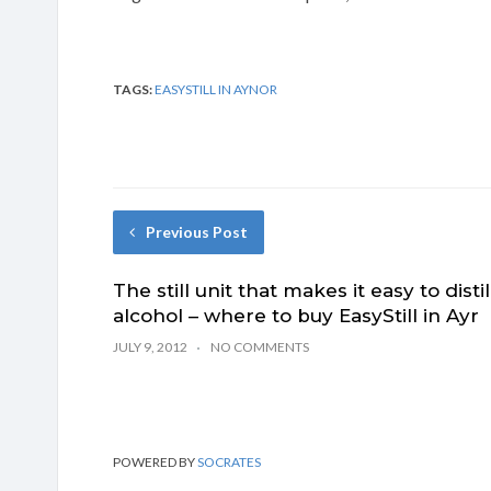
TAGS:
EASYSTILL IN AYNOR
Previous Post
The still unit that makes it easy to distil
alcohol – where to buy EasyStill in Ayr
JULY 9, 2012
NO COMMENTS
POWERED BY
SOCRATES