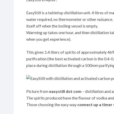
EasyStill is a tabletop distillation unit. 4 litres o
water required, no thermometer or other nuisance. Th
itself off when the boiling vessel is empty.
Warming up takes one hour, and then distillation tak
when you get experience).
This gives 1.4 liters of spirits of approximately 4
purification (the best activated carbon is the 0.
place during distillation through a 500mm purifyin
Picture from
easystill dot com
– distillation and 
The spirits produced have the flavour of vodka and 
Those choosing the easy way
connect up a timer