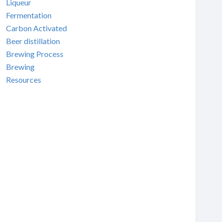
Liqueur
Fermentation
Carbon Activated
Beer distillation
Brewing Process
Brewing
Resources