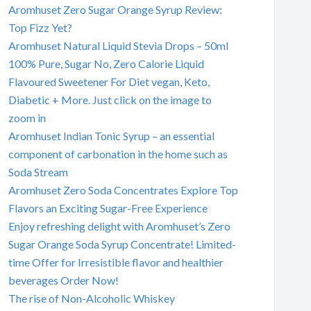
Aromhuset Zero Sugar Orange Syrup Review:
Top Fizz Yet?
Aromhuset Natural Liquid Stevia Drops – 50ml
100% Pure, Sugar No, Zero Calorie Liquid
Flavoured Sweetener For Diet vegan, Keto,
Diabetic + More. Just click on the image to
zoom in
Aromhuset Indian Tonic Syrup – an essential
component of carbonation in the home such as
Soda Stream
Aromhuset Zero Soda Concentrates Explore Top
Flavors an Exciting Sugar-Free Experience
Enjoy refreshing delight with Aromhuset’s Zero
Sugar Orange Soda Syrup Concentrate! Limited-
time Offer for Irresistible flavor and healthier
beverages Order Now!
The rise of Non-Alcoholic Whiskey