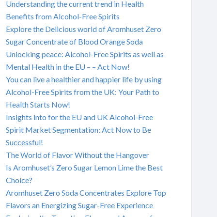
Understanding the current trend in Health
Benefits from Alcohol-Free Spirits
Explore the Delicious world of Aromhuset Zero
Sugar Concentrate of Blood Orange Soda
Unlocking peace: Alcohol-Free Spirits as well as
Mental Health in the EU – – Act Now!
You can live a healthier and happier life by using
Alcohol-Free Spirits from the UK: Your Path to
Health Starts Now!
Insights into for the EU and UK Alcohol-Free
Spirit Market Segmentation: Act Now to Be
Successful!
The World of Flavor Without the Hangover
Is Aromhuset’s Zero Sugar Lemon Lime the Best
Choice?
Aromhuset Zero Soda Concentrates Explore Top
Flavors an Energizing Sugar-Free Experience