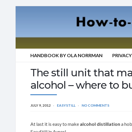
HANDBOOK BY OLA NORRMAN
PRIVACY
The still unit that mak
alcohol – where to bu
JULY 9, 2012
EASYSTILL
NO COMMENTS
At last it is easy to make
alcohol distillation
a hobb
EasyStill in Aynor!