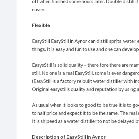
off when finished some hours later. Double distill if
easier.
Flexible
EasyStill EasyStill in Aynor can distill sprits, water
things. It is easy and fun to use and one can devel
EasysStill is solid quality – there fore there are m
still. No one is a real EasyStill, some is even danger
(EasyStill is a factory re built water distiller with
Original easystills quality and reputation by using 
As usual when it looks to good to be true it is to 
to half price and expect it to be the same. The real 
It is shipeed as a water distiller to not be delayed
Description of EasyStill in Aynor