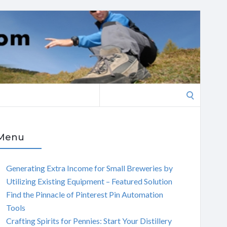
Search
for:
Menu
Generating Extra Income for Small Breweries by
Utilizing Existing Equipment – Featured Solution
Find the Pinnacle of Pinterest Pin Automation
Tools
Crafting Spirits for Pennies: Start Your Distillery