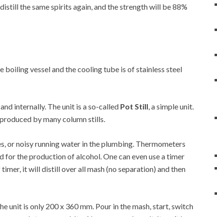
distill the same spirits again, and the strength will be 88%
he boiling vessel and the cooling tube is of stainless steel
 and internally. The unit is a so-called
Pot Still
, a simple unit.
at produced by many column stills.
es, or noisy running water in the plumbing. Thermometers
d for the production of alcohol. One can even use a timer
 timer, it will distill over all mash (no separation) and then
 unit is only 200 x 360 mm. Pour in the mash, start, switch