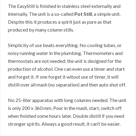
The EasyStill is finished in stainless steel externally and
internally. The unit is a so-called
Pot Still
, a simple unit.
Despite this it produces a spirit just as pure as that
produced by many column stills.
Simplicity of use beats everything. No cooling tubes, or
noisy running water in the plumbing. Thermometers and
thermostats are not needed; the unit is designed for the
production of alcohol. One can even use a timer and start
and forget it. If one forget it witout use of timer, it will
distill over all mash (no separation) and then auto shut off.
No 25-liter apparatus with long columns needed. The unit
is only 200 x 360 mm. Pour in the mash, start, switch off
when finished some hours later. Double distill if you need
stronger spirits. Always a good result, it can’t be easier.