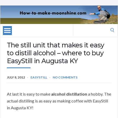
Search
for:
The still unit that makes it easy
to distill alcohol – where to buy
EasyStill in Augusta KY
JULY 8, 2012
EASYSTILL
NO COMMENTS
At last it is easy to make
alcohol distillation
a hobby. The
actual distilling is as easy as making coffee with EasyStill
in Augusta KY!