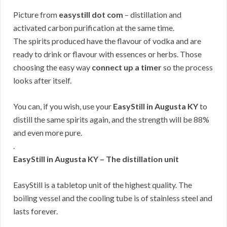
Picture from
easystill dot com
– distillation and
activated carbon purification at the same time.
The spirits produced have the flavour of vodka and are
ready to drink or flavour with essences or herbs. Those
choosing the easy way
connect up a timer
so the process
looks after itself.
You can, if you wish, use your
EasyStill in Augusta KY
to
distill the same spirits again, and the strength will be 88%
and even more pure.
.
EasyStill in Augusta KY – The distillation unit
EasyStill is a tabletop unit of the highest quality. The
boiling vessel and the cooling tube is of stainless steel and
lasts forever.