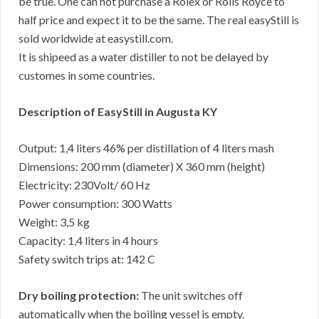
be true. One can not purchase a Rolex or Rolls Royce to
half price and expect it to be the same. The real easyStill is
sold worldwide at easystill.com.
It is shipeed as a water distiller to not be delayed by
customes in some countries.
Description of EasyStill in Augusta KY
Output: 1,4 liters 46% per distillation of 4 liters mash
Dimensions: 200 mm (diameter) X 360 mm (height)
Electricity: 230Volt/ 60 Hz
Power consumption: 300 Watts
Weight: 3,5 kg
Capacity: 1,4 liters in 4 hours
Safety switch trips at: 142 C
Dry boiling protection:
The unit switches off
automatically when the boiling vessel is empty.