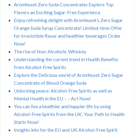
Aromhuset Zero Soda Concentrates Explore Top
Flavors an Exciting Sugar-Free Experience
Enjoy refreshing delight with Aromhuset’s Zero Sugar
Orange Soda Syrup Concentrate! Limited-time Offer
for Irresistible flavor and healthier beverages Order
Now!
The rise of Non-Alcoholic Whiskey
Understanding the current trend in Health Benefits
from Alcohol-Free Spirits
Explore the Delicious world of Aromhuset Zero Sugar
Concentrate of Blood Orange Soda
Unlocking peace: Alcohol-Free Spirits as well as
Mental Health in the EU – – Act Now!
You can live a healthier and happier life by using
Alcohol-Free Spirits from the UK: Your Path to Health
Starts Now!
Insights into for the EU and UK Alcohol-Free Spirit