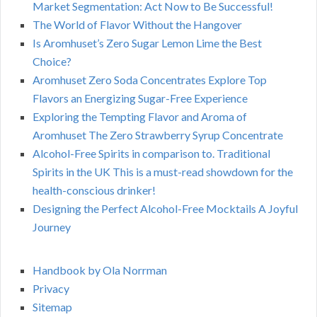
Market Segmentation: Act Now to Be Successful!
The World of Flavor Without the Hangover
Is Aromhuset’s Zero Sugar Lemon Lime the Best
Choice?
Aromhuset Zero Soda Concentrates Explore Top
Flavors an Energizing Sugar-Free Experience
Exploring the Tempting Flavor and Aroma of
Aromhuset The Zero Strawberry Syrup Concentrate
Alcohol-Free Spirits in comparison to. Traditional
Spirits in the UK This is a must-read showdown for the
health-conscious drinker!
Designing the Perfect Alcohol-Free Mocktails A Joyful
Journey
Handbook by Ola Norrman
Privacy
Sitemap