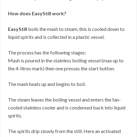
How does EasyStill work?
EasyStill
boils the mash to steam, this is cooled down to
liquid spirits and is collected in a plastic vessel.
The process has the following stages:
Mash is poured in the stainless boiling vessel (max up to
the 4-litres mark) then one presses the start button.
The mash heats up and begins to boil.
The steam leaves the boiling vessel and enters the fan-
cooled stainless cooler and is condensed back into liquid
spirits.
The spirits drip slowly from the still. Here an activated