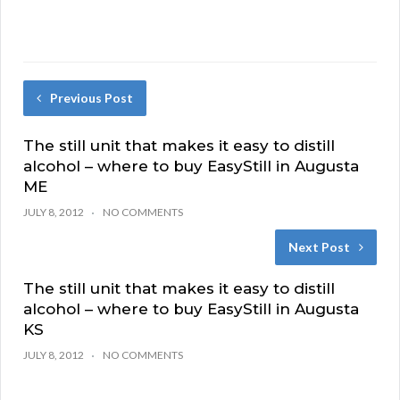
Previous Post
The still unit that makes it easy to distill
alcohol – where to buy EasyStill in Augusta
ME
JULY 8, 2012
NO COMMENTS
Next Post
The still unit that makes it easy to distill
alcohol – where to buy EasyStill in Augusta
KS
JULY 8, 2012
NO COMMENTS