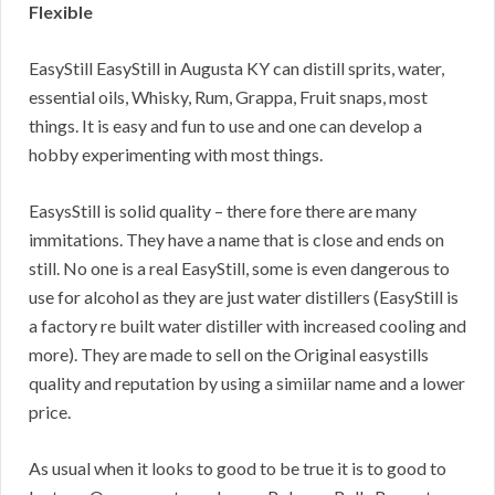
Flexible
EasyStill EasyStill in Augusta KY can distill sprits, water,
essential oils, Whisky, Rum, Grappa, Fruit snaps, most
things. It is easy and fun to use and one can develop a
hobby experimenting with most things.
EasysStill is solid quality – there fore there are many
immitations. They have a name that is close and ends on
still. No one is a real EasyStill, some is even dangerous to
use for alcohol as they are just water distillers (EasyStill is
a factory re built water distiller with increased cooling and
more). They are made to sell on the Original easystills
quality and reputation by using a simiilar name and a lower
price.
As usual when it looks to good to be true it is to good to