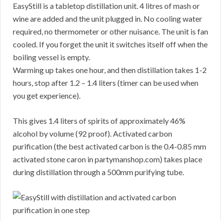
EasyStill is a tabletop distillation unit. 4 litres of mash or
wine are added and the unit plugged in. No cooling water
required, no thermometer or other nuisance. The unit is fan
cooled. If you forget the unit it switches itself off when the
boiling vessel is empty.
Warming up takes one hour, and then distillation takes 1-2
hours, stop after 1.2 – 1.4 liters (timer can be used when
you get experience).
This gives 1.4 liters of spirits of approximately 46%
alcohol by volume (92 proof). Activated carbon
purification (the best activated carbon is the 0.4-0.85 mm
activated stone caron in partymanshop.com) takes place
during distillation through a 500mm purifying tube.