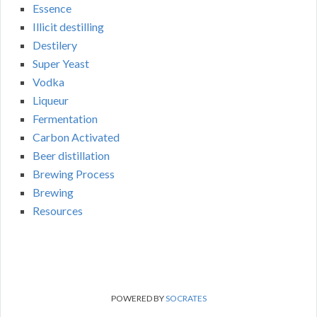
Essence
Illicit destilling
Destilery
Super Yeast
Vodka
Liqueur
Fermentation
Carbon Activated
Beer distillation
Brewing Process
Brewing
Resources
POWERED BY
SOCRATES