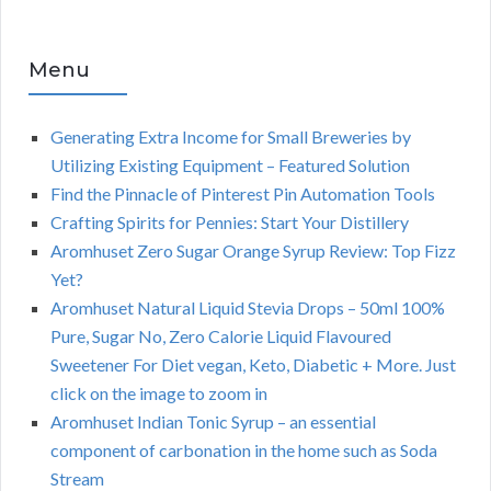
Menu
Generating Extra Income for Small Breweries by
Utilizing Existing Equipment – Featured Solution
Find the Pinnacle of Pinterest Pin Automation Tools
Crafting Spirits for Pennies: Start Your Distillery
Aromhuset Zero Sugar Orange Syrup Review: Top Fizz
Yet?
Aromhuset Natural Liquid Stevia Drops – 50ml 100%
Pure, Sugar No, Zero Calorie Liquid Flavoured
Sweetener For Diet vegan, Keto, Diabetic + More. Just
click on the image to zoom in
Aromhuset Indian Tonic Syrup – an essential
component of carbonation in the home such as Soda
Stream