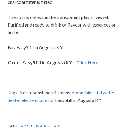
charcoal filter is fitted.
The spirits collect in the transparent plastic vessel.
Purified and ready to drink or flavour with essences or
herbs.
Buy EasyStill in Augusta KY
Order EasyStill in Augusta KY –
Click Here
Tags: free moonshine still plans,
moonshine still water
heater element control
, EasyStill in Augusta KY
TAGS:
EASYSTILL IN AUGUSTA KY