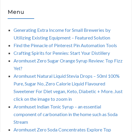
Menu
Generating Extra Income for Small Breweries by
Utilizing Existing Equipment – Featured Solution
Find the Pinnacle of Pinterest Pin Automation Tools
Crafting Spirits for Pennies: Start Your Distillery
Aromhuset Zero Sugar Orange Syrup Review: Top Fizz
Yet?
Aromhuset Natural Liquid Stevia Drops – 50ml 100%
Pure, Sugar No, Zero Calorie Liquid Flavoured
Sweetener For Diet vegan, Keto, Diabetic + More. Just
click on the image to zoom in
Aromhuset Indian Tonic Syrup – an essential
component of carbonation in the home such as Soda
Stream
Aromhuset Zero Soda Concentrates Explore Top