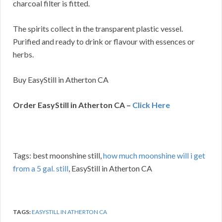
charcoal filter is fitted.
The spirits collect in the transparent plastic vessel.
Purified and ready to drink or flavour with essences or
herbs.
Buy EasyStill in Atherton CA
Order EasyStill in Atherton CA –
Click Here
Tags: best moonshine still,
how much moonshine will i get
from a 5 gal. still
, EasyStill in Atherton CA
TAGS:
EASYSTILL IN ATHERTON CA