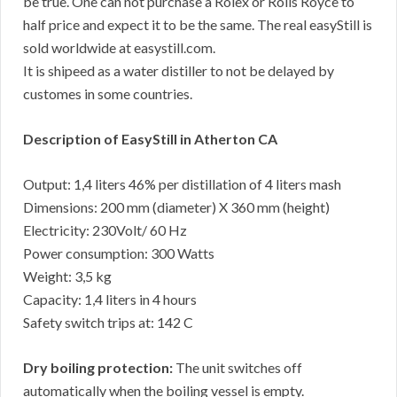
be true. One can not purchase a Rolex or Rolls Royce to
half price and expect it to be the same. The real easyStill is
sold worldwide at easystill.com.
It is shipeed as a water distiller to not be delayed by
customes in some countries.
Description of EasyStill in Atherton CA
Output: 1,4 liters 46% per distillation of 4 liters mash
Dimensions: 200 mm (diameter) X 360 mm (height)
Electricity: 230Volt/ 60 Hz
Power consumption: 300 Watts
Weight: 3,5 kg
Capacity: 1,4 liters in 4 hours
Safety switch trips at: 142 C
Dry boiling protection:
The unit switches off
automatically when the boiling vessel is empty.