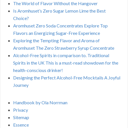
The World of Flavor Without the Hangover
Is Aromhuset’s Zero Sugar Lemon Lime the Best
Choice?
Aromhuset Zero Soda Concentrates Explore Top
Flavors an Energizing Sugar-Free Experience
Exploring the Tempting Flavor and Aroma of
Aromhuset The Zero Strawberry Syrup Concentrate
Alcohol-Free Spirits in comparison to. Traditional
Spirits in the UK This is a must-read showdown for the
health-conscious drinker!
Designing the Perfect Alcohol-Free Mocktails A Joyful
Journey
Handbook by Ola Norrman
Privacy
Sitemap
Essence