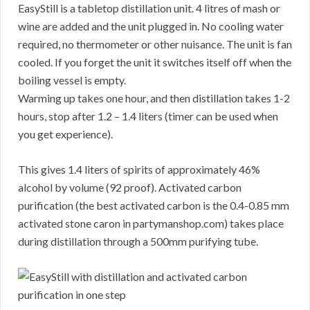
EasyStill is a tabletop distillation unit. 4 litres of mash or
wine are added and the unit plugged in. No cooling water
required, no thermometer or other nuisance. The unit is fan
cooled. If you forget the unit it switches itself off when the
boiling vessel is empty.
Warming up takes one hour, and then distillation takes 1-2
hours, stop after 1.2 – 1.4 liters (timer can be used when
you get experience).
This gives 1.4 liters of spirits of approximately 46%
alcohol by volume (92 proof). Activated carbon
purification (the best activated carbon is the 0.4-0.85 mm
activated stone caron in partymanshop.com) takes place
during distillation through a 500mm purifying tube.