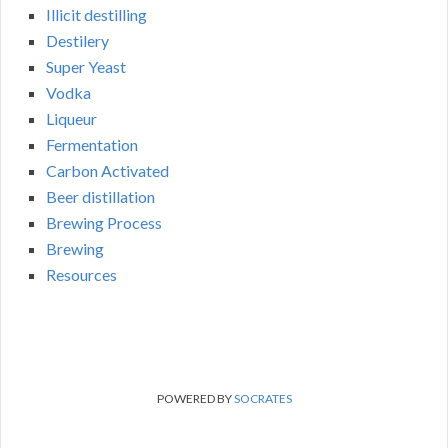
Illicit destilling
Destilery
Super Yeast
Vodka
Liqueur
Fermentation
Carbon Activated
Beer distillation
Brewing Process
Brewing
Resources
POWERED BY
SOCRATES