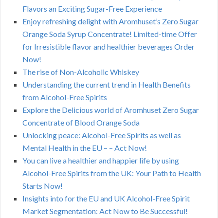
Flavors an Exciting Sugar-Free Experience
Enjoy refreshing delight with Aromhuset’s Zero Sugar
Orange Soda Syrup Concentrate! Limited-time Offer
for Irresistible flavor and healthier beverages Order
Now!
The rise of Non-Alcoholic Whiskey
Understanding the current trend in Health Benefits
from Alcohol-Free Spirits
Explore the Delicious world of Aromhuset Zero Sugar
Concentrate of Blood Orange Soda
Unlocking peace: Alcohol-Free Spirits as well as
Mental Health in the EU – – Act Now!
You can live a healthier and happier life by using
Alcohol-Free Spirits from the UK: Your Path to Health
Starts Now!
Insights into for the EU and UK Alcohol-Free Spirit
Market Segmentation: Act Now to Be Successful!