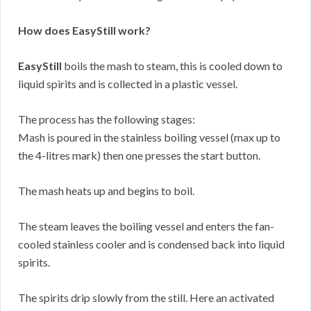
How does EasyStill work?
EasyStill
boils the mash to steam, this is cooled down to
liquid spirits and is collected in a plastic vessel.
The process has the following stages:
Mash is poured in the stainless boiling vessel (max up to
the 4-litres mark) then one presses the start button.
The mash heats up and begins to boil.
The steam leaves the boiling vessel and enters the fan-
cooled stainless cooler and is condensed back into liquid
spirits.
The spirits drip slowly from the still. Here an activated