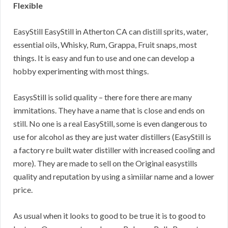
Flexible
EasyStill EasyStill in Atherton CA can distill sprits, water,
essential oils, Whisky, Rum, Grappa, Fruit snaps, most
things. It is easy and fun to use and one can develop a
hobby experimenting with most things.
EasysStill is solid quality – there fore there are many
immitations. They have a name that is close and ends on
still. No one is a real EasyStill, some is even dangerous to
use for alcohol as they are just water distillers (EasyStill is
a factory re built water distiller with increased cooling and
more). They are made to sell on the Original easystills
quality and reputation by using a simiilar name and a lower
price.
As usual when it looks to good to be true it is to good to