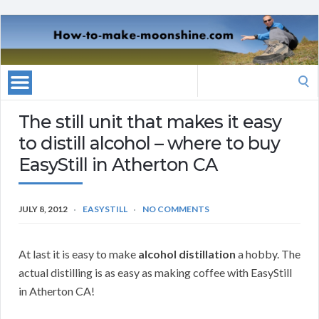
Search
for:
The still unit that makes it easy
to distill alcohol – where to buy
EasyStill in Atherton CA
JULY 8, 2012
EASYSTILL
NO COMMENTS
At last it is easy to make
alcohol distillation
a hobby. The
actual distilling is as easy as making coffee with EasyStill
in Atherton CA!