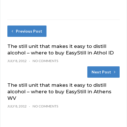
Previous Post
The still unit that makes it easy to distill
alcohol – where to buy EasyStill in Athol ID
JULY 8, 2012
NO COMMENTS
Next Post
The still unit that makes it easy to distill
alcohol – where to buy EasyStill in Athens
WV
JULY 8, 2012
NO COMMENTS