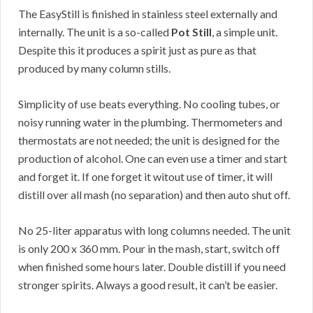
The EasyStill is finished in stainless steel externally and
internally. The unit is a so-called
Pot Still
, a simple unit.
Despite this it produces a spirit just as pure as that
produced by many column stills.
Simplicity of use beats everything. No cooling tubes, or
noisy running water in the plumbing. Thermometers and
thermostats are not needed; the unit is designed for the
production of alcohol. One can even use a timer and start
and forget it. If one forget it witout use of timer, it will
distill over all mash (no separation) and then auto shut off.
No 25-liter apparatus with long columns needed. The unit
is only 200 x 360 mm. Pour in the mash, start, switch off
when finished some hours later. Double distill if you need
stronger spirits. Always a good result, it can’t be easier.