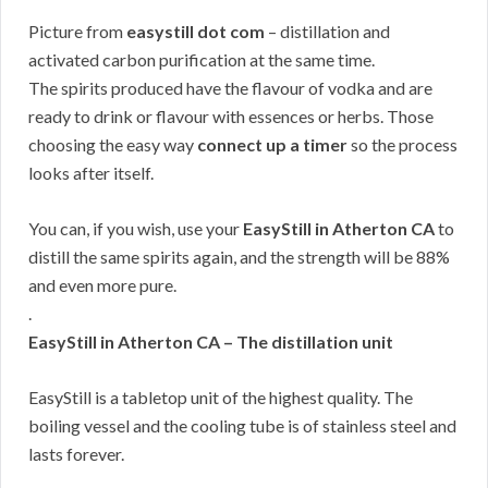
Picture from
easystill dot com
– distillation and
activated carbon purification at the same time.
The spirits produced have the flavour of vodka and are
ready to drink or flavour with essences or herbs. Those
choosing the easy way
connect up a timer
so the process
looks after itself.
You can, if you wish, use your
EasyStill in Atherton CA
to
distill the same spirits again, and the strength will be 88%
and even more pure.
.
EasyStill in Atherton CA – The distillation unit
EasyStill is a tabletop unit of the highest quality. The
boiling vessel and the cooling tube is of stainless steel and
lasts forever.