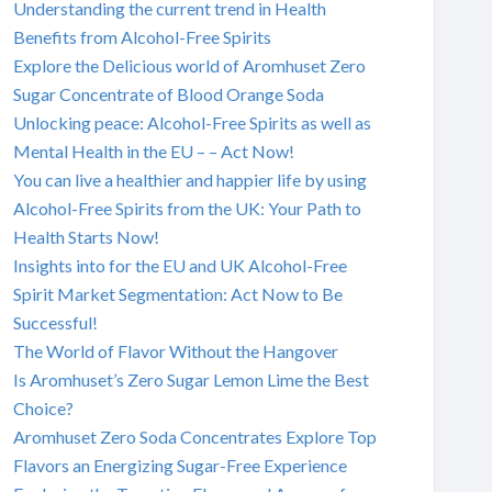
Understanding the current trend in Health
Benefits from Alcohol-Free Spirits
Explore the Delicious world of Aromhuset Zero
Sugar Concentrate of Blood Orange Soda
Unlocking peace: Alcohol-Free Spirits as well as
Mental Health in the EU – – Act Now!
You can live a healthier and happier life by using
Alcohol-Free Spirits from the UK: Your Path to
Health Starts Now!
Insights into for the EU and UK Alcohol-Free
Spirit Market Segmentation: Act Now to Be
Successful!
The World of Flavor Without the Hangover
Is Aromhuset’s Zero Sugar Lemon Lime the Best
Choice?
Aromhuset Zero Soda Concentrates Explore Top
Flavors an Energizing Sugar-Free Experience