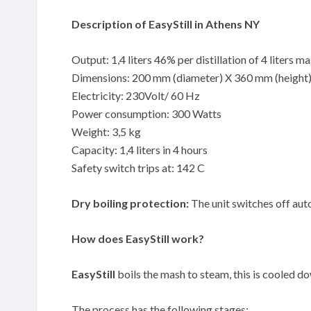
Description of EasyStill in Athens NY
Output: 1,4 liters 46% per distillation of 4 liters m
Dimensions: 200 mm (diameter) X 360 mm (height
Electricity: 230Volt/ 60 Hz
Power consumption: 300 Watts
Weight: 3,5 kg
Capacity: 1,4 liters in 4 hours
Safety switch trips at: 142 C
Dry boiling protection:
The unit switches off auto
How does EasyStill work?
EasyStill
boils the mash to steam, this is cooled down
The process has the following stages: