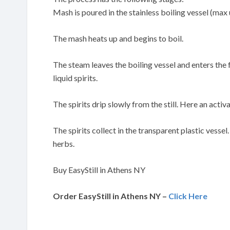
Mash is poured in the stainless boiling vessel (max 
The mash heats up and begins to boil.
The steam leaves the boiling vessel and enters the
liquid spirits.
The spirits drip slowly from the still. Here an activa
The spirits collect in the transparent plastic vessel
herbs.
Buy EasyStill in Athens NY
Order EasyStill in Athens NY –
Click Here