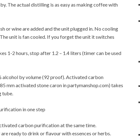
y. The actual distilling is as easy as making coffee with
f mash or wine are added and the unit plugged in. No cooling
e unit is fan cooled. If you forget the unit it switches
es 1-2 hours, stop after 1.2 – 1.4 liters (timer can be used
6% alcohol by volume (92 proof). Activated carbon
4-0.85 mm activated stone caron in partymanshop.com) takes
g tube.
activated carbon purification at the same time.
are ready to drink or flavour with essences or herbs.