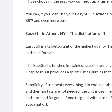
Those choosing the easy way
connect up a timer
You can, if you wish, use your
EasyStill in Athens 
88% and even more pure.
.
EasyStill in Athens NY – The distillation unit
EasyStill is a tabletop unit of the highest quality. T
and lasts forever.
The EasyStill is finished in stainless steel externally
Despite this it produces a spirit just as pure as th
Simplicity of use beats everything. No cooling tub
and thermostats are not needed; the unit is designe
and start and forget it. If one forget it witout use of
auto shut off.