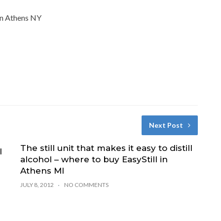
 in Athens NY
Next Post
The still unit that makes it easy to distill
l
alcohol – where to buy EasyStill in
Athens MI
JULY 8, 2012
NO COMMENTS