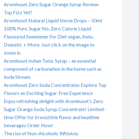
Aromhuset Zero Sugar Orange Syrup Review:
Top Fizz Yet?
Aromhuset Natural Liquid Stevia Drops – 50ml
100% Pure, Sugar No, Zero Calorie Liquid
Flavoured Sweetener For Diet vegan, Keto,
Diabetic + More. Just click on the image to
zoom in
Aromhuset Indian Tonic Syrup – an essential
component of carbonation in the home such as
Soda Stream
Aromhuset Zero Soda Concentrates Explore Top
Flavors an Exciting Sugar-Free Experience
Enjoy refreshing delight with Aromhuset’s Zero
Sugar Orange Soda Syrup Concentrate! Limited-
time Offer for Irresistible flavor and healthier
beverages Order Now!
The rise of Non-Alcoholic Whiskey