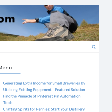
Search
for:
Menu
Generating Extra Income for Small Breweries by
Utilizing Existing Equipment – Featured Solution
Find the Pinnacle of Pinterest Pin Automation
Tools
Crafting Spirits for Pennies: Start Your Distillery