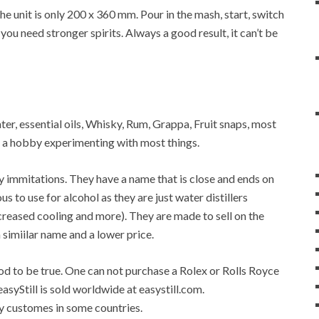
 unit is only 200 x 360 mm. Pour in the mash, start, switch
 you need stronger spirits. Always a good result, it can’t be
water, essential oils, Whisky, Rum, Grappa, Fruit snaps, most
op a hobby experimenting with most things.
any immitations. They have a name that is close and ends on
ous to use for alcohol as they are just water distillers
 increased cooling and more). They are made to sell on the
a simiilar name and a lower price.
good to be true. One can not purchase a Rolex or Rolls Royce
easyStill is sold worldwide at easystill.com.
 by customes in some countries.