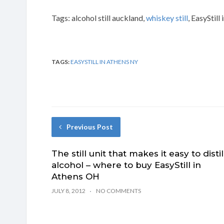
Tags: alcohol still auckland,
whiskey still
, EasyStill
TAGS:
EASYSTILL IN ATHENS NY
Previous Post
The still unit that makes it easy to distil
alcohol – where to buy EasyStill in
Athens OH
JULY 8, 2012
NO COMMENTS