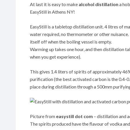
At last it is easy to make
alcohol distillation
a hobb
EasyStill in Athens NY!
EasyStill is a tabletop distillation unit. 4 litres o
water required, no thermometer or other nuisance. Th
itself off when the boiling vessel is empty.
Warming up takes one hour, and then distillation tak
when you get experience).
This gives 1.4 liters of spirits of approximately 4
purification (the best activated carbon is the 0.
place during distillation through a 500mm purifyin
Picture from
easystill dot com
– distillation and 
The spirits produced have the flavour of vodka and 