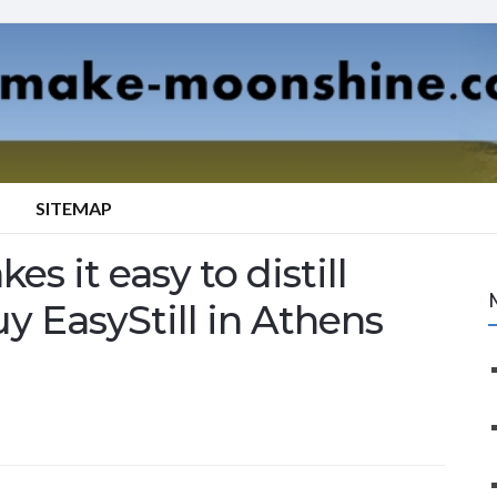
SITEMAP
es it easy to distill
y EasyStill in Athens