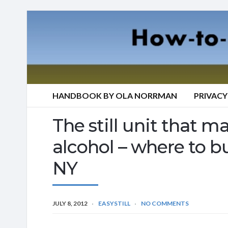
HANDBOOK BY OLA NORRMAN
PRIVACY
The still unit that mak
alcohol – where to bu
NY
JULY 8, 2012
EASYSTILL
NO COMMENTS