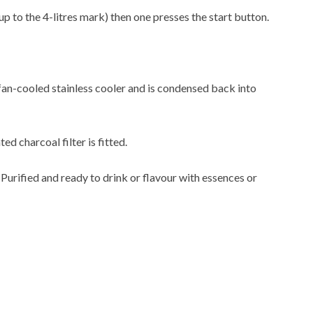
up to the 4-litres mark) then one presses the start button.
 fan-cooled stainless cooler and is condensed back into
ted charcoal filter is fitted.
. Purified and ready to drink or flavour with essences or