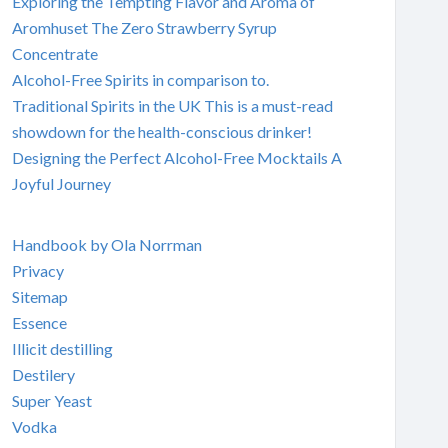
Exploring the Tempting Flavor and Aroma of
Aromhuset The Zero Strawberry Syrup
Concentrate
Alcohol-Free Spirits in comparison to.
Traditional Spirits in the UK This is a must-read
showdown for the health-conscious drinker!
Designing the Perfect Alcohol-Free Mocktails A
Joyful Journey
Handbook by Ola Norrman
Privacy
Sitemap
Essence
Illicit destilling
Destilery
Super Yeast
Vodka