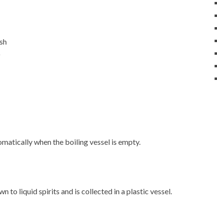
ash
)
matically when the boiling vessel is empty.
 to liquid spirits and is collected in a plastic vessel.