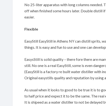
No 25-liter apparatus with long columns needed. The
off when finished some hours later. Double distill if
easier.
Flexible
EasyStill EasyStill in Athens NY can distill sprits, 
things. It is easy and fun to use and one can devel
EasysStill is solid quality – there fore there are m
still. No one is a real EasyStill, some is even danger
(EasyStill is a factory re built water distiller with
Original easystills quality and reputation by using 
As usual when it looks to good to be true it is to 
to half price and expect it to be the same. The real 
It is shipeed as a water distiller to not be delayed