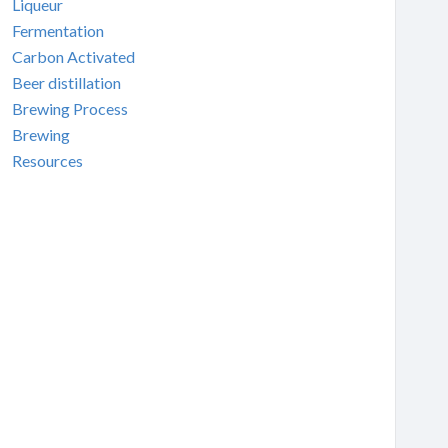
Liqueur
Fermentation
Carbon Activated
Beer distillation
Brewing Process
Brewing
Resources