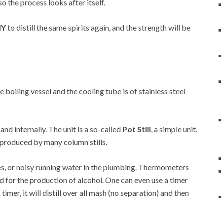
so the process looks after itself.
NY
to distill the same spirits again, and the strength will be
he boiling vessel and the cooling tube is of stainless steel
 and internally. The unit is a so-called
Pot Still
, a simple unit.
at produced by many column stills.
es, or noisy running water in the plumbing. Thermometers
d for the production of alcohol. One can even use a timer
 timer, it will distill over all mash (no separation) and then