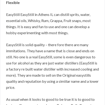
Flexible
EasyStill EasyStill in Athens IL can distill sprits, water,
essential oils, Whisky, Rum, Grappa, Fruit snaps, most
things. It is easy and fun to use and one can develop a
hobby experimenting with most things.
EasysStill is solid quality – there fore there are many
immitations. They have a name that is close and ends on
still. No one is a real EasyStill, some is even dangerous to
use for alcohol as they are just water distillers (EasyStill is
a factory re built water distiller with increased cooling and
more). They are made to sell on the Original easystills
quality and reputation by using a simiilar name and a lower
price.
As usual when it looks to good to be true it is to good to