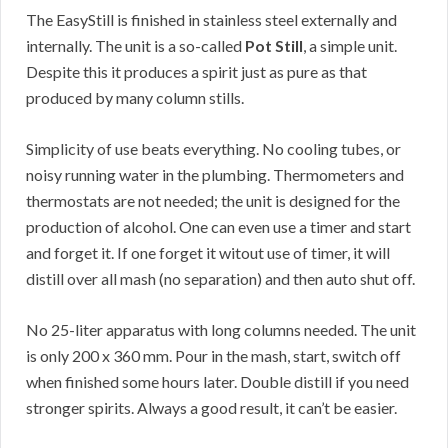
The EasyStill is finished in stainless steel externally and
internally. The unit is a so-called
Pot Still
, a simple unit.
Despite this it produces a spirit just as pure as that
produced by many column stills.
Simplicity of use beats everything. No cooling tubes, or
noisy running water in the plumbing. Thermometers and
thermostats are not needed; the unit is designed for the
production of alcohol. One can even use a timer and start
and forget it. If one forget it witout use of timer, it will
distill over all mash (no separation) and then auto shut off.
No 25-liter apparatus with long columns needed. The unit
is only 200 x 360 mm. Pour in the mash, start, switch off
when finished some hours later. Double distill if you need
stronger spirits. Always a good result, it can’t be easier.