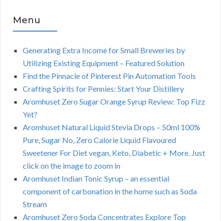
Menu
Generating Extra Income for Small Breweries by
Utilizing Existing Equipment – Featured Solution
Find the Pinnacle of Pinterest Pin Automation Tools
Crafting Spirits for Pennies: Start Your Distillery
Aromhuset Zero Sugar Orange Syrup Review: Top Fizz
Yet?
Aromhuset Natural Liquid Stevia Drops – 50ml 100%
Pure, Sugar No, Zero Calorie Liquid Flavoured
Sweetener For Diet vegan, Keto, Diabetic + More. Just
click on the image to zoom in
Aromhuset Indian Tonic Syrup – an essential
component of carbonation in the home such as Soda
Stream
Aromhuset Zero Soda Concentrates Explore Top