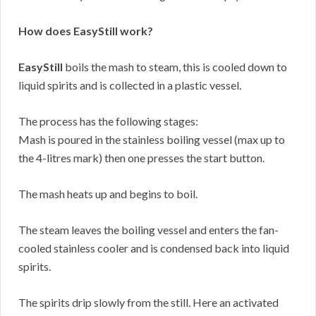
How does EasyStill work?
EasyStill
boils the mash to steam, this is cooled down to
liquid spirits and is collected in a plastic vessel.
The process has the following stages:
Mash is poured in the stainless boiling vessel (max up to
the 4-litres mark) then one presses the start button.
The mash heats up and begins to boil.
The steam leaves the boiling vessel and enters the fan-
cooled stainless cooler and is condensed back into liquid
spirits.
The spirits drip slowly from the still. Here an activated