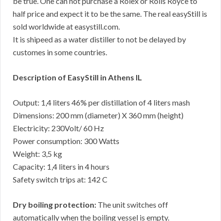
be true. One can not purchase a Rolex or Rolls Royce to
half price and expect it to be the same. The real easyStill is
sold worldwide at easystill.com.
It is shipeed as a water distiller to not be delayed by
customes in some countries.
Description of EasyStill in Athens IL
Output: 1,4 liters 46% per distillation of 4 liters mash
Dimensions: 200 mm (diameter) X 360 mm (height)
Electricity: 230Volt/ 60 Hz
Power consumption: 300 Watts
Weight: 3,5 kg
Capacity: 1,4 liters in 4 hours
Safety switch trips at: 142 C
Dry boiling protection:
The unit switches off
automatically when the boiling vessel is empty.