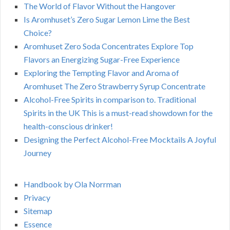
The World of Flavor Without the Hangover
Is Aromhuset’s Zero Sugar Lemon Lime the Best
Choice?
Aromhuset Zero Soda Concentrates Explore Top
Flavors an Energizing Sugar-Free Experience
Exploring the Tempting Flavor and Aroma of
Aromhuset The Zero Strawberry Syrup Concentrate
Alcohol-Free Spirits in comparison to. Traditional
Spirits in the UK This is a must-read showdown for the
health-conscious drinker!
Designing the Perfect Alcohol-Free Mocktails A Joyful
Journey
Handbook by Ola Norrman
Privacy
Sitemap
Essence