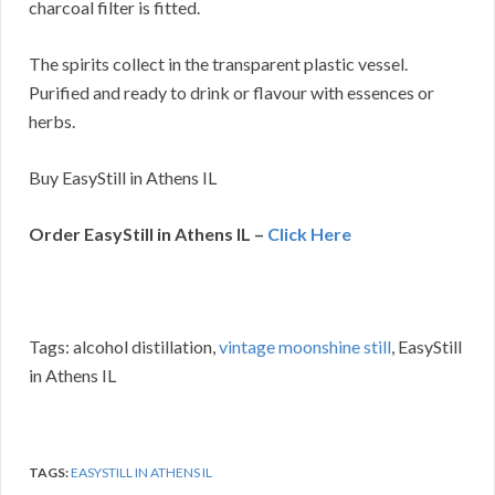
charcoal filter is fitted.
The spirits collect in the transparent plastic vessel.
Purified and ready to drink or flavour with essences or
herbs.
Buy EasyStill in Athens IL
Order EasyStill in Athens IL –
Click Here
Tags: alcohol distillation,
vintage moonshine still
, EasyStill
in Athens IL
TAGS:
EASYSTILL IN ATHENS IL