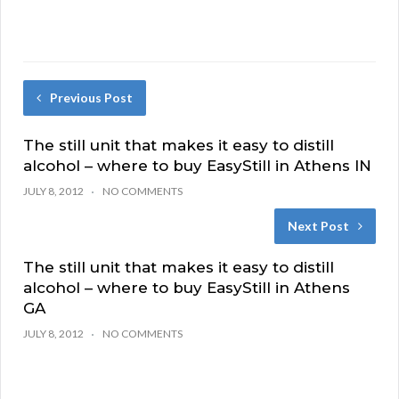
Previous Post
The still unit that makes it easy to distill
alcohol – where to buy EasyStill in Athens IN
JULY 8, 2012
NO COMMENTS
Next Post
The still unit that makes it easy to distill
alcohol – where to buy EasyStill in Athens
GA
JULY 8, 2012
NO COMMENTS