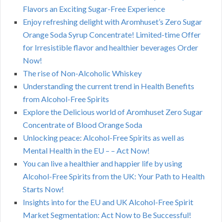
Flavors an Exciting Sugar-Free Experience
Enjoy refreshing delight with Aromhuset’s Zero Sugar
Orange Soda Syrup Concentrate! Limited-time Offer
for Irresistible flavor and healthier beverages Order
Now!
The rise of Non-Alcoholic Whiskey
Understanding the current trend in Health Benefits
from Alcohol-Free Spirits
Explore the Delicious world of Aromhuset Zero Sugar
Concentrate of Blood Orange Soda
Unlocking peace: Alcohol-Free Spirits as well as
Mental Health in the EU – – Act Now!
You can live a healthier and happier life by using
Alcohol-Free Spirits from the UK: Your Path to Health
Starts Now!
Insights into for the EU and UK Alcohol-Free Spirit
Market Segmentation: Act Now to Be Successful!