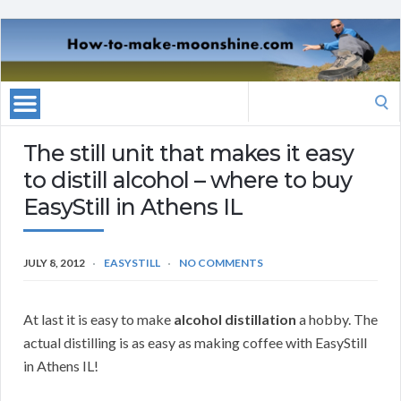
Search
for:
The still unit that makes it easy
to distill alcohol – where to buy
EasyStill in Athens IL
JULY 8, 2012
EASYSTILL
NO COMMENTS
At last it is easy to make
alcohol distillation
a hobby. The
actual distilling is as easy as making coffee with EasyStill
in Athens IL!