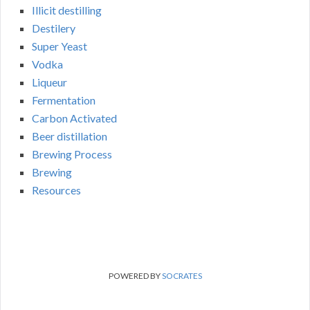
Illicit destilling
Destilery
Super Yeast
Vodka
Liqueur
Fermentation
Carbon Activated
Beer distillation
Brewing Process
Brewing
Resources
POWERED BY
SOCRATES