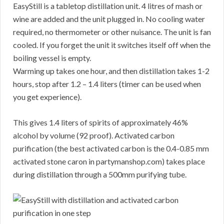
EasyStill is a tabletop distillation unit. 4 litres of mash or
wine are added and the unit plugged in. No cooling water
required, no thermometer or other nuisance. The unit is fan
cooled. If you forget the unit it switches itself off when the
boiling vessel is empty.
Warming up takes one hour, and then distillation takes 1-2
hours, stop after 1.2 – 1.4 liters (timer can be used when
you get experience).
This gives 1.4 liters of spirits of approximately 46%
alcohol by volume (92 proof). Activated carbon
purification (the best activated carbon is the 0.4-0.85 mm
activated stone caron in partymanshop.com) takes place
during distillation through a 500mm purifying tube.