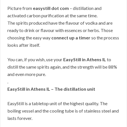
Picture from
easystill dot com
– distillation and
activated carbon purification at the same time.
The spirits produced have the flavour of vodka and are
ready to drink or flavour with essences or herbs. Those
choosing the easy way
connect up a timer
so the process
looks after itself.
You can, if you wish, use your
EasyStill in Athens IL
to
distill the same spirits again, and the strength will be 88%
and even more pure.
.
EasyStill in Athens IL – The distillation unit
EasyStill is a tabletop unit of the highest quality. The
boiling vessel and the cooling tube is of stainless steel and
lasts forever.