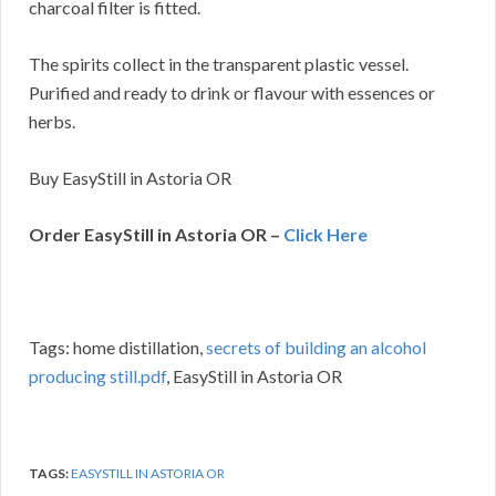
charcoal filter is fitted.
The spirits collect in the transparent plastic vessel.
Purified and ready to drink or flavour with essences or
herbs.
Buy EasyStill in Astoria OR
Order EasyStill in Astoria OR –
Click Here
Tags: home distillation,
secrets of building an alcohol
producing still.pdf
, EasyStill in Astoria OR
TAGS:
EASYSTILL IN ASTORIA OR