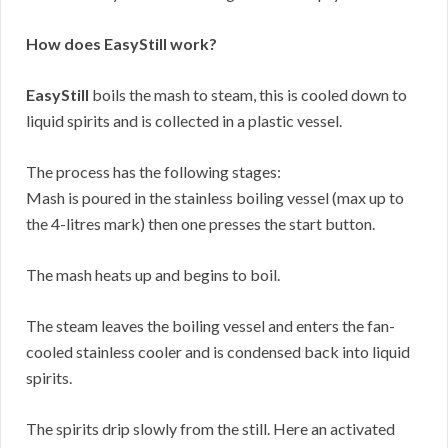
How does EasyStill work?
EasyStill
boils the mash to steam, this is cooled down to
liquid spirits and is collected in a plastic vessel.
The process has the following stages:
Mash is poured in the stainless boiling vessel (max up to
the 4-litres mark) then one presses the start button.
The mash heats up and begins to boil.
The steam leaves the boiling vessel and enters the fan-
cooled stainless cooler and is condensed back into liquid
spirits.
The spirits drip slowly from the still. Here an activated