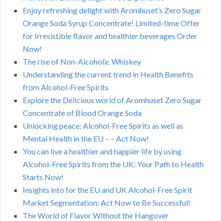
Enjoy refreshing delight with Aromhuset’s Zero Sugar
Orange Soda Syrup Concentrate! Limited-time Offer
for Irresistible flavor and healthier beverages Order
Now!
The rise of Non-Alcoholic Whiskey
Understanding the current trend in Health Benefits
from Alcohol-Free Spirits
Explore the Delicious world of Aromhuset Zero Sugar
Concentrate of Blood Orange Soda
Unlocking peace: Alcohol-Free Spirits as well as
Mental Health in the EU – – Act Now!
You can live a healthier and happier life by using
Alcohol-Free Spirits from the UK: Your Path to Health
Starts Now!
Insights into for the EU and UK Alcohol-Free Spirit
Market Segmentation: Act Now to Be Successful!
The World of Flavor Without the Hangover