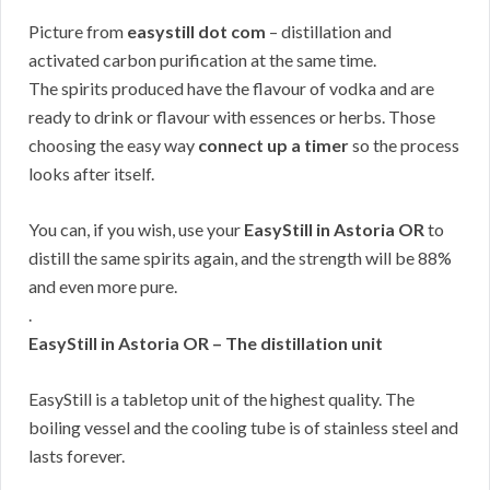
Picture from
easystill dot com
– distillation and
activated carbon purification at the same time.
The spirits produced have the flavour of vodka and are
ready to drink or flavour with essences or herbs. Those
choosing the easy way
connect up a timer
so the process
looks after itself.
You can, if you wish, use your
EasyStill in Astoria OR
to
distill the same spirits again, and the strength will be 88%
and even more pure.
.
EasyStill in Astoria OR – The distillation unit
EasyStill is a tabletop unit of the highest quality. The
boiling vessel and the cooling tube is of stainless steel and
lasts forever.