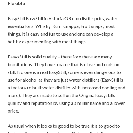
Flexible
EasyStill EasyStill in Astoria OR can distill sprits, water,
essential oils, Whisky, Rum, Grappa, Fruit snaps, most
things. It is easy and fun to use and one can develop a
hobby experimenting with most things.
EasysStill is solid quality – there fore there are many
immitations. They have a name that is close and ends on
still. No one is a real EasyStill, some is even dangerous to
use for alcohol as they are just water distillers (EasyStill is
a factory re built water distiller with increased cooling and
more). They are made to sell on the Original easystills
quality and reputation by using a simiilar name and a lower
price.
As usual when it looks to good to be true it is to good to