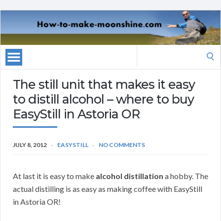
Search
for:
The still unit that makes it easy
to distill alcohol – where to buy
EasyStill in Astoria OR
JULY 8, 2012
EASYSTILL
NO COMMENTS
At last it is easy to make
alcohol distillation
a hobby. The
actual distilling is as easy as making coffee with EasyStill
in Astoria OR!