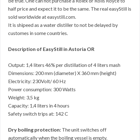
be true. One can not purchase a Rolex or Rolls Royce to
half price and expect it to be the same. The real easyStill is
sold worldwide at easystill.com.
It is shipeed as a water distiller to not be delayed by
customes in some countries.
Description of EasyStill in Astoria OR
Output: 1,4 liters 46% per distillation of 4 liters mash
Dimensions: 200 mm (diameter) X 360 mm (height)
Electricity: 230Volt/ 60 Hz
Power consumption: 300 Watts
Weight: 3,5 kg
Capacity: 1,4 liters in 4 hours
Safety switch trips at: 142 C
Dry boiling protection:
The unit switches off
automatically when the boiling vessel is empty.