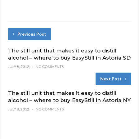
Previous Post
The still unit that makes it easy to distill
alcohol – where to buy EasyStill in Astoria SD
JULY 8, 2012
NO COMMENTS
Next Post
The still unit that makes it easy to distill
alcohol – where to buy EasyStill in Astoria NY
JULY 8, 2012
NO COMMENTS