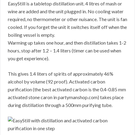
EasyStill is a tabletop distillation unit. 4 litres of mash or
wine are added and the unit plugged in. No cooling water
required, no thermometer or other nuisance. The unit is fan
cooled. If you forget the unit it switches itself off when the
boiling vessel is empty.
Warming up takes one hour, and then distillation takes 1-2
hours, stop after 1.2 – 1.4 liters (timer can be used when
you get experience).
This gives 1.4 liters of spirits of approximately 46%
alcohol by volume (92 proof). Activated carbon
purification (the best activated carbon is the 0.4-0.85 mm
activated stone caron in partymanshop.com) takes place
during distillation through a 500mm purifying tube.