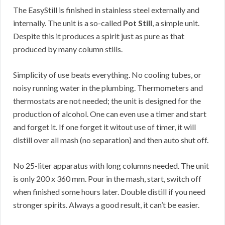
The EasyStill is finished in stainless steel externally and
internally. The unit is a so-called
Pot Still
, a simple unit.
Despite this it produces a spirit just as pure as that
produced by many column stills.
Simplicity of use beats everything. No cooling tubes, or
noisy running water in the plumbing. Thermometers and
thermostats are not needed; the unit is designed for the
production of alcohol. One can even use a timer and start
and forget it. If one forget it witout use of timer, it will
distill over all mash (no separation) and then auto shut off.
No 25-liter apparatus with long columns needed. The unit
is only 200 x 360 mm. Pour in the mash, start, switch off
when finished some hours later. Double distill if you need
stronger spirits. Always a good result, it can’t be easier.