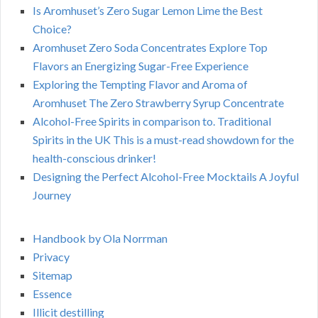
Is Aromhuset’s Zero Sugar Lemon Lime the Best
Choice?
Aromhuset Zero Soda Concentrates Explore Top
Flavors an Energizing Sugar-Free Experience
Exploring the Tempting Flavor and Aroma of
Aromhuset The Zero Strawberry Syrup Concentrate
Alcohol-Free Spirits in comparison to. Traditional
Spirits in the UK This is a must-read showdown for the
health-conscious drinker!
Designing the Perfect Alcohol-Free Mocktails A Joyful
Journey
Handbook by Ola Norrman
Privacy
Sitemap
Essence
Illicit destilling