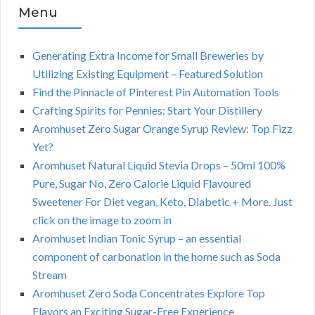
Menu
Generating Extra Income for Small Breweries by
Utilizing Existing Equipment – Featured Solution
Find the Pinnacle of Pinterest Pin Automation Tools
Crafting Spirits for Pennies: Start Your Distillery
Aromhuset Zero Sugar Orange Syrup Review: Top Fizz
Yet?
Aromhuset Natural Liquid Stevia Drops – 50ml 100%
Pure, Sugar No, Zero Calorie Liquid Flavoured
Sweetener For Diet vegan, Keto, Diabetic + More. Just
click on the image to zoom in
Aromhuset Indian Tonic Syrup – an essential
component of carbonation in the home such as Soda
Stream
Aromhuset Zero Soda Concentrates Explore Top
Flavors an Exciting Sugar-Free Experience