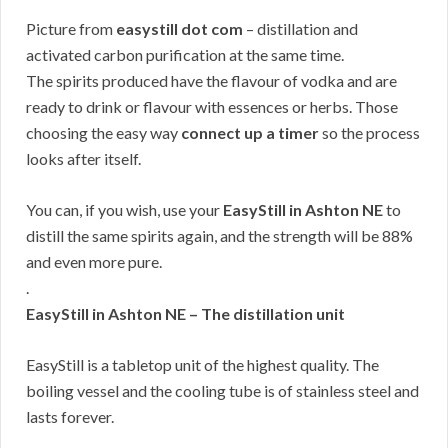
Picture from
easystill dot com
– distillation and
activated carbon purification at the same time.
The spirits produced have the flavour of vodka and are
ready to drink or flavour with essences or herbs. Those
choosing the easy way
connect up a timer
so the process
looks after itself.
You can, if you wish, use your
EasyStill in Ashton NE
to
distill the same spirits again, and the strength will be 88%
and even more pure.
.
EasyStill in Ashton NE – The distillation unit
EasyStill is a tabletop unit of the highest quality. The
boiling vessel and the cooling tube is of stainless steel and
lasts forever.