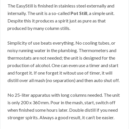
The EasyStill is finished in stainless steel externally and
internally. The unit is a so-called
Pot Still
, a simple unit.
Despite this it produces a spirit just as pure as that
produced by many column stills.
Simplicity of use beats everything. No cooling tubes, or
noisy running water in the plumbing. Thermometers and
thermostats are not needed; the unit is designed for the
production of alcohol. One can even use a timer and start
and forget it. If one forget it witout use of timer, it will
distill over all mash (no separation) and then auto shut off.
No 25-liter apparatus with long columns needed. The unit
is only 200 x 360 mm. Pour in the mash, start, switch off
when finished some hours later. Double distill if you need
stronger spirits. Always a good result, it can’t be easier.