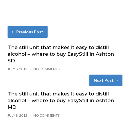
Previous Post
The still unit that makes it easy to distill
alcohol – where to buy EasyStill in Ashton
SD
JULY 8, 2012
NO COMMENTS
Next Post
The still unit that makes it easy to distill
alcohol – where to buy EasyStill in Ashton
MD
JULY 8, 2012
NO COMMENTS