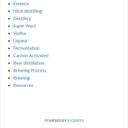
Essence
Illicit destilling
Destilery
Super Yeast
Vodka
Liqueur
Fermentation
Carbon Activated
Beer distillation
Brewing Process
Brewing
Resources
POWERED BY
SOCRATES