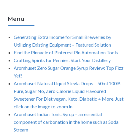
Menu
Generating Extra Income for Small Breweries by
Utilizing Existing Equipment – Featured Solution
Find the Pinnacle of Pinterest Pin Automation Tools
Crafting Spirits for Pennies: Start Your Distillery
Aromhuset Zero Sugar Orange Syrup Review: Top Fizz
Yet?
Aromhuset Natural Liquid Stevia Drops – 50ml 100%
Pure, Sugar No, Zero Calorie Liquid Flavoured
Sweetener For Diet vegan, Keto, Diabetic + More. Just
click on the image to zoom in
Aromhuset Indian Tonic Syrup – an essential
component of carbonation in the home such as Soda
Stream