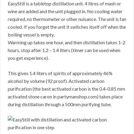
EasyStill is a tabletop distillation unit. 4 litres of mash or
wine are added and the unit plugged in. No cooling water
required, no thermometer or other nuisance. The unit is fan
cooled. If you forget the unit it switches itself off when the
boiling vessel is empty.
Warming up takes one hour, and then distillation takes 1-2
hours, stop after 1.2 – 1.4 liters (timer can be used when
you get experience).
This gives 1.4 liters of spirits of approximately 46%
alcohol by volume (92 proof). Activated carbon
purification (the best activated carbon is the 0.4-0.85 mm
activated stone caron in partymanshop.com) takes place
during distillation through a 500mm purifying tube.