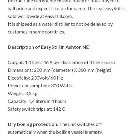
be true. One can not purchase a Rolex or Rolls Royce to
half price and expect it to be the same. The real easyStill is
sold worldwide at easystill.com.
It is shipeed as a water distiller to not be delayed by
customes in some countries.
Description of EasyStill in Ashton NE
Output: 1,4 liters 46% per distillation of 4 liters mash
Dimensions: 200 mm (diameter) X 360 mm (height)
Electricity: 230Volt/ 60 Hz
Power consumption: 300 Watts
Weight: 3,5 kg
Capacity: 1,4 liters in 4 hours
Safety switch trips at: 142 C
Dry boiling protection:
The unit switches off
automatically when the boiling vessel is empty.