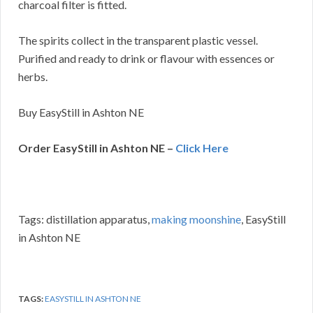
charcoal filter is fitted.
The spirits collect in the transparent plastic vessel.
Purified and ready to drink or flavour with essences or
herbs.
Buy EasyStill in Ashton NE
Order EasyStill in Ashton NE –
Click Here
Tags: distillation apparatus,
making moonshine
, EasyStill
in Ashton NE
TAGS:
EASYSTILL IN ASHTON NE