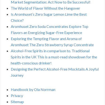
Market Segmentation: Act Now to Be Successful!
The World of Flavor Without the Hangover
Is Aromhuset’s Zero Sugar Lemon Lime the Best
Choice?
Aromhuset Zero Soda Concentrates Explore Top
Flavors an Energizing Sugar-Free Experience
Exploring the Tempting Flavor and Aroma of
Aromhuset The Zero Strawberry Syrup Concentrate
Alcohol-Free Spirits in comparison to. Traditional
Spirits in the UK This is a must-read showdown for the
health-conscious drinker!
Designing the Perfect Alcohol-Free Mocktails A Joyful
Journey
Handbook by Ola Norrman
Privacy
Sitemap