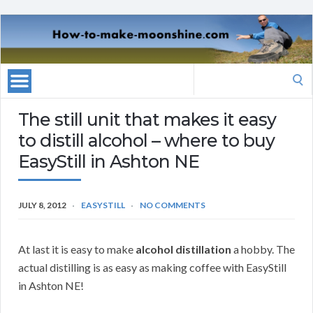
Search
for:
The still unit that makes it easy
to distill alcohol – where to buy
EasyStill in Ashton NE
JULY 8, 2012
EASYSTILL
NO COMMENTS
At last it is easy to make
alcohol distillation
a hobby. The
actual distilling is as easy as making coffee with EasyStill
in Ashton NE!