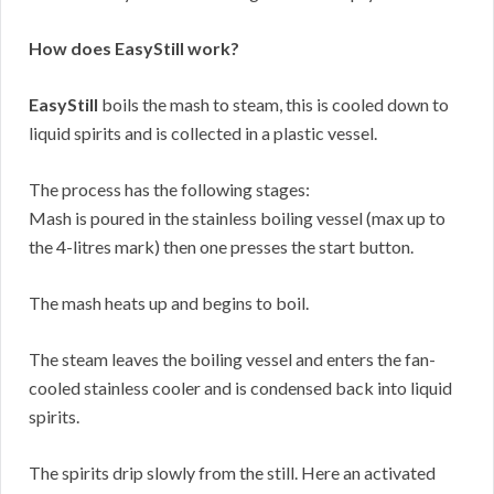
How does EasyStill work?
EasyStill
boils the mash to steam, this is cooled down to
liquid spirits and is collected in a plastic vessel.
The process has the following stages:
Mash is poured in the stainless boiling vessel (max up to
the 4-litres mark) then one presses the start button.
The mash heats up and begins to boil.
The steam leaves the boiling vessel and enters the fan-
cooled stainless cooler and is condensed back into liquid
spirits.
The spirits drip slowly from the still. Here an activated