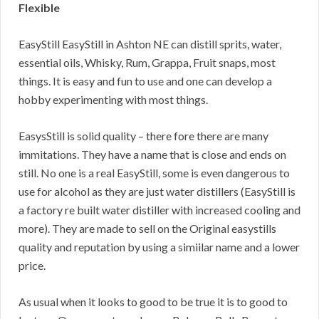
Flexible
EasyStill EasyStill in Ashton NE can distill sprits, water,
essential oils, Whisky, Rum, Grappa, Fruit snaps, most
things. It is easy and fun to use and one can develop a
hobby experimenting with most things.
EasysStill is solid quality – there fore there are many
immitations. They have a name that is close and ends on
still. No one is a real EasyStill, some is even dangerous to
use for alcohol as they are just water distillers (EasyStill is
a factory re built water distiller with increased cooling and
more). They are made to sell on the Original easystills
quality and reputation by using a simiilar name and a lower
price.
As usual when it looks to good to be true it is to good to