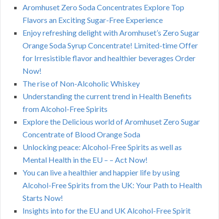
Aromhuset Zero Soda Concentrates Explore Top
Flavors an Exciting Sugar-Free Experience
Enjoy refreshing delight with Aromhuset’s Zero Sugar
Orange Soda Syrup Concentrate! Limited-time Offer
for Irresistible flavor and healthier beverages Order
Now!
The rise of Non-Alcoholic Whiskey
Understanding the current trend in Health Benefits
from Alcohol-Free Spirits
Explore the Delicious world of Aromhuset Zero Sugar
Concentrate of Blood Orange Soda
Unlocking peace: Alcohol-Free Spirits as well as
Mental Health in the EU – – Act Now!
You can live a healthier and happier life by using
Alcohol-Free Spirits from the UK: Your Path to Health
Starts Now!
Insights into for the EU and UK Alcohol-Free Spirit