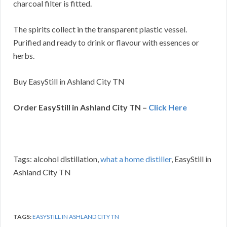
charcoal filter is fitted.
The spirits collect in the transparent plastic vessel.
Purified and ready to drink or flavour with essences or
herbs.
Buy EasyStill in Ashland City TN
Order EasyStill in Ashland City TN –
Click Here
Tags: alcohol distillation,
what a home distiller
, EasyStill in
Ashland City TN
TAGS:
EASYSTILL IN ASHLAND CITY TN