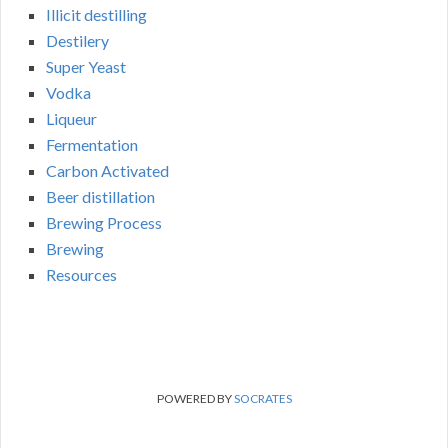
Illicit destilling
Destilery
Super Yeast
Vodka
Liqueur
Fermentation
Carbon Activated
Beer distillation
Brewing Process
Brewing
Resources
POWERED BY
SOCRATES