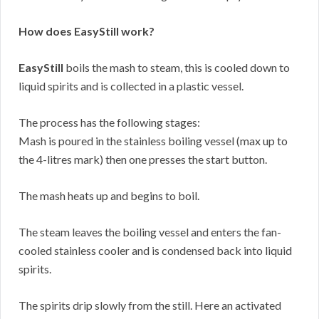
How does EasyStill work?
EasyStill
boils the mash to steam, this is cooled down to
liquid spirits and is collected in a plastic vessel.
The process has the following stages:
Mash is poured in the stainless boiling vessel (max up to
the 4-litres mark) then one presses the start button.
The mash heats up and begins to boil.
The steam leaves the boiling vessel and enters the fan-
cooled stainless cooler and is condensed back into liquid
spirits.
The spirits drip slowly from the still. Here an activated