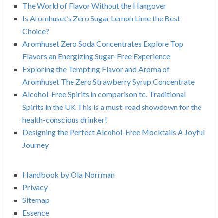
The World of Flavor Without the Hangover
Is Aromhuset’s Zero Sugar Lemon Lime the Best
Choice?
Aromhuset Zero Soda Concentrates Explore Top
Flavors an Energizing Sugar-Free Experience
Exploring the Tempting Flavor and Aroma of
Aromhuset The Zero Strawberry Syrup Concentrate
Alcohol-Free Spirits in comparison to. Traditional
Spirits in the UK This is a must-read showdown for the
health-conscious drinker!
Designing the Perfect Alcohol-Free Mocktails A Joyful
Journey
Handbook by Ola Norrman
Privacy
Sitemap
Essence