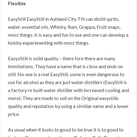
Flexible
EasyStill EasyStill in Ashland City TN can distill sprits,
water, essential oils, Whisky, Rum, Grappa, Fruit snaps,
most things. It is easy and fun to use and one can develop a
hobby experimenting with most things.
EasysStill is solid quality – there fore there are many
immitations. They have a name that is close and ends on
still. No one is a real EasyStill, some is even dangerous to
use for alcohol as they are just water distillers (EasyStill is
a factory re built water distiller with increased cooling and
more). They are made to sell on the Original easystills
quality and reputation by using a simiilar name and a lower
price.
As usual when it looks to good to be true it is to good to