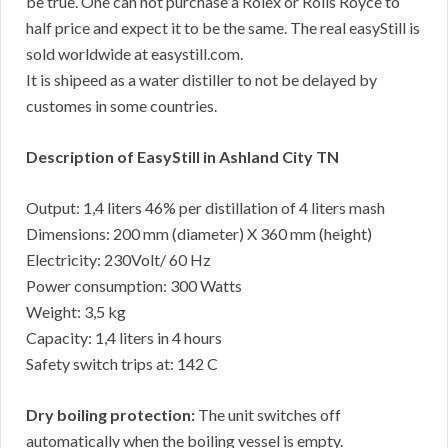
be true. One can not purchase a Rolex or Rolls Royce to
half price and expect it to be the same. The real easyStill is
sold worldwide at easystill.com.
It is shipeed as a water distiller to not be delayed by
customes in some countries.
Description of EasyStill in Ashland City TN
Output: 1,4 liters 46% per distillation of 4 liters mash
Dimensions: 200 mm (diameter) X 360 mm (height)
Electricity: 230Volt/ 60 Hz
Power consumption: 300 Watts
Weight: 3,5 kg
Capacity: 1,4 liters in 4 hours
Safety switch trips at: 142 C
Dry boiling protection:
The unit switches off
automatically when the boiling vessel is empty.