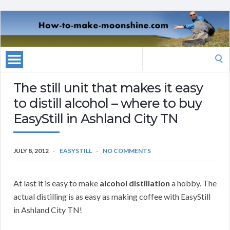
Search
for:
The still unit that makes it easy
to distill alcohol – where to buy
EasyStill in Ashland City TN
JULY 8, 2012
EASYSTILL
NO COMMENTS
At last it is easy to make
alcohol distillation
a hobby. The
actual distilling is as easy as making coffee with EasyStill
in Ashland City TN!