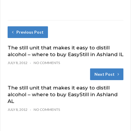
Previous Post
The still unit that makes it easy to distill
alcohol – where to buy EasyStill in Ashland IL
JULY 8, 2012
NO COMMENTS
Next Post
The still unit that makes it easy to distill
alcohol – where to buy EasyStill in Ashland
AL
JULY 8, 2012
NO COMMENTS