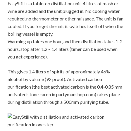
EasyStill is a tabletop distillation unit. 4 litres of mash or
wine are added and the unit plugged in. No cooling water
required, no thermometer or other nuisance. The unit is fan
cooled. If you forget the unit it switches itself off when the
boiling vessel is empty.
Warming up takes one hour, and then distillation takes 1-2
hours, stop after 1.2 – 1.4 liters (timer can be used when
you get experience).
This gives 1.4 liters of spirits of approximately 46%
alcohol by volume (92 proof). Activated carbon
purification (the best activated carbon is the 0.4-0.85 mm
activated stone caron in partymanshop.com) takes place
during distillation through a 500mm purifying tube.