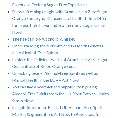
Flavors an Exciting Sugar-Free Experience
Enjoy refreshing delight with Aromhuset’s Zero Sugar
Orange Soda Syrup Concentrate! Limited-time Offer
for Irresistible flavor and healthier beverages Order
Now!
The rise of Non-Alcoholic Whiskey
Understanding the current trend in Health Benefits
from Alcohol-Free Spirits
Explore the Delicious world of Aromhuset Zero Sugar
Concentrate of Blood Orange Soda
Unlocking peace: Alcohol-Free Spirits as well as
Mental Health in the EU – – Act Now!
You can live a healthier and happier life by using
Alcohol-Free Spirits from the UK: Your Path to Health
Starts Now!
Insights into for the EU and UK Alcohol-Free Spirit
Market Segmentation: Act Now to Be Successful!