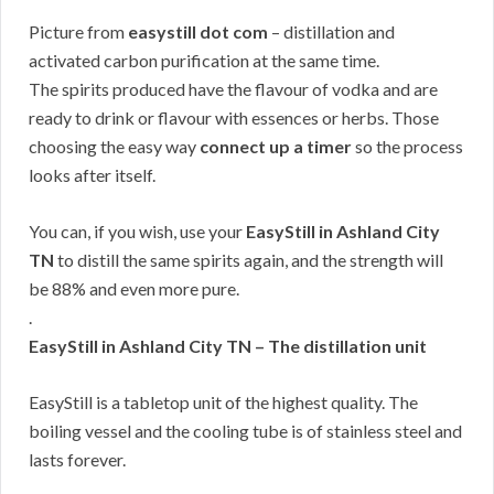
Picture from
easystill dot com
– distillation and
activated carbon purification at the same time.
The spirits produced have the flavour of vodka and are
ready to drink or flavour with essences or herbs. Those
choosing the easy way
connect up a timer
so the process
looks after itself.
You can, if you wish, use your
EasyStill in Ashland City
TN
to distill the same spirits again, and the strength will
be 88% and even more pure.
.
EasyStill in Ashland City TN – The distillation unit
EasyStill is a tabletop unit of the highest quality. The
boiling vessel and the cooling tube is of stainless steel and
lasts forever.