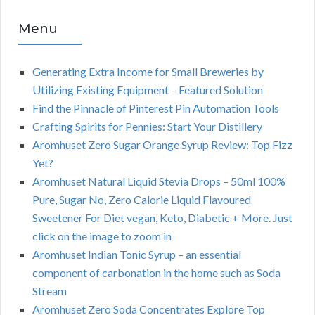
Menu
Generating Extra Income for Small Breweries by
Utilizing Existing Equipment – Featured Solution
Find the Pinnacle of Pinterest Pin Automation Tools
Crafting Spirits for Pennies: Start Your Distillery
Aromhuset Zero Sugar Orange Syrup Review: Top Fizz
Yet?
Aromhuset Natural Liquid Stevia Drops – 50ml 100%
Pure, Sugar No, Zero Calorie Liquid Flavoured
Sweetener For Diet vegan, Keto, Diabetic + More. Just
click on the image to zoom in
Aromhuset Indian Tonic Syrup – an essential
component of carbonation in the home such as Soda
Stream
Aromhuset Zero Soda Concentrates Explore Top