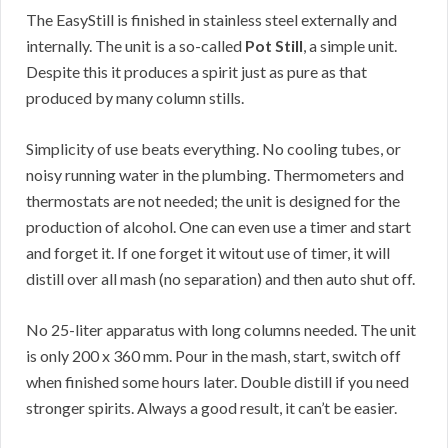
The EasyStill is finished in stainless steel externally and
internally. The unit is a so-called
Pot Still
, a simple unit.
Despite this it produces a spirit just as pure as that
produced by many column stills.
Simplicity of use beats everything. No cooling tubes, or
noisy running water in the plumbing. Thermometers and
thermostats are not needed; the unit is designed for the
production of alcohol. One can even use a timer and start
and forget it. If one forget it witout use of timer, it will
distill over all mash (no separation) and then auto shut off.
No 25-liter apparatus with long columns needed. The unit
is only 200 x 360 mm. Pour in the mash, start, switch off
when finished some hours later. Double distill if you need
stronger spirits. Always a good result, it can’t be easier.