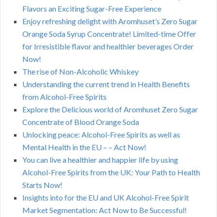
Flavors an Exciting Sugar-Free Experience
Enjoy refreshing delight with Aromhuset’s Zero Sugar
Orange Soda Syrup Concentrate! Limited-time Offer
for Irresistible flavor and healthier beverages Order
Now!
The rise of Non-Alcoholic Whiskey
Understanding the current trend in Health Benefits
from Alcohol-Free Spirits
Explore the Delicious world of Aromhuset Zero Sugar
Concentrate of Blood Orange Soda
Unlocking peace: Alcohol-Free Spirits as well as
Mental Health in the EU – – Act Now!
You can live a healthier and happier life by using
Alcohol-Free Spirits from the UK: Your Path to Health
Starts Now!
Insights into for the EU and UK Alcohol-Free Spirit
Market Segmentation: Act Now to Be Successful!