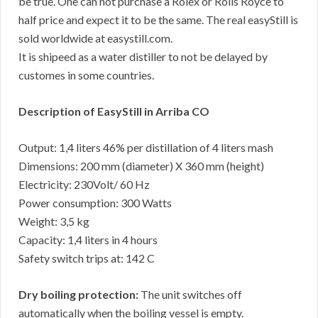
be true. One can not purchase a Rolex or Rolls Royce to
half price and expect it to be the same. The real easyStill is
sold worldwide at easystill.com.
It is shipeed as a water distiller to not be delayed by
customes in some countries.
Description of EasyStill in Arriba CO
Output: 1,4 liters 46% per distillation of 4 liters mash
Dimensions: 200 mm (diameter) X 360 mm (height)
Electricity: 230Volt/ 60 Hz
Power consumption: 300 Watts
Weight: 3,5 kg
Capacity: 1,4 liters in 4 hours
Safety switch trips at: 142 C
Dry boiling protection:
The unit switches off
automatically when the boiling vessel is empty.