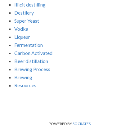
Illicit destilling
Destilery
Super Yeast
Vodka
Liqueur
Fermentation
Carbon Activated
Beer distillation
Brewing Process
Brewing
Resources
POWERED BY
SOCRATES