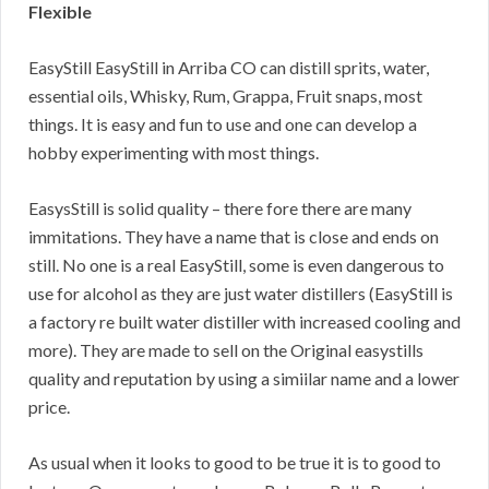
Flexible
EasyStill EasyStill in Arriba CO can distill sprits, water,
essential oils, Whisky, Rum, Grappa, Fruit snaps, most
things. It is easy and fun to use and one can develop a
hobby experimenting with most things.
EasysStill is solid quality – there fore there are many
immitations. They have a name that is close and ends on
still. No one is a real EasyStill, some is even dangerous to
use for alcohol as they are just water distillers (EasyStill is
a factory re built water distiller with increased cooling and
more). They are made to sell on the Original easystills
quality and reputation by using a simiilar name and a lower
price.
As usual when it looks to good to be true it is to good to