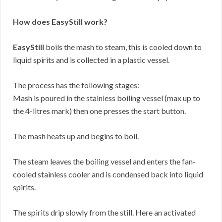
How does EasyStill work?
EasyStill
boils the mash to steam, this is cooled down to
liquid spirits and is collected in a plastic vessel.
The process has the following stages:
Mash is poured in the stainless boiling vessel (max up to
the 4-litres mark) then one presses the start button.
The mash heats up and begins to boil.
The steam leaves the boiling vessel and enters the fan-
cooled stainless cooler and is condensed back into liquid
spirits.
The spirits drip slowly from the still. Here an activated