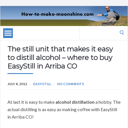
Search
for:
The still unit that makes it easy
to distill alcohol – where to buy
EasyStill in Arriba CO
JULY 8, 2012
EASYSTILL
NO COMMENTS
At last it is easy to make
alcohol distillation
a hobby. The
actual distilling is as easy as making coffee with EasyStill
in Arriba CO!