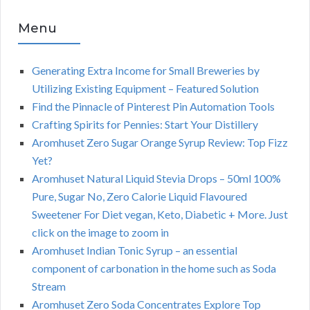
Menu
Generating Extra Income for Small Breweries by
Utilizing Existing Equipment – Featured Solution
Find the Pinnacle of Pinterest Pin Automation Tools
Crafting Spirits for Pennies: Start Your Distillery
Aromhuset Zero Sugar Orange Syrup Review: Top Fizz
Yet?
Aromhuset Natural Liquid Stevia Drops – 50ml 100%
Pure, Sugar No, Zero Calorie Liquid Flavoured
Sweetener For Diet vegan, Keto, Diabetic + More. Just
click on the image to zoom in
Aromhuset Indian Tonic Syrup – an essential
component of carbonation in the home such as Soda
Stream
Aromhuset Zero Soda Concentrates Explore Top