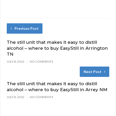
Previous Post
The still unit that makes it easy to distill
alcohol – where to buy EasyStill in Arrington
TN
JULY 8, 2012
NO COMMENTS
Next Post
The still unit that makes it easy to distill
alcohol – where to buy EasyStill in Arrey NM
JULY 8, 2012
NO COMMENTS