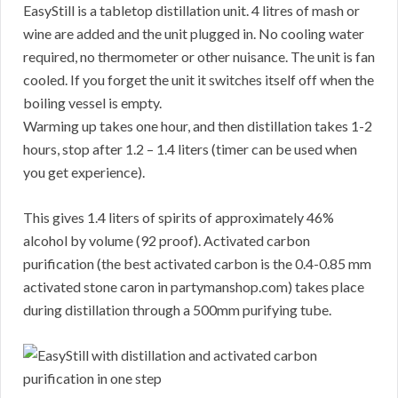
EasyStill is a tabletop distillation unit. 4 litres of mash or
wine are added and the unit plugged in. No cooling water
required, no thermometer or other nuisance. The unit is fan
cooled. If you forget the unit it switches itself off when the
boiling vessel is empty.
Warming up takes one hour, and then distillation takes 1-2
hours, stop after 1.2 – 1.4 liters (timer can be used when
you get experience).
This gives 1.4 liters of spirits of approximately 46%
alcohol by volume (92 proof). Activated carbon
purification (the best activated carbon is the 0.4-0.85 mm
activated stone caron in partymanshop.com) takes place
during distillation through a 500mm purifying tube.