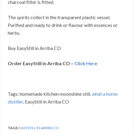
charcoal filter is fitted.
The spirits collect in the transparent plastic vessel.
Purified and ready to drink or flavour with essences or
herbs.
Buy EasyStill in Arriba CO
Order EasyStill in Arriba CO –
Click Here
Tags: homemade kitchen moonshine still,
what a home
distiller
, EasyStill in Arriba CO
TAGS:
EASYSTILL IN ARRIBA CO