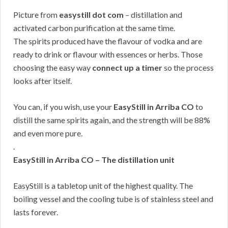
Picture from
easystill dot com
– distillation and
activated carbon purification at the same time.
The spirits produced have the flavour of vodka and are
ready to drink or flavour with essences or herbs. Those
choosing the easy way
connect up a timer
so the process
looks after itself.
You can, if you wish, use your
EasyStill in Arriba CO
to
distill the same spirits again, and the strength will be 88%
and even more pure.
.
EasyStill in Arriba CO – The distillation unit
EasyStill is a tabletop unit of the highest quality. The
boiling vessel and the cooling tube is of stainless steel and
lasts forever.