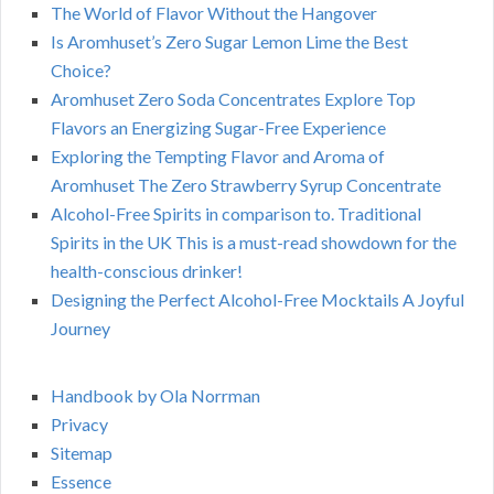
The World of Flavor Without the Hangover
Is Aromhuset’s Zero Sugar Lemon Lime the Best
Choice?
Aromhuset Zero Soda Concentrates Explore Top
Flavors an Energizing Sugar-Free Experience
Exploring the Tempting Flavor and Aroma of
Aromhuset The Zero Strawberry Syrup Concentrate
Alcohol-Free Spirits in comparison to. Traditional
Spirits in the UK This is a must-read showdown for the
health-conscious drinker!
Designing the Perfect Alcohol-Free Mocktails A Joyful
Journey
Handbook by Ola Norrman
Privacy
Sitemap
Essence