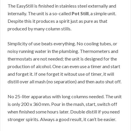
The EasyStill is finished in stainless steel externally and
internally. The unit is a so-called
Pot Still
, a simple unit.
Despite this it produces a spirit just as pure as that
produced by many column stills.
Simplicity of use beats everything. No cooling tubes, or
noisy running water in the plumbing. Thermometers and
thermostats are not needed; the unit is designed for the
production of alcohol. One can even use a timer and start
and forget it. If one forget it witout use of timer, it will
distill over all mash (no separation) and then auto shut off.
No 25-liter apparatus with long columns needed. The unit
is only 200 x 360 mm. Pour in the mash, start, switch off
when finished some hours later. Double distill if you need
stronger spirits. Always a good result, it can’t be easier.