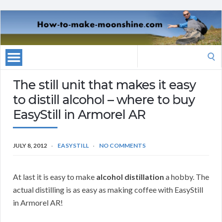
Search
for:
The still unit that makes it easy
to distill alcohol – where to buy
EasyStill in Armorel AR
JULY 8, 2012
EASYSTILL
NO COMMENTS
At last it is easy to make
alcohol distillation
a hobby. The
actual distilling is as easy as making coffee with EasyStill
in Armorel AR!