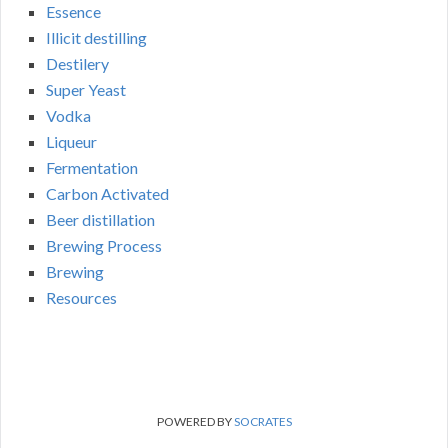
Essence
Illicit destilling
Destilery
Super Yeast
Vodka
Liqueur
Fermentation
Carbon Activated
Beer distillation
Brewing Process
Brewing
Resources
POWERED BY
SOCRATES