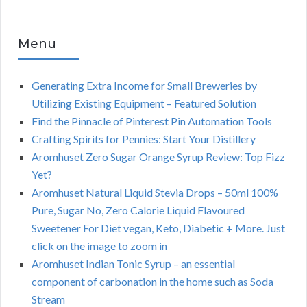
Menu
Generating Extra Income for Small Breweries by
Utilizing Existing Equipment – Featured Solution
Find the Pinnacle of Pinterest Pin Automation Tools
Crafting Spirits for Pennies: Start Your Distillery
Aromhuset Zero Sugar Orange Syrup Review: Top Fizz
Yet?
Aromhuset Natural Liquid Stevia Drops – 50ml 100%
Pure, Sugar No, Zero Calorie Liquid Flavoured
Sweetener For Diet vegan, Keto, Diabetic + More. Just
click on the image to zoom in
Aromhuset Indian Tonic Syrup – an essential
component of carbonation in the home such as Soda
Stream