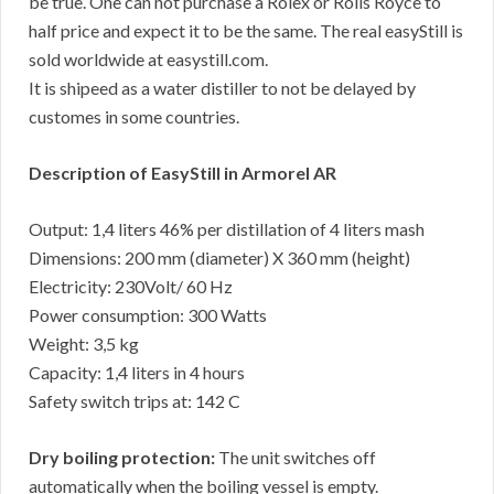
be true. One can not purchase a Rolex or Rolls Royce to
half price and expect it to be the same. The real easyStill is
sold worldwide at easystill.com.
It is shipeed as a water distiller to not be delayed by
customes in some countries.
Description of EasyStill in Armorel AR
Output: 1,4 liters 46% per distillation of 4 liters mash
Dimensions: 200 mm (diameter) X 360 mm (height)
Electricity: 230Volt/ 60 Hz
Power consumption: 300 Watts
Weight: 3,5 kg
Capacity: 1,4 liters in 4 hours
Safety switch trips at: 142 C
Dry boiling protection:
The unit switches off
automatically when the boiling vessel is empty.