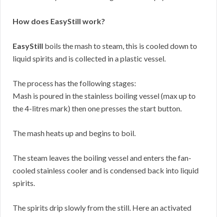
How does EasyStill work?
EasyStill
boils the mash to steam, this is cooled down to
liquid spirits and is collected in a plastic vessel.
The process has the following stages:
Mash is poured in the stainless boiling vessel (max up to
the 4-litres mark) then one presses the start button.
The mash heats up and begins to boil.
The steam leaves the boiling vessel and enters the fan-
cooled stainless cooler and is condensed back into liquid
spirits.
The spirits drip slowly from the still. Here an activated