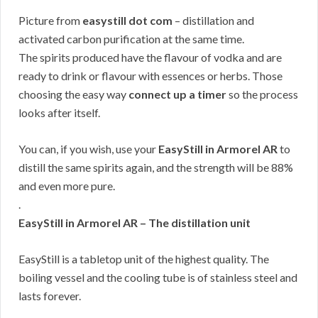
Picture from
easystill dot com
– distillation and
activated carbon purification at the same time.
The spirits produced have the flavour of vodka and are
ready to drink or flavour with essences or herbs. Those
choosing the easy way
connect up a timer
so the process
looks after itself.
You can, if you wish, use your
EasyStill in Armorel AR
to
distill the same spirits again, and the strength will be 88%
and even more pure.
.
EasyStill in Armorel AR – The distillation unit
EasyStill is a tabletop unit of the highest quality. The
boiling vessel and the cooling tube is of stainless steel and
lasts forever.