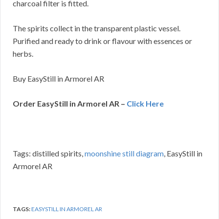
charcoal filter is fitted.
The spirits collect in the transparent plastic vessel.
Purified and ready to drink or flavour with essences or
herbs.
Buy EasyStill in Armorel AR
Order EasyStill in Armorel AR –
Click Here
Tags: distilled spirits,
moonshine still diagram
, EasyStill in
Armorel AR
TAGS:
EASYSTILL IN ARMOREL AR