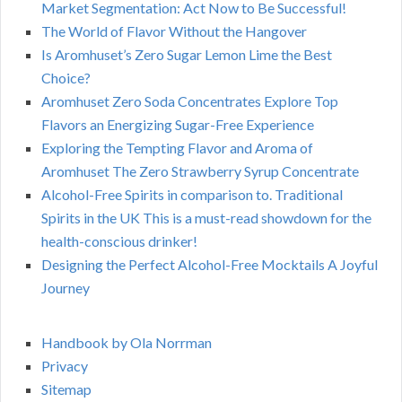
Market Segmentation: Act Now to Be Successful!
The World of Flavor Without the Hangover
Is Aromhuset’s Zero Sugar Lemon Lime the Best
Choice?
Aromhuset Zero Soda Concentrates Explore Top
Flavors an Energizing Sugar-Free Experience
Exploring the Tempting Flavor and Aroma of
Aromhuset The Zero Strawberry Syrup Concentrate
Alcohol-Free Spirits in comparison to. Traditional
Spirits in the UK This is a must-read showdown for the
health-conscious drinker!
Designing the Perfect Alcohol-Free Mocktails A Joyful
Journey
Handbook by Ola Norrman
Privacy
Sitemap