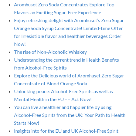
Aromhuset Zero Soda Concentrates Explore Top
Flavors an Exciting Sugar-Free Experience
Enjoy refreshing delight with Aromhuset’s Zero Sugar
Orange Soda Syrup Concentrate! Limited-time Offer
for Irresistible flavor and healthier beverages Order
Now!
The rise of Non-Alcoholic Whiskey
Understanding the current trend in Health Benefits
from Alcohol-Free Spirits
Explore the Delicious world of Aromhuset Zero Sugar
Concentrate of Blood Orange Soda
Unlocking peace: Alcohol-Free Spirits as well as
Mental Health in the EU – – Act Now!
You can live a healthier and happier life by using
Alcohol-Free Spirits from the UK: Your Path to Health
Starts Now!
Insights into for the EU and UK Alcohol-Free Spirit