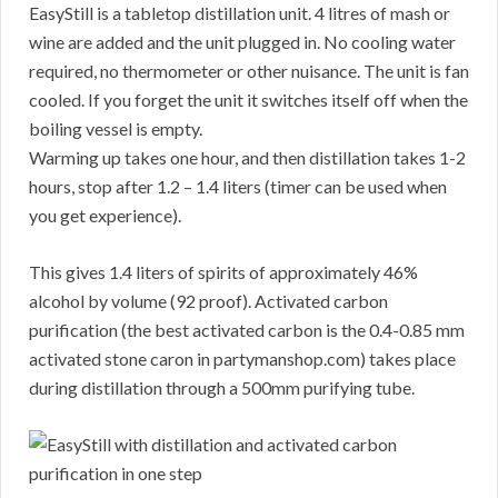
EasyStill is a tabletop distillation unit. 4 litres of mash or
wine are added and the unit plugged in. No cooling water
required, no thermometer or other nuisance. The unit is fan
cooled. If you forget the unit it switches itself off when the
boiling vessel is empty.
Warming up takes one hour, and then distillation takes 1-2
hours, stop after 1.2 – 1.4 liters (timer can be used when
you get experience).
This gives 1.4 liters of spirits of approximately 46%
alcohol by volume (92 proof). Activated carbon
purification (the best activated carbon is the 0.4-0.85 mm
activated stone caron in partymanshop.com) takes place
during distillation through a 500mm purifying tube.