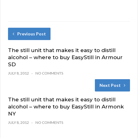
Previous Post
The still unit that makes it easy to distill
alcohol – where to buy EasyStill in Armour
SD
JULY 8, 2012
NO COMMENTS
Next Post
The still unit that makes it easy to distill
alcohol – where to buy EasyStill in Armonk
NY
JULY 8, 2012
NO COMMENTS