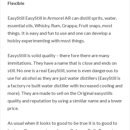
Flexible
EasyStill EasyStill in Armorel AR can distill sprits, water,
essential oils, Whisky, Rum, Grappa, Fruit snaps, most
things. It is easy and fun to use and one can develop a
hobby experimenting with most things.
EasysStill is solid quality – there fore there are many
immitations. They have a name that is close and ends on
still. No one is a real EasyStill, some is even dangerous to
use for alcohol as they are just water distillers (EasyStill is
a factory re built water distiller with increased cooling and
more). They are made to sell on the Original easystills
quality and reputation by using a simiilar name and a lower
price.
As usual when it looks to good to be true it is to good to