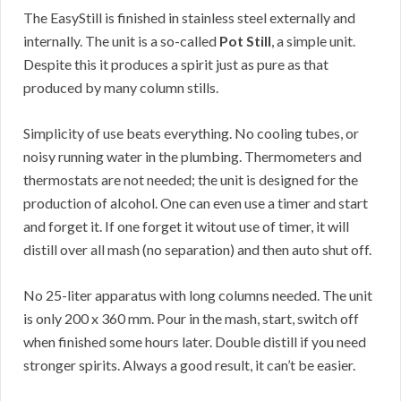
The EasyStill is finished in stainless steel externally and
internally. The unit is a so-called
Pot Still
, a simple unit.
Despite this it produces a spirit just as pure as that
produced by many column stills.
Simplicity of use beats everything. No cooling tubes, or
noisy running water in the plumbing. Thermometers and
thermostats are not needed; the unit is designed for the
production of alcohol. One can even use a timer and start
and forget it. If one forget it witout use of timer, it will
distill over all mash (no separation) and then auto shut off.
No 25-liter apparatus with long columns needed. The unit
is only 200 x 360 mm. Pour in the mash, start, switch off
when finished some hours later. Double distill if you need
stronger spirits. Always a good result, it can’t be easier.