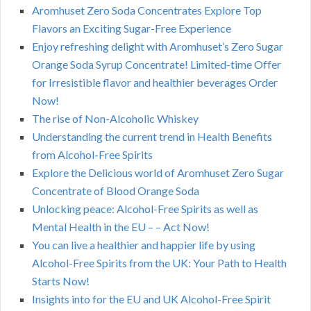
Aromhuset Zero Soda Concentrates Explore Top
Flavors an Exciting Sugar-Free Experience
Enjoy refreshing delight with Aromhuset’s Zero Sugar
Orange Soda Syrup Concentrate! Limited-time Offer
for Irresistible flavor and healthier beverages Order
Now!
The rise of Non-Alcoholic Whiskey
Understanding the current trend in Health Benefits
from Alcohol-Free Spirits
Explore the Delicious world of Aromhuset Zero Sugar
Concentrate of Blood Orange Soda
Unlocking peace: Alcohol-Free Spirits as well as
Mental Health in the EU – – Act Now!
You can live a healthier and happier life by using
Alcohol-Free Spirits from the UK: Your Path to Health
Starts Now!
Insights into for the EU and UK Alcohol-Free Spirit