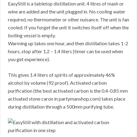
EasyStill is a tabletop distillation unit. 4 litres of mash or
wine are added and the unit plugged in. No cooling water
required, no thermometer or other nuisance. The unit is fan
cooled. If you forget the unit it switches itself off when the
boiling vessel is empty.
Warming up takes one hour, and then distillation takes 1-2
hours, stop after 1.2 – 1.4 liters (timer can be used when
you get experience).
This gives 1.4 liters of spirits of approximately 46%
alcohol by volume (92 proof). Activated carbon
purification (the best activated carbon is the 0.4-0.85 mm
activated stone caron in partymanshop.com) takes place
during distillation through a 500mm purifying tube.