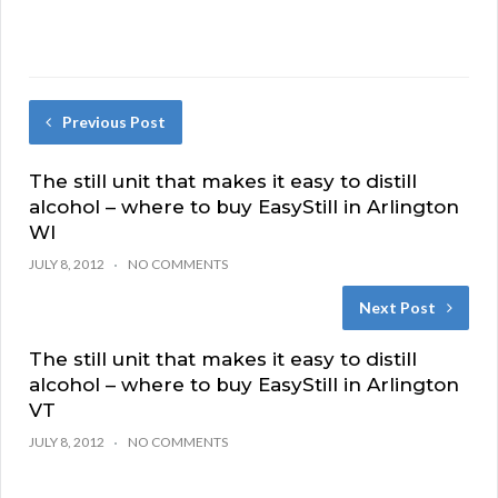
Previous Post
The still unit that makes it easy to distill
alcohol – where to buy EasyStill in Arlington
WI
JULY 8, 2012
NO COMMENTS
Next Post
The still unit that makes it easy to distill
alcohol – where to buy EasyStill in Arlington
VT
JULY 8, 2012
NO COMMENTS