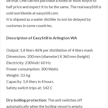
be true. One can not purchase a Rolex or Rolls Royce to
half price and expect it to be the same. The real easyStill is
sold worldwide at easystill.com.
It is shipeed as a water distiller to not be delayed by
customes in some countries.
Description of EasyStill in Arlington WA
Output: 1,4 liters 46% per distillation of 4 liters mash
Dimensions: 200 mm (diameter) X 360 mm (height)
Electricity: 230Volt/ 60 Hz
Power consumption: 300 Watts
Weight: 3,5 kg
Capacity: 1,4 liters in 4 hours
Safety switch trips at: 142 C
Dry boiling protection:
The unit switches off
automatically when the boiling vessel is empty.