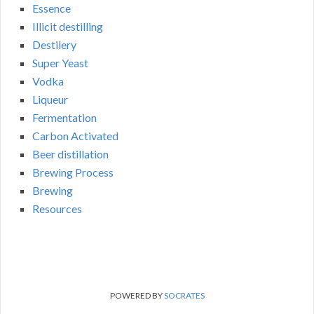
Essence
Illicit destilling
Destilery
Super Yeast
Vodka
Liqueur
Fermentation
Carbon Activated
Beer distillation
Brewing Process
Brewing
Resources
POWERED BY
SOCRATES