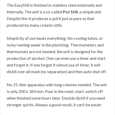
The EasyStill is finished in stainless steel externally and
internally. The unit is a so-called
Pot Still
, a simple unit.
Despite this it produces a spirit just as pure as that
produced by many column stills.
Simplicity of use beats everything. No cooling tubes, or
noisy running water in the plumbing. Thermometers and
thermostats are not needed; the unit is designed for the
production of alcohol. One can even use a timer and start
and forget it. If one forget it witout use of timer, it will
distill over all mash (no separation) and then auto shut off.
No 25-liter apparatus with long columns needed. The unit
is only 200 x 360 mm. Pour in the mash, start, switch off
when finished some hours later. Double distill if you need
stronger spirits. Always a good result, it can’t be easier.