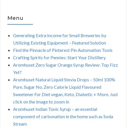
Menu
Generating Extra Income for Small Breweries by
Utilizing Existing Equipment – Featured Solution
Find the Pinnacle of Pinterest Pin Automation Tools
Crafting Spirits for Pennies: Start Your Distillery
Aromhuset Zero Sugar Orange Syrup Review: Top Fizz
Yet?
Aromhuset Natural Liquid Stevia Drops – 50ml 100%
Pure, Sugar No, Zero Calorie Liquid Flavoured
Sweetener For Diet vegan, Keto, Diabetic + More. Just
click on the image to zoom in
Aromhuset Indian Tonic Syrup – an essential
component of carbonation in the home such as Soda
Stream