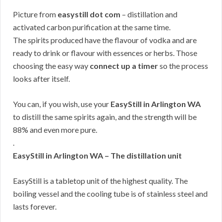
Picture from
easystill dot com
– distillation and
activated carbon purification at the same time.
The spirits produced have the flavour of vodka and are
ready to drink or flavour with essences or herbs. Those
choosing the easy way
connect up a timer
so the process
looks after itself.
You can, if you wish, use your
EasyStill in Arlington WA
to distill the same spirits again, and the strength will be
88% and even more pure.
.
EasyStill in Arlington WA – The distillation unit
EasyStill is a tabletop unit of the highest quality. The
boiling vessel and the cooling tube is of stainless steel and
lasts forever.