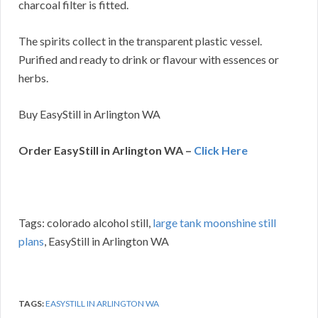
charcoal filter is fitted.
The spirits collect in the transparent plastic vessel.
Purified and ready to drink or flavour with essences or
herbs.
Buy EasyStill in Arlington WA
Order EasyStill in Arlington WA –
Click Here
Tags: colorado alcohol still,
large tank moonshine still
plans
, EasyStill in Arlington WA
TAGS:
EASYSTILL IN ARLINGTON WA