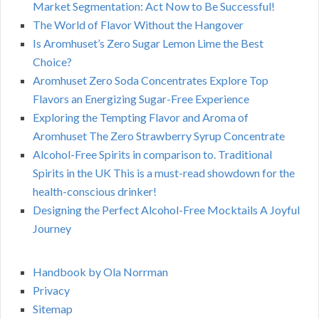
Market Segmentation: Act Now to Be Successful!
The World of Flavor Without the Hangover
Is Aromhuset’s Zero Sugar Lemon Lime the Best
Choice?
Aromhuset Zero Soda Concentrates Explore Top
Flavors an Energizing Sugar-Free Experience
Exploring the Tempting Flavor and Aroma of
Aromhuset The Zero Strawberry Syrup Concentrate
Alcohol-Free Spirits in comparison to. Traditional
Spirits in the UK This is a must-read showdown for the
health-conscious drinker!
Designing the Perfect Alcohol-Free Mocktails A Joyful
Journey
Handbook by Ola Norrman
Privacy
Sitemap