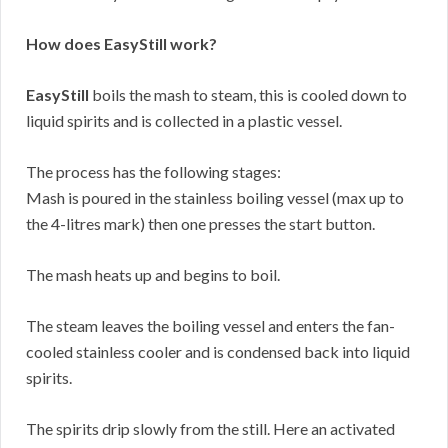
How does EasyStill work?
EasyStill
boils the mash to steam, this is cooled down to
liquid spirits and is collected in a plastic vessel.
The process has the following stages:
Mash is poured in the stainless boiling vessel (max up to
the 4-litres mark) then one presses the start button.
The mash heats up and begins to boil.
The steam leaves the boiling vessel and enters the fan-
cooled stainless cooler and is condensed back into liquid
spirits.
The spirits drip slowly from the still. Here an activated