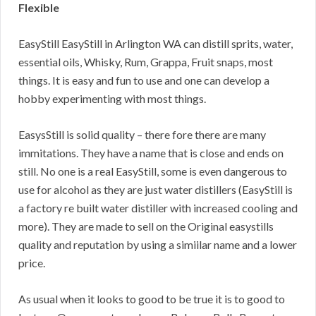
Flexible
EasyStill EasyStill in Arlington WA can distill sprits, water,
essential oils, Whisky, Rum, Grappa, Fruit snaps, most
things. It is easy and fun to use and one can develop a
hobby experimenting with most things.
EasysStill is solid quality – there fore there are many
immitations. They have a name that is close and ends on
still. No one is a real EasyStill, some is even dangerous to
use for alcohol as they are just water distillers (EasyStill is
a factory re built water distiller with increased cooling and
more). They are made to sell on the Original easystills
quality and reputation by using a simiilar name and a lower
price.
As usual when it looks to good to be true it is to good to