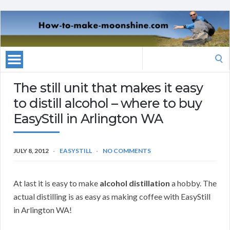
Search
for:
The still unit that makes it easy
to distill alcohol – where to buy
EasyStill in Arlington WA
JULY 8, 2012
EASYSTILL
NO COMMENTS
At last it is easy to make
alcohol distillation
a hobby. The
actual distilling is as easy as making coffee with EasyStill
in Arlington WA!