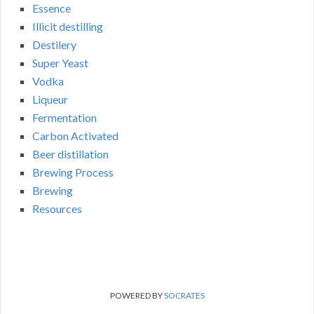
Essence
Illicit destilling
Destilery
Super Yeast
Vodka
Liqueur
Fermentation
Carbon Activated
Beer distillation
Brewing Process
Brewing
Resources
POWERED BY
SOCRATES