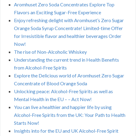
Aromhuset Zero Soda Concentrates Explore Top
Flavors an Exciting Sugar-Free Experience
Enjoy refreshing delight with Aromhuset’s Zero Sugar
Orange Soda Syrup Concentrate! Limited-time Offer
for Irresistible flavor and healthier beverages Order
Now!
The rise of Non-Alcoholic Whiskey
Understanding the current trend in Health Benefits
from Alcohol-Free Spirits
Explore the Delicious world of Aromhuset Zero Sugar
Concentrate of Blood Orange Soda
Unlocking peace: Alcohol-Free Spirits as well as
Mental Health in the EU – – Act Now!
You can live a healthier and happier life by using
Alcohol-Free Spirits from the UK: Your Path to Health
Starts Now!
Insights into for the EU and UK Alcohol-Free Spirit