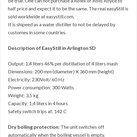
be true. One can not purchase a Rolex or Rolls Royce to
half price and expect it to be the same. The real easyStill is
sold worldwide at easystill.com.
It is shipeed as a water distiller to not be delayed by
customes in some countries.
Description of EasyStill in Arlington SD
Output: 1,4 liters 46% per distillation of 4 liters mash
Dimensions: 200 mm (diameter) X 360 mm (height)
Electricity: 230Volt/ 60 Hz
Power consumption: 300 Watts
Weight: 3,5 kg
Capacity: 1,4 liters in 4 hours
Safety switch trips at: 142 C
Dry boiling protection:
The unit switches off
automatically when the boiling vessel is empty.