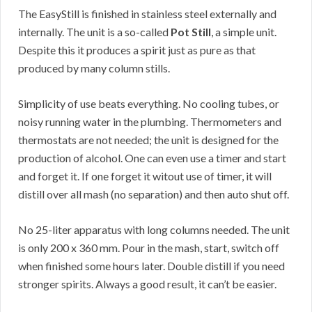
The EasyStill is finished in stainless steel externally and
internally. The unit is a so-called
Pot Still
, a simple unit.
Despite this it produces a spirit just as pure as that
produced by many column stills.
Simplicity of use beats everything. No cooling tubes, or
noisy running water in the plumbing. Thermometers and
thermostats are not needed; the unit is designed for the
production of alcohol. One can even use a timer and start
and forget it. If one forget it witout use of timer, it will
distill over all mash (no separation) and then auto shut off.
No 25-liter apparatus with long columns needed. The unit
is only 200 x 360 mm. Pour in the mash, start, switch off
when finished some hours later. Double distill if you need
stronger spirits. Always a good result, it can’t be easier.