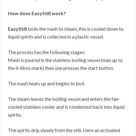
How does EasyStill work?
EasyStill
boils the mash to steam, this is cooled down to
liquid spirits and is collected in a plastic vessel.
The process has the following stages:
Mash is poured in the stainless boiling vessel (max up to
the 4-litres mark) then one presses the start button.
The mash heats up and begins to boil.
The steam leaves the boiling vessel and enters the fan-
cooled stainless cooler and is condensed back into liquid
spirits.
The spirits drip slowly from the still. Here an activated