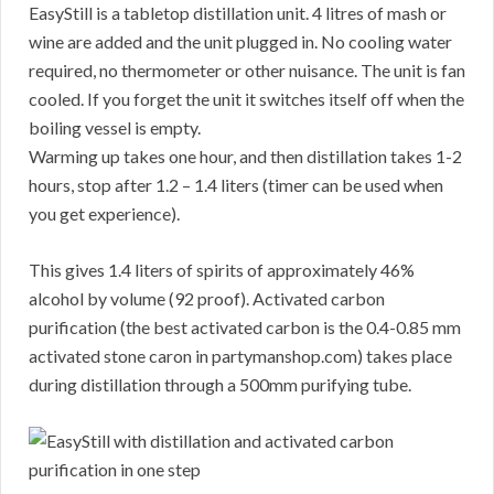
EasyStill is a tabletop distillation unit. 4 litres of mash or
wine are added and the unit plugged in. No cooling water
required, no thermometer or other nuisance. The unit is fan
cooled. If you forget the unit it switches itself off when the
boiling vessel is empty.
Warming up takes one hour, and then distillation takes 1-2
hours, stop after 1.2 – 1.4 liters (timer can be used when
you get experience).
This gives 1.4 liters of spirits of approximately 46%
alcohol by volume (92 proof). Activated carbon
purification (the best activated carbon is the 0.4-0.85 mm
activated stone caron in partymanshop.com) takes place
during distillation through a 500mm purifying tube.