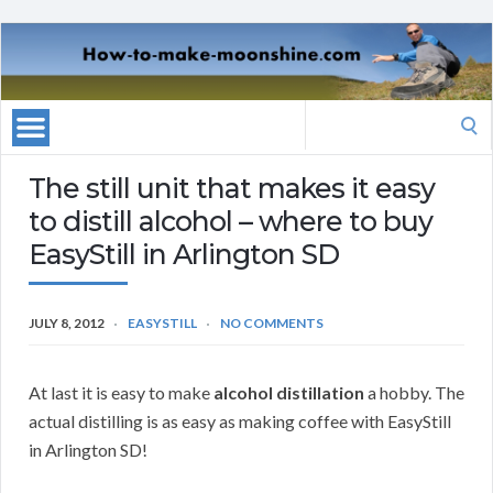
Search
for:
The still unit that makes it easy
to distill alcohol – where to buy
EasyStill in Arlington SD
JULY 8, 2012
EASYSTILL
NO COMMENTS
At last it is easy to make
alcohol distillation
a hobby. The
actual distilling is as easy as making coffee with EasyStill
in Arlington SD!