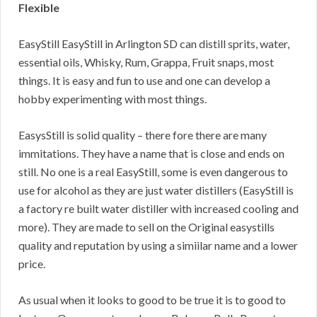
Flexible
EasyStill EasyStill in Arlington SD can distill sprits, water,
essential oils, Whisky, Rum, Grappa, Fruit snaps, most
things. It is easy and fun to use and one can develop a
hobby experimenting with most things.
EasysStill is solid quality – there fore there are many
immitations. They have a name that is close and ends on
still. No one is a real EasyStill, some is even dangerous to
use for alcohol as they are just water distillers (EasyStill is
a factory re built water distiller with increased cooling and
more). They are made to sell on the Original easystills
quality and reputation by using a simiilar name and a lower
price.
As usual when it looks to good to be true it is to good to