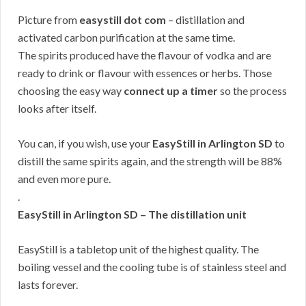
Picture from
easystill dot com
– distillation and
activated carbon purification at the same time.
The spirits produced have the flavour of vodka and are
ready to drink or flavour with essences or herbs. Those
choosing the easy way
connect up a timer
so the process
looks after itself.
You can, if you wish, use your
EasyStill in Arlington SD
to
distill the same spirits again, and the strength will be 88%
and even more pure.
.
EasyStill in Arlington SD – The distillation unit
EasyStill is a tabletop unit of the highest quality. The
boiling vessel and the cooling tube is of stainless steel and
lasts forever.