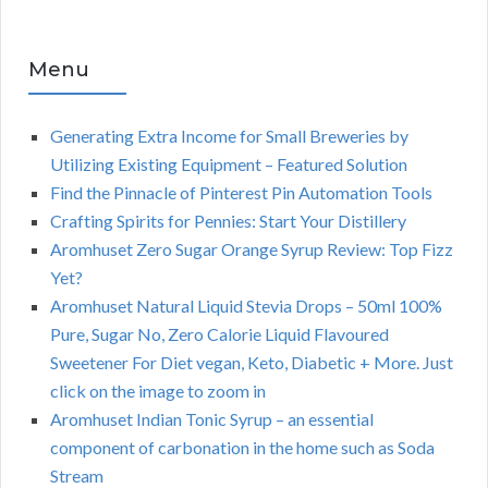
Menu
Generating Extra Income for Small Breweries by
Utilizing Existing Equipment – Featured Solution
Find the Pinnacle of Pinterest Pin Automation Tools
Crafting Spirits for Pennies: Start Your Distillery
Aromhuset Zero Sugar Orange Syrup Review: Top Fizz
Yet?
Aromhuset Natural Liquid Stevia Drops – 50ml 100%
Pure, Sugar No, Zero Calorie Liquid Flavoured
Sweetener For Diet vegan, Keto, Diabetic + More. Just
click on the image to zoom in
Aromhuset Indian Tonic Syrup – an essential
component of carbonation in the home such as Soda
Stream