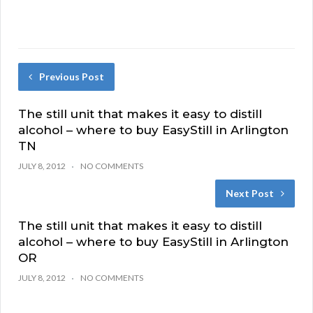
Previous Post
The still unit that makes it easy to distill
alcohol – where to buy EasyStill in Arlington
TN
JULY 8, 2012
NO COMMENTS
Next Post
The still unit that makes it easy to distill
alcohol – where to buy EasyStill in Arlington
OR
JULY 8, 2012
NO COMMENTS