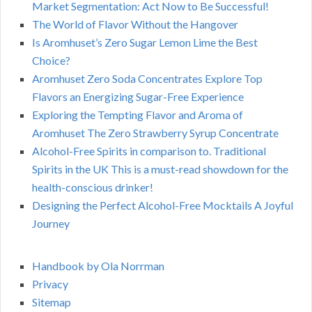
Market Segmentation: Act Now to Be Successful!
The World of Flavor Without the Hangover
Is Aromhuset’s Zero Sugar Lemon Lime the Best
Choice?
Aromhuset Zero Soda Concentrates Explore Top
Flavors an Energizing Sugar-Free Experience
Exploring the Tempting Flavor and Aroma of
Aromhuset The Zero Strawberry Syrup Concentrate
Alcohol-Free Spirits in comparison to. Traditional
Spirits in the UK This is a must-read showdown for the
health-conscious drinker!
Designing the Perfect Alcohol-Free Mocktails A Joyful
Journey
Handbook by Ola Norrman
Privacy
Sitemap