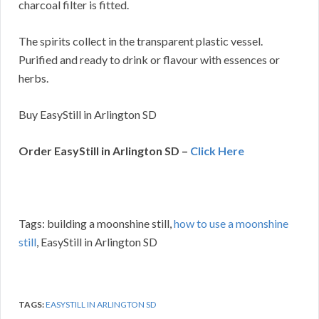
charcoal filter is fitted.
The spirits collect in the transparent plastic vessel.
Purified and ready to drink or flavour with essences or
herbs.
Buy EasyStill in Arlington SD
Order EasyStill in Arlington SD –
Click Here
Tags: building a moonshine still,
how to use a moonshine
still
, EasyStill in Arlington SD
TAGS:
EASYSTILL IN ARLINGTON SD