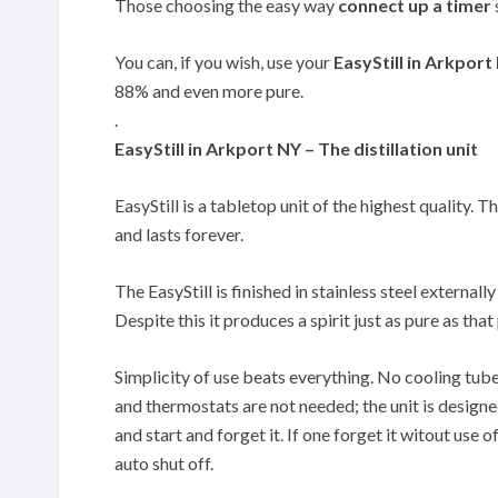
Those choosing the easy way
connect up a timer
You can, if you wish, use your
EasyStill in Arkport
88% and even more pure.
.
EasyStill in Arkport NY – The distillation unit
EasyStill is a tabletop unit of the highest quality. T
and lasts forever.
The EasyStill is finished in stainless steel externally
Despite this it produces a spirit just as pure as th
Simplicity of use beats everything. No cooling tub
and thermostats are not needed; the unit is designe
and start and forget it. If one forget it witout use of
auto shut off.