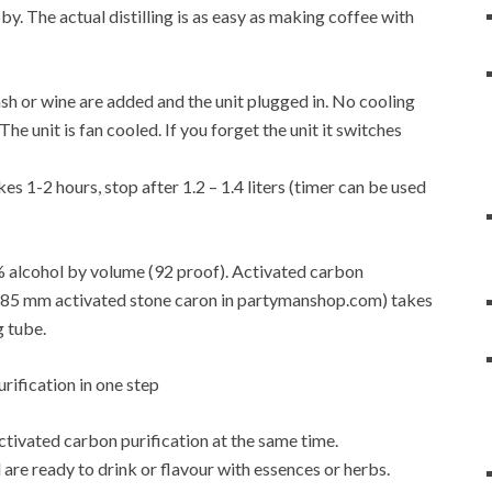
y. The actual distilling is as easy as making coffee with
f mash or wine are added and the unit plugged in. No cooling
e unit is fan cooled. If you forget the unit it switches
es 1-2 hours, stop after 1.2 – 1.4 liters (timer can be used
6% alcohol by volume (92 proof). Activated carbon
4-0.85 mm activated stone caron in partymanshop.com) takes
g tube.
activated carbon purification at the same time.
are ready to drink or flavour with essences or herbs.