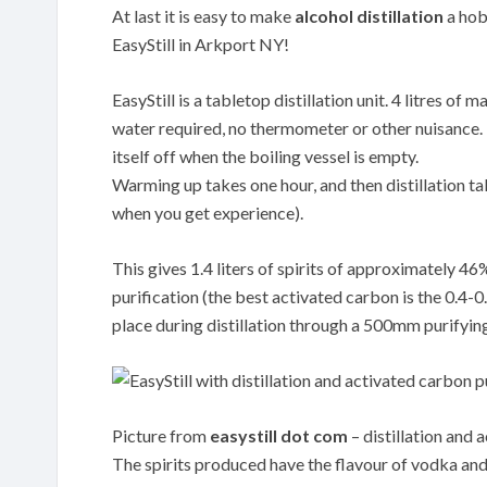
At last it is easy to make
alcohol distillation
a hobb
EasyStill in Arkport NY!
EasyStill is a tabletop distillation unit. 4 litres o
water required, no thermometer or other nuisance. Th
itself off when the boiling vessel is empty.
Warming up takes one hour, and then distillation tak
when you get experience).
This gives 1.4 liters of spirits of approximately 4
purification (the best activated carbon is the 0.
place during distillation through a 500mm purifyin
Picture from
easystill dot com
– distillation and 
The spirits produced have the flavour of vodka and 