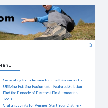
Search
for:
Menu
Generating Extra Income for Small Breweries by
Utilizing Existing Equipment – Featured Solution
Find the Pinnacle of Pinterest Pin Automation
Tools
Crafting Spirits for Pennies: Start Your Distillery