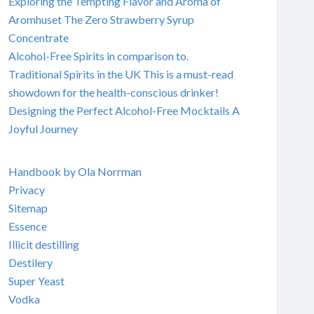
Exploring the Tempting Flavor and Aroma of
Aromhuset The Zero Strawberry Syrup
Concentrate
Alcohol-Free Spirits in comparison to.
Traditional Spirits in the UK This is a must-read
showdown for the health-conscious drinker!
Designing the Perfect Alcohol-Free Mocktails A
Joyful Journey
Handbook by Ola Norrman
Privacy
Sitemap
Essence
Illicit destilling
Destilery
Super Yeast
Vodka