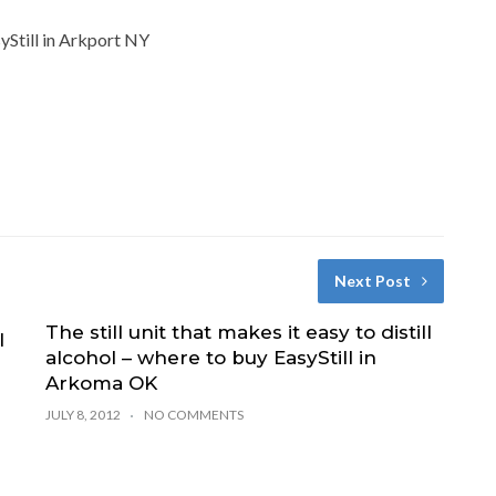
syStill in Arkport NY
Next Post
The still unit that makes it easy to distill
l
alcohol – where to buy EasyStill in
Arkoma OK
JULY 8, 2012
NO COMMENTS