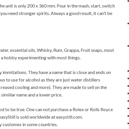
 unit is only 200 x 360 mm. Pour in the mash, start, switch
 you need stronger spirits. Always a good result, it can’t be
 water, essential oils, Whisky, Rum, Grappa, Fruit snaps, most
op a hobby experimenting with most things.
any immitations. They have a name that is close and ends on
ous to use for alcohol as they are just water distillers
 increased cooling and more). They are made to sell on the
a simiilar name and a lower price.
good to be true. One can not purchase a Rolex or Rolls Royce
easyStill is sold worldwide at easystill.com.
 by customes in some countries.