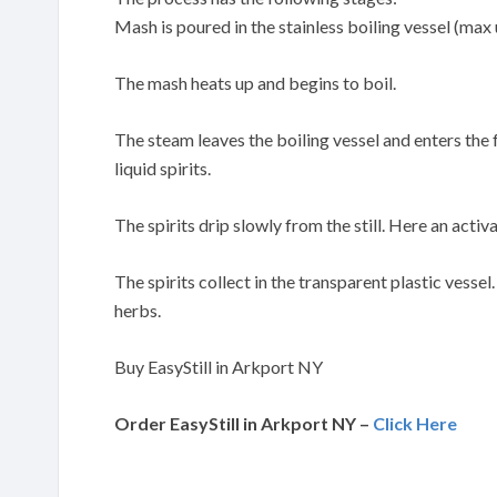
Mash is poured in the stainless boiling vessel (max 
The mash heats up and begins to boil.
The steam leaves the boiling vessel and enters the
liquid spirits.
The spirits drip slowly from the still. Here an activa
The spirits collect in the transparent plastic vessel
herbs.
Buy EasyStill in Arkport NY
Order EasyStill in Arkport NY –
Click Here