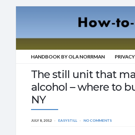
HANDBOOK BY OLA NORRMAN
PRIVACY
The still unit that mak
alcohol – where to bu
NY
JULY 8, 2012
EASYSTILL
NO COMMENTS