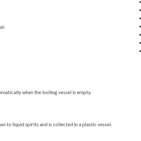
ash
)
matically when the boiling vessel is empty.
 to liquid spirits and is collected in a plastic vessel.