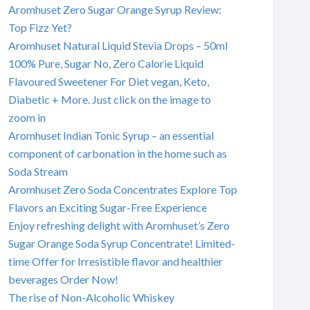
Aromhuset Zero Sugar Orange Syrup Review:
Top Fizz Yet?
Aromhuset Natural Liquid Stevia Drops – 50ml
100% Pure, Sugar No, Zero Calorie Liquid
Flavoured Sweetener For Diet vegan, Keto,
Diabetic + More. Just click on the image to
zoom in
Aromhuset Indian Tonic Syrup – an essential
component of carbonation in the home such as
Soda Stream
Aromhuset Zero Soda Concentrates Explore Top
Flavors an Exciting Sugar-Free Experience
Enjoy refreshing delight with Aromhuset’s Zero
Sugar Orange Soda Syrup Concentrate! Limited-
time Offer for Irresistible flavor and healthier
beverages Order Now!
The rise of Non-Alcoholic Whiskey