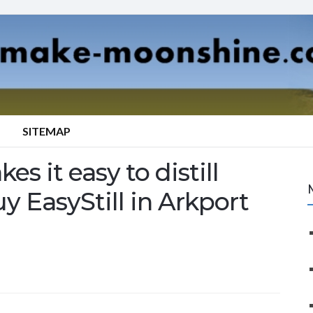
SITEMAP
es it easy to distill
y EasyStill in Arkport