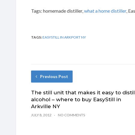
Tags: homemade distiller,
what a home distiller
, Ea
TAGS:
EASYSTILL IN ARKPORT NY
Previous Post
The still unit that makes it easy to distil
alcohol – where to buy EasyStill in
Arkville NY
JULY 8, 2012
NO COMMENTS