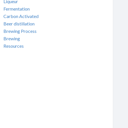
Liqueur
Fermentation
Carbon Activated
Beer distillation
Brewing Process
Brewing
Resources