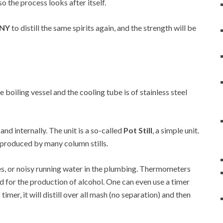
so the process looks after itself.
 NY
to distill the same spirits again, and the strength will be
he boiling vessel and the cooling tube is of stainless steel
 and internally. The unit is a so-called
Pot Still
, a simple unit.
at produced by many column stills.
es, or noisy running water in the plumbing. Thermometers
d for the production of alcohol. One can even use a timer
 timer, it will distill over all mash (no separation) and then