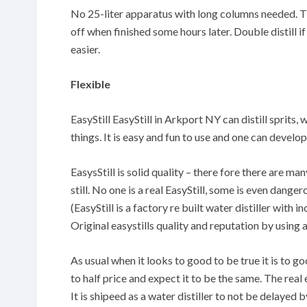
No 25-liter apparatus with long columns needed. The
off when finished some hours later. Double distill if
easier.
Flexible
EasyStill EasyStill in Arkport NY can distill sprits,
things. It is easy and fun to use and one can devel
EasysStill is solid quality – there fore there are m
still. No one is a real EasyStill, some is even danger
(EasyStill is a factory re built water distiller with
Original easystills quality and reputation by using 
As usual when it looks to good to be true it is to 
to half price and expect it to be the same. The real 
It is shipeed as a water distiller to not be delayed