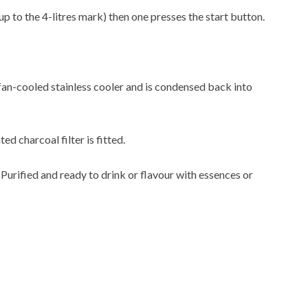
up to the 4-litres mark) then one presses the start button.
 fan-cooled stainless cooler and is condensed back into
ted charcoal filter is fitted.
. Purified and ready to drink or flavour with essences or