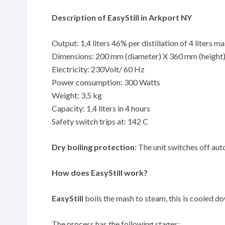
Description of EasyStill in Arkport NY
Output: 1,4 liters 46% per distillation of 4 liters m
Dimensions: 200 mm (diameter) X 360 mm (height
Electricity: 230Volt/ 60 Hz
Power consumption: 300 Watts
Weight: 3,5 kg
Capacity: 1,4 liters in 4 hours
Safety switch trips at: 142 C
Dry boiling protection:
The unit switches off auto
How does EasyStill work?
EasyStill
boils the mash to steam, this is cooled down
The process has the following stages: