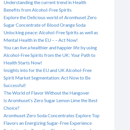
Understanding the current trend in Health
Benefits from Alcohol-Free Spirits
Explore the Delicious world of Aromhuset Zero
Sugar Concentrate of Blood Orange Soda
Unlocking peace: Alcohol-Free Spirits as well as
Mental Health in the EU – – Act Now!
You can live a healthier and happier life by using
Alcohol-Free Spirits from the UK: Your Path to
Health Starts Now!
Insights into for the EU and UK Alcohol-Free
Spirit Market Segmentation: Act Now to Be
Successful!
The World of Flavor Without the Hangover
Is Aromhuset’s Zero Sugar Lemon Lime the Best
Choice?
Aromhuset Zero Soda Concentrates Explore Top
Flavors an Energizing Sugar-Free Experience