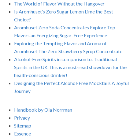
The World of Flavor Without the Hangover
Is Aromhuset’s Zero Sugar Lemon Lime the Best
Choice?
Aromhuset Zero Soda Concentrates Explore Top
Flavors an Energizing Sugar-Free Experience
Exploring the Tempting Flavor and Aroma of
Aromhuset The Zero Strawberry Syrup Concentrate
Alcohol-Free Spirits in comparison to. Traditional
Spirits in the UK This is a must-read showdown for the
health-conscious drinker!
Designing the Perfect Alcohol-Free Mocktails A Joyful
Journey
Handbook by Ola Norrman
Privacy
Sitemap
Essence