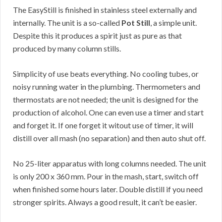
The EasyStill is finished in stainless steel externally and
internally. The unit is a so-called
Pot Still
, a simple unit.
Despite this it produces a spirit just as pure as that
produced by many column stills.
Simplicity of use beats everything. No cooling tubes, or
noisy running water in the plumbing. Thermometers and
thermostats are not needed; the unit is designed for the
production of alcohol. One can even use a timer and start
and forget it. If one forget it witout use of timer, it will
distill over all mash (no separation) and then auto shut off.
No 25-liter apparatus with long columns needed. The unit
is only 200 x 360 mm. Pour in the mash, start, switch off
when finished some hours later. Double distill if you need
stronger spirits. Always a good result, it can’t be easier.