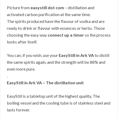
Picture from
easystill dot com
– distillation and
activated carbon purification at the same time.
The spirits produced have the flavour of vodka and are
ready to drink or flavour with essences or herbs. Those
choosing the easy way
connect up a timer
so the process
looks after itself.
You can, if you wish, use your
EasyStill in Ark VA
to distill
the same spirits again, and the strength will be 88% and
even more pure.
.
EasyStill in Ark VA – The distillation unit
EasyStill is a tabletop unit of the highest quality. The
boiling vessel and the cooling tube is of stainless steel and
lasts forever.