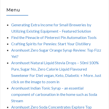
Menu
Generating Extra Income for Small Breweries by
Utilizing Existing Equipment – Featured Solution
Find the Pinnacle of Pinterest Pin Automation Tools
Crafting Spirits for Pennies: Start Your Distillery
Aromhuset Zero Sugar Orange Syrup Review: Top Fizz
Yet?
Aromhuset Natural Liquid Stevia Drops – 50ml 100%
Pure, Sugar No, Zero Calorie Liquid Flavoured
Sweetener For Diet vegan, Keto, Diabetic + More. Just
click on the image to zoom in
Aromhuset Indian Tonic Syrup – an essential
component of carbonation in the home such as Soda
Stream
Aromhuset Zero Soda Concentrates Explore Top