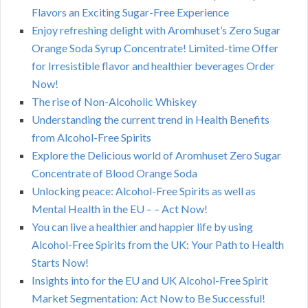
Flavors an Exciting Sugar-Free Experience
Enjoy refreshing delight with Aromhuset’s Zero Sugar
Orange Soda Syrup Concentrate! Limited-time Offer
for Irresistible flavor and healthier beverages Order
Now!
The rise of Non-Alcoholic Whiskey
Understanding the current trend in Health Benefits
from Alcohol-Free Spirits
Explore the Delicious world of Aromhuset Zero Sugar
Concentrate of Blood Orange Soda
Unlocking peace: Alcohol-Free Spirits as well as
Mental Health in the EU – – Act Now!
You can live a healthier and happier life by using
Alcohol-Free Spirits from the UK: Your Path to Health
Starts Now!
Insights into for the EU and UK Alcohol-Free Spirit
Market Segmentation: Act Now to Be Successful!