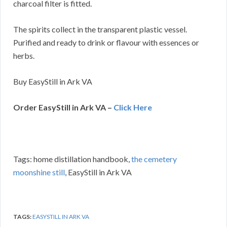
charcoal filter is fitted.
The spirits collect in the transparent plastic vessel.
Purified and ready to drink or flavour with essences or
herbs.
Buy EasyStill in Ark VA
Order EasyStill in Ark VA –
Click Here
Tags: home distillation handbook,
the cemetery
moonshine still
, EasyStill in Ark VA
TAGS:
EASYSTILL IN ARK VA