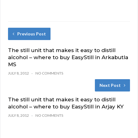
Previous Post
The still unit that makes it easy to distill
alcohol – where to buy EasyStill in Arkabutla
MS
JULY 8, 2012
NO COMMENTS
Next Post
The still unit that makes it easy to distill
alcohol – where to buy EasyStill in Arjay KY
JULY 8, 2012
NO COMMENTS