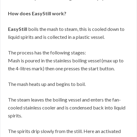
How does EasyStill work?
EasyStill
boils the mash to steam, this is cooled down to
liquid spirits and is collected in a plastic vessel.
The process has the following stages:
Mash is poured in the stainless boiling vessel (max up to
the 4-litres mark) then one presses the start button.
The mash heats up and begins to boil.
The steam leaves the boiling vessel and enters the fan-
cooled stainless cooler and is condensed back into liquid
spirits.
The spirits drip slowly from the still. Here an activated