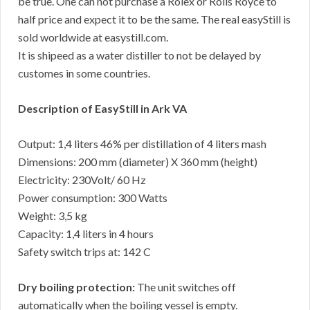
be true. One can not purchase a Rolex or Rolls Royce to
half price and expect it to be the same. The real easyStill is
sold worldwide at easystill.com.
It is shipeed as a water distiller to not be delayed by
customes in some countries.
Description of EasyStill in Ark VA
Output: 1,4 liters 46% per distillation of 4 liters mash
Dimensions: 200 mm (diameter) X 360 mm (height)
Electricity: 230Volt/ 60 Hz
Power consumption: 300 Watts
Weight: 3,5 kg
Capacity: 1,4 liters in 4 hours
Safety switch trips at: 142 C
Dry boiling protection:
The unit switches off
automatically when the boiling vessel is empty.