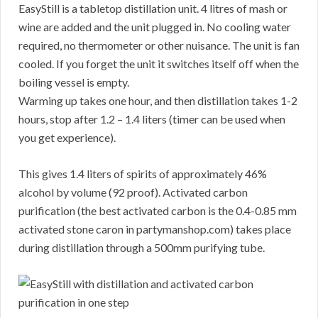
EasyStill is a tabletop distillation unit. 4 litres of mash or
wine are added and the unit plugged in. No cooling water
required, no thermometer or other nuisance. The unit is fan
cooled. If you forget the unit it switches itself off when the
boiling vessel is empty.
Warming up takes one hour, and then distillation takes 1-2
hours, stop after 1.2 – 1.4 liters (timer can be used when
you get experience).
This gives 1.4 liters of spirits of approximately 46%
alcohol by volume (92 proof). Activated carbon
purification (the best activated carbon is the 0.4-0.85 mm
activated stone caron in partymanshop.com) takes place
during distillation through a 500mm purifying tube.