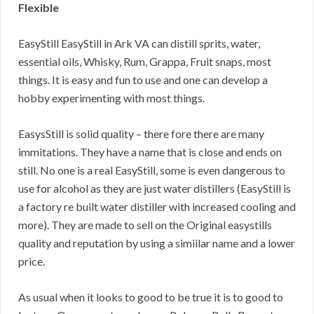
Flexible
EasyStill EasyStill in Ark VA can distill sprits, water,
essential oils, Whisky, Rum, Grappa, Fruit snaps, most
things. It is easy and fun to use and one can develop a
hobby experimenting with most things.
EasysStill is solid quality – there fore there are many
immitations. They have a name that is close and ends on
still. No one is a real EasyStill, some is even dangerous to
use for alcohol as they are just water distillers (EasyStill is
a factory re built water distiller with increased cooling and
more). They are made to sell on the Original easystills
quality and reputation by using a simiilar name and a lower
price.
As usual when it looks to good to be true it is to good to