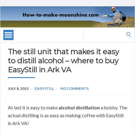
Search
for:
The still unit that makes it easy
to distill alcohol – where to buy
EasyStill in Ark VA
JULY 8, 2012
EASYSTILL
NO COMMENTS
At last it is easy to make
alcohol distillation
a hobby. The
actual distilling is as easy as making coffee with EasyStill
in Ark VA!