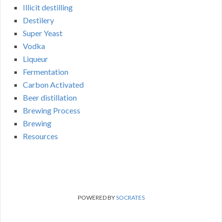
Illicit destilling
Destilery
Super Yeast
Vodka
Liqueur
Fermentation
Carbon Activated
Beer distillation
Brewing Process
Brewing
Resources
POWERED BY
SOCRATES