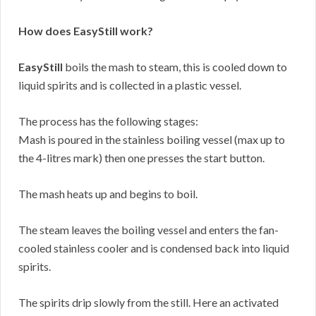
How does EasyStill work?
EasyStill
boils the mash to steam, this is cooled down to
liquid spirits and is collected in a plastic vessel.
The process has the following stages:
Mash is poured in the stainless boiling vessel (max up to
the 4-litres mark) then one presses the start button.
The mash heats up and begins to boil.
The steam leaves the boiling vessel and enters the fan-
cooled stainless cooler and is condensed back into liquid
spirits.
The spirits drip slowly from the still. Here an activated