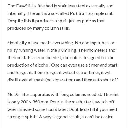
The EasyStill is finished in stainless steel externally and
internally. The unit is a so-called
Pot Still
, a simple unit.
Despite this it produces a spirit just as pure as that
produced by many column stills.
Simplicity of use beats everything. No cooling tubes, or
noisy running water in the plumbing. Thermometers and
thermostats are not needed; the unit is designed for the
production of alcohol. One can even use a timer and start
and forget it. If one forget it witout use of timer, it will
distill over all mash (no separation) and then auto shut off.
No 25-liter apparatus with long columns needed. The unit
is only 200 x 360 mm. Pour in the mash, start, switch off
when finished some hours later. Double distill if you need
stronger spirits. Always a good result, it can’t be easier.