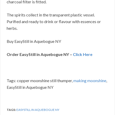
charcoal filter is fitted.
The spirits collect in the transparent plastic vessel.
Purified and ready to drink or flavour with essences or
herbs.
Buy EasyStill in Aquebogue NY
Order EasyStill in Aquebogue NY –
Click Here
Tags: copper moonshine still thumper,
making moonshine
,
EasyStill in Aquebogue NY
TAGS:
EASYSTILL IN AQUEBOGUE NY