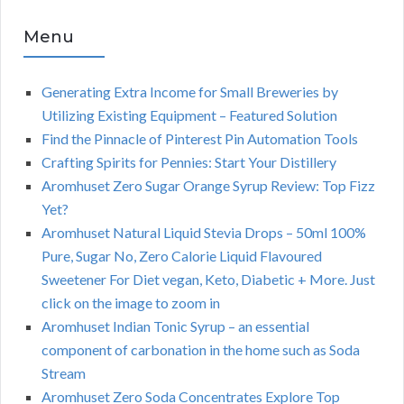
Menu
Generating Extra Income for Small Breweries by
Utilizing Existing Equipment – Featured Solution
Find the Pinnacle of Pinterest Pin Automation Tools
Crafting Spirits for Pennies: Start Your Distillery
Aromhuset Zero Sugar Orange Syrup Review: Top Fizz
Yet?
Aromhuset Natural Liquid Stevia Drops – 50ml 100%
Pure, Sugar No, Zero Calorie Liquid Flavoured
Sweetener For Diet vegan, Keto, Diabetic + More. Just
click on the image to zoom in
Aromhuset Indian Tonic Syrup – an essential
component of carbonation in the home such as Soda
Stream
Aromhuset Zero Soda Concentrates Explore Top