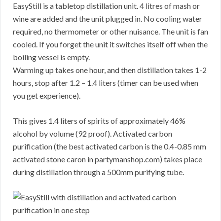
EasyStill is a tabletop distillation unit. 4 litres of mash or
wine are added and the unit plugged in. No cooling water
required, no thermometer or other nuisance. The unit is fan
cooled. If you forget the unit it switches itself off when the
boiling vessel is empty.
Warming up takes one hour, and then distillation takes 1-2
hours, stop after 1.2 – 1.4 liters (timer can be used when
you get experience).
This gives 1.4 liters of spirits of approximately 46%
alcohol by volume (92 proof). Activated carbon
purification (the best activated carbon is the 0.4-0.85 mm
activated stone caron in partymanshop.com) takes place
during distillation through a 500mm purifying tube.