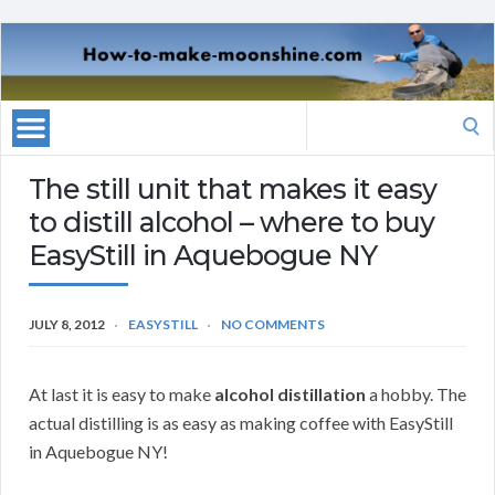
Search
for:
The still unit that makes it easy
to distill alcohol – where to buy
EasyStill in Aquebogue NY
JULY 8, 2012
EASYSTILL
NO COMMENTS
At last it is easy to make
alcohol distillation
a hobby. The
actual distilling is as easy as making coffee with EasyStill
in Aquebogue NY!