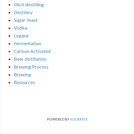
Illicit destilling
Destilery
Super Yeast
Vodka
Liqueur
Fermentation
Carbon Activated
Beer distillation
Brewing Process
Brewing
Resources
POWERED BY
SOCRATES