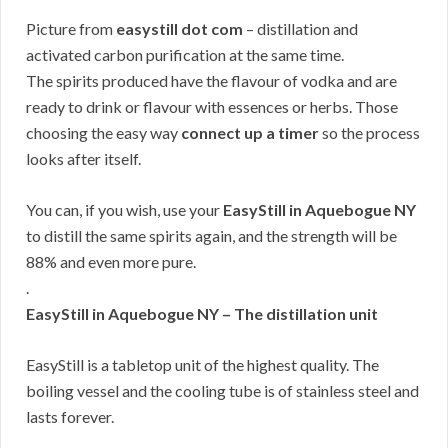
Picture from
easystill dot com
– distillation and
activated carbon purification at the same time.
The spirits produced have the flavour of vodka and are
ready to drink or flavour with essences or herbs. Those
choosing the easy way
connect up a timer
so the process
looks after itself.
You can, if you wish, use your
EasyStill in Aquebogue NY
to distill the same spirits again, and the strength will be
88% and even more pure.
.
EasyStill in Aquebogue NY – The distillation unit
EasyStill is a tabletop unit of the highest quality. The
boiling vessel and the cooling tube is of stainless steel and
lasts forever.