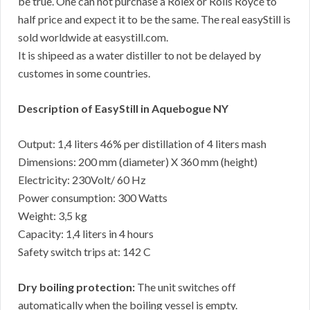
be true. One can not purchase a Rolex or Rolls Royce to
half price and expect it to be the same. The real easyStill is
sold worldwide at easystill.com.
It is shipeed as a water distiller to not be delayed by
customes in some countries.
Description of EasyStill in Aquebogue NY
Output: 1,4 liters 46% per distillation of 4 liters mash
Dimensions: 200 mm (diameter) X 360 mm (height)
Electricity: 230Volt/ 60 Hz
Power consumption: 300 Watts
Weight: 3,5 kg
Capacity: 1,4 liters in 4 hours
Safety switch trips at: 142 C
Dry boiling protection:
The unit switches off
automatically when the boiling vessel is empty.