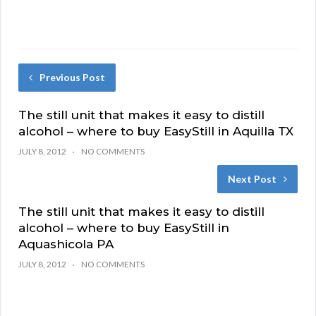
Previous Post
The still unit that makes it easy to distill
alcohol – where to buy EasyStill in Aquilla TX
JULY 8, 2012
NO COMMENTS
Next Post
The still unit that makes it easy to distill
alcohol – where to buy EasyStill in
Aquashicola PA
JULY 8, 2012
NO COMMENTS