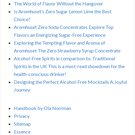
The World of Flavor Without the Hangover
Is Aromhuset’s Zero Sugar Lemon Lime the Best
Choice?
Aromhuset Zero Soda Concentrates Explore Top
Flavors an Energizing Sugar-Free Experience
Exploring the Tempting Flavor and Aroma of
Aromhuset The Zero Strawberry Syrup Concentrate
Alcohol-Free Spirits in comparison to. Traditional
Spirits in the UK This is a must-read showdown for the
health-conscious drinker!
Designing the Perfect Alcohol-Free Mocktails A Joyful
Journey
Handbook by Ola Norrman
Privacy
Sitemap
Essence