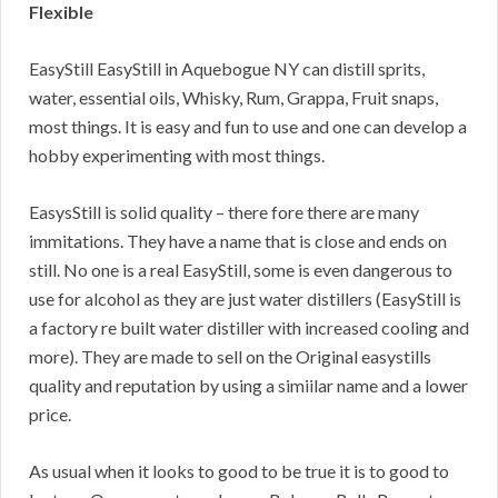
Flexible
EasyStill EasyStill in Aquebogue NY can distill sprits,
water, essential oils, Whisky, Rum, Grappa, Fruit snaps,
most things. It is easy and fun to use and one can develop a
hobby experimenting with most things.
EasysStill is solid quality – there fore there are many
immitations. They have a name that is close and ends on
still. No one is a real EasyStill, some is even dangerous to
use for alcohol as they are just water distillers (EasyStill is
a factory re built water distiller with increased cooling and
more). They are made to sell on the Original easystills
quality and reputation by using a simiilar name and a lower
price.
As usual when it looks to good to be true it is to good to