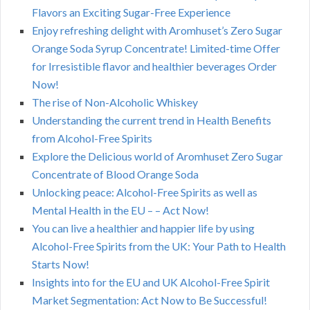
Flavors an Exciting Sugar-Free Experience
Enjoy refreshing delight with Aromhuset’s Zero Sugar
Orange Soda Syrup Concentrate! Limited-time Offer
for Irresistible flavor and healthier beverages Order
Now!
The rise of Non-Alcoholic Whiskey
Understanding the current trend in Health Benefits
from Alcohol-Free Spirits
Explore the Delicious world of Aromhuset Zero Sugar
Concentrate of Blood Orange Soda
Unlocking peace: Alcohol-Free Spirits as well as
Mental Health in the EU – – Act Now!
You can live a healthier and happier life by using
Alcohol-Free Spirits from the UK: Your Path to Health
Starts Now!
Insights into for the EU and UK Alcohol-Free Spirit
Market Segmentation: Act Now to Be Successful!