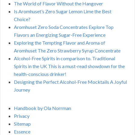
The World of Flavor Without the Hangover
Is Aromhuset’s Zero Sugar Lemon Lime the Best
Choice?
Aromhuset Zero Soda Concentrates Explore Top
Flavors an Energizing Sugar-Free Experience
Exploring the Tempting Flavor and Aroma of
Aromhuset The Zero Strawberry Syrup Concentrate
Alcohol-Free Spirits in comparison to. Traditional
Spirits in the UK This is a must-read showdown for the
health-conscious drinker!
Designing the Perfect Alcohol-Free Mocktails A Joyful
Journey
Handbook by Ola Norrman
Privacy
Sitemap
Essence