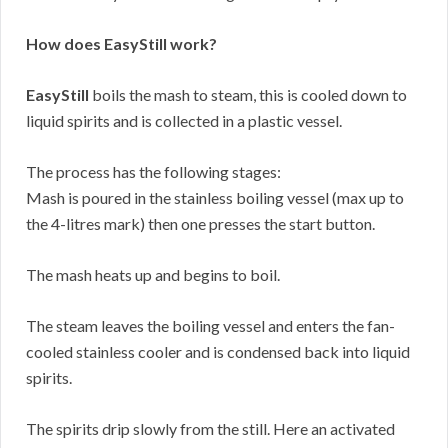
How does EasyStill work?
EasyStill
boils the mash to steam, this is cooled down to
liquid spirits and is collected in a plastic vessel.
The process has the following stages:
Mash is poured in the stainless boiling vessel (max up to
the 4-litres mark) then one presses the start button.
The mash heats up and begins to boil.
The steam leaves the boiling vessel and enters the fan-
cooled stainless cooler and is condensed back into liquid
spirits.
The spirits drip slowly from the still. Here an activated