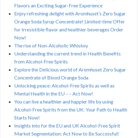
Flavors an Exciting Sugar-Free Experience
Enjoy refreshing delight with Aromhuset’s Zero Sugar
Orange Soda Syrup Concentrate! Limited-time Offer
for Irresistible flavor and healthier beverages Order
Now!
The rise of Non-Alcoholic Whiskey
Understanding the current trend in Health Benefits
from Alcohol-Free Spirits
Explore the Delicious world of Aromhuset Zero Sugar
Concentrate of Blood Orange Soda
Unlocking peace: Alcohol-Free Spirits as well as
Mental Health in the EU – – Act Now!
You can live a healthier and happier life by using
Alcohol-Free Spirits from the UK: Your Path to Health
Starts Now!
Insights into for the EU and UK Alcohol-Free Spirit
Market Segmentation: Act Now to Be Successful!