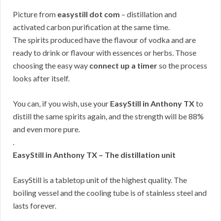
Picture from
easystill dot com
– distillation and
activated carbon purification at the same time.
The spirits produced have the flavour of vodka and are
ready to drink or flavour with essences or herbs. Those
choosing the easy way
connect up a timer
so the process
looks after itself.
You can, if you wish, use your
EasyStill in Anthony TX
to
distill the same spirits again, and the strength will be 88%
and even more pure.
.
EasyStill in Anthony TX – The distillation unit
EasyStill is a tabletop unit of the highest quality. The
boiling vessel and the cooling tube is of stainless steel and
lasts forever.