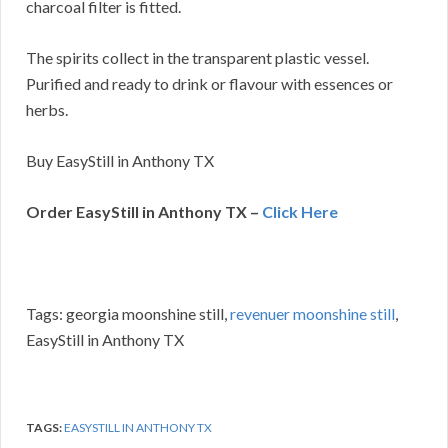
charcoal filter is fitted.
The spirits collect in the transparent plastic vessel.
Purified and ready to drink or flavour with essences or
herbs.
Buy EasyStill in Anthony TX
Order EasyStill in Anthony TX –
Click Here
Tags: georgia moonshine still,
revenuer moonshine still
,
EasyStill in Anthony TX
TAGS:
EASYSTILL IN ANTHONY TX