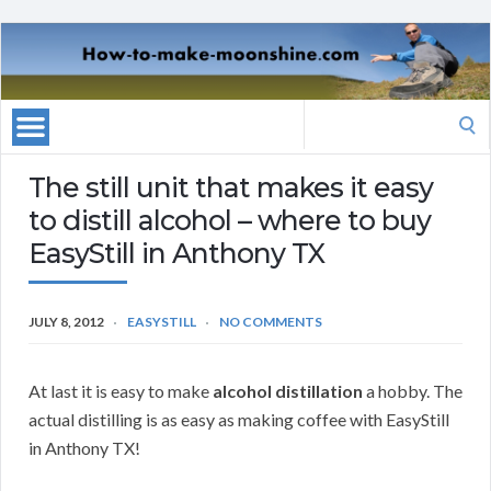
Search
for:
The still unit that makes it easy
to distill alcohol – where to buy
EasyStill in Anthony TX
JULY 8, 2012
EASYSTILL
NO COMMENTS
At last it is easy to make
alcohol distillation
a hobby. The
actual distilling is as easy as making coffee with EasyStill
in Anthony TX!