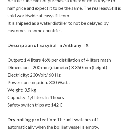
be true. One can not purchase a Rolex or Rolls Royce to
half price and expect it to be the same. The real easyStill is
sold worldwide at easystill.com.
It is shipeed as a water distiller to not be delayed by
customes in some countries.
Description of EasyStill in Anthony TX
Output: 1,4 liters 46% per distillation of 4 liters mash
Dimensions: 200 mm (diameter) X 360 mm (height)
Electricity: 230Volt/ 60 Hz
Power consumption: 300 Watts
Weight: 3,5 kg
Capacity: 1,4 liters in 4 hours
Safety switch trips at: 142 C
Dry boiling protection:
The unit switches off
automatically when the boiling vessel is empty.