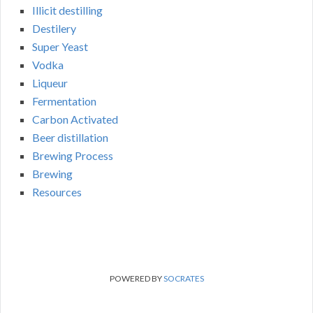
Illicit destilling
Destilery
Super Yeast
Vodka
Liqueur
Fermentation
Carbon Activated
Beer distillation
Brewing Process
Brewing
Resources
POWERED BY
SOCRATES