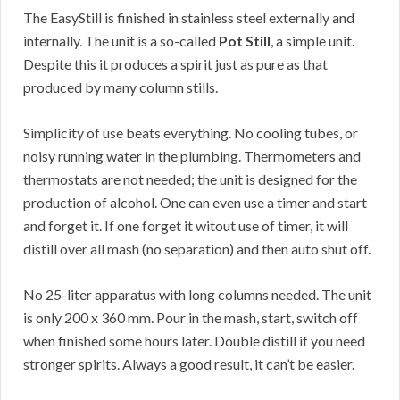
The EasyStill is finished in stainless steel externally and
internally. The unit is a so-called
Pot Still
, a simple unit.
Despite this it produces a spirit just as pure as that
produced by many column stills.
Simplicity of use beats everything. No cooling tubes, or
noisy running water in the plumbing. Thermometers and
thermostats are not needed; the unit is designed for the
production of alcohol. One can even use a timer and start
and forget it. If one forget it witout use of timer, it will
distill over all mash (no separation) and then auto shut off.
No 25-liter apparatus with long columns needed. The unit
is only 200 x 360 mm. Pour in the mash, start, switch off
when finished some hours later. Double distill if you need
stronger spirits. Always a good result, it can’t be easier.