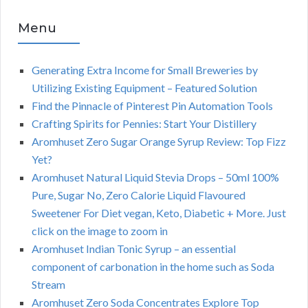
Menu
Generating Extra Income for Small Breweries by
Utilizing Existing Equipment – Featured Solution
Find the Pinnacle of Pinterest Pin Automation Tools
Crafting Spirits for Pennies: Start Your Distillery
Aromhuset Zero Sugar Orange Syrup Review: Top Fizz
Yet?
Aromhuset Natural Liquid Stevia Drops – 50ml 100%
Pure, Sugar No, Zero Calorie Liquid Flavoured
Sweetener For Diet vegan, Keto, Diabetic + More. Just
click on the image to zoom in
Aromhuset Indian Tonic Syrup – an essential
component of carbonation in the home such as Soda
Stream
Aromhuset Zero Soda Concentrates Explore Top