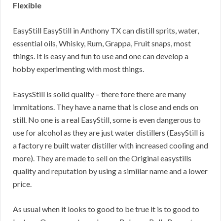
Flexible
EasyStill EasyStill in Anthony TX can distill sprits, water,
essential oils, Whisky, Rum, Grappa, Fruit snaps, most
things. It is easy and fun to use and one can develop a
hobby experimenting with most things.
EasysStill is solid quality – there fore there are many
immitations. They have a name that is close and ends on
still. No one is a real EasyStill, some is even dangerous to
use for alcohol as they are just water distillers (EasyStill is
a factory re built water distiller with increased cooling and
more). They are made to sell on the Original easystills
quality and reputation by using a simiilar name and a lower
price.
As usual when it looks to good to be true it is to good to