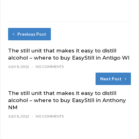
Previous Post
The still unit that makes it easy to distill
alcohol – where to buy EasyStill in Antigo WI
JULY 8, 2012
NO COMMENTS
Next Post
The still unit that makes it easy to distill
alcohol – where to buy EasyStill in Anthony
NM
JULY 8, 2012
NO COMMENTS