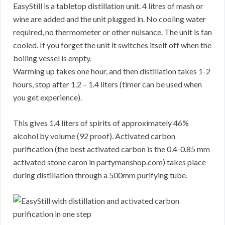
EasyStill is a tabletop distillation unit. 4 litres of mash or
wine are added and the unit plugged in. No cooling water
required, no thermometer or other nuisance. The unit is fan
cooled. If you forget the unit it switches itself off when the
boiling vessel is empty.
Warming up takes one hour, and then distillation takes 1-2
hours, stop after 1.2 – 1.4 liters (timer can be used when
you get experience).
This gives 1.4 liters of spirits of approximately 46%
alcohol by volume (92 proof). Activated carbon
purification (the best activated carbon is the 0.4-0.85 mm
activated stone caron in partymanshop.com) takes place
during distillation through a 500mm purifying tube.