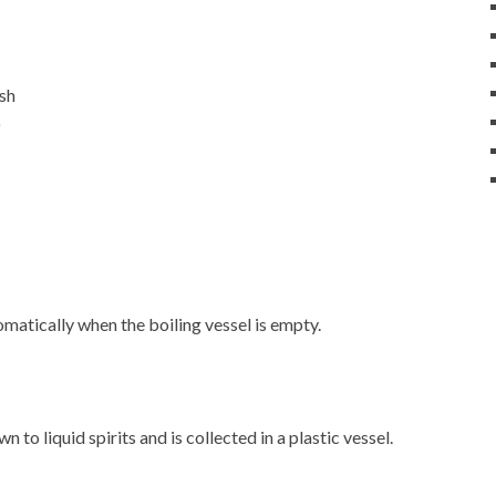
ash
)
matically when the boiling vessel is empty.
 to liquid spirits and is collected in a plastic vessel.