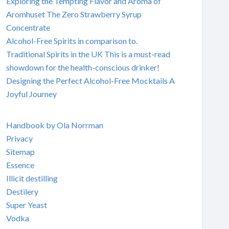
Exploring the Tempting Flavor and Aroma of
Aromhuset The Zero Strawberry Syrup
Concentrate
Alcohol-Free Spirits in comparison to.
Traditional Spirits in the UK This is a must-read
showdown for the health-conscious drinker!
Designing the Perfect Alcohol-Free Mocktails A
Joyful Journey
Handbook by Ola Norrman
Privacy
Sitemap
Essence
Illicit destilling
Destilery
Super Yeast
Vodka