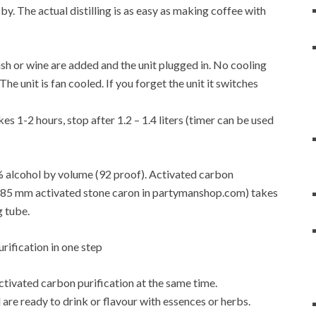
y. The actual distilling is as easy as making coffee with
f mash or wine are added and the unit plugged in. No cooling
e unit is fan cooled. If you forget the unit it switches
es 1-2 hours, stop after 1.2 – 1.4 liters (timer can be used
6% alcohol by volume (92 proof). Activated carbon
4-0.85 mm activated stone caron in partymanshop.com) takes
g tube.
activated carbon purification at the same time.
are ready to drink or flavour with essences or herbs.