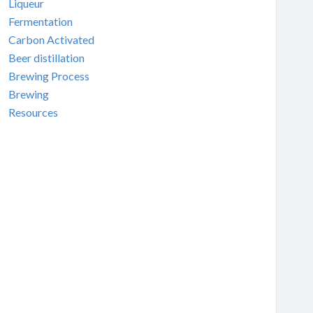
Liqueur
Fermentation
Carbon Activated
Beer distillation
Brewing Process
Brewing
Resources