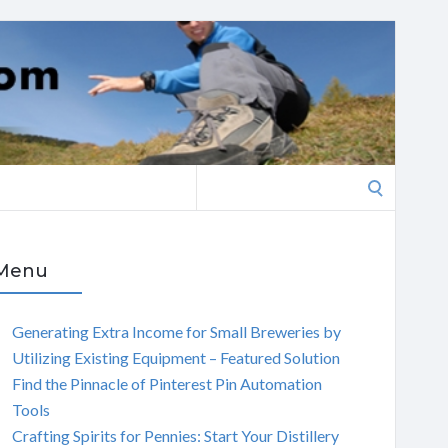
Search
for:
Menu
Generating Extra Income for Small Breweries by
Utilizing Existing Equipment – Featured Solution
Find the Pinnacle of Pinterest Pin Automation
Tools
Crafting Spirits for Pennies: Start Your Distillery