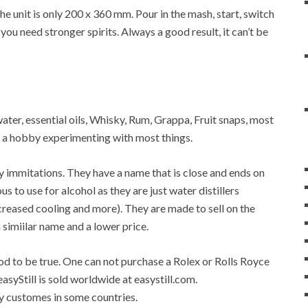
 unit is only 200 x 360 mm. Pour in the mash, start, switch
 you need stronger spirits. Always a good result, it can’t be
 water, essential oils, Whisky, Rum, Grappa, Fruit snaps, most
op a hobby experimenting with most things.
any immitations. They have a name that is close and ends on
ous to use for alcohol as they are just water distillers
 increased cooling and more). They are made to sell on the
a simiilar name and a lower price.
good to be true. One can not purchase a Rolex or Rolls Royce
easyStill is sold worldwide at easystill.com.
 by customes in some countries.