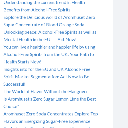
Understanding the current trend in Health
Benefits from Alcohol-Free Spirits
Explore the Delicious world of Aromhuset Zero
Sugar Concentrate of Blood Orange Soda
Unlocking peace: Alcohol-Free Spirits as well as
Mental Health in the EU – – Act Now!
You can live a healthier and happier life by using
Alcohol-Free Spirits from the UK: Your Path to
Health Starts Now!
Insights into for the EU and UK Alcohol-Free
Spirit Market Segmentation: Act Now to Be
Successful!
The World of Flavor Without the Hangover
Is Aromhuset’s Zero Sugar Lemon Lime the Best
Choice?
Aromhuset Zero Soda Concentrates Explore Top
Flavors an Energizing Sugar-Free Experience