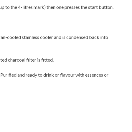
up to the 4-litres mark) then one presses the start button.
 fan-cooled stainless cooler and is condensed back into
ted charcoal filter is fitted.
. Purified and ready to drink or flavour with essences or