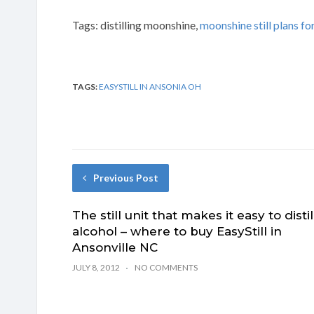
Tags: distilling moonshine,
moonshine still plans for
TAGS:
EASYSTILL IN ANSONIA OH
Previous Post
The still unit that makes it easy to distil
alcohol – where to buy EasyStill in
Ansonville NC
JULY 8, 2012
NO COMMENTS