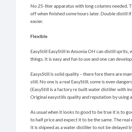
No 25-liter apparatus with long columns needed. The
off when finished some hours later. Double distill if
easier.
Flexible
EasyStill EasyStill in Ansonia OH can distill sprits,
things. It is easy and fun to use and one can devel
EasysStill is solid quality – there fore there are m
still. No one is a real EasyStill, some is even danger
(EasyStill is a factory re built water distiller with
Original easystills quality and reputation by using 
As usual when it looks to good to be true it is to 
to half price and expect it to be the same. The real 
It is shipeed as a water distiller to not be delayed