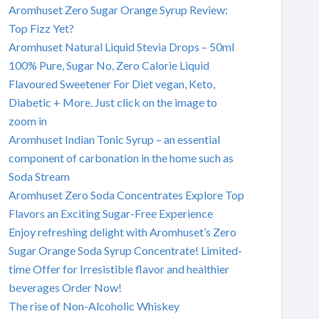
Aromhuset Zero Sugar Orange Syrup Review:
Top Fizz Yet?
Aromhuset Natural Liquid Stevia Drops – 50ml
100% Pure, Sugar No, Zero Calorie Liquid
Flavoured Sweetener For Diet vegan, Keto,
Diabetic + More. Just click on the image to
zoom in
Aromhuset Indian Tonic Syrup – an essential
component of carbonation in the home such as
Soda Stream
Aromhuset Zero Soda Concentrates Explore Top
Flavors an Exciting Sugar-Free Experience
Enjoy refreshing delight with Aromhuset’s Zero
Sugar Orange Soda Syrup Concentrate! Limited-
time Offer for Irresistible flavor and healthier
beverages Order Now!
The rise of Non-Alcoholic Whiskey