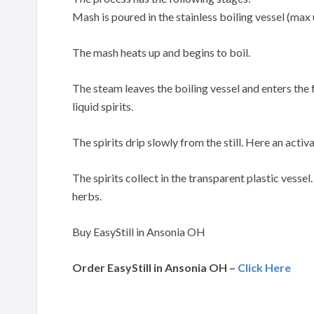
Mash is poured in the stainless boiling vessel (max 
The mash heats up and begins to boil.
The steam leaves the boiling vessel and enters the
liquid spirits.
The spirits drip slowly from the still. Here an activa
The spirits collect in the transparent plastic vessel
herbs.
Buy EasyStill in Ansonia OH
Order EasyStill in Ansonia OH –
Click Here