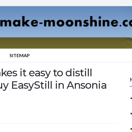
SITEMAP
es it easy to distill
uy EasyStill in Ansonia