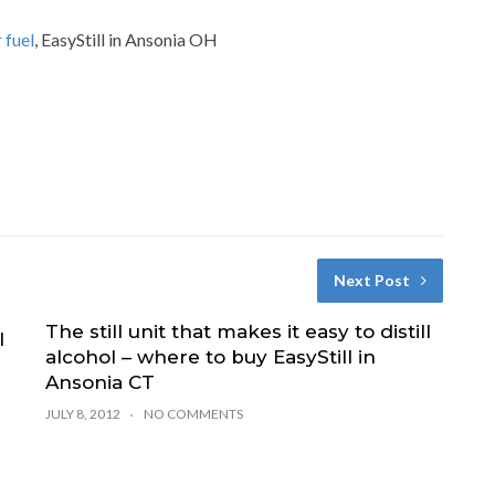
 fuel
, EasyStill in Ansonia OH
Next Post
The still unit that makes it easy to distill
l
alcohol – where to buy EasyStill in
Ansonia CT
JULY 8, 2012
NO COMMENTS