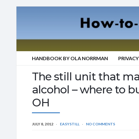
HANDBOOK BY OLA NORRMAN
PRIVACY
The still unit that mak
alcohol – where to b
OH
JULY 8, 2012
EASYSTILL
NO COMMENTS