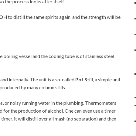
so the process looks after itself.
a OH
to distill the same spirits again, and the strength will be
he boiling vessel and the cooling tube is of stainless steel
 and internally. The unit is a so-called
Pot Still
, a simple unit.
at produced by many column stills.
es, or noisy running water in the plumbing. Thermometers
d for the production of alcohol. One can even use a timer
 timer, it will distill over all mash (no separation) and then