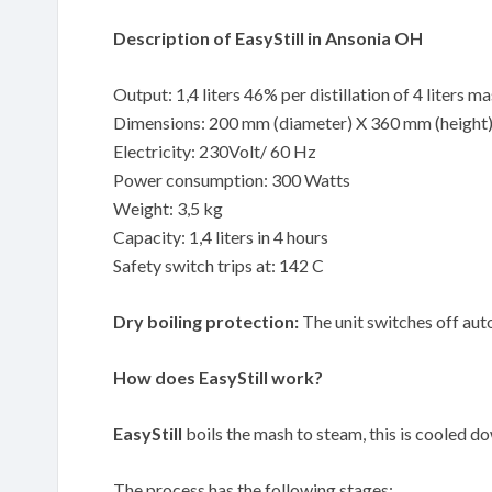
Description of EasyStill in Ansonia OH
Output: 1,4 liters 46% per distillation of 4 liters m
Dimensions: 200 mm (diameter) X 360 mm (height
Electricity: 230Volt/ 60 Hz
Power consumption: 300 Watts
Weight: 3,5 kg
Capacity: 1,4 liters in 4 hours
Safety switch trips at: 142 C
Dry boiling protection:
The unit switches off auto
How does EasyStill work?
EasyStill
boils the mash to steam, this is cooled down
The process has the following stages: