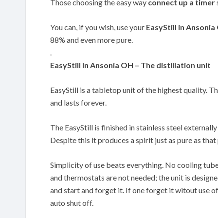
Those choosing the easy way
connect up a timer
You can, if you wish, use your
EasyStill in Ansoni
88% and even more pure.
.
EasyStill in Ansonia OH – The distillation unit
EasyStill is a tabletop unit of the highest quality. T
and lasts forever.
The EasyStill is finished in stainless steel externally
Despite this it produces a spirit just as pure as th
Simplicity of use beats everything. No cooling tub
and thermostats are not needed; the unit is designe
and start and forget it. If one forget it witout use of
auto shut off.