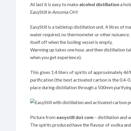
At last it is easy to make
alcohol distillation
a hobb
EasyStill in Ansonia OH!
EasyStill is a tabletop distillation unit. 4 litres o
water required, no thermometer or other nuisance. Th
itself off when the boiling vessel is empty.
Warming up takes one hour, and then distillation tak
when you get experience).
This gives 1.4 liters of spirits of approximately 4
purification (the best activated carbon is the 0.
place during distillation through a 500mm purifyin
Picture from
easystill dot com
– distillation and 
The spirits produced have the flavour of vodka and 