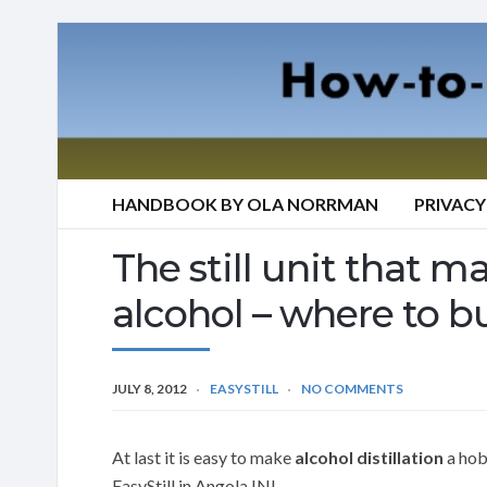
HANDBOOK BY OLA NORRMAN
PRIVACY
The still unit that mak
alcohol – where to bu
JULY 8, 2012
EASYSTILL
NO COMMENTS
At last it is easy to make
alcohol distillation
a hobb
EasyStill in Angola IN!