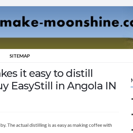
SITEMAP
es it easy to distill
y EasyStill in Angola IN
y. The actual distilling is as easy as making coffee with