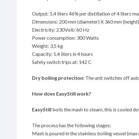
Output: 1,4 liters 46% per distillation of 4 liters m
Dimensions: 200 mm (diameter) X 360 mm (height
Electricity: 230Volt/ 60 Hz
Power consumption: 300 Watts
Weight: 3,5 kg
Capacity: 1,4 liters in 4 hours
Safety switch trips at: 142 C
Dry boiling protection:
The unit switches off auto
How does EasyStill work?
EasyStill
boils the mash to steam, this is cooled down
The process has the following stages:
Mash is poured in the stainless boiling vessel (max 