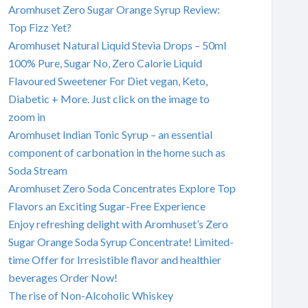
Aromhuset Zero Sugar Orange Syrup Review:
Top Fizz Yet?
Aromhuset Natural Liquid Stevia Drops – 50ml
100% Pure, Sugar No, Zero Calorie Liquid
Flavoured Sweetener For Diet vegan, Keto,
Diabetic + More. Just click on the image to
zoom in
Aromhuset Indian Tonic Syrup – an essential
component of carbonation in the home such as
Soda Stream
Aromhuset Zero Soda Concentrates Explore Top
Flavors an Exciting Sugar-Free Experience
Enjoy refreshing delight with Aromhuset’s Zero
Sugar Orange Soda Syrup Concentrate! Limited-
time Offer for Irresistible flavor and healthier
beverages Order Now!
The rise of Non-Alcoholic Whiskey