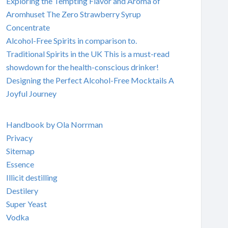
Exploring the Tempting Flavor and Aroma of
Aromhuset The Zero Strawberry Syrup
Concentrate
Alcohol-Free Spirits in comparison to.
Traditional Spirits in the UK This is a must-read
showdown for the health-conscious drinker!
Designing the Perfect Alcohol-Free Mocktails A
Joyful Journey
Handbook by Ola Norrman
Privacy
Sitemap
Essence
Illicit destilling
Destilery
Super Yeast
Vodka