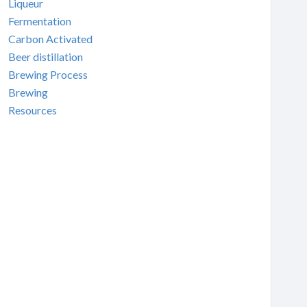
Liqueur
Fermentation
Carbon Activated
Beer distillation
Brewing Process
Brewing
Resources