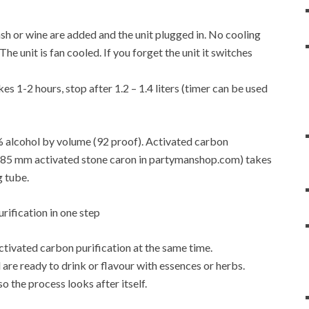
f mash or wine are added and the unit plugged in. No cooling
e unit is fan cooled. If you forget the unit it switches
es 1-2 hours, stop after 1.2 – 1.4 liters (timer can be used
6% alcohol by volume (92 proof). Activated carbon
4-0.85 mm activated stone caron in partymanshop.com) takes
g tube.
activated carbon purification at the same time.
are ready to drink or flavour with essences or herbs.
so the process looks after itself.