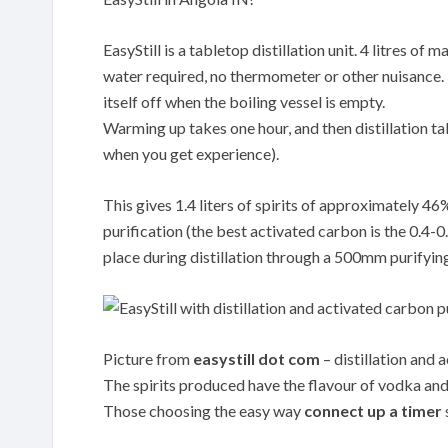
EasyStill is a tabletop distillation unit. 4 litres o
water required, no thermometer or other nuisance. Th
itself off when the boiling vessel is empty.
Warming up takes one hour, and then distillation tak
when you get experience).
This gives 1.4 liters of spirits of approximately 4
purification (the best activated carbon is the 0.
place during distillation through a 500mm purifyin
Picture from
easystill dot com
– distillation and 
The spirits produced have the flavour of vodka and 
Those choosing the easy way
connect up a timer