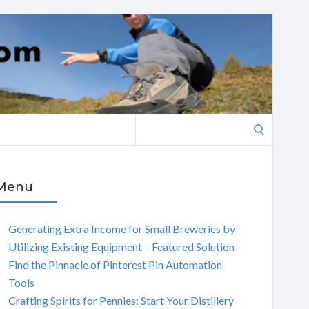
Search
for:
Menu
Generating Extra Income for Small Breweries by
Utilizing Existing Equipment – Featured Solution
Find the Pinnacle of Pinterest Pin Automation
Tools
Crafting Spirits for Pennies: Start Your Distillery