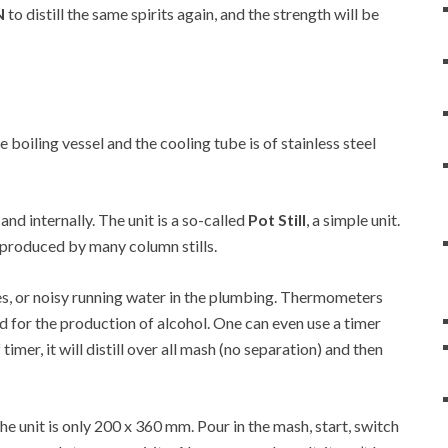
N
to distill the same spirits again, and the strength will be
he boiling vessel and the cooling tube is of stainless steel
 and internally. The unit is a so-called
Pot Still
, a simple unit.
at produced by many column stills.
es, or noisy running water in the plumbing. Thermometers
d for the production of alcohol. One can even use a timer
 timer, it will distill over all mash (no separation) and then
 unit is only 200 x 360 mm. Pour in the mash, start, switch