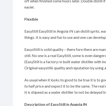
off when finished some hours later. Double distill if
easier.
Flexible
EasyStill EasyStill in Angola IN can distill sprits, 
things. It is easy and fun to use and one can devel
EasysStill is solid quality – there fore there are m
still. No one is a real EasyStill, some is even danger
(EasyStill is a factory re built water distiller with
Original easystills quality and reputation by using 
As usual when it looks to good to be true it is to 
to half price and expect it to be the same. The real 
It is shipeed as a water distiller to not be delayed
Description of EasyStill in Angola IN