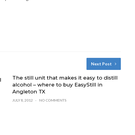
Next Post
The still unit that makes it easy to distill
l
alcohol – where to buy EasyStill in
Angleton TX
JULY 8, 2012
NO COMMENTS