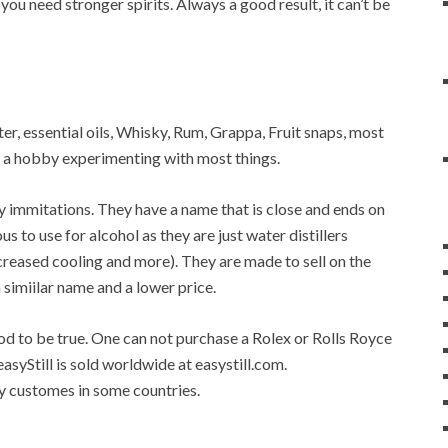
 you need stronger spirits. Always a good result, it can’t be
water, essential oils, Whisky, Rum, Grappa, Fruit snaps, most
op a hobby experimenting with most things.
any immitations. They have a name that is close and ends on
ous to use for alcohol as they are just water distillers
 increased cooling and more). They are made to sell on the
a simiilar name and a lower price.
good to be true. One can not purchase a Rolex or Rolls Royce
easyStill is sold worldwide at easystill.com.
 by customes in some countries.