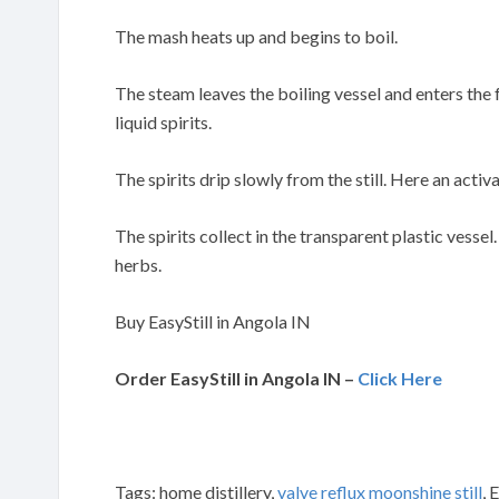
The mash heats up and begins to boil.
The steam leaves the boiling vessel and enters the
liquid spirits.
The spirits drip slowly from the still. Here an activa
The spirits collect in the transparent plastic vessel
herbs.
Buy EasyStill in Angola IN
Order EasyStill in Angola IN –
Click Here
Tags: home distillery,
valve reflux moonshine still
, 