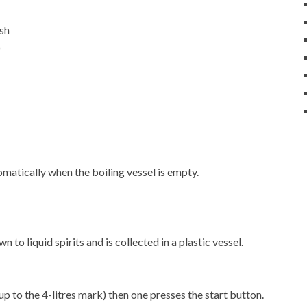
ash
)
matically when the boiling vessel is empty.
 to liquid spirits and is collected in a plastic vessel.
up to the 4-litres mark) then one presses the start button.