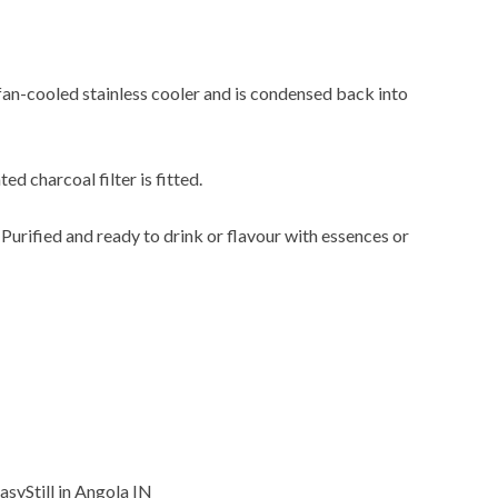
 fan-cooled stainless cooler and is condensed back into
ted charcoal filter is fitted.
. Purified and ready to drink or flavour with essences or
EasyStill in Angola IN