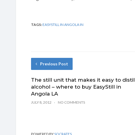
TAGS:
EASYSTILL IN ANGOLA IN
Previous Post
The still unit that makes it easy to distil
alcohol – where to buy EasyStill in
Angola LA
JULY 8, 2012
NO COMMENTS
POWERED BY
SOCRATES