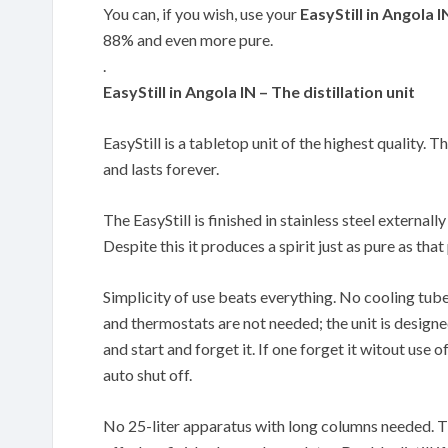
You can, if you wish, use your
EasyStill in Angola I
88% and even more pure.
.
EasyStill in Angola IN – The distillation unit
EasyStill is a tabletop unit of the highest quality. T
and lasts forever.
The EasyStill is finished in stainless steel externally
Despite this it produces a spirit just as pure as th
Simplicity of use beats everything. No cooling tub
and thermostats are not needed; the unit is designe
and start and forget it. If one forget it witout use of
auto shut off.
No 25-liter apparatus with long columns needed. The