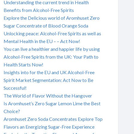
Understanding the current trend in Health
Benefits from Alcohol-Free Spirits
Explore the Delicious world of Aromhuset Zero
Sugar Concentrate of Blood Orange Soda
Unlocking peace: Alcohol-Free Spirits as well as
Mental Health in the EU – – Act Now!
You can live a healthier and happier life by using
Alcohol-Free Spirits from the UK: Your Path to
Health Starts Now!
Insights into for the EU and UK Alcohol-Free
Spirit Market Segmentation: Act Now to Be
Successful!
The World of Flavor Without the Hangover
Is Aromhuset’s Zero Sugar Lemon Lime the Best
Choice?
Aromhuset Zero Soda Concentrates Explore Top
Flavors an Energizing Sugar-Free Experience