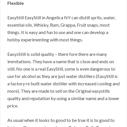
Flexible
EasyStill EasyStill in Angelica NY can distill sprits, water,
essential oils, Whisky, Rum, Grappa, Fruit snaps, most
things. It is easy and fun to use and one can develop a
hobby experimenting with most things.
EasysStill is solid quality – there fore there are many
immitations. They have a name that is close and ends on
still. No one is a real EasyStill, some is even dangerous to
use for alcohol as they are just water distillers (EasyStill is
a factory re built water distiller with increased cooling and
more). They are made to sell on the Original easystills
quality and reputation by using a simiilar name and a lower
price.
As usual when it looks to good to be true it is to good to