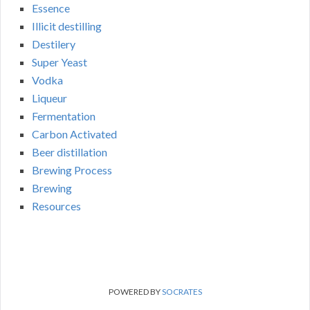
Essence
Illicit destilling
Destilery
Super Yeast
Vodka
Liqueur
Fermentation
Carbon Activated
Beer distillation
Brewing Process
Brewing
Resources
POWERED BY
SOCRATES