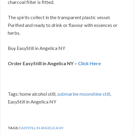
charcoal filter is fitted.
The spirits collect in the transparent plastic vessel.
Purified and ready to drink or flavour with essences or
herbs.
Buy EasyStill in Angelica NY
Order EasyStill in Angelica NY –
Click Here
Tags: home alcohol still,
submarine moonshine still
,
EasyStill in Angelica NY
TAGS:
EASYSTILL IN ANGELICA NY