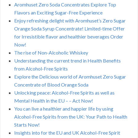
Aromhuset Zero Soda Concentrates Explore Top
Flavors an Exciting Sugar-Free Experience
Enjoy refreshing delight with Aromhuset’s Zero Sugar
Orange Soda Syrup Concentrate! Limited-time Offer
for Irresistible flavor and healthier beverages Order
Now!
The rise of Non-Alcoholic Whiskey
Understanding the current trend in Health Benefits
from Alcohol-Free Spirits
Explore the Delicious world of Aromhuset Zero Sugar
Concentrate of Blood Orange Soda
Unlocking peace: Alcohol-Free Spirits as well as
Mental Health in the EU – – Act Now!
You can live a healthier and happier life by using
Alcohol-Free Spirits from the UK: Your Path to Health
Starts Now!
Insights into for the EU and UK Alcohol-Free Spirit