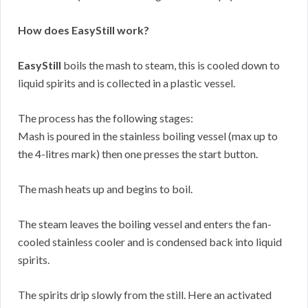
How does EasyStill work?
EasyStill
boils the mash to steam, this is cooled down to
liquid spirits and is collected in a plastic vessel.
The process has the following stages:
Mash is poured in the stainless boiling vessel (max up to
the 4-litres mark) then one presses the start button.
The mash heats up and begins to boil.
The steam leaves the boiling vessel and enters the fan-
cooled stainless cooler and is condensed back into liquid
spirits.
The spirits drip slowly from the still. Here an activated