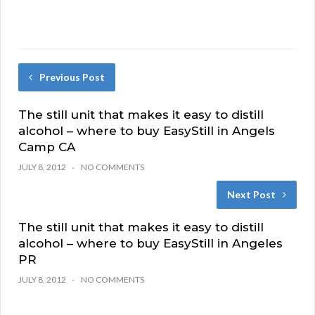
Previous Post
The still unit that makes it easy to distill
alcohol – where to buy EasyStill in Angels
Camp CA
JULY 8, 2012
NO COMMENTS
Next Post
The still unit that makes it easy to distill
alcohol – where to buy EasyStill in Angeles
PR
JULY 8, 2012
NO COMMENTS