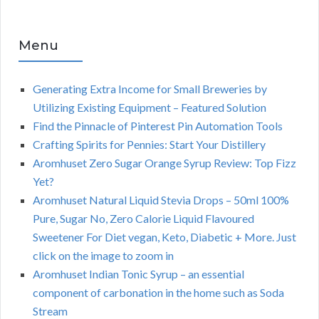
Menu
Generating Extra Income for Small Breweries by
Utilizing Existing Equipment – Featured Solution
Find the Pinnacle of Pinterest Pin Automation Tools
Crafting Spirits for Pennies: Start Your Distillery
Aromhuset Zero Sugar Orange Syrup Review: Top Fizz
Yet?
Aromhuset Natural Liquid Stevia Drops – 50ml 100%
Pure, Sugar No, Zero Calorie Liquid Flavoured
Sweetener For Diet vegan, Keto, Diabetic + More. Just
click on the image to zoom in
Aromhuset Indian Tonic Syrup – an essential
component of carbonation in the home such as Soda
Stream