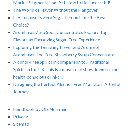
Market Segmentation: Act Now to Be Successful!
The World of Flavor Without the Hangover
Is Aromhuset’s Zero Sugar Lemon Lime the Best
Choice?
Aromhuset Zero Soda Concentrates Explore Top
Flavors an Energizing Sugar-Free Experience
Exploring the Tempting Flavor and Aroma of
Aromhuset The Zero Strawberry Syrup Concentrate
Alcohol-Free Spirits in comparison to. Traditional
Spirits in the UK This is a must-read showdown for the
health-conscious drinker!
Designing the Perfect Alcohol-Free Mocktails A Joyful
Journey
Handbook by Ola Norrman
Privacy
Sitemap