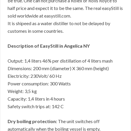
be true. One can not purchase a Rolex or Rolls Royce to
half price and expect it to be the same. The real easyStill is
sold worldwide at easystill.com.
It is shipeed as a water distiller to not be delayed by
customes in some countries.
Description of EasyStill in Angelica NY
Output: 1,4 liters 46% per distillation of 4 liters mash
Dimensions: 200 mm (diameter) X 360 mm (height)
Electricity: 230Volt/ 60 Hz
Power consumption: 300 Watts
Weight: 3,5 kg
Capacity: 1,4 liters in 4 hours
Safety switch trips at: 142 C
Dry boiling protection:
The unit switches off
automatically when the boiling vessel is empty.