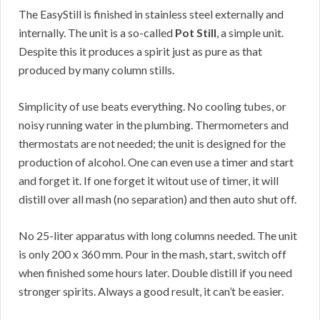
The EasyStill is finished in stainless steel externally and
internally. The unit is a so-called
Pot Still
, a simple unit.
Despite this it produces a spirit just as pure as that
produced by many column stills.
Simplicity of use beats everything. No cooling tubes, or
noisy running water in the plumbing. Thermometers and
thermostats are not needed; the unit is designed for the
production of alcohol. One can even use a timer and start
and forget it. If one forget it witout use of timer, it will
distill over all mash (no separation) and then auto shut off.
No 25-liter apparatus with long columns needed. The unit
is only 200 x 360 mm. Pour in the mash, start, switch off
when finished some hours later. Double distill if you need
stronger spirits. Always a good result, it can’t be easier.