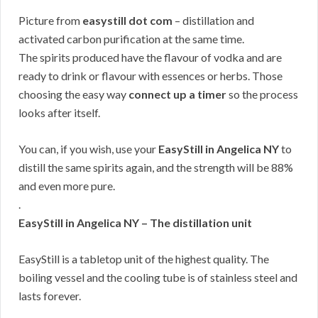
Picture from
easystill dot com
– distillation and
activated carbon purification at the same time.
The spirits produced have the flavour of vodka and are
ready to drink or flavour with essences or herbs. Those
choosing the easy way
connect up a timer
so the process
looks after itself.
You can, if you wish, use your
EasyStill in Angelica NY
to
distill the same spirits again, and the strength will be 88%
and even more pure.
.
EasyStill in Angelica NY – The distillation unit
EasyStill is a tabletop unit of the highest quality. The
boiling vessel and the cooling tube is of stainless steel and
lasts forever.