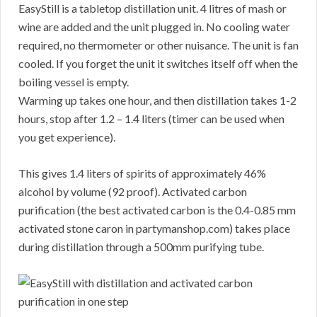
EasyStill is a tabletop distillation unit. 4 litres of mash or
wine are added and the unit plugged in. No cooling water
required, no thermometer or other nuisance. The unit is fan
cooled. If you forget the unit it switches itself off when the
boiling vessel is empty.
Warming up takes one hour, and then distillation takes 1-2
hours, stop after 1.2 – 1.4 liters (timer can be used when
you get experience).
This gives 1.4 liters of spirits of approximately 46%
alcohol by volume (92 proof). Activated carbon
purification (the best activated carbon is the 0.4-0.85 mm
activated stone caron in partymanshop.com) takes place
during distillation through a 500mm purifying tube.