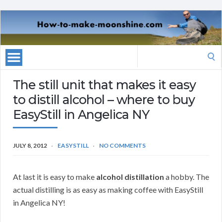
Search
for:
The still unit that makes it easy
to distill alcohol – where to buy
EasyStill in Angelica NY
JULY 8, 2012
EASYSTILL
NO COMMENTS
At last it is easy to make
alcohol distillation
a hobby. The
actual distilling is as easy as making coffee with EasyStill
in Angelica NY!