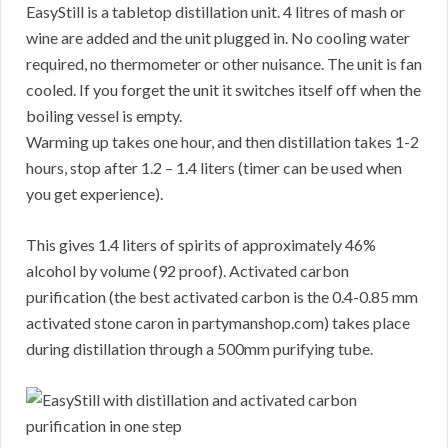
EasyStill is a tabletop distillation unit. 4 litres of mash or
wine are added and the unit plugged in. No cooling water
required, no thermometer or other nuisance. The unit is fan
cooled. If you forget the unit it switches itself off when the
boiling vessel is empty.
Warming up takes one hour, and then distillation takes 1-2
hours, stop after 1.2 – 1.4 liters (timer can be used when
you get experience).
This gives 1.4 liters of spirits of approximately 46%
alcohol by volume (92 proof). Activated carbon
purification (the best activated carbon is the 0.4-0.85 mm
activated stone caron in partymanshop.com) takes place
during distillation through a 500mm purifying tube.