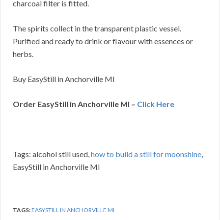
charcoal filter is fitted.
The spirits collect in the transparent plastic vessel.
Purified and ready to drink or flavour with essences or
herbs.
Buy EasyStill in Anchorville MI
Order EasyStill in Anchorville MI –
Click Here
Tags: alcohol still used,
how to build a still for moonshine
,
EasyStill in Anchorville MI
TAGS:
EASYSTILL IN ANCHORVILLE MI