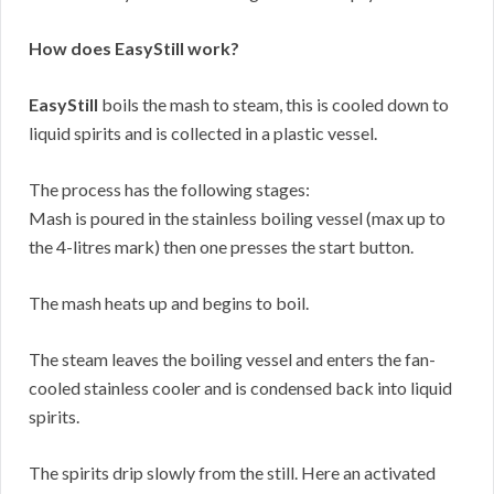
How does EasyStill work?
EasyStill
boils the mash to steam, this is cooled down to
liquid spirits and is collected in a plastic vessel.
The process has the following stages:
Mash is poured in the stainless boiling vessel (max up to
the 4-litres mark) then one presses the start button.
The mash heats up and begins to boil.
The steam leaves the boiling vessel and enters the fan-
cooled stainless cooler and is condensed back into liquid
spirits.
The spirits drip slowly from the still. Here an activated