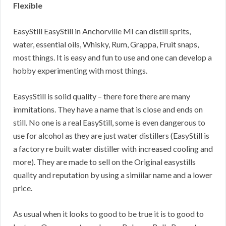
Flexible
EasyStill EasyStill in Anchorville MI can distill sprits,
water, essential oils, Whisky, Rum, Grappa, Fruit snaps,
most things. It is easy and fun to use and one can develop a
hobby experimenting with most things.
EasysStill is solid quality – there fore there are many
immitations. They have a name that is close and ends on
still. No one is a real EasyStill, some is even dangerous to
use for alcohol as they are just water distillers (EasyStill is
a factory re built water distiller with increased cooling and
more). They are made to sell on the Original easystills
quality and reputation by using a simiilar name and a lower
price.
As usual when it looks to good to be true it is to good to