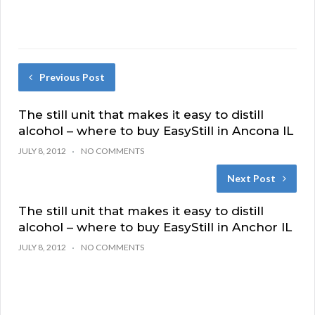
Previous Post
The still unit that makes it easy to distill
alcohol – where to buy EasyStill in Ancona IL
JULY 8, 2012
NO COMMENTS
Next Post
The still unit that makes it easy to distill
alcohol – where to buy EasyStill in Anchor IL
JULY 8, 2012
NO COMMENTS