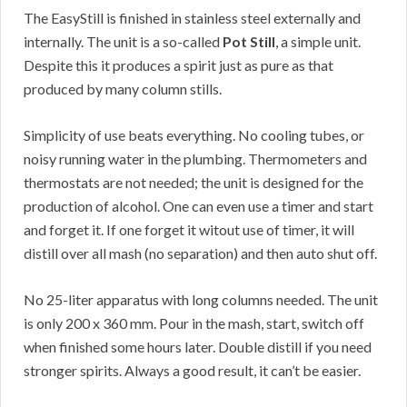
The EasyStill is finished in stainless steel externally and
internally. The unit is a so-called
Pot Still
, a simple unit.
Despite this it produces a spirit just as pure as that
produced by many column stills.
Simplicity of use beats everything. No cooling tubes, or
noisy running water in the plumbing. Thermometers and
thermostats are not needed; the unit is designed for the
production of alcohol. One can even use a timer and start
and forget it. If one forget it witout use of timer, it will
distill over all mash (no separation) and then auto shut off.
No 25-liter apparatus with long columns needed. The unit
is only 200 x 360 mm. Pour in the mash, start, switch off
when finished some hours later. Double distill if you need
stronger spirits. Always a good result, it can’t be easier.