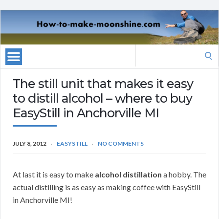
Search
for:
The still unit that makes it easy
to distill alcohol – where to buy
EasyStill in Anchorville MI
JULY 8, 2012
EASYSTILL
NO COMMENTS
At last it is easy to make
alcohol distillation
a hobby. The
actual distilling is as easy as making coffee with EasyStill
in Anchorville MI!