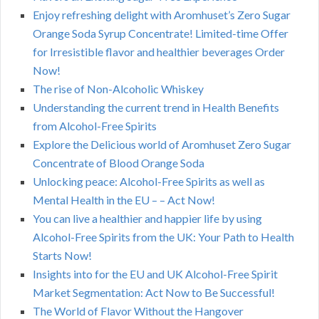
Enjoy refreshing delight with Aromhuset’s Zero Sugar
Orange Soda Syrup Concentrate! Limited-time Offer
for Irresistible flavor and healthier beverages Order
Now!
The rise of Non-Alcoholic Whiskey
Understanding the current trend in Health Benefits
from Alcohol-Free Spirits
Explore the Delicious world of Aromhuset Zero Sugar
Concentrate of Blood Orange Soda
Unlocking peace: Alcohol-Free Spirits as well as
Mental Health in the EU – – Act Now!
You can live a healthier and happier life by using
Alcohol-Free Spirits from the UK: Your Path to Health
Starts Now!
Insights into for the EU and UK Alcohol-Free Spirit
Market Segmentation: Act Now to Be Successful!
The World of Flavor Without the Hangover