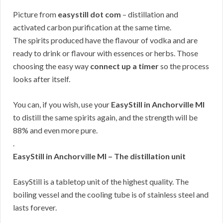
Picture from
easystill dot com
– distillation and
activated carbon purification at the same time.
The spirits produced have the flavour of vodka and are
ready to drink or flavour with essences or herbs. Those
choosing the easy way
connect up a timer
so the process
looks after itself.
You can, if you wish, use your
EasyStill in Anchorville MI
to distill the same spirits again, and the strength will be
88% and even more pure.
.
EasyStill in Anchorville MI – The distillation unit
EasyStill is a tabletop unit of the highest quality. The
boiling vessel and the cooling tube is of stainless steel and
lasts forever.