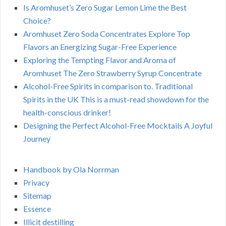
Is Aromhuset’s Zero Sugar Lemon Lime the Best
Choice?
Aromhuset Zero Soda Concentrates Explore Top
Flavors an Energizing Sugar-Free Experience
Exploring the Tempting Flavor and Aroma of
Aromhuset The Zero Strawberry Syrup Concentrate
Alcohol-Free Spirits in comparison to. Traditional
Spirits in the UK This is a must-read showdown for the
health-conscious drinker!
Designing the Perfect Alcohol-Free Mocktails A Joyful
Journey
Handbook by Ola Norrman
Privacy
Sitemap
Essence
Illicit destilling