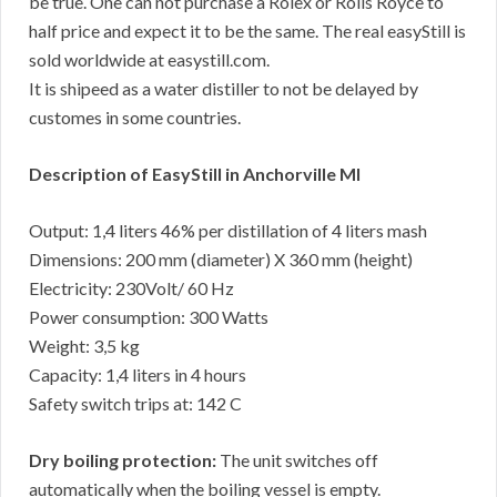
be true. One can not purchase a Rolex or Rolls Royce to
half price and expect it to be the same. The real easyStill is
sold worldwide at easystill.com.
It is shipeed as a water distiller to not be delayed by
customes in some countries.
Description of EasyStill in Anchorville MI
Output: 1,4 liters 46% per distillation of 4 liters mash
Dimensions: 200 mm (diameter) X 360 mm (height)
Electricity: 230Volt/ 60 Hz
Power consumption: 300 Watts
Weight: 3,5 kg
Capacity: 1,4 liters in 4 hours
Safety switch trips at: 142 C
Dry boiling protection:
The unit switches off
automatically when the boiling vessel is empty.