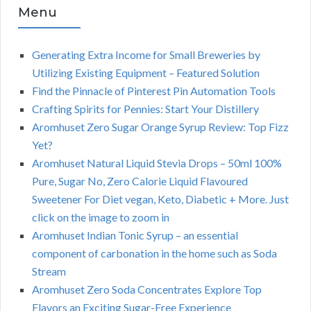
Menu
Generating Extra Income for Small Breweries by
Utilizing Existing Equipment – Featured Solution
Find the Pinnacle of Pinterest Pin Automation Tools
Crafting Spirits for Pennies: Start Your Distillery
Aromhuset Zero Sugar Orange Syrup Review: Top Fizz
Yet?
Aromhuset Natural Liquid Stevia Drops – 50ml 100%
Pure, Sugar No, Zero Calorie Liquid Flavoured
Sweetener For Diet vegan, Keto, Diabetic + More. Just
click on the image to zoom in
Aromhuset Indian Tonic Syrup – an essential
component of carbonation in the home such as Soda
Stream
Aromhuset Zero Soda Concentrates Explore Top
Flavors an Exciting Sugar-Free Experience