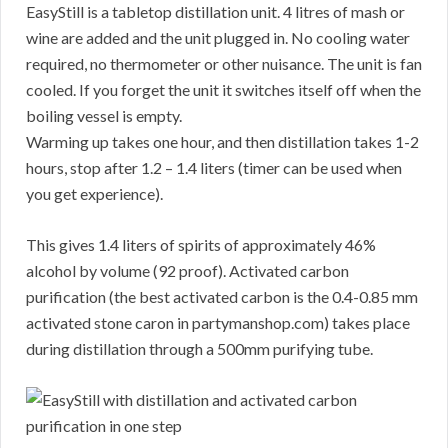
EasyStill is a tabletop distillation unit. 4 litres of mash or
wine are added and the unit plugged in. No cooling water
required, no thermometer or other nuisance. The unit is fan
cooled. If you forget the unit it switches itself off when the
boiling vessel is empty.
Warming up takes one hour, and then distillation takes 1-2
hours, stop after 1.2 – 1.4 liters (timer can be used when
you get experience).
This gives 1.4 liters of spirits of approximately 46%
alcohol by volume (92 proof). Activated carbon
purification (the best activated carbon is the 0.4-0.85 mm
activated stone caron in partymanshop.com) takes place
during distillation through a 500mm purifying tube.