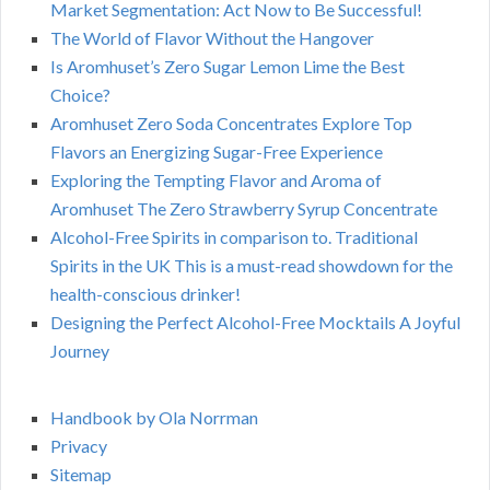
Market Segmentation: Act Now to Be Successful!
The World of Flavor Without the Hangover
Is Aromhuset’s Zero Sugar Lemon Lime the Best
Choice?
Aromhuset Zero Soda Concentrates Explore Top
Flavors an Energizing Sugar-Free Experience
Exploring the Tempting Flavor and Aroma of
Aromhuset The Zero Strawberry Syrup Concentrate
Alcohol-Free Spirits in comparison to. Traditional
Spirits in the UK This is a must-read showdown for the
health-conscious drinker!
Designing the Perfect Alcohol-Free Mocktails A Joyful
Journey
Handbook by Ola Norrman
Privacy
Sitemap