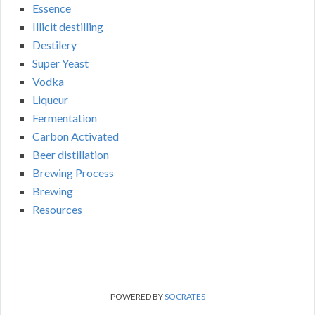
Essence
Illicit destilling
Destilery
Super Yeast
Vodka
Liqueur
Fermentation
Carbon Activated
Beer distillation
Brewing Process
Brewing
Resources
POWERED BY
SOCRATES