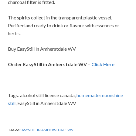
charcoal filter is fitted.
The spirits collect in the transparent plastic vessel.
Purified and ready to drink or flavour with essences or
herbs.
Buy EasyStill in Amherstdale WV
Order EasyStill in Amherstdale WV –
Click Here
Tags: alcohol still license canada,
homemade moonshine
still
, EasyStill in Amherstdale WV
TAGS:
EASYSTILL IN AMHERSTDALE WV