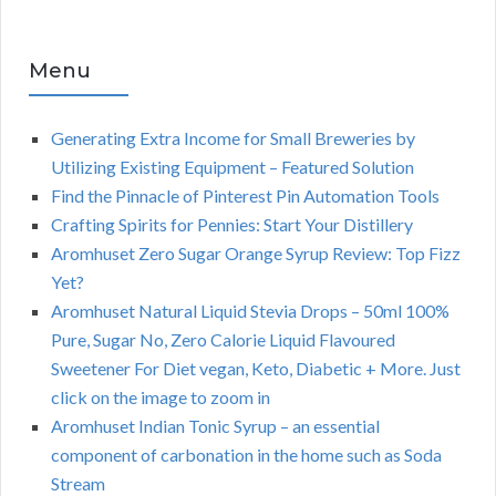
Menu
Generating Extra Income for Small Breweries by
Utilizing Existing Equipment – Featured Solution
Find the Pinnacle of Pinterest Pin Automation Tools
Crafting Spirits for Pennies: Start Your Distillery
Aromhuset Zero Sugar Orange Syrup Review: Top Fizz
Yet?
Aromhuset Natural Liquid Stevia Drops – 50ml 100%
Pure, Sugar No, Zero Calorie Liquid Flavoured
Sweetener For Diet vegan, Keto, Diabetic + More. Just
click on the image to zoom in
Aromhuset Indian Tonic Syrup – an essential
component of carbonation in the home such as Soda
Stream