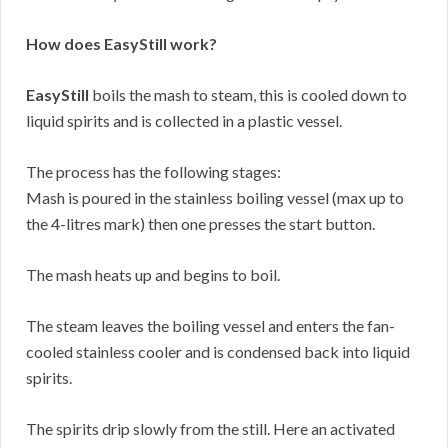
How does EasyStill work?
EasyStill
boils the mash to steam, this is cooled down to
liquid spirits and is collected in a plastic vessel.
The process has the following stages:
Mash is poured in the stainless boiling vessel (max up to
the 4-litres mark) then one presses the start button.
The mash heats up and begins to boil.
The steam leaves the boiling vessel and enters the fan-
cooled stainless cooler and is condensed back into liquid
spirits.
The spirits drip slowly from the still. Here an activated