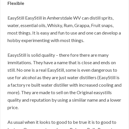
Flexible
EasyStill EasyStill in Amherstdale WV can distill sprits,
water, essential oils, Whisky, Rum, Grappa, Fruit snaps,
most things. It is easy and fun to use and one can develop a
hobby experimenting with most things.
EasysStill is solid quality – there fore there are many
immitations. They have a name that is close and ends on
still. No one is a real EasyStill, some is even dangerous to
use for alcohol as they are just water distillers (EasyStill is
a factory re built water distiller with increased cooling and
more). They are made to sell on the Original easystills
quality and reputation by using a simiilar name and a lower
price.
As usual when it looks to good to be true it is to good to