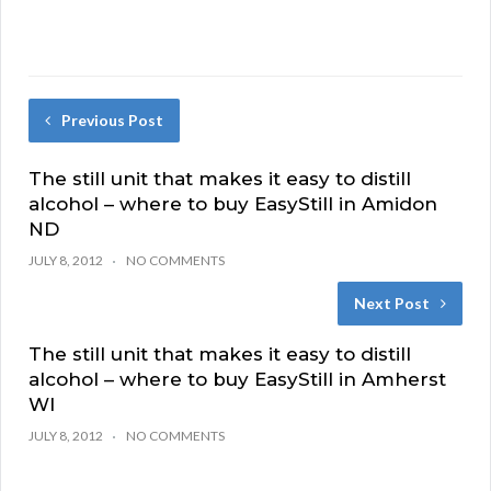
Previous Post
The still unit that makes it easy to distill
alcohol – where to buy EasyStill in Amidon
ND
JULY 8, 2012
NO COMMENTS
Next Post
The still unit that makes it easy to distill
alcohol – where to buy EasyStill in Amherst
WI
JULY 8, 2012
NO COMMENTS