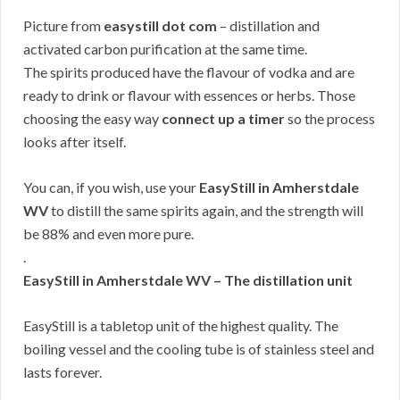
Picture from
easystill dot com
– distillation and
activated carbon purification at the same time.
The spirits produced have the flavour of vodka and are
ready to drink or flavour with essences or herbs. Those
choosing the easy way
connect up a timer
so the process
looks after itself.
You can, if you wish, use your
EasyStill in Amherstdale
WV
to distill the same spirits again, and the strength will
be 88% and even more pure.
.
EasyStill in Amherstdale WV – The distillation unit
EasyStill is a tabletop unit of the highest quality. The
boiling vessel and the cooling tube is of stainless steel and
lasts forever.