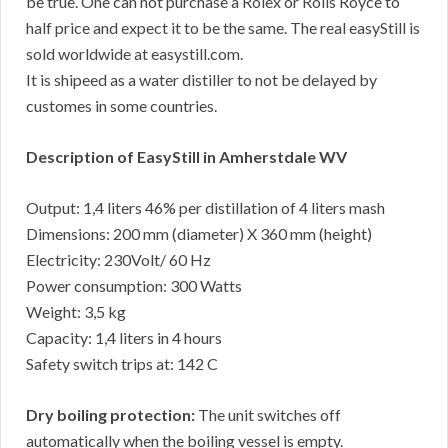
be true. One can not purchase a Rolex or Rolls Royce to
half price and expect it to be the same. The real easyStill is
sold worldwide at easystill.com.
It is shipeed as a water distiller to not be delayed by
customes in some countries.
Description of EasyStill in Amherstdale WV
Output: 1,4 liters 46% per distillation of 4 liters mash
Dimensions: 200 mm (diameter) X 360 mm (height)
Electricity: 230Volt/ 60 Hz
Power consumption: 300 Watts
Weight: 3,5 kg
Capacity: 1,4 liters in 4 hours
Safety switch trips at: 142 C
Dry boiling protection:
The unit switches off
automatically when the boiling vessel is empty.