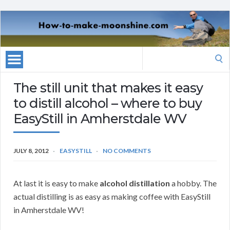
Search
for:
The still unit that makes it easy
to distill alcohol – where to buy
EasyStill in Amherstdale WV
JULY 8, 2012
EASYSTILL
NO COMMENTS
At last it is easy to make
alcohol distillation
a hobby. The
actual distilling is as easy as making coffee with EasyStill
in Amherstdale WV!