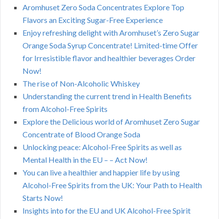
Aromhuset Zero Soda Concentrates Explore Top
Flavors an Exciting Sugar-Free Experience
Enjoy refreshing delight with Aromhuset’s Zero Sugar
Orange Soda Syrup Concentrate! Limited-time Offer
for Irresistible flavor and healthier beverages Order
Now!
The rise of Non-Alcoholic Whiskey
Understanding the current trend in Health Benefits
from Alcohol-Free Spirits
Explore the Delicious world of Aromhuset Zero Sugar
Concentrate of Blood Orange Soda
Unlocking peace: Alcohol-Free Spirits as well as
Mental Health in the EU – – Act Now!
You can live a healthier and happier life by using
Alcohol-Free Spirits from the UK: Your Path to Health
Starts Now!
Insights into for the EU and UK Alcohol-Free Spirit