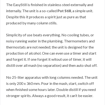
The EasyStill is finished in stainless steel externally and
internally. The unit is a so-called
Pot Still
, a simple unit.
Despite this it produces a spirit just as pure as that
produced by many column stills.
Simplicity of use beats everything. No cooling tubes, or
noisy running water in the plumbing. Thermometers and
thermostats are not needed; the unit is designed for the
production of alcohol. One can even use a timer and start
and forget it. If one forget it witout use of timer, it will
distill over all mash (no separation) and then auto shut off.
No 25-liter apparatus with long columns needed. The unit
is only 200 x 360 mm. Pour in the mash, start, switch off
when finished some hours later. Double distill if you need
stronger spirits. Always a good result, it can’t be easier.