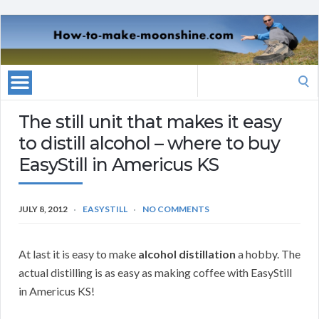
Search
for:
The still unit that makes it easy
to distill alcohol – where to buy
EasyStill in Americus KS
JULY 8, 2012
EASYSTILL
NO COMMENTS
At last it is easy to make
alcohol distillation
a hobby. The
actual distilling is as easy as making coffee with EasyStill
in Americus KS!