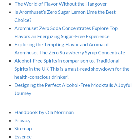
The World of Flavor Without the Hangover
Is Aromhuset’s Zero Sugar Lemon Lime the Best
Choice?
Aromhuset Zero Soda Concentrates Explore Top
Flavors an Energizing Sugar-Free Experience
Exploring the Tempting Flavor and Aroma of
Aromhuset The Zero Strawberry Syrup Concentrate
Alcohol-Free Spirits in comparison to. Traditional
Spirits in the UK This is a must-read showdown for the
health-conscious drinker!
Designing the Perfect Alcohol-Free Mocktails A Joyful
Journey
Handbook by Ola Norrman
Privacy
Sitemap
Essence