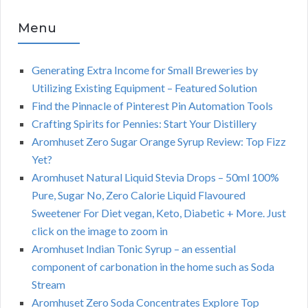
Menu
Generating Extra Income for Small Breweries by
Utilizing Existing Equipment – Featured Solution
Find the Pinnacle of Pinterest Pin Automation Tools
Crafting Spirits for Pennies: Start Your Distillery
Aromhuset Zero Sugar Orange Syrup Review: Top Fizz
Yet?
Aromhuset Natural Liquid Stevia Drops – 50ml 100%
Pure, Sugar No, Zero Calorie Liquid Flavoured
Sweetener For Diet vegan, Keto, Diabetic + More. Just
click on the image to zoom in
Aromhuset Indian Tonic Syrup – an essential
component of carbonation in the home such as Soda
Stream
Aromhuset Zero Soda Concentrates Explore Top