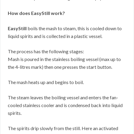
How does EasyStill work?
EasyStill
boils the mash to steam, this is cooled down to
liquid spirits and is collected in a plastic vessel.
The process has the following stages:
Mash is poured in the stainless boiling vessel (max up to
the 4-litres mark) then one presses the start button.
The mash heats up and begins to boil.
The steam leaves the boiling vessel and enters the fan-
cooled stainless cooler and is condensed back into liquid
spirits.
The spirits drip slowly from the still. Here an activated