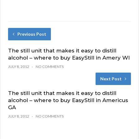
Previous Post
The still unit that makes it easy to distill
alcohol – where to buy EasyStill in Amery WI
JULY 8, 2012
NO COMMENTS
Next Post
The still unit that makes it easy to distill
alcohol – where to buy EasyStill in Americus
GA
JULY 8, 2012
NO COMMENTS