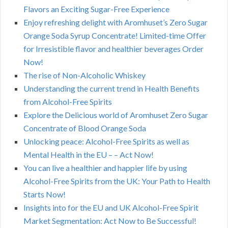
Flavors an Exciting Sugar-Free Experience
Enjoy refreshing delight with Aromhuset’s Zero Sugar
Orange Soda Syrup Concentrate! Limited-time Offer
for Irresistible flavor and healthier beverages Order
Now!
The rise of Non-Alcoholic Whiskey
Understanding the current trend in Health Benefits
from Alcohol-Free Spirits
Explore the Delicious world of Aromhuset Zero Sugar
Concentrate of Blood Orange Soda
Unlocking peace: Alcohol-Free Spirits as well as
Mental Health in the EU – – Act Now!
You can live a healthier and happier life by using
Alcohol-Free Spirits from the UK: Your Path to Health
Starts Now!
Insights into for the EU and UK Alcohol-Free Spirit
Market Segmentation: Act Now to Be Successful!