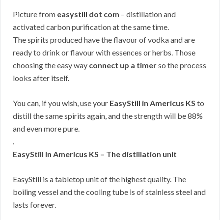
Picture from
easystill dot com
– distillation and
activated carbon purification at the same time.
The spirits produced have the flavour of vodka and are
ready to drink or flavour with essences or herbs. Those
choosing the easy way
connect up a timer
so the process
looks after itself.
You can, if you wish, use your
EasyStill in Americus KS
to
distill the same spirits again, and the strength will be 88%
and even more pure.
.
EasyStill in Americus KS – The distillation unit
EasyStill is a tabletop unit of the highest quality. The
boiling vessel and the cooling tube is of stainless steel and
lasts forever.