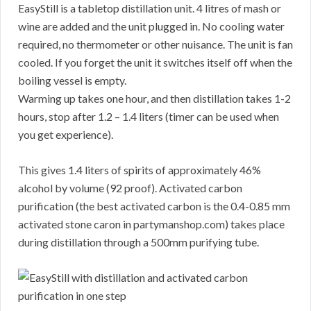
EasyStill is a tabletop distillation unit. 4 litres of mash or
wine are added and the unit plugged in. No cooling water
required, no thermometer or other nuisance. The unit is fan
cooled. If you forget the unit it switches itself off when the
boiling vessel is empty.
Warming up takes one hour, and then distillation takes 1-2
hours, stop after 1.2 – 1.4 liters (timer can be used when
you get experience).
This gives 1.4 liters of spirits of approximately 46%
alcohol by volume (92 proof). Activated carbon
purification (the best activated carbon is the 0.4-0.85 mm
activated stone caron in partymanshop.com) takes place
during distillation through a 500mm purifying tube.