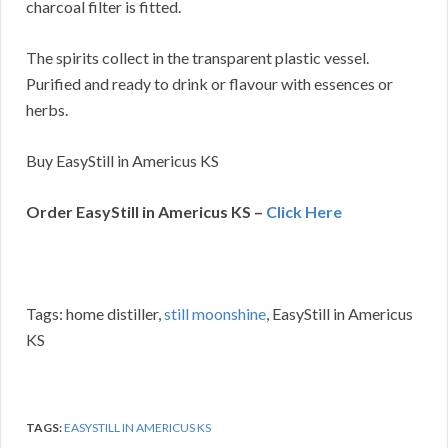
charcoal filter is fitted.
The spirits collect in the transparent plastic vessel.
Purified and ready to drink or flavour with essences or
herbs.
Buy EasyStill in Americus KS
Order EasyStill in Americus KS –
Click Here
Tags: home distiller,
still moonshine
, EasyStill in Americus
KS
TAGS:
EASYSTILL IN AMERICUS KS