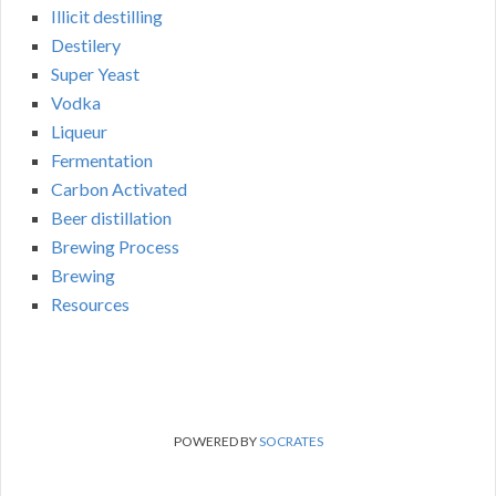
Illicit destilling
Destilery
Super Yeast
Vodka
Liqueur
Fermentation
Carbon Activated
Beer distillation
Brewing Process
Brewing
Resources
POWERED BY
SOCRATES