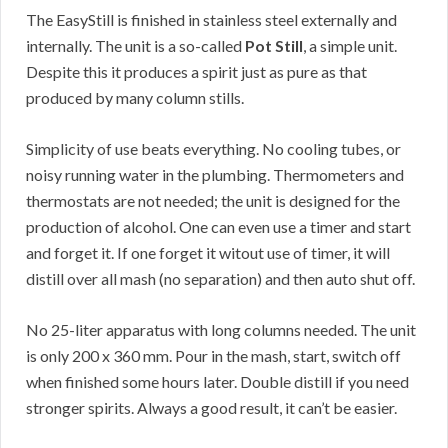
The EasyStill is finished in stainless steel externally and
internally. The unit is a so-called
Pot Still
, a simple unit.
Despite this it produces a spirit just as pure as that
produced by many column stills.
Simplicity of use beats everything. No cooling tubes, or
noisy running water in the plumbing. Thermometers and
thermostats are not needed; the unit is designed for the
production of alcohol. One can even use a timer and start
and forget it. If one forget it witout use of timer, it will
distill over all mash (no separation) and then auto shut off.
No 25-liter apparatus with long columns needed. The unit
is only 200 x 360 mm. Pour in the mash, start, switch off
when finished some hours later. Double distill if you need
stronger spirits. Always a good result, it can’t be easier.