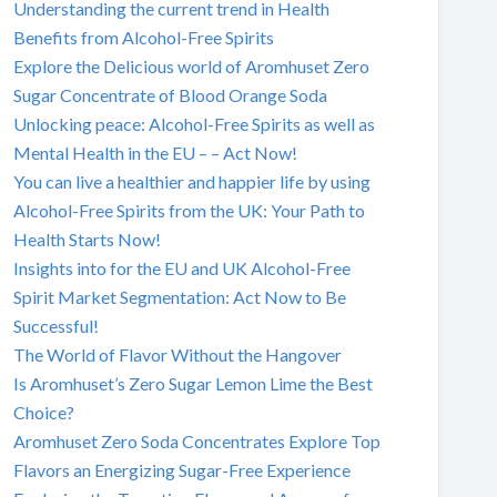
Understanding the current trend in Health
Benefits from Alcohol-Free Spirits
Explore the Delicious world of Aromhuset Zero
Sugar Concentrate of Blood Orange Soda
Unlocking peace: Alcohol-Free Spirits as well as
Mental Health in the EU – – Act Now!
You can live a healthier and happier life by using
Alcohol-Free Spirits from the UK: Your Path to
Health Starts Now!
Insights into for the EU and UK Alcohol-Free
Spirit Market Segmentation: Act Now to Be
Successful!
The World of Flavor Without the Hangover
Is Aromhuset’s Zero Sugar Lemon Lime the Best
Choice?
Aromhuset Zero Soda Concentrates Explore Top
Flavors an Energizing Sugar-Free Experience