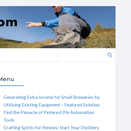
Search
for:
Menu
Generating Extra Income for Small Breweries by
Utilizing Existing Equipment – Featured Solution
Find the Pinnacle of Pinterest Pin Automation
Tools
Crafting Spirits for Pennies: Start Your Distillery