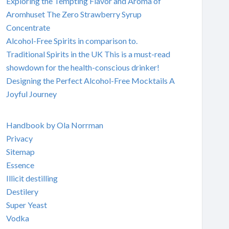
Exploring the Tempting Flavor and Aroma of
Aromhuset The Zero Strawberry Syrup
Concentrate
Alcohol-Free Spirits in comparison to.
Traditional Spirits in the UK This is a must-read
showdown for the health-conscious drinker!
Designing the Perfect Alcohol-Free Mocktails A
Joyful Journey
Handbook by Ola Norrman
Privacy
Sitemap
Essence
Illicit destilling
Destilery
Super Yeast
Vodka