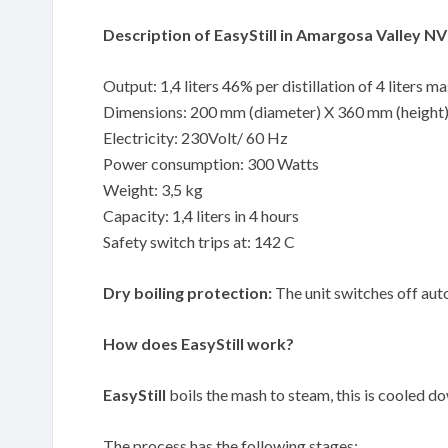
Description of EasyStill in Amargosa Valley NV
Output: 1,4 liters 46% per distillation of 4 liters m
Dimensions: 200 mm (diameter) X 360 mm (height
Electricity: 230Volt/ 60 Hz
Power consumption: 300 Watts
Weight: 3,5 kg
Capacity: 1,4 liters in 4 hours
Safety switch trips at: 142 C
Dry boiling protection:
The unit switches off auto
How does EasyStill work?
EasyStill
boils the mash to steam, this is cooled down
The process has the following stages: