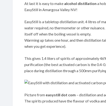
At last it is easy to make
alcohol distillation
a hobb
EasyStill in Amargosa Valley NV!
EasyStill is a tabletop distillation unit. 4 litres o
water required, no thermometer or other nuisance. Th
itself off when the boiling vessel is empty.
Warming up takes one hour, and then distillation tak
when you get experience).
This gives 1.4 liters of spirits of approximately 4
purification (the best activated carbon is the 0.
place during distillation through a 500mm purifyin
Picture from
easystill dot com
– distillation and 
The spirits produced have the flavour of vodka and 