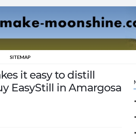
SITEMAP
es it easy to distill
uy EasyStill in Amargosa