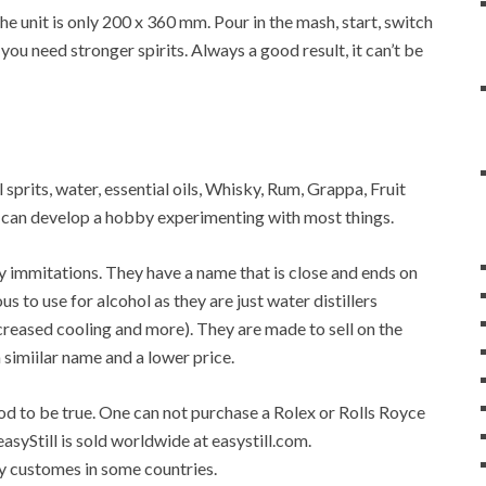
 unit is only 200 x 360 mm. Pour in the mash, start, switch
 you need stronger spirits. Always a good result, it can’t be
 sprits, water, essential oils, Whisky, Rum, Grappa, Fruit
ne can develop a hobby experimenting with most things.
any immitations. They have a name that is close and ends on
ous to use for alcohol as they are just water distillers
 increased cooling and more). They are made to sell on the
a simiilar name and a lower price.
good to be true. One can not purchase a Rolex or Rolls Royce
easyStill is sold worldwide at easystill.com.
 by customes in some countries.