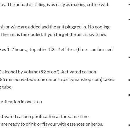
y. The actual distilling is as easy as making coffee with
f mash or wine are added and the unit plugged in. No cooling
e unit is fan cooled. If you forget the unit it switches
es 1-2 hours, stop after 1.2 – 1.4 liters (timer can be used
6% alcohol by volume (92 proof). Activated carbon
4-0.85 mm activated stone caron in partymanshop.com) takes
g tube.
activated carbon purification at the same time.
are ready to drink or flavour with essences or herbs.