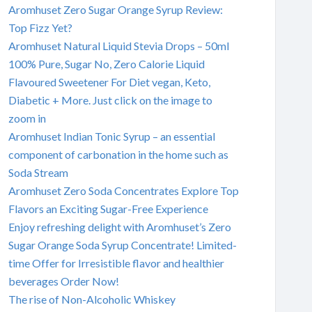
Aromhuset Zero Sugar Orange Syrup Review:
Top Fizz Yet?
Aromhuset Natural Liquid Stevia Drops – 50ml
100% Pure, Sugar No, Zero Calorie Liquid
Flavoured Sweetener For Diet vegan, Keto,
Diabetic + More. Just click on the image to
zoom in
Aromhuset Indian Tonic Syrup – an essential
component of carbonation in the home such as
Soda Stream
Aromhuset Zero Soda Concentrates Explore Top
Flavors an Exciting Sugar-Free Experience
Enjoy refreshing delight with Aromhuset’s Zero
Sugar Orange Soda Syrup Concentrate! Limited-
time Offer for Irresistible flavor and healthier
beverages Order Now!
The rise of Non-Alcoholic Whiskey