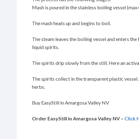
Mash is poured in the stainless boiling vessel (max 
The mash heats up and begins to boil.
The steam leaves the boiling vessel and enters the
liquid spirits.
The spirits drip slowly from the still. Here an activa
The spirits collect in the transparent plastic vessel
herbs.
Buy EasyStill in Amargosa Valley NV
Order EasyStill in Amargosa Valley NV –
Click 