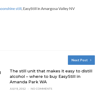
oonshine still
, EasyStill in Amargosa Valley NV
Next Post
The still unit that makes it easy to distill
l
alcohol – where to buy EasyStill in
Amanda Park WA
JULY 8, 2012
NO COMMENTS