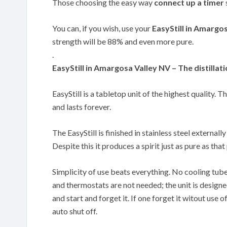
Those choosing the easy way
connect up a timer
You can, if you wish, use your
EasyStill in Amargo
strength will be 88% and even more pure.
.
EasyStill in Amargosa Valley NV – The distillati
EasyStill is a tabletop unit of the highest quality. T
and lasts forever.
The EasyStill is finished in stainless steel externally
Despite this it produces a spirit just as pure as th
Simplicity of use beats everything. No cooling tub
and thermostats are not needed; the unit is designe
and start and forget it. If one forget it witout use of
auto shut off.