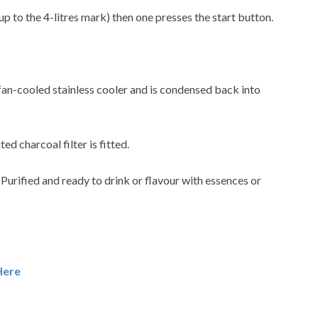
up to the 4-litres mark) then one presses the start button.
 fan-cooled stainless cooler and is condensed back into
ted charcoal filter is fitted.
. Purified and ready to drink or flavour with essences or
Here