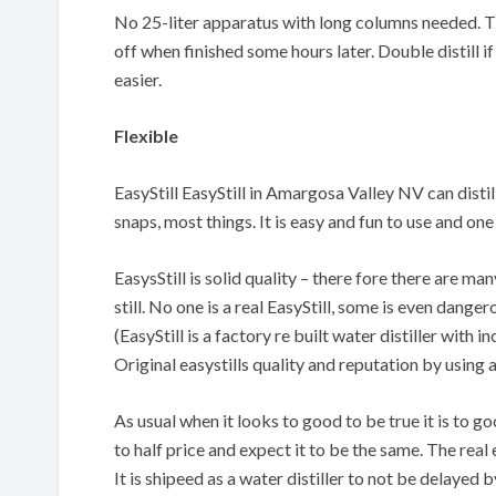
No 25-liter apparatus with long columns needed. The
off when finished some hours later. Double distill if
easier.
Flexible
EasyStill EasyStill in Amargosa Valley NV can distill
snaps, most things. It is easy and fun to use and o
EasysStill is solid quality – there fore there are m
still. No one is a real EasyStill, some is even danger
(EasyStill is a factory re built water distiller with
Original easystills quality and reputation by using 
As usual when it looks to good to be true it is to 
to half price and expect it to be the same. The real 
It is shipeed as a water distiller to not be delayed