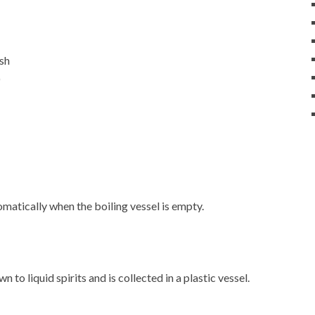
ash
)
matically when the boiling vessel is empty.
 to liquid spirits and is collected in a plastic vessel.