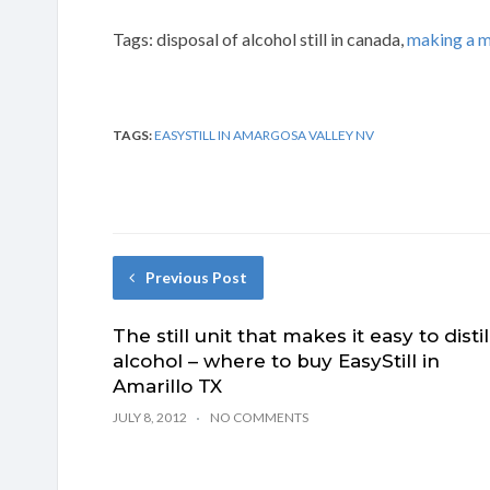
Tags: disposal of alcohol still in canada,
making a m
TAGS:
EASYSTILL IN AMARGOSA VALLEY NV
Previous Post
The still unit that makes it easy to distil
alcohol – where to buy EasyStill in
Amarillo TX
JULY 8, 2012
NO COMMENTS