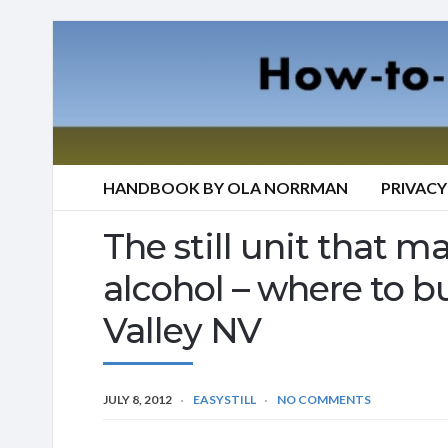
HANDBOOK BY OLA NORRMAN
PRIVACY
The still unit that mak
alcohol – where to b
Valley NV
JULY 8, 2012
EASYSTILL
NO COMMENTS