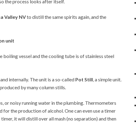
so the process looks after itself.
sa Valley NV
to distill the same spirits again, and the
on unit
he boiling vessel and the cooling tube is of stainless steel
 and internally. The unit is a so-called
Pot Still
, a simple unit.
at produced by many column stills.
es, or noisy running water in the plumbing. Thermometers
d for the production of alcohol. One can even use a timer
 timer, it will distill over all mash (no separation) and then