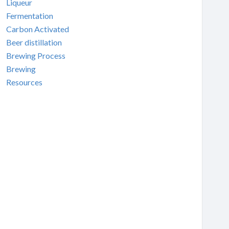
Liqueur
Fermentation
Carbon Activated
Beer distillation
Brewing Process
Brewing
Resources