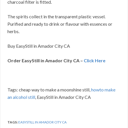
charcoal filter is fitted.
The spirits collect in the transparent plastic vessel.
Purified and ready to drink or flavour with essences or
herbs.
Buy EasyStill in Amador City CA
Order EasyStill in Amador City CA –
Click Here
Tags: cheap way to make a moonshine still,
howto make
an alcohol still
, EasyStill in Amador City CA
TAGS:
EASYSTILL IN AMADOR CITY CA