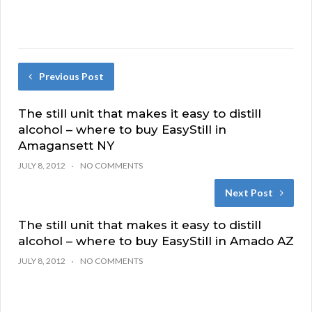
Previous Post
The still unit that makes it easy to distill
alcohol – where to buy EasyStill in
Amagansett NY
JULY 8, 2012
NO COMMENTS
Next Post
The still unit that makes it easy to distill
alcohol – where to buy EasyStill in Amado AZ
JULY 8, 2012
NO COMMENTS