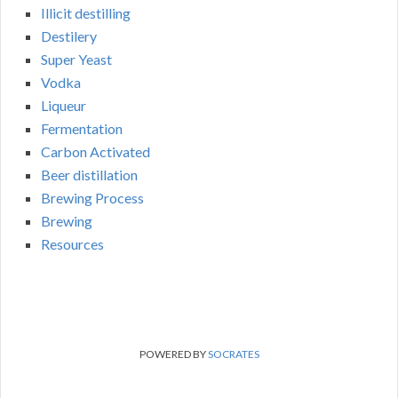
Illicit destilling
Destilery
Super Yeast
Vodka
Liqueur
Fermentation
Carbon Activated
Beer distillation
Brewing Process
Brewing
Resources
POWERED BY
SOCRATES