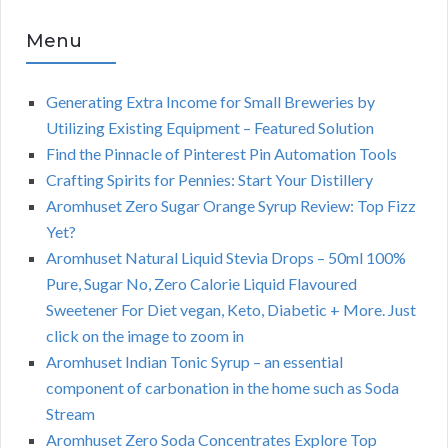
Menu
Generating Extra Income for Small Breweries by
Utilizing Existing Equipment – Featured Solution
Find the Pinnacle of Pinterest Pin Automation Tools
Crafting Spirits for Pennies: Start Your Distillery
Aromhuset Zero Sugar Orange Syrup Review: Top Fizz
Yet?
Aromhuset Natural Liquid Stevia Drops – 50ml 100%
Pure, Sugar No, Zero Calorie Liquid Flavoured
Sweetener For Diet vegan, Keto, Diabetic + More. Just
click on the image to zoom in
Aromhuset Indian Tonic Syrup – an essential
component of carbonation in the home such as Soda
Stream
Aromhuset Zero Soda Concentrates Explore Top