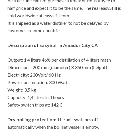
be true. One can not purchase a Rolex or Rolls Royce to
half price and expect it to be the same. The real easyStill is
sold worldwide at easystill.com.
It is shipeed as a water distiller to not be delayed by
customes in some countries.
Description of EasyStill in Amador City CA
Output: 1,4 liters 46% per distillation of 4 liters mash
Dimensions: 200 mm (diameter) X 360 mm (height)
Electricity: 230Volt/ 60 Hz
Power consumption: 300 Watts
Weight: 3,5 kg
Capacity: 1,4 liters in 4 hours
Safety switch trips at: 142 C
Dry boiling protection:
The unit switches off
automatically when the boiling vessel is empty.