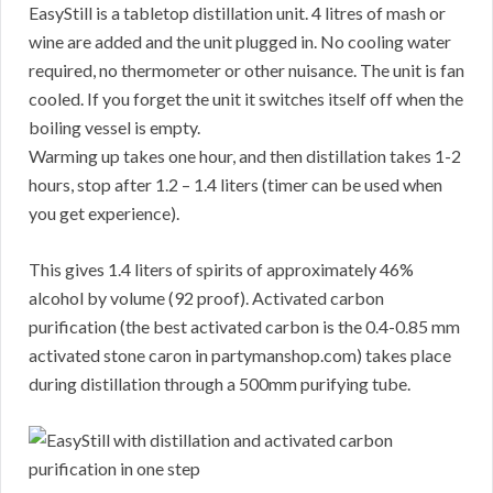
EasyStill is a tabletop distillation unit. 4 litres of mash or
wine are added and the unit plugged in. No cooling water
required, no thermometer or other nuisance. The unit is fan
cooled. If you forget the unit it switches itself off when the
boiling vessel is empty.
Warming up takes one hour, and then distillation takes 1-2
hours, stop after 1.2 – 1.4 liters (timer can be used when
you get experience).
This gives 1.4 liters of spirits of approximately 46%
alcohol by volume (92 proof). Activated carbon
purification (the best activated carbon is the 0.4-0.85 mm
activated stone caron in partymanshop.com) takes place
during distillation through a 500mm purifying tube.