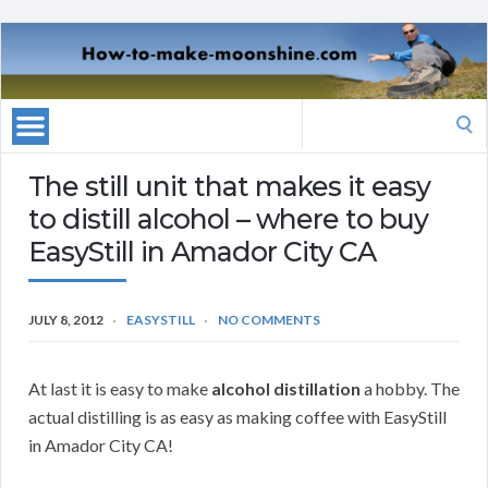
Search
for:
The still unit that makes it easy
to distill alcohol – where to buy
EasyStill in Amador City CA
JULY 8, 2012
EASYSTILL
NO COMMENTS
At last it is easy to make
alcohol distillation
a hobby. The
actual distilling is as easy as making coffee with EasyStill
in Amador City CA!