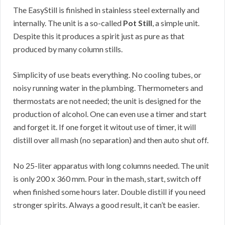
The EasyStill is finished in stainless steel externally and
internally. The unit is a so-called
Pot Still
, a simple unit.
Despite this it produces a spirit just as pure as that
produced by many column stills.
Simplicity of use beats everything. No cooling tubes, or
noisy running water in the plumbing. Thermometers and
thermostats are not needed; the unit is designed for the
production of alcohol. One can even use a timer and start
and forget it. If one forget it witout use of timer, it will
distill over all mash (no separation) and then auto shut off.
No 25-liter apparatus with long columns needed. The unit
is only 200 x 360 mm. Pour in the mash, start, switch off
when finished some hours later. Double distill if you need
stronger spirits. Always a good result, it can’t be easier.