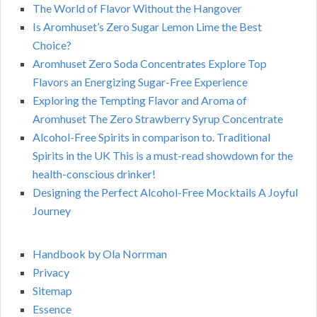
The World of Flavor Without the Hangover
Is Aromhuset’s Zero Sugar Lemon Lime the Best
Choice?
Aromhuset Zero Soda Concentrates Explore Top
Flavors an Energizing Sugar-Free Experience
Exploring the Tempting Flavor and Aroma of
Aromhuset The Zero Strawberry Syrup Concentrate
Alcohol-Free Spirits in comparison to. Traditional
Spirits in the UK This is a must-read showdown for the
health-conscious drinker!
Designing the Perfect Alcohol-Free Mocktails A Joyful
Journey
Handbook by Ola Norrman
Privacy
Sitemap
Essence