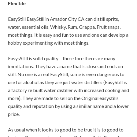
Flexible
EasyStill EasyStill in Amador City CA can distill sprits,
water, essential oils, Whisky, Rum, Grappa, Fruit snaps,
most things. It is easy and fun to use and one can develop a
hobby experimenting with most things.
EasysStill is solid quality – there fore there are many
immitations. They have a name that is close and ends on
still. No one is a real EasyStill, some is even dangerous to
use for alcohol as they are just water distillers (EasyStill is
a factory re built water distiller with increased cooling and
more). They are made to sell on the Original easystills
quality and reputation by using a simiilar name and a lower
price.
As usual when it looks to good to be true it is to good to