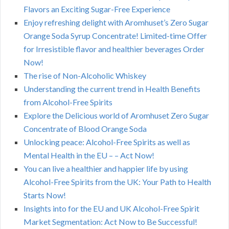
Flavors an Exciting Sugar-Free Experience
Enjoy refreshing delight with Aromhuset’s Zero Sugar
Orange Soda Syrup Concentrate! Limited-time Offer
for Irresistible flavor and healthier beverages Order
Now!
The rise of Non-Alcoholic Whiskey
Understanding the current trend in Health Benefits
from Alcohol-Free Spirits
Explore the Delicious world of Aromhuset Zero Sugar
Concentrate of Blood Orange Soda
Unlocking peace: Alcohol-Free Spirits as well as
Mental Health in the EU – – Act Now!
You can live a healthier and happier life by using
Alcohol-Free Spirits from the UK: Your Path to Health
Starts Now!
Insights into for the EU and UK Alcohol-Free Spirit
Market Segmentation: Act Now to Be Successful!