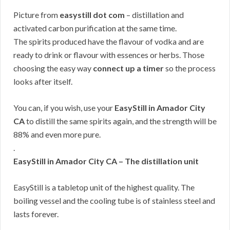
Picture from
easystill dot com
– distillation and
activated carbon purification at the same time.
The spirits produced have the flavour of vodka and are
ready to drink or flavour with essences or herbs. Those
choosing the easy way
connect up a timer
so the process
looks after itself.
You can, if you wish, use your
EasyStill in Amador City
CA
to distill the same spirits again, and the strength will be
88% and even more pure.
.
EasyStill in Amador City CA – The distillation unit
EasyStill is a tabletop unit of the highest quality. The
boiling vessel and the cooling tube is of stainless steel and
lasts forever.