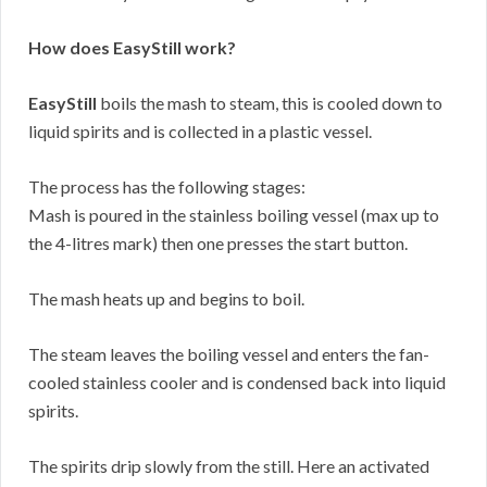
How does EasyStill work?
EasyStill
boils the mash to steam, this is cooled down to
liquid spirits and is collected in a plastic vessel.
The process has the following stages:
Mash is poured in the stainless boiling vessel (max up to
the 4-litres mark) then one presses the start button.
The mash heats up and begins to boil.
The steam leaves the boiling vessel and enters the fan-
cooled stainless cooler and is condensed back into liquid
spirits.
The spirits drip slowly from the still. Here an activated