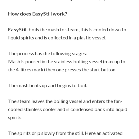
How does EasyStill work?
EasyStill
boils the mash to steam, this is cooled down to
liquid spirits and is collected in a plastic vessel.
The process has the following stages:
Mash is poured in the stainless boiling vessel (max up to
the 4-litres mark) then one presses the start button.
The mash heats up and begins to boil.
The steam leaves the boiling vessel and enters the fan-
cooled stainless cooler and is condensed back into liquid
spirits.
The spirits drip slowly from the still. Here an activated