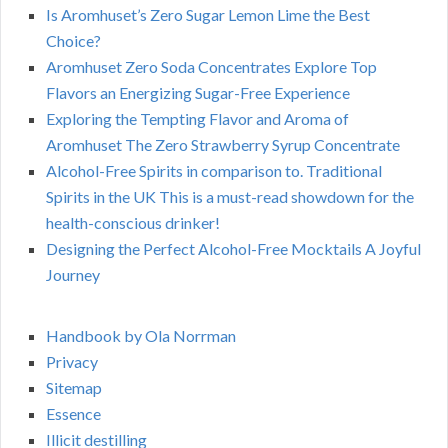
Is Aromhuset’s Zero Sugar Lemon Lime the Best
Choice?
Aromhuset Zero Soda Concentrates Explore Top
Flavors an Energizing Sugar-Free Experience
Exploring the Tempting Flavor and Aroma of
Aromhuset The Zero Strawberry Syrup Concentrate
Alcohol-Free Spirits in comparison to. Traditional
Spirits in the UK This is a must-read showdown for the
health-conscious drinker!
Designing the Perfect Alcohol-Free Mocktails A Joyful
Journey
Handbook by Ola Norrman
Privacy
Sitemap
Essence
Illicit destilling