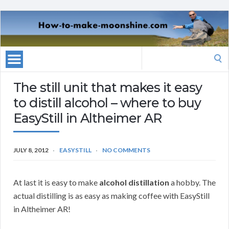
Search
for:
The still unit that makes it easy
to distill alcohol – where to buy
EasyStill in Altheimer AR
JULY 8, 2012
EASYSTILL
NO COMMENTS
At last it is easy to make
alcohol distillation
a hobby. The
actual distilling is as easy as making coffee with EasyStill
in Altheimer AR!