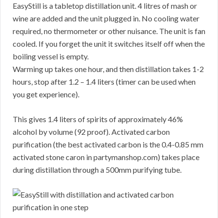
EasyStill is a tabletop distillation unit. 4 litres of mash or
wine are added and the unit plugged in. No cooling water
required, no thermometer or other nuisance. The unit is fan
cooled. If you forget the unit it switches itself off when the
boiling vessel is empty.
Warming up takes one hour, and then distillation takes 1-2
hours, stop after 1.2 – 1.4 liters (timer can be used when
you get experience).
This gives 1.4 liters of spirits of approximately 46%
alcohol by volume (92 proof). Activated carbon
purification (the best activated carbon is the 0.4-0.85 mm
activated stone caron in partymanshop.com) takes place
during distillation through a 500mm purifying tube.