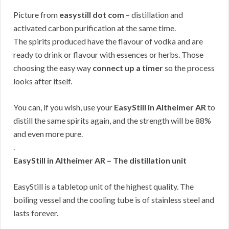
Picture from
easystill dot com
– distillation and
activated carbon purification at the same time.
The spirits produced have the flavour of vodka and are
ready to drink or flavour with essences or herbs. Those
choosing the easy way
connect up a timer
so the process
looks after itself.
You can, if you wish, use your
EasyStill in Altheimer AR
to
distill the same spirits again, and the strength will be 88%
and even more pure.
.
EasyStill in Altheimer AR – The distillation unit
EasyStill is a tabletop unit of the highest quality. The
boiling vessel and the cooling tube is of stainless steel and
lasts forever.