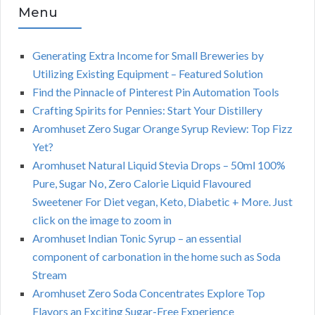
Menu
Generating Extra Income for Small Breweries by
Utilizing Existing Equipment – Featured Solution
Find the Pinnacle of Pinterest Pin Automation Tools
Crafting Spirits for Pennies: Start Your Distillery
Aromhuset Zero Sugar Orange Syrup Review: Top Fizz
Yet?
Aromhuset Natural Liquid Stevia Drops – 50ml 100%
Pure, Sugar No, Zero Calorie Liquid Flavoured
Sweetener For Diet vegan, Keto, Diabetic + More. Just
click on the image to zoom in
Aromhuset Indian Tonic Syrup – an essential
component of carbonation in the home such as Soda
Stream
Aromhuset Zero Soda Concentrates Explore Top
Flavors an Exciting Sugar-Free Experience