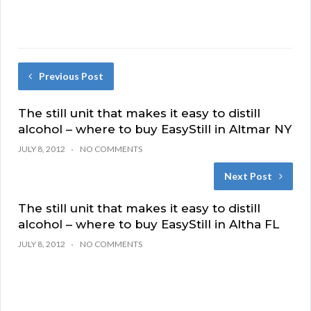
Previous Post
The still unit that makes it easy to distill
alcohol – where to buy EasyStill in Altmar NY
JULY 8, 2012
NO COMMENTS
Next Post
The still unit that makes it easy to distill
alcohol – where to buy EasyStill in Altha FL
JULY 8, 2012
NO COMMENTS