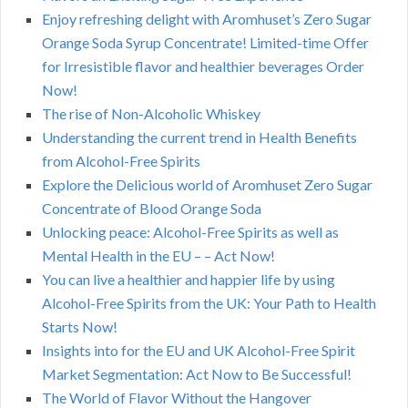
Enjoy refreshing delight with Aromhuset’s Zero Sugar
Orange Soda Syrup Concentrate! Limited-time Offer
for Irresistible flavor and healthier beverages Order
Now!
The rise of Non-Alcoholic Whiskey
Understanding the current trend in Health Benefits
from Alcohol-Free Spirits
Explore the Delicious world of Aromhuset Zero Sugar
Concentrate of Blood Orange Soda
Unlocking peace: Alcohol-Free Spirits as well as
Mental Health in the EU – – Act Now!
You can live a healthier and happier life by using
Alcohol-Free Spirits from the UK: Your Path to Health
Starts Now!
Insights into for the EU and UK Alcohol-Free Spirit
Market Segmentation: Act Now to Be Successful!
The World of Flavor Without the Hangover