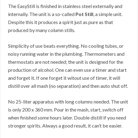
The EasyStill is finished in stainless steel externally and
internally. The unit is a so-called
Pot Still
, a simple unit.
Despite this it produces a spirit just as pure as that
produced by many column stills.
Simplicity of use beats everything. No cooling tubes, or
noisy running water in the plumbing. Thermometers and
thermostats are not needed; the unit is designed for the
production of alcohol. One can even use a timer and start
and forget it. If one forget it witout use of timer, it will
distill over all mash (no separation) and then auto shut off.
No 25-liter apparatus with long columns needed. The unit
is only 200 x 360 mm. Pour in the mash, start, switch off
when finished some hours later. Double distill if you need
stronger spirits. Always a good result, it can’t be easier.