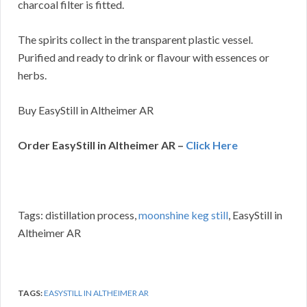
charcoal filter is fitted.
The spirits collect in the transparent plastic vessel.
Purified and ready to drink or flavour with essences or
herbs.
Buy EasyStill in Altheimer AR
Order EasyStill in Altheimer AR –
Click Here
Tags: distillation process,
moonshine keg still
, EasyStill in
Altheimer AR
TAGS:
EASYSTILL IN ALTHEIMER AR