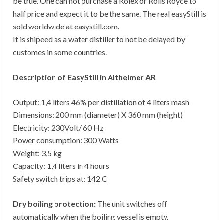
be true. One can not purchase a Rolex or Rolls Royce to
half price and expect it to be the same. The real easyStill is
sold worldwide at easystill.com.
It is shipeed as a water distiller to not be delayed by
customes in some countries.
Description of EasyStill in Altheimer AR
Output: 1,4 liters 46% per distillation of 4 liters mash
Dimensions: 200 mm (diameter) X 360 mm (height)
Electricity: 230Volt/ 60 Hz
Power consumption: 300 Watts
Weight: 3,5 kg
Capacity: 1,4 liters in 4 hours
Safety switch trips at: 142 C
Dry boiling protection:
The unit switches off
automatically when the boiling vessel is empty.