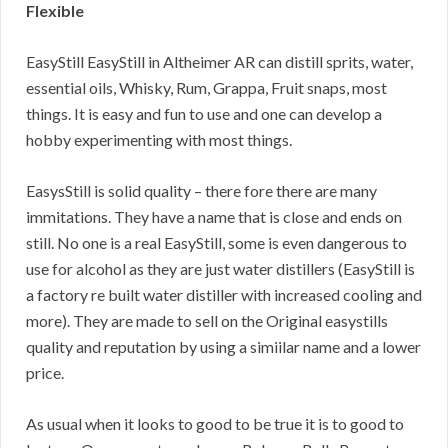
Flexible
EasyStill EasyStill in Altheimer AR can distill sprits, water,
essential oils, Whisky, Rum, Grappa, Fruit snaps, most
things. It is easy and fun to use and one can develop a
hobby experimenting with most things.
EasysStill is solid quality – there fore there are many
immitations. They have a name that is close and ends on
still. No one is a real EasyStill, some is even dangerous to
use for alcohol as they are just water distillers (EasyStill is
a factory re built water distiller with increased cooling and
more). They are made to sell on the Original easystills
quality and reputation by using a simiilar name and a lower
price.
As usual when it looks to good to be true it is to good to