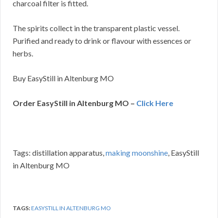
charcoal filter is fitted.
The spirits collect in the transparent plastic vessel.
Purified and ready to drink or flavour with essences or
herbs.
Buy EasyStill in Altenburg MO
Order EasyStill in Altenburg MO –
Click Here
Tags: distillation apparatus,
making moonshine
, EasyStill
in Altenburg MO
TAGS:
EASYSTILL IN ALTENBURG MO