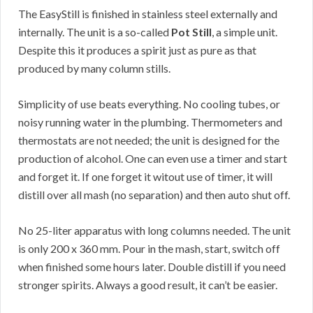
The EasyStill is finished in stainless steel externally and
internally. The unit is a so-called
Pot Still
, a simple unit.
Despite this it produces a spirit just as pure as that
produced by many column stills.
Simplicity of use beats everything. No cooling tubes, or
noisy running water in the plumbing. Thermometers and
thermostats are not needed; the unit is designed for the
production of alcohol. One can even use a timer and start
and forget it. If one forget it witout use of timer, it will
distill over all mash (no separation) and then auto shut off.
No 25-liter apparatus with long columns needed. The unit
is only 200 x 360 mm. Pour in the mash, start, switch off
when finished some hours later. Double distill if you need
stronger spirits. Always a good result, it can’t be easier.