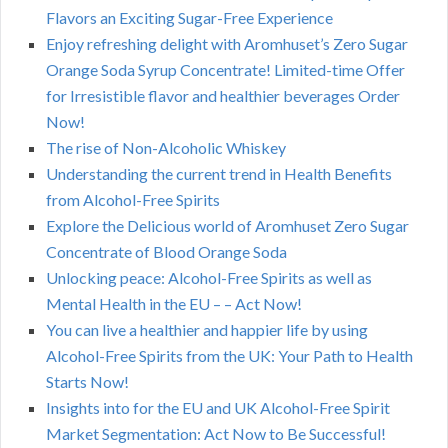
Flavors an Exciting Sugar-Free Experience
Enjoy refreshing delight with Aromhuset’s Zero Sugar
Orange Soda Syrup Concentrate! Limited-time Offer
for Irresistible flavor and healthier beverages Order
Now!
The rise of Non-Alcoholic Whiskey
Understanding the current trend in Health Benefits
from Alcohol-Free Spirits
Explore the Delicious world of Aromhuset Zero Sugar
Concentrate of Blood Orange Soda
Unlocking peace: Alcohol-Free Spirits as well as
Mental Health in the EU – – Act Now!
You can live a healthier and happier life by using
Alcohol-Free Spirits from the UK: Your Path to Health
Starts Now!
Insights into for the EU and UK Alcohol-Free Spirit
Market Segmentation: Act Now to Be Successful!