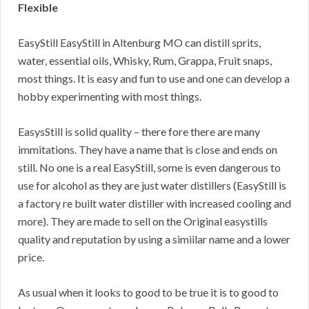
Flexible
EasyStill EasyStill in Altenburg MO can distill sprits,
water, essential oils, Whisky, Rum, Grappa, Fruit snaps,
most things. It is easy and fun to use and one can develop a
hobby experimenting with most things.
EasysStill is solid quality – there fore there are many
immitations. They have a name that is close and ends on
still. No one is a real EasyStill, some is even dangerous to
use for alcohol as they are just water distillers (EasyStill is
a factory re built water distiller with increased cooling and
more). They are made to sell on the Original easystills
quality and reputation by using a simiilar name and a lower
price.
As usual when it looks to good to be true it is to good to