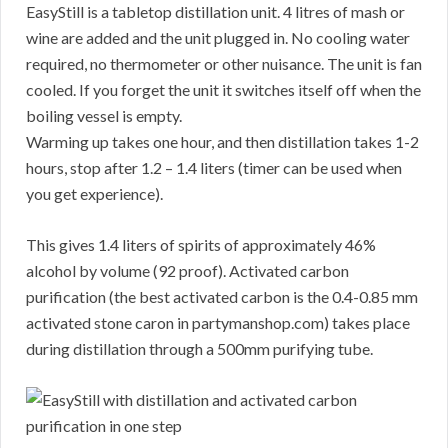
EasyStill is a tabletop distillation unit. 4 litres of mash or
wine are added and the unit plugged in. No cooling water
required, no thermometer or other nuisance. The unit is fan
cooled. If you forget the unit it switches itself off when the
boiling vessel is empty.
Warming up takes one hour, and then distillation takes 1-2
hours, stop after 1.2 – 1.4 liters (timer can be used when
you get experience).
This gives 1.4 liters of spirits of approximately 46%
alcohol by volume (92 proof). Activated carbon
purification (the best activated carbon is the 0.4-0.85 mm
activated stone caron in partymanshop.com) takes place
during distillation through a 500mm purifying tube.