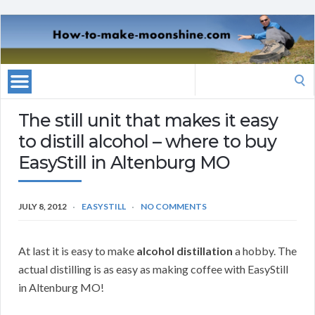
Search
for:
The still unit that makes it easy
to distill alcohol – where to buy
EasyStill in Altenburg MO
JULY 8, 2012
EASYSTILL
NO COMMENTS
At last it is easy to make
alcohol distillation
a hobby. The
actual distilling is as easy as making coffee with EasyStill
in Altenburg MO!