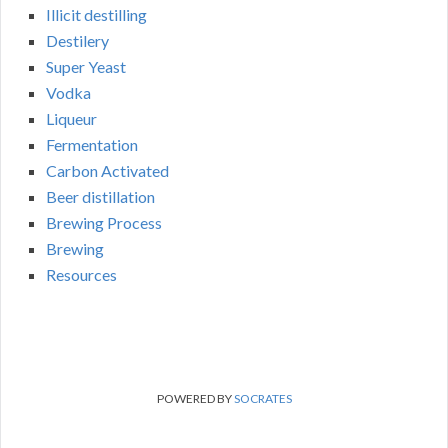
Illicit destilling
Destilery
Super Yeast
Vodka
Liqueur
Fermentation
Carbon Activated
Beer distillation
Brewing Process
Brewing
Resources
POWERED BY
SOCRATES