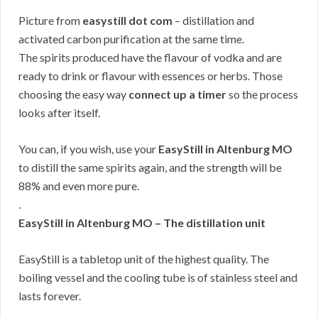
Picture from
easystill dot com
– distillation and
activated carbon purification at the same time.
The spirits produced have the flavour of vodka and are
ready to drink or flavour with essences or herbs. Those
choosing the easy way
connect up a timer
so the process
looks after itself.
You can, if you wish, use your
EasyStill in Altenburg MO
to distill the same spirits again, and the strength will be
88% and even more pure.
.
EasyStill in Altenburg MO – The distillation unit
EasyStill is a tabletop unit of the highest quality. The
boiling vessel and the cooling tube is of stainless steel and
lasts forever.