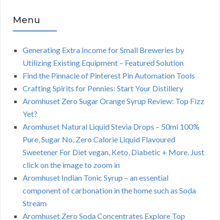
Menu
Generating Extra Income for Small Breweries by
Utilizing Existing Equipment – Featured Solution
Find the Pinnacle of Pinterest Pin Automation Tools
Crafting Spirits for Pennies: Start Your Distillery
Aromhuset Zero Sugar Orange Syrup Review: Top Fizz
Yet?
Aromhuset Natural Liquid Stevia Drops – 50ml 100%
Pure, Sugar No, Zero Calorie Liquid Flavoured
Sweetener For Diet vegan, Keto, Diabetic + More. Just
click on the image to zoom in
Aromhuset Indian Tonic Syrup – an essential
component of carbonation in the home such as Soda
Stream
Aromhuset Zero Soda Concentrates Explore Top