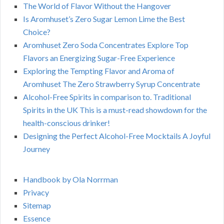
The World of Flavor Without the Hangover
Is Aromhuset’s Zero Sugar Lemon Lime the Best
Choice?
Aromhuset Zero Soda Concentrates Explore Top
Flavors an Energizing Sugar-Free Experience
Exploring the Tempting Flavor and Aroma of
Aromhuset The Zero Strawberry Syrup Concentrate
Alcohol-Free Spirits in comparison to. Traditional
Spirits in the UK This is a must-read showdown for the
health-conscious drinker!
Designing the Perfect Alcohol-Free Mocktails A Joyful
Journey
Handbook by Ola Norrman
Privacy
Sitemap
Essence