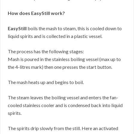
How does EasyStill work?
EasyStill
boils the mash to steam, this is cooled down to
liquid spirits and is collected in a plastic vessel.
The process has the following stages:
Mash is poured in the stainless boiling vessel (max up to
the 4-litres mark) then one presses the start button.
The mash heats up and begins to boil.
The steam leaves the boiling vessel and enters the fan-
cooled stainless cooler and is condensed back into liquid
spirits.
The spirits drip slowly from the still. Here an activated