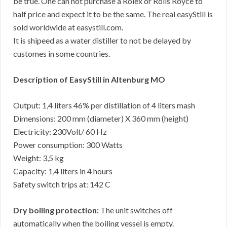
be true. One can not purchase a Rolex or Rolls Royce to
half price and expect it to be the same. The real easyStill is
sold worldwide at easystill.com.
It is shipeed as a water distiller to not be delayed by
customes in some countries.
Description of EasyStill in Altenburg MO
Output: 1,4 liters 46% per distillation of 4 liters mash
Dimensions: 200 mm (diameter) X 360 mm (height)
Electricity: 230Volt/ 60 Hz
Power consumption: 300 Watts
Weight: 3,5 kg
Capacity: 1,4 liters in 4 hours
Safety switch trips at: 142 C
Dry boiling protection:
The unit switches off
automatically when the boiling vessel is empty.