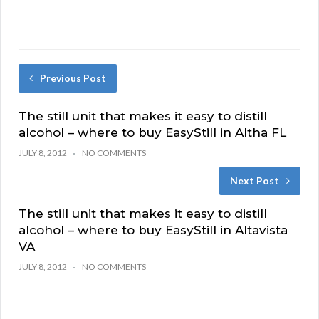
Previous Post
The still unit that makes it easy to distill
alcohol – where to buy EasyStill in Altha FL
JULY 8, 2012
NO COMMENTS
Next Post
The still unit that makes it easy to distill
alcohol – where to buy EasyStill in Altavista
VA
JULY 8, 2012
NO COMMENTS