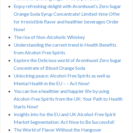
Enjoy refreshing delight with Aromhuset’s Zero Sugar
Orange Soda Syrup Concentrate! Limited-time Offer
for Irresistible flavor and healthier beverages Order
Now!
The rise of Non-Alcoholic Whiskey
Understanding the current trend in Health Benefits
from Alcohol-Free Spirits
Explore the Delicious world of Aromhuset Zero Sugar
Concentrate of Blood Orange Soda
Unlocking peace: Alcohol-Free Spirits as well as
Mental Health in the EU – – Act Now!
You can live a healthier and happier life by using
Alcohol-Free Spirits from the UK: Your Path to Health
Starts Now!
Insights into for the EU and UK Alcohol-Free Spirit
Market Segmentation: Act Now to Be Successful!
The World of Flavor Without the Hangover