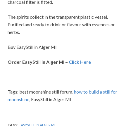
charcoal filter is fitted.
The spirits collect in the transparent plastic vessel.
Purified and ready to drink or flavour with essences or
herbs.
Buy EasyStill in Alger MI
Order EasyStill in Alger MI –
Click Here
Tags: best moonshine still forum,
how to build a still for
moonshine
, EasyStill in Alger MI
TAGS:
EASYSTILL IN ALGER MI