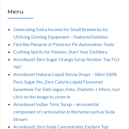
Menu
Generating Extra Income for Small Breweries by
Utilizing Existing Equipment – Featured Solution
Find the Pinnacle of Pinterest Pin Automation Tools
Crafting Spirits for Pennies: Start Your Distillery
Aromhuset Zero Sugar Orange Syrup Review: Top Fizz
Yet?
Aromhuset Natural Liquid Stevia Drops – 50ml 100%
Pure, Sugar No, Zero Calorie Liquid Flavoured
Sweetener For Diet vegan, Keto, Diabetic + More. Just
click on the image to zoom in
Aromhuset Indian Tonic Syrup – an essential
component of carbonation in the home such as Soda
Stream
Aromhuset Zero Soda Concentrates Explore Top