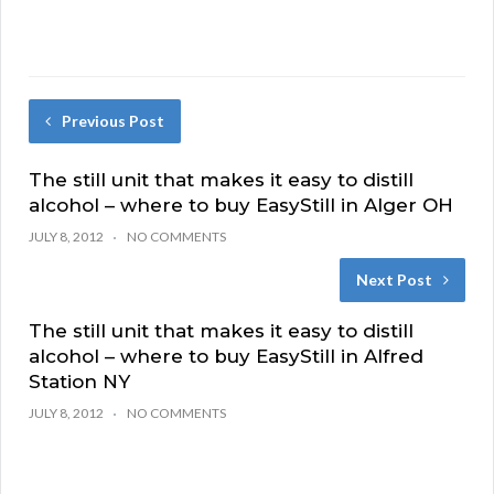
Previous Post
The still unit that makes it easy to distill
alcohol – where to buy EasyStill in Alger OH
JULY 8, 2012
NO COMMENTS
Next Post
The still unit that makes it easy to distill
alcohol – where to buy EasyStill in Alfred
Station NY
JULY 8, 2012
NO COMMENTS