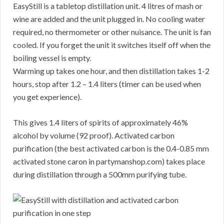
EasyStill is a tabletop distillation unit. 4 litres of mash or
wine are added and the unit plugged in. No cooling water
required, no thermometer or other nuisance. The unit is fan
cooled. If you forget the unit it switches itself off when the
boiling vessel is empty.
Warming up takes one hour, and then distillation takes 1-2
hours, stop after 1.2 – 1.4 liters (timer can be used when
you get experience).
This gives 1.4 liters of spirits of approximately 46%
alcohol by volume (92 proof). Activated carbon
purification (the best activated carbon is the 0.4-0.85 mm
activated stone caron in partymanshop.com) takes place
during distillation through a 500mm purifying tube.