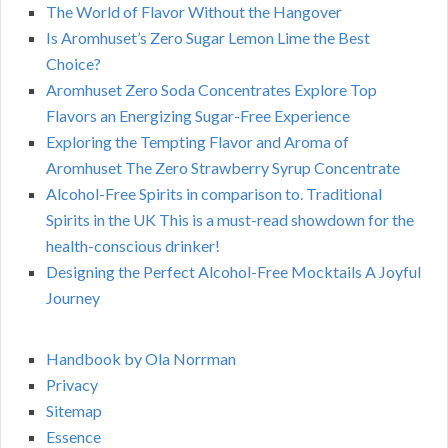
The World of Flavor Without the Hangover
Is Aromhuset’s Zero Sugar Lemon Lime the Best
Choice?
Aromhuset Zero Soda Concentrates Explore Top
Flavors an Energizing Sugar-Free Experience
Exploring the Tempting Flavor and Aroma of
Aromhuset The Zero Strawberry Syrup Concentrate
Alcohol-Free Spirits in comparison to. Traditional
Spirits in the UK This is a must-read showdown for the
health-conscious drinker!
Designing the Perfect Alcohol-Free Mocktails A Joyful
Journey
Handbook by Ola Norrman
Privacy
Sitemap
Essence