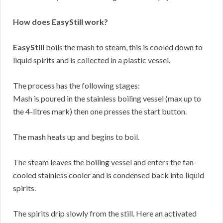
How does EasyStill work?
EasyStill
boils the mash to steam, this is cooled down to
liquid spirits and is collected in a plastic vessel.
The process has the following stages:
Mash is poured in the stainless boiling vessel (max up to
the 4-litres mark) then one presses the start button.
The mash heats up and begins to boil.
The steam leaves the boiling vessel and enters the fan-
cooled stainless cooler and is condensed back into liquid
spirits.
The spirits drip slowly from the still. Here an activated