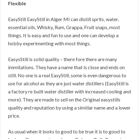
Flexible
EasyStill EasyStill in Alger MI can distill sprits, water,
essential oils, Whisky, Rum, Grappa, Fruit snaps, most
things. It is easy and fun to use and one can develop a
hobby experimenting with most things.
EasysStill is solid quality – there fore there are many
immitations. They have a name that is close and ends on
still. No one is a real EasyStill, some is even dangerous to
use for alcohol as they are just water distillers (EasyStill is
a factory re built water distiller with increased cooling and
more). They are made to sell on the Original easystills
quality and reputation by using a simiilar name and a lower
price.
As usual when it looks to good to be true it is to good to