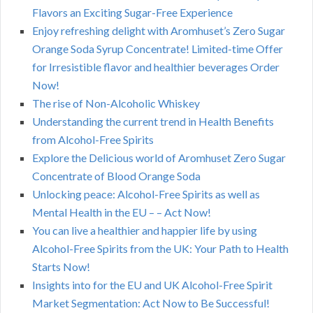
Flavors an Exciting Sugar-Free Experience
Enjoy refreshing delight with Aromhuset’s Zero Sugar
Orange Soda Syrup Concentrate! Limited-time Offer
for Irresistible flavor and healthier beverages Order
Now!
The rise of Non-Alcoholic Whiskey
Understanding the current trend in Health Benefits
from Alcohol-Free Spirits
Explore the Delicious world of Aromhuset Zero Sugar
Concentrate of Blood Orange Soda
Unlocking peace: Alcohol-Free Spirits as well as
Mental Health in the EU – – Act Now!
You can live a healthier and happier life by using
Alcohol-Free Spirits from the UK: Your Path to Health
Starts Now!
Insights into for the EU and UK Alcohol-Free Spirit
Market Segmentation: Act Now to Be Successful!