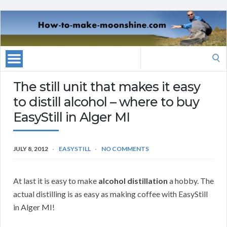
Search
for:
The still unit that makes it easy
to distill alcohol – where to buy
EasyStill in Alger MI
JULY 8, 2012
EASYSTILL
NO COMMENTS
At last it is easy to make
alcohol distillation
a hobby. The
actual distilling is as easy as making coffee with EasyStill
in Alger MI!