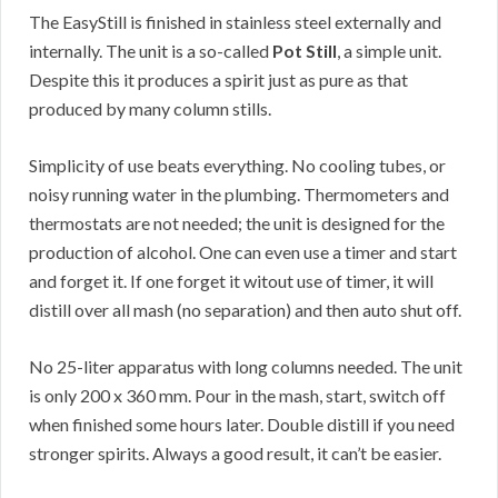
The EasyStill is finished in stainless steel externally and
internally. The unit is a so-called
Pot Still
, a simple unit.
Despite this it produces a spirit just as pure as that
produced by many column stills.
Simplicity of use beats everything. No cooling tubes, or
noisy running water in the plumbing. Thermometers and
thermostats are not needed; the unit is designed for the
production of alcohol. One can even use a timer and start
and forget it. If one forget it witout use of timer, it will
distill over all mash (no separation) and then auto shut off.
No 25-liter apparatus with long columns needed. The unit
is only 200 x 360 mm. Pour in the mash, start, switch off
when finished some hours later. Double distill if you need
stronger spirits. Always a good result, it can’t be easier.