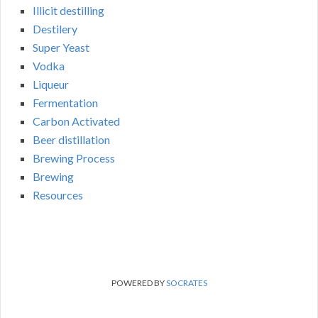
Illicit destilling
Destilery
Super Yeast
Vodka
Liqueur
Fermentation
Carbon Activated
Beer distillation
Brewing Process
Brewing
Resources
POWERED BY
SOCRATES