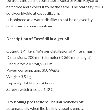
be true. One can not purchase a Rolex or Rolls Royce to
half price and expect it to be the same. The real easyStill is
sold worldwide at easystill.com.
It is shipeed as a water distiller to not be delayed by
customes in some countries.
Description of EasyStill in Alger MI
Output: 1,4 liters 46% per distillation of 4 liters mash
Dimensions: 200 mm (diameter) X 360 mm (height)
Electricity: 230Volt/ 60 Hz
Power consumption: 300 Watts
Weight: 3,5 kg
Capacity: 1,4 liters in 4 hours
Safety switch trips at: 142 C
Dry boiling protection:
The unit switches off
automatically when the boiling vessel is empty.