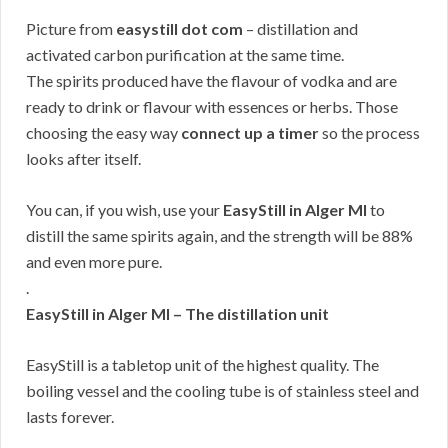
Picture from
easystill dot com
– distillation and
activated carbon purification at the same time.
The spirits produced have the flavour of vodka and are
ready to drink or flavour with essences or herbs. Those
choosing the easy way
connect up a timer
so the process
looks after itself.
You can, if you wish, use your
EasyStill in Alger MI
to
distill the same spirits again, and the strength will be 88%
and even more pure.
.
EasyStill in Alger MI – The distillation unit
EasyStill is a tabletop unit of the highest quality. The
boiling vessel and the cooling tube is of stainless steel and
lasts forever.